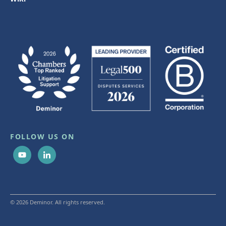
FOLLOW US ON
© 2026 Deminor. All rights reserved.