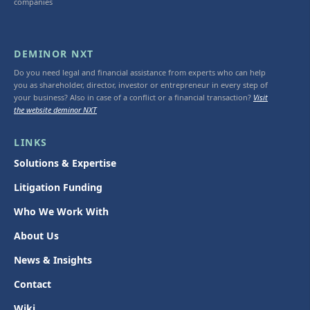
companies
DEMINOR NXT
Do you need legal and financial assistance from experts who can help
you as shareholder, director, investor or entrepreneur in every step of
your business? Also in case of a conflict or a financial transaction?
Visit
the website deminor NXT
LINKS
Solutions & Expertise
Litigation Funding
Who We Work With
About Us
News & Insights
Contact
Wiki