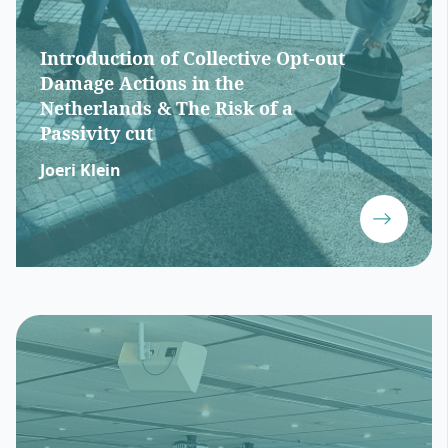
Introduction of Collective Opt-out
Damage Actions in the
Netherlands & The Risk of a
Passivity cut
Joeri Klein