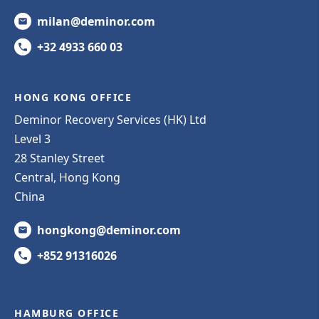
milan@deminor.com
+32 4933 660 03
HONG KONG OFFICE
Deminor Recovery Services (HK) Ltd
Level 3
28 Stanley Street
Central, Hong Kong
China
hongkong@deminor.com
+852 91316026
HAMBURG OFFICE