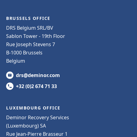
BRUSSELS OFFICE
DRS Belgium SRL/BV
Sablon Tower - 19th Floor
Rue Joseph Stevens 7
B-1000 Brussels
Belgium
drs@deminor.com
+32 (0)2 674 71 33
LUXEMBOURG OFFICE
Deminor Recovery Services
(Luxembourg) SA
Rue Jean-Pierre Brasseur 1