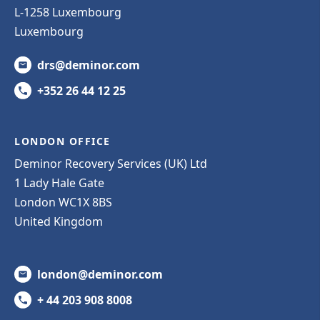
L-1258 Luxembourg
Luxembourg
drs@deminor.com
+352 26 44 12 25
LONDON OFFICE
Deminor Recovery Services (UK) Ltd
1 Lady Hale Gate
London WC1X 8BS
United Kingdom
london@deminor.com
+ 44 203 908 8008