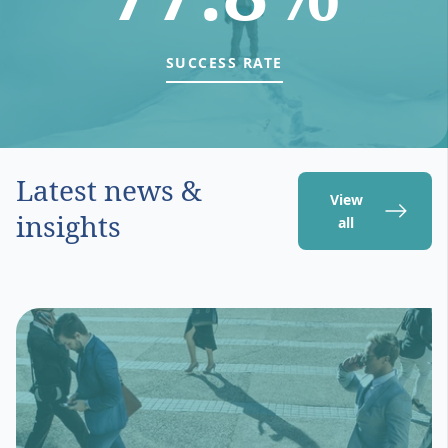
SUCCESS RATE
Latest news &
View
insights
all