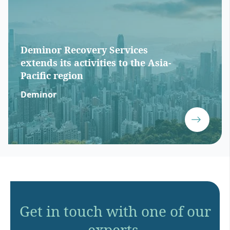
Deminor Recovery Services
extends its activities to the Asia-
Pacific region
Deminor
Get in touch with one of our
experts.