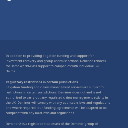
In addition to providing litigation funding and support for
investment recovery and group antitrust actions, Deminor renders
the same world-class support to companies with individual B2B
claims.
Regulatory restrictions in certain jurisdictions
Litigation funding and claims management services are subject to
restrictions in certain jurisdictions. Deminor does not and is not
authorised to carry out any regulated claims management activity in
the UK. Deminor will comply with any applicable laws and regulations
and where required, our funding agreements will be adapted to be
compliant with any local laws and regulations.
Deminor® is a registered trademark of the Deminor group of