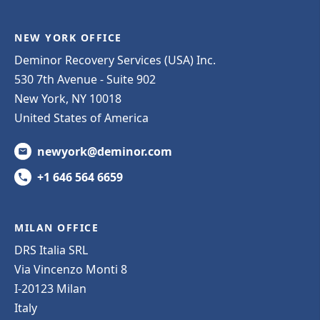
NEW YORK OFFICE
Deminor Recovery Services (USA) Inc.
530 7th Avenue - Suite 902
New York, NY 10018
United States of America
newyork@deminor.com
+1 646 564 6659
MILAN OFFICE
DRS Italia SRL
Via Vincenzo Monti 8
I-20123 Milan
Italy