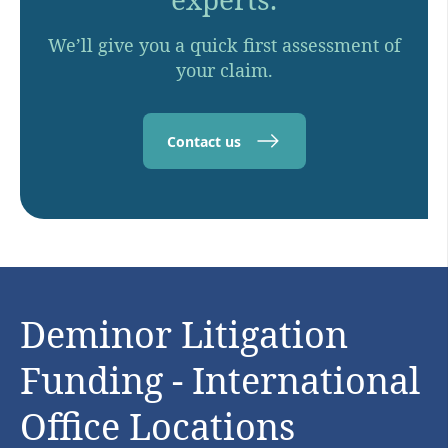
We’ll give you a quick first assessment of
your claim.
Contact us
Deminor Litigation
Funding - International
Office Locations