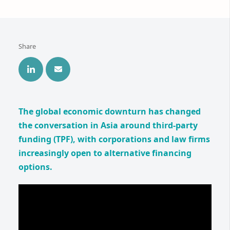
Share
The global economic downturn has changed
the conversation in Asia around third-party
funding (TPF), with corporations and law firms
increasingly open to alternative financing
options.