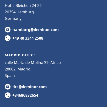
Hohe Bleichen 24-26
20354 Hamburg
Germany
hamburg@deminor.com
+49 40 3344 2508
MADRID OFFICE
calle Maria de Molina 39, Attico
28002, Madrid
Spain
drs@deminor.com
+34686832654