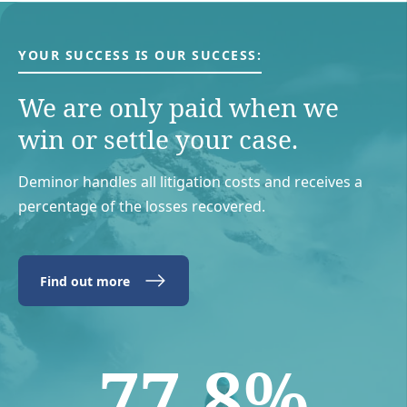
YOUR SUCCESS IS OUR SUCCESS:
We are only paid when we
win or settle your case.
Deminor handles all litigation costs and receives a
percentage of the losses recovered.
Find out more
77.8%