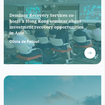
Deminor Recovery Services co-
hosts a Hong Kong seminar about
investment recovery opportunities
in Asia
Olivia de Patoul