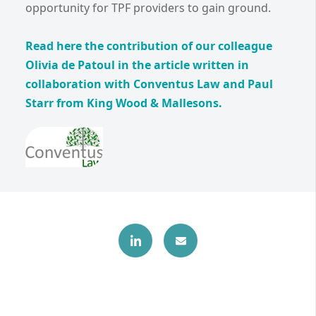
opportunity for TPF providers to gain ground.
Read here the contribution of our colleague
Olivia de Patoul in the article written in
collaboration with Conventus Law and Paul
Starr from King Wood & Mallesons.