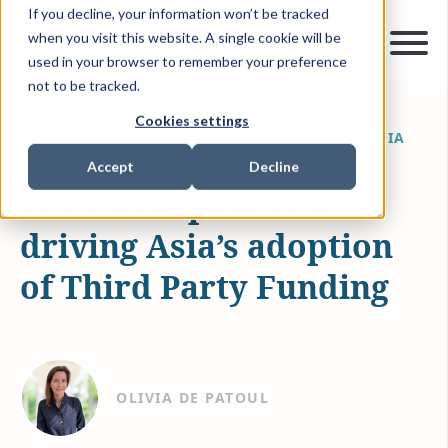
If you decline, your information won’t be tracked
when you visit this website. A single cookie will be
used in your browser to remember your preference
not to be tracked.
Cookies settings
APR 6, 2022
1 MIN READ
NEWS & MEDIA
Accept
Decline
The Covid pandemic is
driving Asia’s adoption
of Third Party Funding
OLIVIA DE PATOUL