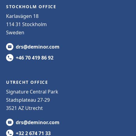
STOCKHOLM OFFICE
Karlavägen 18
114 31 Stockholm
Sweden
drs@deminor.com
+46 70 419 86 92
UTRECHT OFFICE
Signature Central Park
Stadsplateau 27-29
3521 AZ Utrecht
drs@deminor.com
+32 2 674 71 33