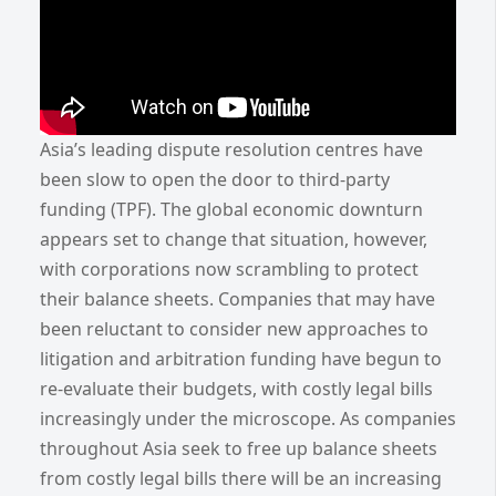
Asia’s leading dispute resolution centres have
been slow to open the door to third-party
funding (TPF). The global economic downturn
appears set to change that situation, however,
with corporations now scrambling to protect
their balance sheets. Companies that may have
been reluctant to consider new approaches to
litigation and arbitration funding have begun to
re-evaluate their budgets, with costly legal bills
increasingly under the microscope. As companies
throughout Asia seek to free up balance sheets
from costly legal bills there will be an increasing