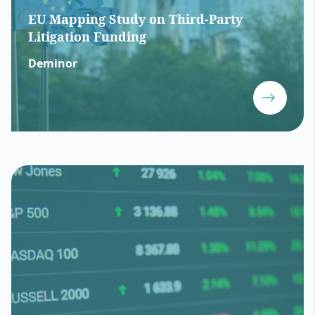
EU Mapping Study on Third-Party
Litigation Funding
Deminor