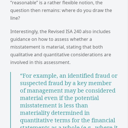
“reasonable” is a rather flexible notion, the
question then remains: where do you draw the
line?
Interestingly, the Revised ISA 240 also includes
guidance on how to assess whether a
misstatement is material, stating that both
qualitative and quantitative considerations are
involved in this assessment.
“For example, an identified fraud or
suspected fraud by a key member
of management may be considered
material even if the potential
misstatement is less than
materiality determined in
quantitative terms for the financial
statements as a whole (e.g., where it