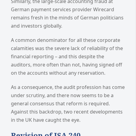
Similarly, the large-scale accounting fraud at
German payment services provider Wirecard
remains fresh in the minds of German politicians
and investors globally.
A common denominator for all these corporate
calamities was the severe lack of reliability of the
financial reporting – and this despite the
auditors, more often than not, having signed off
on the accounts without any reservation.
As a consequence, the audit profession has come
under scrutiny, and there now seems to be a
general consensus that reform is required.
Against this backdrop, two recent developments
in the UK have caught the eye.
Revision of ISA 240