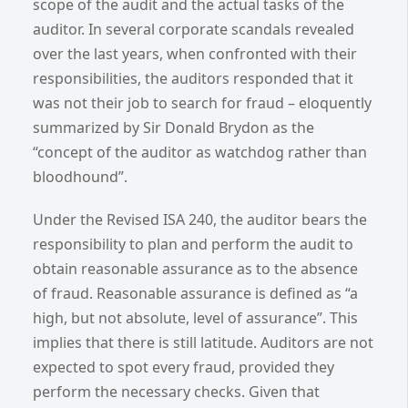
scope of the audit and the actual tasks of the
auditor. In several corporate scandals revealed
over the last years, when confronted with their
responsibilities, the auditors responded that it
was not their job to search for fraud – eloquently
summarized by Sir Donald Brydon as the
“concept of the auditor as watchdog rather than
bloodhound”.
Under the Revised ISA 240, the auditor bears the
responsibility to plan and perform the audit to
obtain reasonable assurance as to the absence
of fraud. Reasonable assurance is defined as “a
high, but not absolute, level of assurance”. This
implies that there is still latitude. Auditors are not
expected to spot every fraud, provided they
perform the necessary checks. Given that