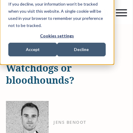
If you decline, your information won’t be tracked
when you visit this website. A single cookie will be
used in your browser to remember your preference
not to be tracked.
Cookies settings
JUN 15, 2021
3 MIN READ
ARTICLES & INSIGHTS
Accept
Decline
Watchdogs or
bloodhounds?
JENS BENOOT