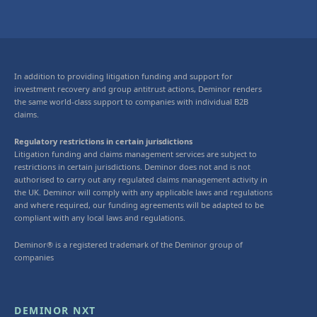
In addition to providing litigation funding and support for
investment recovery and group antitrust actions, Deminor renders
the same world-class support to companies with individual B2B
claims.
Regulatory restrictions in certain jurisdictions
Litigation funding and claims management services are subject to
restrictions in certain jurisdictions. Deminor does not and is not
authorised to carry out any regulated claims management activity in
the UK. Deminor will comply with any applicable laws and regulations
and where required, our funding agreements will be adapted to be
compliant with any local laws and regulations.
Deminor® is a registered trademark of the Deminor group of
companies
DEMINOR NXT