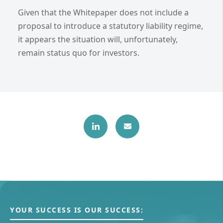
Given that the Whitepaper does not include a
proposal to introduce a statutory liability regime,
it appears the situation will, unfortunately,
remain status quo for investors.
YOUR SUCCESS IS OUR SUCCESS: