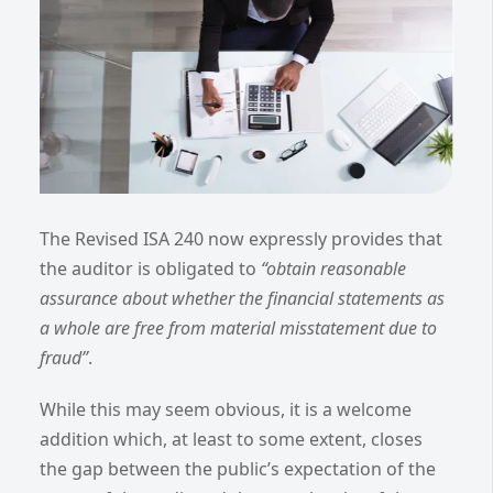
The Revised ISA 240 now expressly provides that
the auditor is obligated to
“obtain reasonable
assurance about whether the financial statements as
a whole are free from material misstatement due to
fraud”
.
While this may seem obvious, it is a welcome
addition which, at least to some extent, closes
the gap between the public’s expectation of the