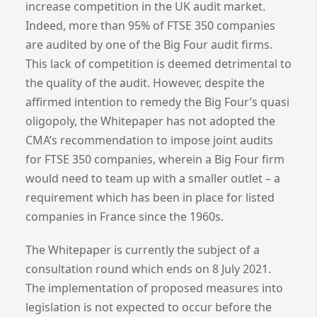
increase competition in the UK audit market.
Indeed, more than 95% of FTSE 350 companies
are audited by one of the Big Four audit firms.
This lack of competition is deemed detrimental to
the quality of the audit. However, despite the
affirmed intention to remedy the Big Four’s quasi
oligopoly, the Whitepaper has not adopted the
CMA’s recommendation to impose joint audits
for FTSE 350 companies, wherein a Big Four firm
would need to team up with a smaller outlet – a
requirement which has been in place for listed
companies in France since the 1960s.
The Whitepaper is currently the subject of a
consultation round which ends on 8 July 2021.
The implementation of proposed measures into
legislation is not expected to occur before the