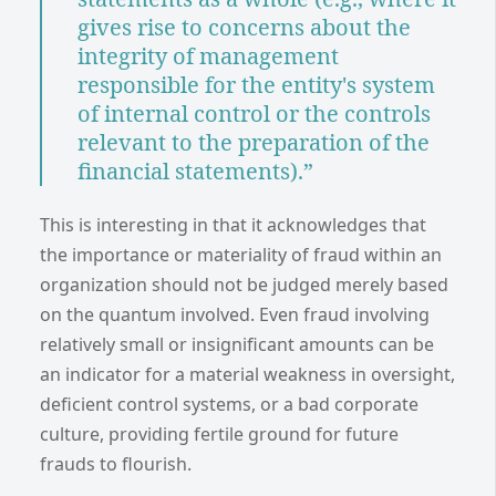
gives rise to concerns about the
integrity of management
responsible for the entity's system
of internal control or the controls
relevant to the preparation of the
financial statements).”
This is interesting in that it acknowledges that
the importance or materiality of fraud within an
organization should not be judged merely based
on the quantum involved. Even fraud involving
relatively small or insignificant amounts can be
an indicator for a material weakness in oversight,
deficient control systems, or a bad corporate
culture, providing fertile ground for future
frauds to flourish.