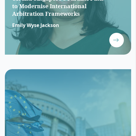
to Modernise International
Arbitration Frameworks
Emily Wyse Jackson