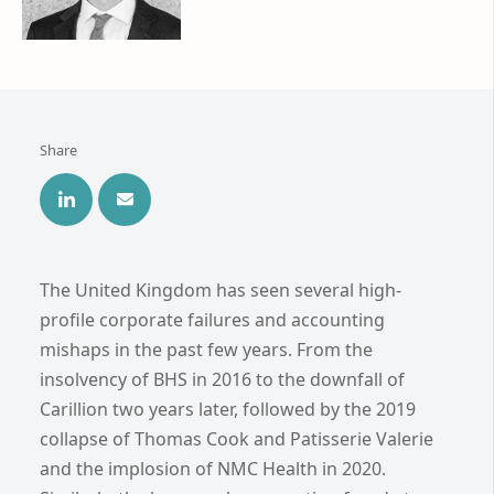
Share
The United Kingdom has seen several high-
profile corporate failures and accounting
mishaps in the past few years. From the
insolvency of BHS in 2016 to the downfall of
Carillion two years later, followed by the 2019
collapse of Thomas Cook and Patisserie Valerie
and the implosion of NMC Health in 2020.