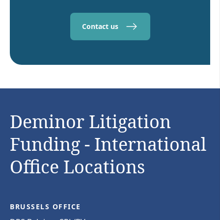
Contact us
Deminor Litigation
Funding - International
Office Locations
BRUSSELS OFFICE