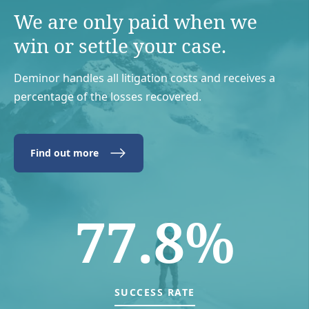
We are only paid when we
win or settle your case.
Deminor handles all litigation costs and receives a
percentage of the losses recovered.
Find out more
77.8%
SUCCESS RATE