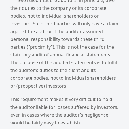
in 1990 ruled that the auditors, in principle, owe
their duties to the company or its corporate
bodies, not to individual shareholders or
investors. Such third parties will only have a claim
against the auditor if the auditor assumed
personal responsibility towards these third
parties (“proximity”). This is not the case for the
statutory audit of annual financial statements.
The purpose of the audited statements is to fulfil
the auditor’s duties to the client and its
corporate bodies, not to individual shareholders
or (prospective) investors.
This requirement makes it very difficult to hold
the auditor liable for losses suffered by investors,
even in cases where the auditor’s negligence
would be fairly easy to establish.