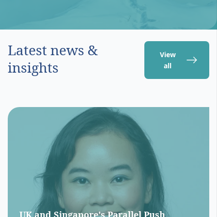
Latest news &
View
insights
all
UK and Singapore's Parallel Push