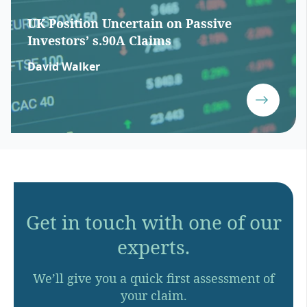
UK Position Uncertain on Passive
Investors’ s.90A Claims
David Walker
Get in touch with one of our
experts.
We’ll give you a quick first assessment of
your claim.