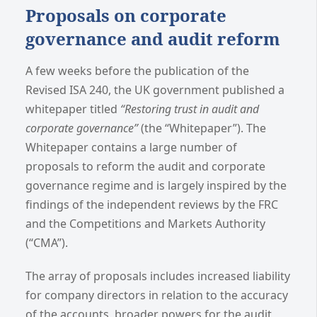
Proposals on corporate
governance and audit reform
A few weeks before the publication of the
Revised ISA 240, the UK government published a
whitepaper titled
“Restoring trust in audit and
corporate governance”
(the “Whitepaper”). The
Whitepaper contains a large number of
proposals to reform the audit and corporate
governance regime and is largely inspired by the
findings of the independent reviews by the FRC
and the Competitions and Markets Authority
(“CMA”).
The array of proposals includes increased liability
for company directors in relation to the accuracy
of the accounts, broader powers for the audit