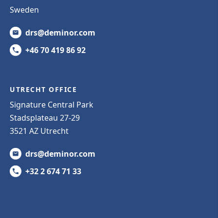
Sweden
drs@deminor.com
+46 70 419 86 92
UTRECHT OFFICE
Signature Central Park
Stadsplateau 27-29
3521 AZ Utrecht
drs@deminor.com
+32 2 674 71 33