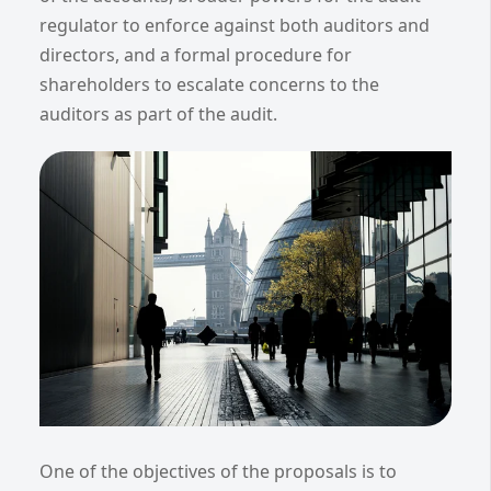
regulator to enforce against both auditors and
directors, and a formal procedure for
shareholders to escalate concerns to the
auditors as part of the audit.
One of the objectives of the proposals is to