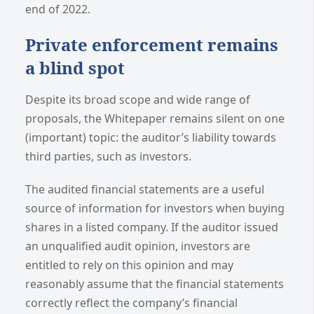
end of 2022.
Private enforcement remains
a blind spot
Despite its broad scope and wide range of
proposals, the Whitepaper remains silent on one
(important) topic: the auditor’s liability towards
third parties, such as investors.
The audited financial statements are a useful
source of information for investors when buying
shares in a listed company. If the auditor issued
an unqualified audit opinion, investors are
entitled to rely on this opinion and may
reasonably assume that the financial statements
correctly reflect the company’s financial