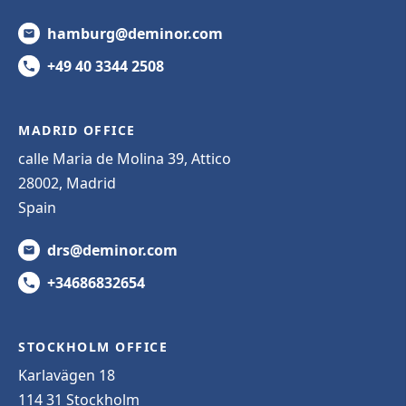
hamburg@deminor.com
+49 40 3344 2508
MADRID OFFICE
calle Maria de Molina 39, Attico
28002, Madrid
Spain
drs@deminor.com
+34686832654
STOCKHOLM OFFICE
Karlavägen 18
114 31 Stockholm