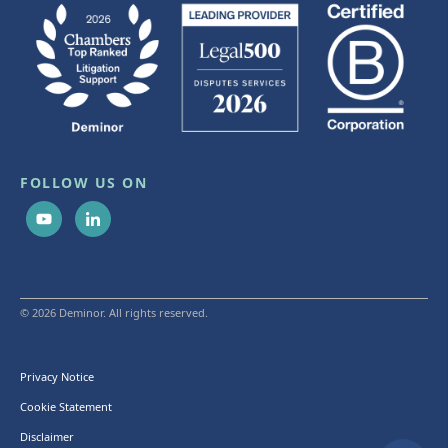
FOLLOW US ON
© 2026 Deminor. All rights reserved.
Privacy Notice
Cookie Statement
Disclaimer