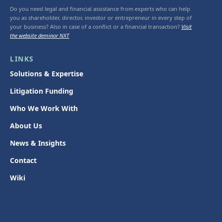
Do you need legal and financial assistance from experts who can help
you as shareholder, director, investor or entrepreneur in every step of
your business? Also in case of a conflict or a financial transaction?
Visit
the website deminor NXT
LINKS
Solutions & Expertise
Litigation Funding
Who We Work With
About Us
News & Insights
Contact
Wiki