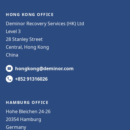
HONG KONG OFFICE
Deminor Recovery Services (HK) Ltd
Level 3
28 Stanley Street
Central, Hong Kong
China
hongkong@deminor.com
+852 91316026
HAMBURG OFFICE
Hohe Bleichen 24-26
20354 Hamburg
Germany