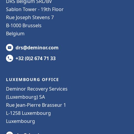
DRS Belgium SRL/BV
Sablon Tower - 19th Floor
Rue Joseph Stevens 7
B-1000 Brussels
Belgium
drs@deminor.com
+32 (0)2 674 71 33
LUXEMBOURG OFFICE
Deminor Recovery Services
(Luxembourg) SA
Rue Jean-Pierre Brasseur 1
L-1258 Luxembourg
Luxembourg