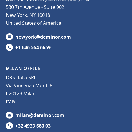
530 7th Avenue - Suite 902
New York, NY 10018
United States of America
newyork@deminor.com
+1 646 564 6659
MILAN OFFICE
DRS Italia SRL
Via Vincenzo Monti 8
I-20123 Milan
Italy
milan@deminor.com
+32 4933 660 03