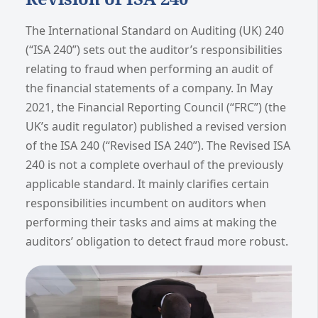
The International Standard on Auditing (UK) 240
(“ISA 240”) sets out the auditor’s responsibilities
relating to fraud when performing an audit of
the financial statements of a company. In May
2021, the Financial Reporting Council (“FRC”) (the
UK’s audit regulator) published a revised version
of the ISA 240 (“Revised ISA 240”). The Revised ISA
240 is not a complete overhaul of the previously
applicable standard. It mainly clarifies certain
responsibilities incumbent on auditors when
performing their tasks and aims at making the
auditors’ obligation to detect fraud more robust.