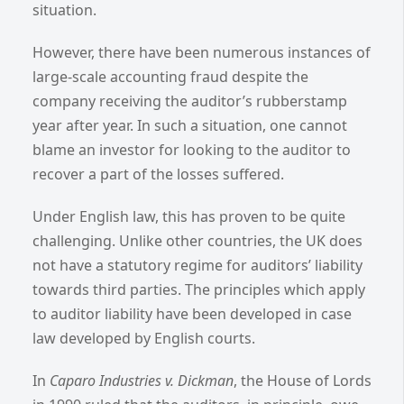
situation.
However, there have been numerous instances of
large-scale accounting fraud despite the
company receiving the auditor’s rubberstamp
year after year. In such a situation, one cannot
blame an investor for looking to the auditor to
recover a part of the losses suffered.
Under English law, this has proven to be quite
challenging. Unlike other countries, the UK does
not have a statutory regime for auditors’ liability
towards third parties. The principles which apply
to auditor liability have been developed in case
law developed by English courts.
In
Caparo Industries v. Dickman
, the House of Lords