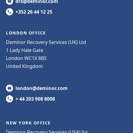
drs@deminor.com
+352 26 44 12 25
LONDON OFFICE
Deminor Recovery Services (UK) Ltd
1 Lady Hale Gate
London WC1X 8BS
United Kingdom
london@deminor.com
+ 44 203 908 8008
NEW YORK OFFICE
Deminor Recovery Services (USA) Inc.