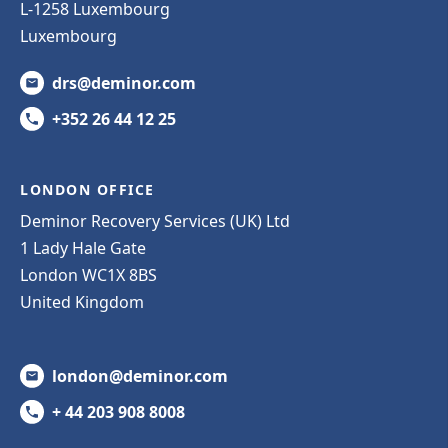
L-1258 Luxembourg
Luxembourg
drs@deminor.com
+352 26 44 12 25
LONDON OFFICE
Deminor Recovery Services (UK) Ltd
1 Lady Hale Gate
London WC1X 8BS
United Kingdom
london@deminor.com
+ 44 203 908 8008