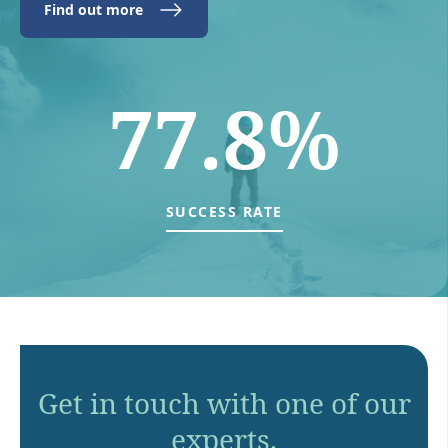
Find out more
77.8%
SUCCESS RATE
Get in touch with one of our
experts.