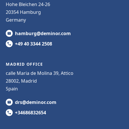
Hohe Bleichen 24-26
20354 Hamburg
Germany
hamburg@deminor.com
+49 40 3344 2508
MADRID OFFICE
calle Maria de Molina 39, Attico
28002, Madrid
Spain
drs@deminor.com
+34686832654