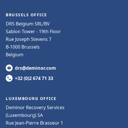
BRUSSELS OFFICE
DRS Belgium SRL/BV
Sablon Tower - 19th Floor
Rue Joseph Stevens 7
B-1000 Brussels
Belgium
drs@deminor.com
+32 (0)2 674 71 33
LUXEMBOURG OFFICE
Deminor Recovery Services
(Luxembourg) SA
Rue Jean-Pierre Brasseur 1