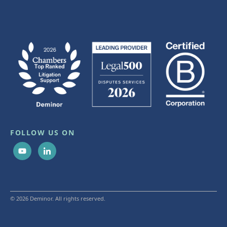
FOLLOW US ON
© 2026 Deminor. All rights reserved.