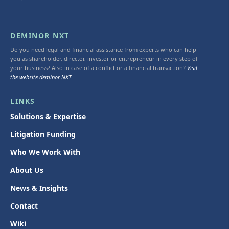
DEMINOR NXT
Do you need legal and financial assistance from experts who can help
you as shareholder, director, investor or entrepreneur in every step of
your business? Also in case of a conflict or a financial transaction?
Visit
the website deminor NXT
LINKS
Solutions & Expertise
Litigation Funding
Who We Work With
About Us
News & Insights
Contact
Wiki