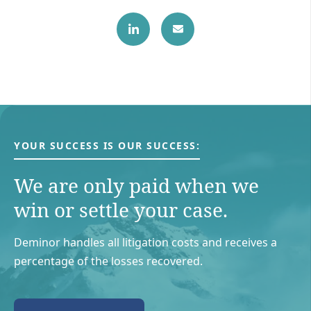
YOUR SUCCESS IS OUR SUCCESS:
We are only paid when we
win or settle your case.
Deminor handles all litigation costs and receives a
percentage of the losses recovered.