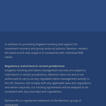
In addition to providing litigation funding and support for
investment recovery and group antitrust actions, Deminor renders
the same world-class support to companies with individual B2B
claims.
Regulatory restrictions in certain jurisdictions
Litigation funding and claims management services are subject to
restrictions in certain jurisdictions. Deminor does not and is not
authorised to carry out any regulated claims management activity in
the UK. Deminor will comply with any applicable laws and regulations
and where required, our funding agreements will be adapted to be
compliant with any local laws and regulations.
Deminor® is a registered trademark of the Deminor group of
companies