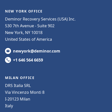
NEW YORK OFFICE
Deminor Recovery Services (USA) Inc.
530 7th Avenue - Suite 902
New York, NY 10018
United States of America
newyork@deminor.com
+1 646 564 6659
MILAN OFFICE
DRS Italia SRL
Via Vincenzo Monti 8
I-20123 Milan
Italy