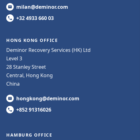
milan@deminor.com
+32 4933 660 03
HONG KONG OFFICE
Deminor Recovery Services (HK) Ltd
Level 3
28 Stanley Street
Central, Hong Kong
China
hongkong@deminor.com
+852 91316026
HAMBURG OFFICE