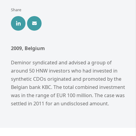
Share
2009, Belgium
Deminor syndicated and advised a group of
around 50 HNW investors who had invested in
synthetic CDOs originated and promoted by the
Belgian bank KBC. The total combined investment
was in the range of EUR 100 million. The case was
settled in 2011 for an undisclosed amount.