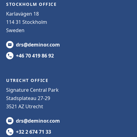
STOCKHOLM OFFICE
Karlavägen 18
114 31 Stockholm
Sweden
drs@deminor.com
+46 70 419 86 92
UTRECHT OFFICE
Signature Central Park
Stadsplateau 27-29
3521 AZ Utrecht
drs@deminor.com
+32 2 674 71 33