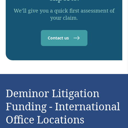
We’ll give you a quick first assessment of
your claim.
Contact us
Deminor Litigation
Funding - International
Office Locations