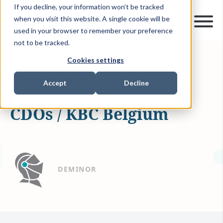
If you decline, your information won’t be tracked
when you visit this website. A single cookie will be
used in your browser to remember your preference
not to be tracked.
Cookies settings
APR 9, 2019
0 MIN READ
INVESTMENT RECOVERY
Accept
Decline
CDOs / KBC Belgium
DEMINOR