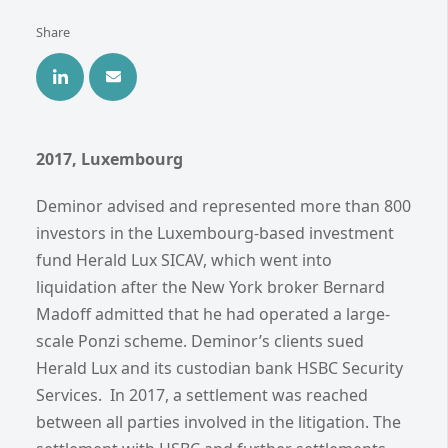
Share
2017, Luxembourg
Deminor advised and represented more than 800
investors in the Luxembourg-based investment
fund Herald Lux SICAV, which went into
liquidation after the New York broker Bernard
Madoff admitted that he had operated a large-
scale Ponzi scheme. Deminor’s clients sued
Herald Lux and its custodian bank HSBC Security
Services. In 2017, a settlement was reached
between all parties involved in the litigation. The