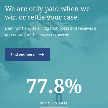
We are only paid when we
win or settle your case.
Deminor handles all litigation costs and receives a
percentage of the losses recovered.
Find out more
77.8%
SUCCESS RATE