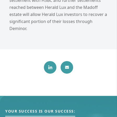
settlement with HSBC and further settlements
reached between Herald Lux and the Madoff
estate will allow Herald Lux investors to recover a
significant portion of their losses through
Deminor.
YOUR SUCCESS IS OUR SUCCESS: