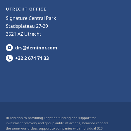
UTRECHT OFFICE
Signature Central Park
Stadsplateau 27-29
3521 AZ Utrecht
drs@deminor.com
+32 2 674 71 33
In addition to providing litigation funding and support for
investment recovery and group antitrust actions, Deminor renders
the same world-class support to companies with individual B2B