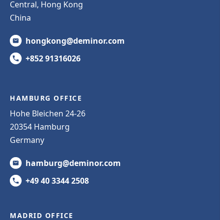
Central, Hong Kong
China
hongkong@deminor.com
+852 91316026
HAMBURG OFFICE
Hohe Bleichen 24-26
20354 Hamburg
Germany
hamburg@deminor.com
+49 40 3344 2508
MADRID OFFICE