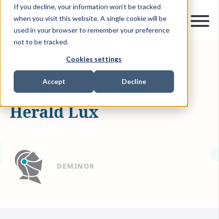
If you decline, your information won’t be tracked
when you visit this website. A single cookie will be
used in your browser to remember your preference
not to be tracked.
Cookies settings
APR 22, 2019
0 MIN READ
INVESTMENT RECOVERY
Accept
Decline
Herald Lux
DEMINOR