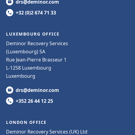
drs@deminor.com
+32 (0)2 674 71 33
LUXEMBOURG OFFICE
Deminor Recovery Services
(Luxembourg) SA
Rue Jean-Pierre Brasseur 1
L-1258 Luxembourg
Luxembourg
drs@deminor.com
+352 26 44 12 25
LONDON OFFICE
Deminor Recovery Services (UK) Ltd