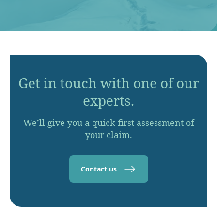
Get in touch with one of our
experts.
We’ll give you a quick first assessment of
your claim.
Contact us