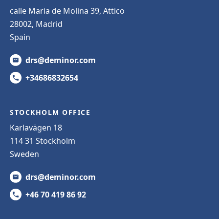
calle Maria de Molina 39, Attico
28002, Madrid
Spain
drs@deminor.com
+34686832654
STOCKHOLM OFFICE
Karlavägen 18
114 31 Stockholm
Sweden
drs@deminor.com
+46 70 419 86 92