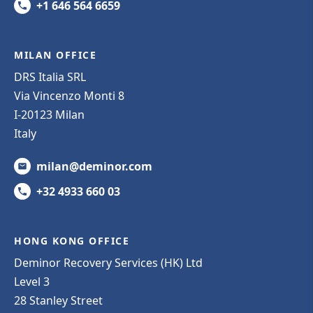
+1 646 564 6659
MILAN OFFICE
DRS Italia SRL
Via Vincenzo Monti 8
I-20123 Milan
Italy
milan@deminor.com
+32 4933 660 03
HONG KONG OFFICE
Deminor Recovery Services (HK) Ltd
Level 3
28 Stanley Street