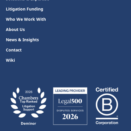
Litigation Funding
Who We Work With
About Us
News & Insights
Contact
Wiki