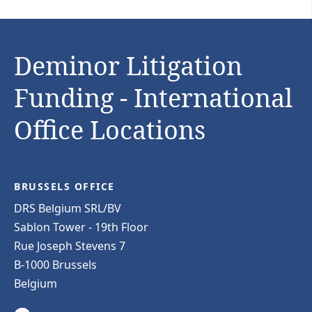
Deminor Litigation
Funding - International
Office Locations
BRUSSELS OFFICE
DRS Belgium SRL/BV
Sablon Tower - 19th Floor
Rue Joseph Stevens 7
B-1000 Brussels
Belgium