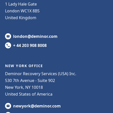
1 Lady Hale Gate
London WC1X 8BS
United Kingdom
london@deminor.com
+ 44 203 908 8008
NEW YORK OFFICE
Deminor Recovery Services (USA) Inc.
530 7th Avenue - Suite 902
New York, NY 10018
United States of America
newyork@deminor.com