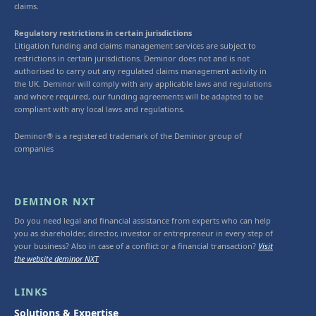
claims.
Regulatory restrictions in certain jurisdictions
Litigation funding and claims management services are subject to
restrictions in certain jurisdictions. Deminor does not and is not
authorised to carry out any regulated claims management activity in
the UK. Deminor will comply with any applicable laws and regulations
and where required, our funding agreements will be adapted to be
compliant with any local laws and regulations.
Deminor® is a registered trademark of the Deminor group of
companies
DEMINOR NXT
Do you need legal and financial assistance from experts who can help
you as shareholder, director, investor or entrepreneur in every step of
your business? Also in case of a conflict or a financial transaction?
Visit
the website deminor NXT
LINKS
Solutions & Expertise