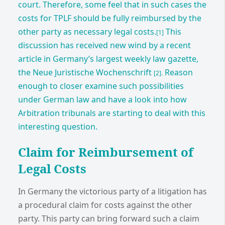
court. Therefore, some feel that in such cases the
costs for TPLF should be fully reimbursed by the
other party as necessary legal costs.
This
[1]
discussion has received new wind by a recent
article in Germany’s largest weekly law gazette,
the Neue Juristische Wochenschrift
Reason
[2].
enough to closer examine such possibilities
under German law and have a look into how
Arbitration tribunals are starting to deal with this
interesting question.
Claim for Reimbursement of
Legal Costs
In Germany the victorious party of a litigation has
a procedural claim for costs against the other
party. This party can bring forward such a claim