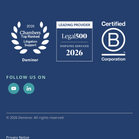
FOLLOW US ON
© 2026 Deminor. All rights reserved.
Privacy Notice