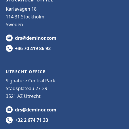
Karlavägen 18
114 31 Stockholm
Sweden
drs@deminor.com
+46 70 419 86 92
UTRECHT OFFICE
Signature Central Park
Stadsplateau 27-29
3521 AZ Utrecht
drs@deminor.com
+32 2 674 71 33