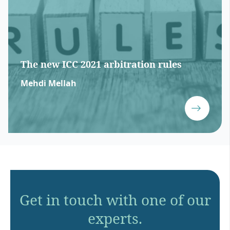
The new ICC 2021 arbitration rules
Mehdi Mellah
Get in touch with one of our
experts.