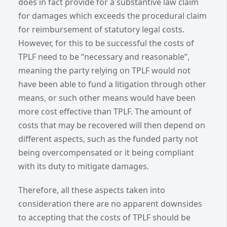
does in fact provide for a substantive law claim
for damages which exceeds the procedural claim
for reimbursement of statutory legal costs.
However, for this to be successful the costs of
TPLF need to be “necessary and reasonable”,
meaning the party relying on TPLF would not
have been able to fund a litigation through other
means, or such other means would have been
more cost effective than TPLF. The amount of
costs that may be recovered will then depend on
different aspects, such as the funded party not
being overcompensated or it being compliant
with its duty to mitigate damages.
Therefore, all these aspects taken into
consideration there are no apparent downsides
to accepting that the costs of TPLF should be