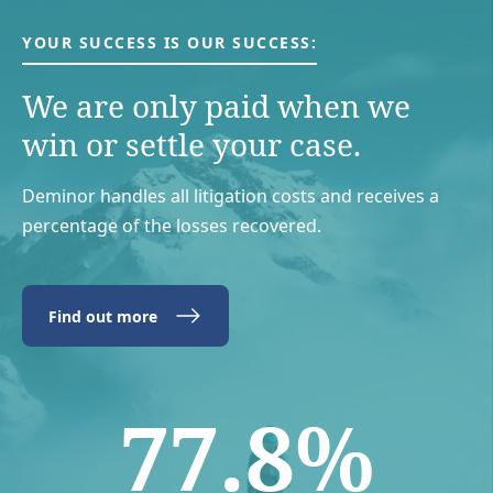
YOUR SUCCESS IS OUR SUCCESS:
We are only paid when we
win or settle your case.
Deminor handles all litigation costs and receives a
percentage of the losses recovered.
Find out more
77.8%