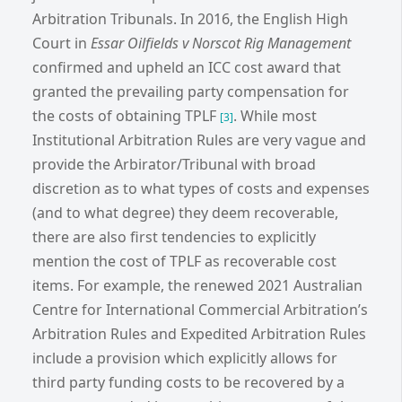
Arbitration Tribunals. In 2016, the English High
Court in
Essar Oilfields v Norscot Rig Management
confirmed and upheld an ICC cost award that
granted the prevailing party compensation for
the costs of obtaining TPLF
. While most
[3]
Institutional Arbitration Rules are very vague and
provide the Arbirator/Tribunal with broad
discretion as to what types of costs and expenses
(and to what degree) they deem recoverable,
there are also first tendencies to explicitly
mention the cost of TPLF as recoverable cost
items. For example, the renewed 2021 Australian
Centre for International Commercial Arbitration’s
Arbitration Rules and Expedited Arbitration Rules
include a provision which explicitly allows for
third party funding costs to be recovered by a