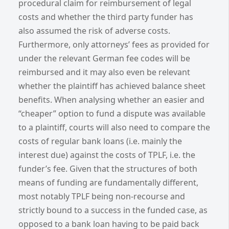
procedural claim for reimbursement of legal
costs and whether the third party funder has
also assumed the risk of adverse costs.
Furthermore, only attorneys’ fees as provided for
under the relevant German fee codes will be
reimbursed and it may also even be relevant
whether the plaintiff has achieved balance sheet
benefits. When analysing whether an easier and
“cheaper” option to fund a dispute was available
to a plaintiff, courts will also need to compare the
costs of regular bank loans (i.e. mainly the
interest due) against the costs of TPLF, i.e. the
funder’s fee. Given that the structures of both
means of funding are fundamentally different,
most notably TPLF being non-recourse and
strictly bound to a success in the funded case, as
opposed to a bank loan having to be paid back