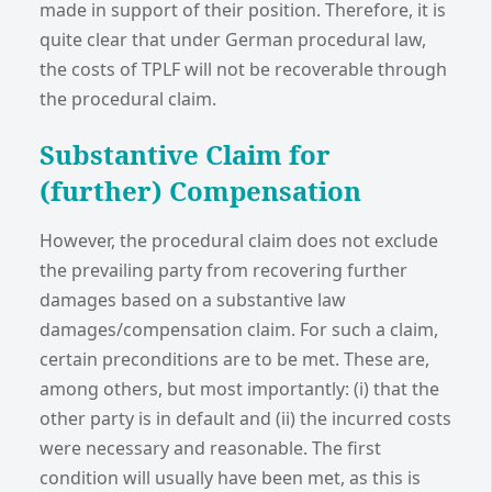
made in support of their position. Therefore, it is
quite clear that under German procedural law,
the costs of TPLF will not be recoverable through
the procedural claim.
Substantive Claim for
(further) Compensation
However, the procedural claim does not exclude
the prevailing party from recovering further
damages based on a substantive law
damages/compensation claim. For such a claim,
certain preconditions are to be met. These are,
among others, but most importantly: (i) that the
other party is in default and (ii) the incurred costs
were necessary and reasonable. The first
condition will usually have been met, as this is