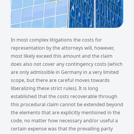
In most complex litigations the costs for
representation by the attorneys will, however,
most likely exceed this amount and the claim
does also not cover any contingency costs (which
are only admissible in Germany in a very limited
scope, but there are careful moves towards
liberalizing these strict rules). It is long
established that the costs recoverable through
this procedural claim cannot be extended beyond
the elements that are explicitly mentioned in the
code, no matter how necessary and/or useful a
certain expense was that the prevailing party