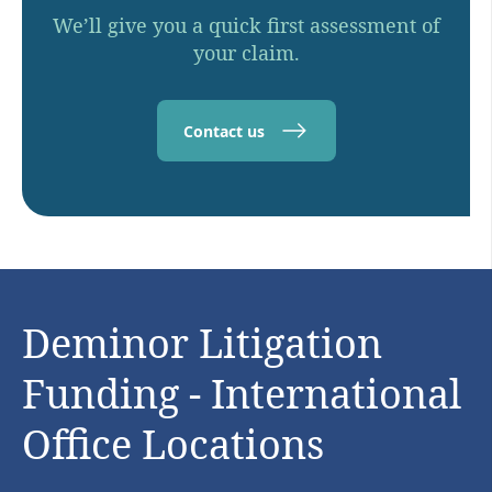
We’ll give you a quick first assessment of
your claim.
Contact us
Deminor Litigation
Funding - International
Office Locations