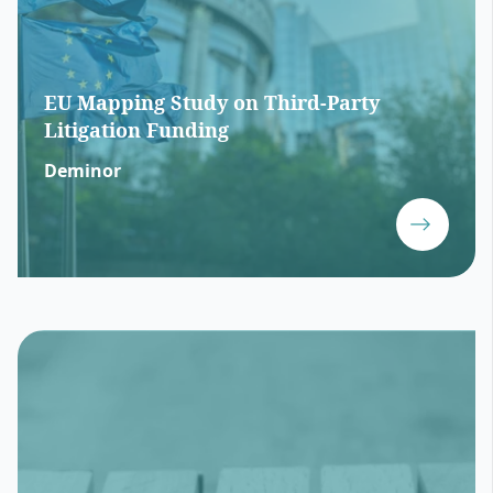
EU Mapping Study on Third-Party
Litigation Funding
Deminor