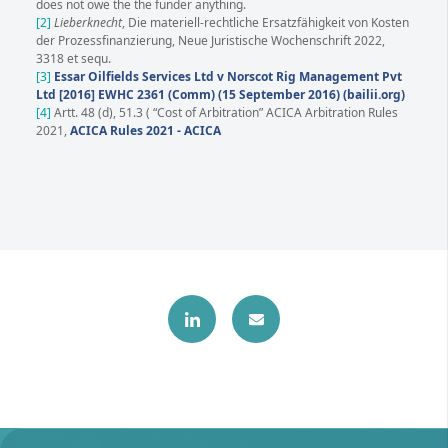
does not owe the the funder anything.
[2]
Lieberknecht
, Die materiell-rechtliche Ersatzfähigkeit von Kosten
der Prozessfinanzierung, Neue Juristische Wochenschrift 2022,
3318 et sequ.
[3]
Essar Oilfields Services Ltd v Norscot Rig Management Pvt
Ltd [2016] EWHC 2361 (Comm) (15 September 2016) (bailii.org)
[4]
Artt. 48 (d), 51.3 ( “Cost of Arbitration” ACICA Arbitration Rules
2021,
ACICA Rules 2021 - ACICA