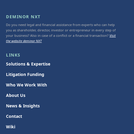
DEMINOR NXT
Do you need legal and financial assistance from experts who can help
you as shareholder, director, investor or entrepreneur in every step of
your business? Also in case of a conflict or a financial transaction?
Visit
the website deminor NXT
LINKS
Solutions & Expertise
Litigation Funding
Who We Work With
About Us
News & Insights
Contact
Wiki