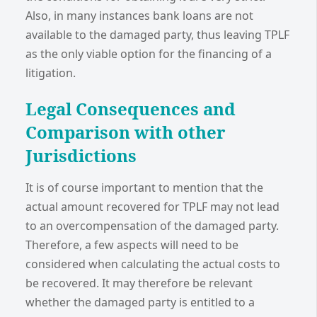
Also, in many instances bank loans are not
available to the damaged party, thus leaving TPLF
as the only viable option for the financing of a
litigation.
Legal Consequences and
Comparison with other
Jurisdictions
It is of course important to mention that the
actual amount recovered for TPLF may not lead
to an overcompensation of the damaged party.
Therefore, a few aspects will need to be
considered when calculating the actual costs to
be recovered. It may therefore be relevant
whether the damaged party is entitled to a