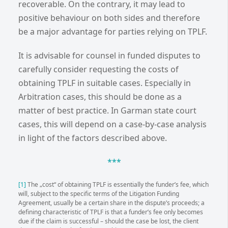
recoverable. On the contrary, it may lead to
positive behaviour on both sides and therefore
be a major advantage for parties relying on TPLF.
It is advisable for counsel in funded disputes to
carefully consider requesting the costs of
obtaining TPLF in suitable cases. Especially in
Arbitration cases, this should be done as a
matter of best practice. In Garman state court
cases, this will depend on a case-by-case analysis
in light of the factors described above.
***
[1]
The „cost“ of obtaining TPLF is essentially the funder’s fee, which
will, subject to the specific terms of the Litigation Funding
Agreement, usually be a certain share in the dispute’s proceeds; a
defining characteristic of TPLF is that a funder’s fee only becomes
due if the claim is successful – should the case be lost, the client