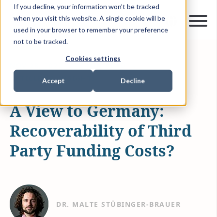
If you decline, your information won’t be tracked
when you visit this website. A single cookie will be
used in your browser to remember your preference
not to be tracked.
Cookies settings
NOV 28, 2022
5 MIN READ
ARTICLES & INSIGHTS
Accept
Decline
A View to Germany:
Recoverability of Third
Party Funding Costs?
DR. MALTE STÜBINGER-BRAUER