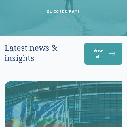
SUCCESS RATE
Latest news &
View
insights
all