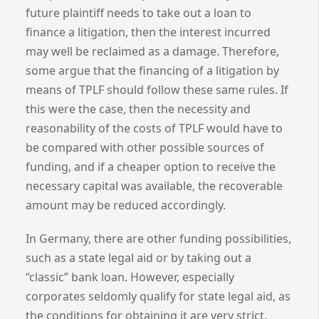
future plaintiff needs to take out a loan to
finance a litigation, then the interest incurred
may well be reclaimed as a damage. Therefore,
some argue that the financing of a litigation by
means of TPLF should follow these same rules. If
this were the case, then the necessity and
reasonability of the costs of TPLF would have to
be compared with other possible sources of
funding, and if a cheaper option to receive the
necessary capital was available, the recoverable
amount may be reduced accordingly.
In Germany, there are other funding possibilities,
such as a state legal aid or by taking out a
“classic” bank loan. However, especially
corporates seldomly qualify for state legal aid, as
the conditions for obtaining it are very strict.