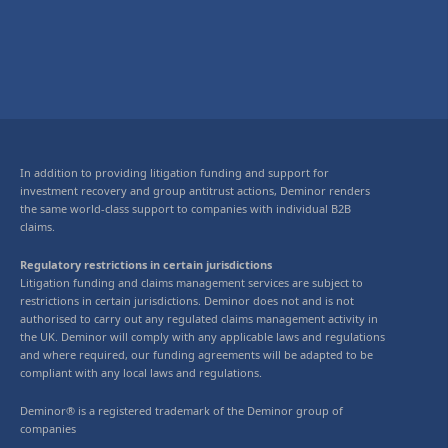
In addition to providing litigation funding and support for
investment recovery and group antitrust actions, Deminor renders
the same world-class support to companies with individual B2B
claims.
Regulatory restrictions in certain jurisdictions
Litigation funding and claims management services are subject to
restrictions in certain jurisdictions. Deminor does not and is not
authorised to carry out any regulated claims management activity in
the UK. Deminor will comply with any applicable laws and regulations
and where required, our funding agreements will be adapted to be
compliant with any local laws and regulations.
Deminor® is a registered trademark of the Deminor group of
companies