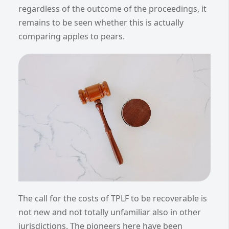
regardless of the outcome of the proceedings, it
remains to be seen whether this is actually
comparing apples to pears.
The call for the costs of TPLF to be recoverable is
not new and not totally unfamiliar also in other
jurisdictions. The pioneers here have been