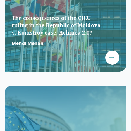
The consequences of the CJEU
ruling in the Republic of Moldova
v. Komstroy case: Achmea 2.0?
Mehdi Mellah