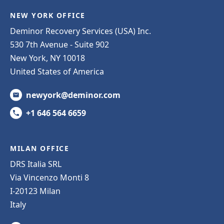
NEW YORK OFFICE
Deminor Recovery Services (USA) Inc.
530 7th Avenue - Suite 902
New York, NY 10018
United States of America
newyork@deminor.com
+1 646 564 6659
MILAN OFFICE
DRS Italia SRL
Via Vincenzo Monti 8
I-20123 Milan
Italy