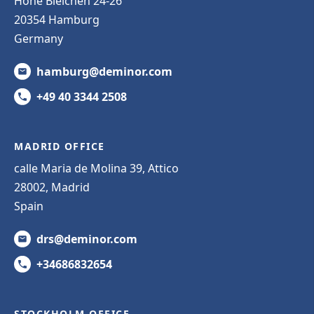
Hohe Bleichen 24-26
20354 Hamburg
Germany
hamburg@deminor.com
+49 40 3344 2508
MADRID OFFICE
calle Maria de Molina 39, Attico
28002, Madrid
Spain
drs@deminor.com
+34686832654
STOCKHOLM OFFICE