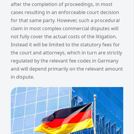
after the completion of proceedings, in most
cases resulting in an enforceable court decision
for that same party. However, such a procedural
claim in most complex commercial disputes will
not fully cover the actual costs of the litigation.
Instead it will be limited to the statutory fees for
the court and attorneys, which in turn are strictly
regulated by the relevant fee codes in Germany
and will depend primarily on the relevant amount
in dispute.