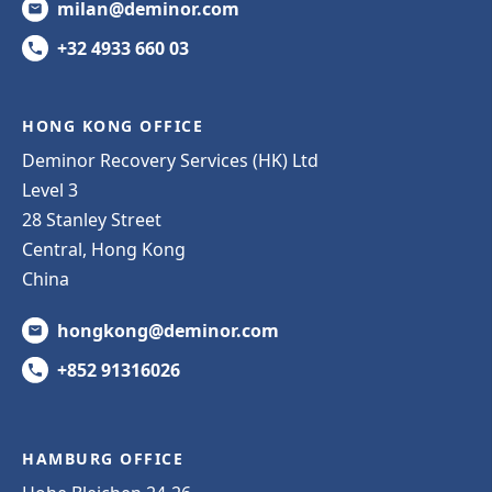
milan@deminor.com
+32 4933 660 03
HONG KONG OFFICE
Deminor Recovery Services (HK) Ltd
Level 3
28 Stanley Street
Central, Hong Kong
China
hongkong@deminor.com
+852 91316026
HAMBURG OFFICE