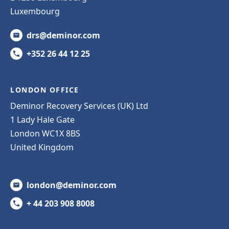
Luxembourg
drs@deminor.com
+352 26 44 12 25
LONDON OFFICE
Deminor Recovery Services (UK) Ltd
1 Lady Hale Gate
London WC1X 8BS
United Kingdom
london@deminor.com
+ 44 203 908 8008