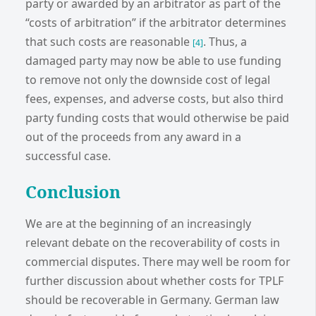
party or awarded by an arbitrator as part of the
“costs of arbitration” if the arbitrator determines
that such costs are reasonable
. Thus, a
[4]
damaged party may now be able to use funding
to remove not only the downside cost of legal
fees, expenses, and adverse costs, but also third
party funding costs that would otherwise be paid
out of the proceeds from any award in a
successful case.
Conclusion
We are at the beginning of an increasingly
relevant debate on the recoverability of costs in
commercial disputes. There may well be room for
further discussion about whether costs for TPLF
should be recoverable in Germany. German law