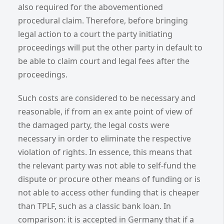
also required for the abovementioned
procedural claim. Therefore, before bringing
legal action to a court the party initiating
proceedings will put the other party in default to
be able to claim court and legal fees after the
proceedings.
Such costs are considered to be necessary and
reasonable, if from an ex ante point of view of
the damaged party, the legal costs were
necessary in order to eliminate the respective
violation of rights. In essence, this means that
the relevant party was not able to self-fund the
dispute or procure other means of funding or is
not able to access other funding that is cheaper
than TPLF, such as a classic bank loan. In
comparison: it is accepted in Germany that if a