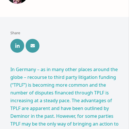
Share
In Germany – as in many other places around the
globe – recourse to third party litigation funding
(“TPLF”) is becoming more common and the
number of disputes financed through TPLF is
increasing at a steady pace. The advantages of
TPLF are apparent and have been outlined by
Deminor in the past. However, for some parties
TPLF may be the only way of bringing an action to