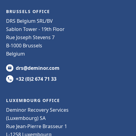
BRUSSELS OFFICE
DRS Belgium SRL/BV
Sablon Tower - 19th Floor
Rue Joseph Stevens 7
B-1000 Brussels
Belgium
drs@deminor.com
+32 (0)2 674 71 33
LUXEMBOURG OFFICE
Deminor Recovery Services
(Luxembourg) SA
Rue Jean-Pierre Brasseur 1
L-1258 Luxembourg