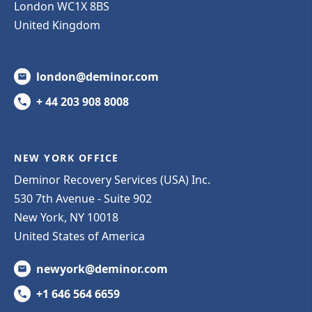
London WC1X 8BS
United Kingdom
london@deminor.com
+ 44 203 908 8008
NEW YORK OFFICE
Deminor Recovery Services (USA) Inc.
530 7th Avenue - Suite 902
New York, NY 10018
United States of America
newyork@deminor.com
+1 646 564 6659