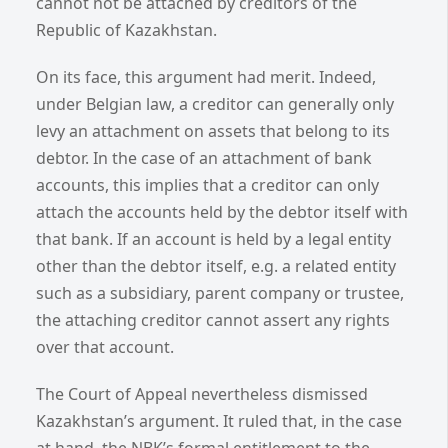
cannot not be attached by creditors of the
Republic of Kazakhstan.
On its face, this argument had merit. Indeed,
under Belgian law, a creditor can generally only
levy an attachment on assets that belong to its
debtor. In the case of an attachment of bank
accounts, this implies that a creditor can only
attach the accounts held by the debtor itself with
that bank. If an account is held by a legal entity
other than the debtor itself, e.g. a related entity
such as a subsidiary, parent company or trustee,
the attaching creditor cannot assert any rights
over that account.
The Court of Appeal nevertheless dismissed
Kazakhstan’s argument. It ruled that, in the case
at hand, the NBK’s formal entitlement to the