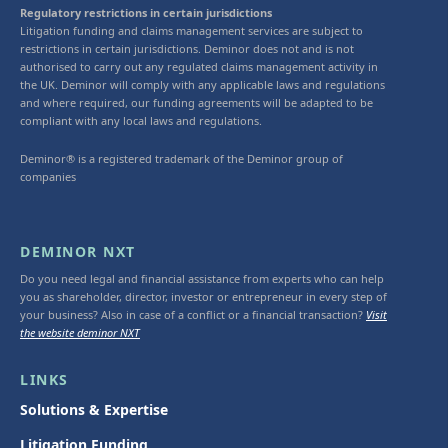
Regulatory restrictions in certain jurisdictions
Litigation funding and claims management services are subject to
restrictions in certain jurisdictions. Deminor does not and is not
authorised to carry out any regulated claims management activity in
the UK. Deminor will comply with any applicable laws and regulations
and where required, our funding agreements will be adapted to be
compliant with any local laws and regulations.
Deminor® is a registered trademark of the Deminor group of
companies
DEMINOR NXT
Do you need legal and financial assistance from experts who can help
you as shareholder, director, investor or entrepreneur in every step of
your business? Also in case of a conflict or a financial transaction?
Visit
the website deminor NXT
LINKS
Solutions & Expertise
Litigation Funding