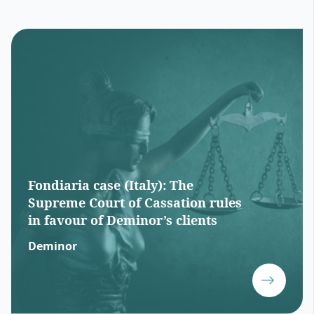
Fondiaria case (Italy): The
Supreme Court of Cassation rules
in favour of Deminor’s clients
Deminor