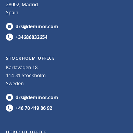
28002, Madrid
Spain
drs@deminor.com
+34686832654
STOCKHOLM OFFICE
Karlavägen 18
114 31 Stockholm
Sweden
drs@deminor.com
+46 70 419 86 92
UTRECHT OFFICE