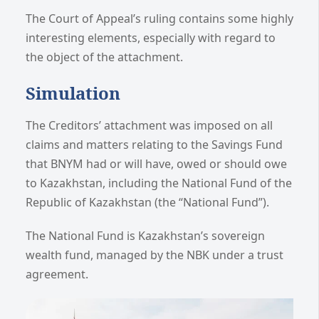
The Court of Appeal’s ruling contains some highly
interesting elements, especially with regard to
the object of the attachment.
Simulation
The Creditors’ attachment was imposed on all
claims and matters relating to the Savings Fund
that BNYM had or will have, owed or should owe
to Kazakhstan, including the National Fund of the
Republic of Kazakhstan (the “National Fund”).
The National Fund is Kazakhstan’s sovereign
wealth fund, managed by the NBK under a trust
agreement.