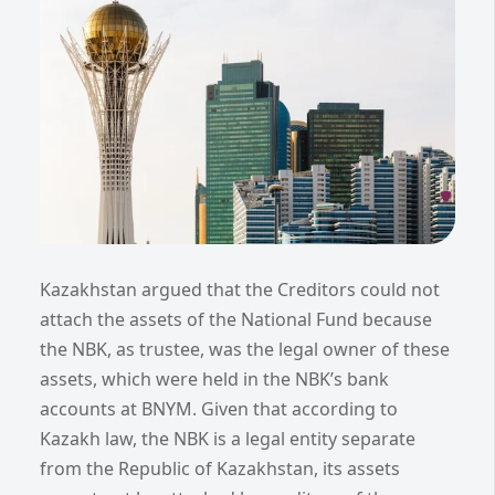
Kazakhstan argued that the Creditors could not
attach the assets of the National Fund because
the NBK, as trustee, was the legal owner of these
assets, which were held in the NBK’s bank
accounts at BNYM. Given that according to
Kazakh law, the NBK is a legal entity separate
from the Republic of Kazakhstan, its assets