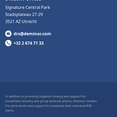
Signature Central Park
Stadsplateau 27-29
3521 AZ Utrecht
drs@deminor.com
+32 2 674 71 33
In addition to providing litigation funding and support for
investment recovery and group antitrust actions, Deminor renders
the same world-class support to companies with individual B2B
claims.