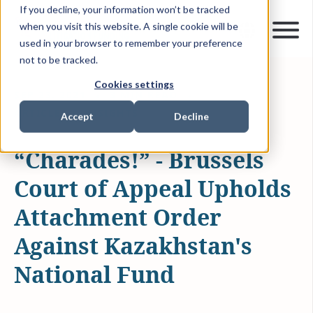
If you decline, your information won’t be tracked
when you visit this website. A single cookie will be
used in your browser to remember your preference
not to be tracked.
Cookies settings
SEP 23, 2021
3 MIN READ
ARTICLES & INSIGHTS
Accept
Decline
“Charades!” - Brussels
Court of Appeal Upholds
Attachment Order
Against Kazakhstan's
National Fund