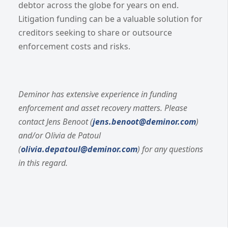
debtor across the globe for years on end.
Litigation funding can be a valuable solution for
creditors seeking to share or outsource
enforcement costs and risks.
Deminor has extensive experience in funding
enforcement and asset recovery matters. Please
contact Jens Benoot (
jens.benoot@deminor.com
)
and/or Olivia de Patoul
(
olivia.depatoul@deminor.com
) for any questions
in this regard.