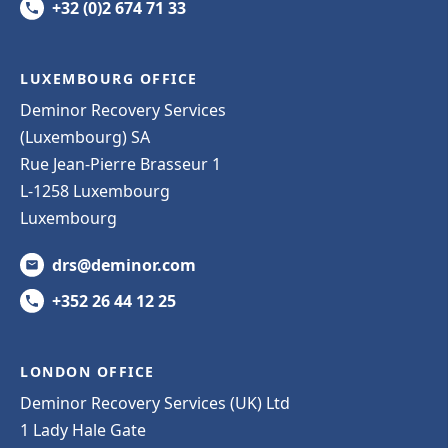
+32 (0)2 674 71 33
LUXEMBOURG OFFICE
Deminor Recovery Services
(Luxembourg) SA
Rue Jean-Pierre Brasseur 1
L-1258 Luxembourg
Luxembourg
drs@deminor.com
+352 26 44 12 25
LONDON OFFICE
Deminor Recovery Services (UK) Ltd
1 Lady Hale Gate