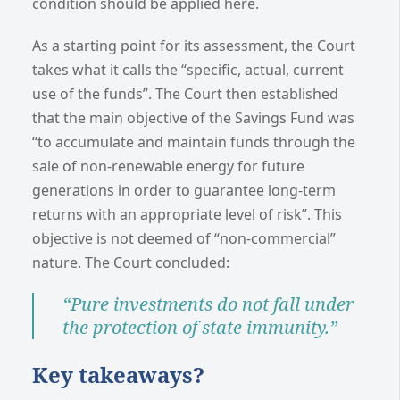
condition should be applied here.
As a starting point for its assessment, the Court
takes what it calls the “specific, actual, current
use of the funds”. The Court then established
that the main objective of the Savings Fund was
“to accumulate and maintain funds through the
sale of non-renewable energy for future
generations in order to guarantee long-term
returns with an appropriate level of risk”. This
objective is not deemed of “non-commercial”
nature. The Court concluded:
“Pure investments do not fall under
the protection of state immunity.”
Key takeaways?