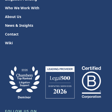
Who We Work With
About Us
News & Insights
Contact
Wiki
FOLLOW US ON