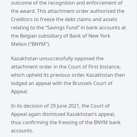
outcome of the recognition and enforcement of
the award. This attachment order authorised the
Creditors to freeze the debt claims and assets
relating to the “Savings Fund” in bank accounts at
the Belgian subsidiary of Bank of New York
Mellon (“BNYM”).
Kazakhstan unsuccessfully opposed the
attachment order in the Court of First Instance,
which upheld its previous order. Kazakhstan then
lodged an appeal with the Brussels Court of
Appeal.
In its decision of 29 June 2021, the Court of
Appeal again dismissed Kazakhstan’s appeal,
thus confirming the freezing of the BNYM bank
accounts.