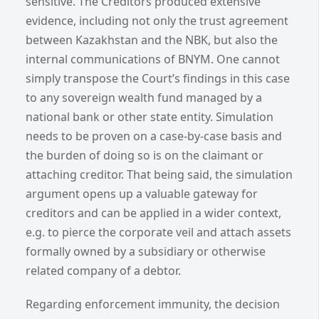
sensitive. The Creditors produced extensive
evidence, including not only the trust agreement
between Kazakhstan and the NBK, but also the
internal communications of BNYM. One cannot
simply transpose the Court’s findings in this case
to any sovereign wealth fund managed by a
national bank or other state entity. Simulation
needs to be proven on a case-by-case basis and
the burden of doing so is on the claimant or
attaching creditor. That being said, the simulation
argument opens up a valuable gateway for
creditors and can be applied in a wider context,
e.g. to pierce the corporate veil and attach assets
formally owned by a subsidiary or otherwise
related company of a debtor.
Regarding enforcement immunity, the decision