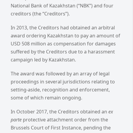
National Bank of Kazakhstan (“NBK”) and four
creditors (the “Creditors”).
In 2013, the Creditors had obtained an arbitral
award ordering Kazakhstan to pay an amount of
USD 508 million as compensation for damages
suffered by the Creditors due to a harassment
campaign led by Kazakhstan.
The award was followed by an array of legal
proceedings in several jurisdictions relating to
setting-aside, recognition and enforcement,
some of which remain ongoing.
In October 2017, the Creditors obtained an
ex
parte
protective attachment order from the
Brussels Court of First Instance, pending the