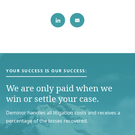
YOUR SUCCESS IS OUR SUCCESS:
We are only paid when we
win or settle your case.
Deminor handles all litigation costs and receives a
percentage of the losses recovered.