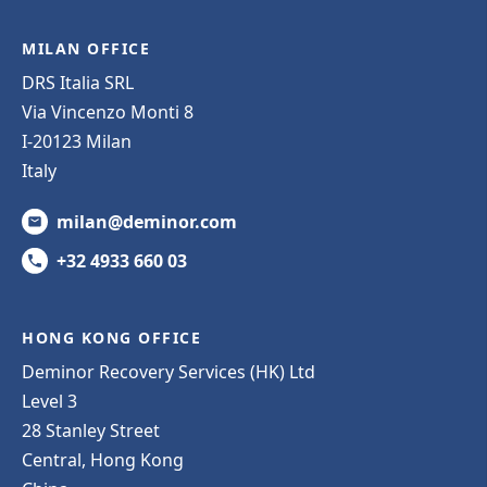
MILAN OFFICE
DRS Italia SRL
Via Vincenzo Monti 8
I-20123 Milan
Italy
milan@deminor.com
+32 4933 660 03
HONG KONG OFFICE
Deminor Recovery Services (HK) Ltd
Level 3
28 Stanley Street
Central, Hong Kong