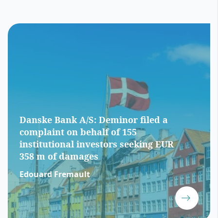
Danske Bank A/S: Deminor filed a
complaint on behalf of 155
institutional investors seeking EUR
358 m of damages
Edouard Fremault