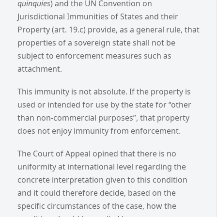
quinquies
) and the UN Convention on
Jurisdictional Immunities of States and their
Property (art. 19.c) provide, as a general rule, that
properties of a sovereign state shall not be
subject to enforcement measures such as
attachment.
This immunity is not absolute. If the property is
used or intended for use by the state for “other
than non-commercial purposes”, that property
does not enjoy immunity from enforcement.
The Court of Appeal opined that there is no
uniformity at international level regarding the
concrete interpretation given to this condition
and it could therefore decide, based on the
specific circumstances of the case, how the