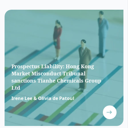
Prospectus Liability: Hong Kong
Market Misconduct Tribunal
sanctions Tianhe Chemicals Group
Ltd
Irene Lee & Olivia de Patoul