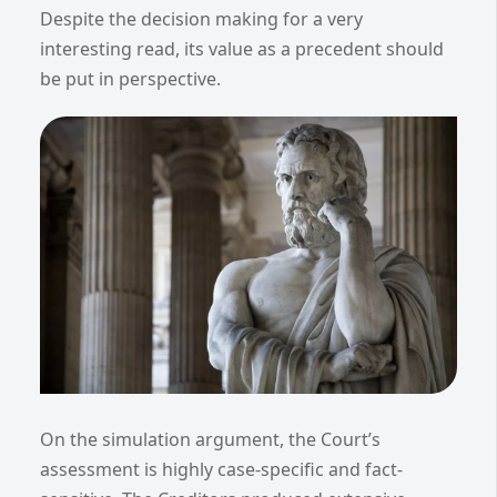
Despite the decision making for a very
interesting read, its value as a precedent should
be put in perspective.
On the simulation argument, the Court’s
assessment is highly case-specific and fact-