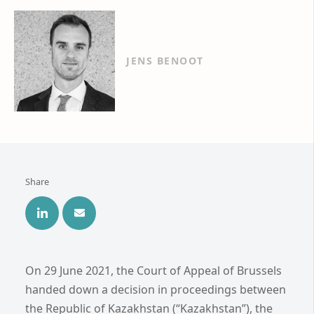
JENS BENOOT
Share
On 29 June 2021, the Court of Appeal of Brussels
handed down a decision in proceedings between
the Republic of Kazakhstan (“Kazakhstan”), the