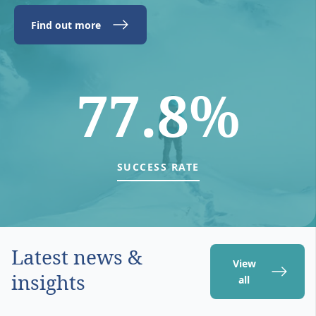
Find out more
77.8%
SUCCESS RATE
Latest news &
View
insights
all