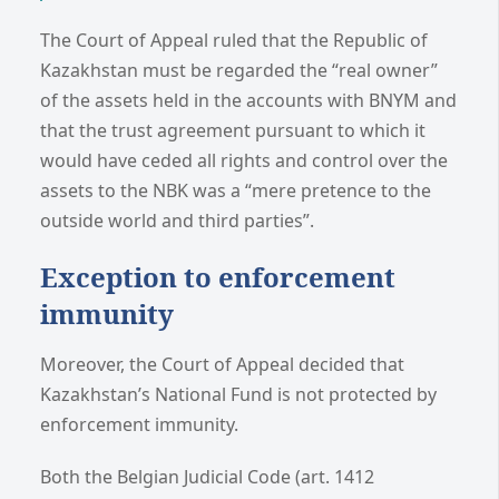
The Court of Appeal ruled that the Republic of
Kazakhstan must be regarded the “real owner”
of the assets held in the accounts with BNYM and
that the trust agreement pursuant to which it
would have ceded all rights and control over the
assets to the NBK was a “mere pretence to the
outside world and third parties”.
Exception to enforcement
immunity
Moreover, the Court of Appeal decided that
Kazakhstan’s National Fund is not protected by
enforcement immunity.
Both the Belgian Judicial Code (art. 1412