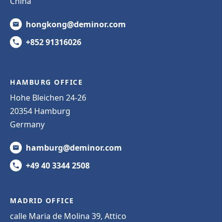
China
hongkong@deminor.com
+852 91316026
HAMBURG OFFICE
Hohe Bleichen 24-26
20354 Hamburg
Germany
hamburg@deminor.com
+49 40 3344 2508
MADRID OFFICE
calle Maria de Molina 39, Attico