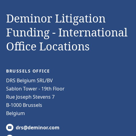
Deminor Litigation
Funding - International
Office Locations
BRUSSELS OFFICE
DRS Belgium SRL/BV
Sablon Tower - 19th Floor
Rue Joseph Stevens 7
B-1000 Brussels
Belgium
drs@deminor.com