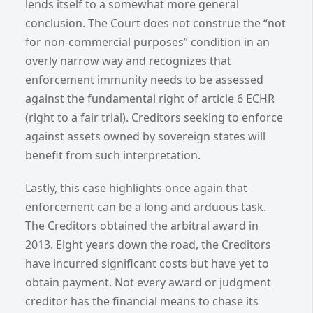
lends itself to a somewhat more general
conclusion. The Court does not construe the “not
for non-commercial purposes” condition in an
overly narrow way and recognizes that
enforcement immunity needs to be assessed
against the fundamental right of article 6 ECHR
(right to a fair trial). Creditors seeking to enforce
against assets owned by sovereign states will
benefit from such interpretation.
Lastly, this case highlights once again that
enforcement can be a long and arduous task.
The Creditors obtained the arbitral award in
2013. Eight years down the road, the Creditors
have incurred significant costs but have yet to
obtain payment. Not every award or judgment
creditor has the financial means to chase its