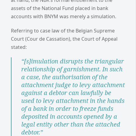
assets of the National Fund placed in bank
accounts with BNYM was merely a simulation.
Referring to case law of the Belgian Supreme
Court (Cour de Cassation), the Court of Appeal
stated:
“[s]imulation disrupts the triangular
relationship of garnishment. In such
a case, the authorisation of the
attachment judge to levy attachment
against a debtor can lawfully be
used to levy attachment in the hands
of a bank in order to freeze funds
deposited in accounts opened by a
legal entity other than the attached
debtor.”