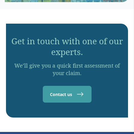
Get in touch with one of our
experts.
We’ll give you a quick first assessment of
your claim.
Contact us