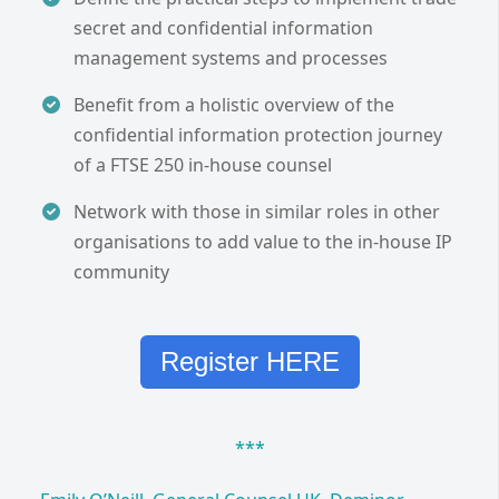
secret and confidential information
management systems and processes
Benefit from a holistic overview of the
confidential information protection journey
of a FTSE 250 in-house counsel
Network with those in similar roles in other
organisations to add value to the in-house IP
community
Register HERE
***