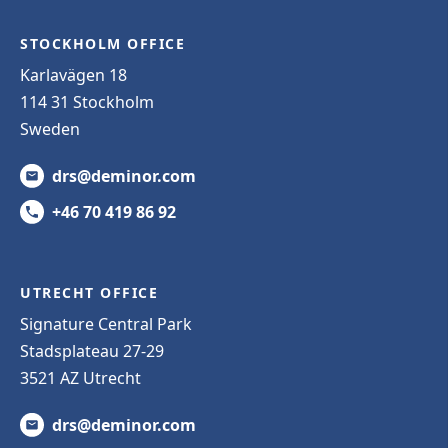
STOCKHOLM OFFICE
Karlavägen 18
114 31 Stockholm
Sweden
drs@deminor.com
+46 70 419 86 92
UTRECHT OFFICE
Signature Central Park
Stadsplateau 27-29
3521 AZ Utrecht
drs@deminor.com