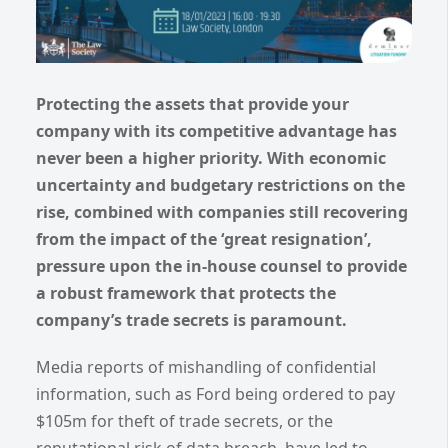
Protecting the assets that provide your
company with its competitive advantage has
never been a higher priority. With economic
uncertainty and budgetary restrictions on the
rise, combined with companies still recovering
from the impact of the ‘great resignation’,
pressure upon the in-house counsel to provide
a robust framework that protects the
company’s trade secrets is paramount.
Media reports of mishandling of confidential
information, such as Ford being ordered to pay
$105m for theft of trade secrets, or the