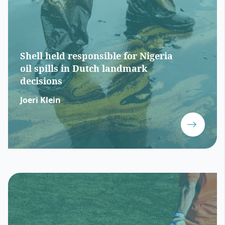
Shell held responsible for Nigeria
oil spills in Dutch landmark
decisions
Joeri Klein