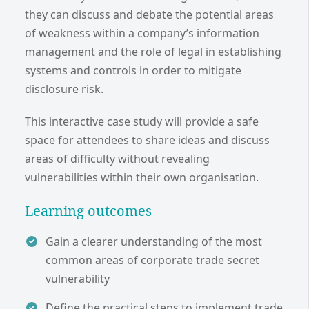
they can discuss and debate the potential areas
of weakness within a company’s information
management and the role of legal in establishing
systems and controls in order to mitigate
disclosure risk.
This interactive case study will provide a safe
space for attendees to share ideas and discuss
areas of difficulty without revealing
vulnerabilities within their own organisation.
Learning outcomes
Gain a clearer understanding of the most
common areas of corporate trade secret
vulnerability
Define the practical steps to implement trade