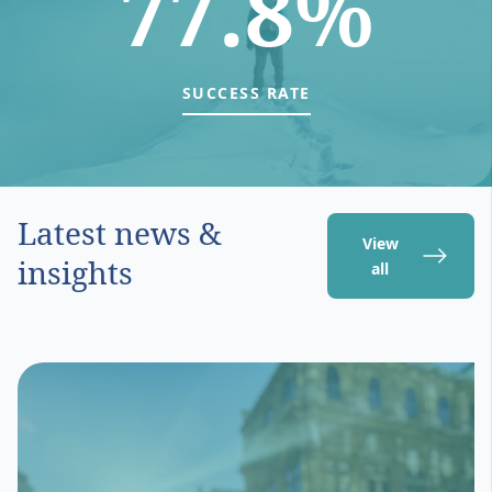
77.8%
SUCCESS RATE
Latest news &
View
insights
all