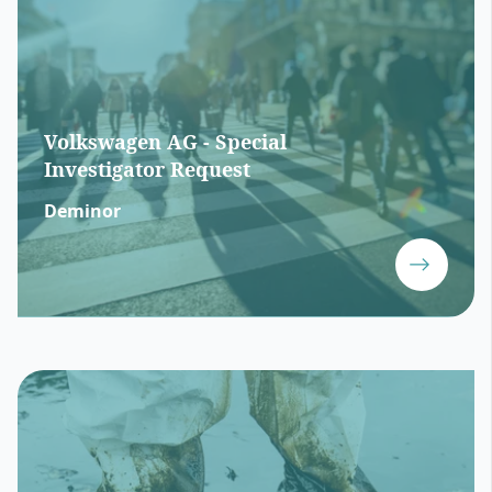
Volkswagen AG - Special
Investigator Request
Deminor