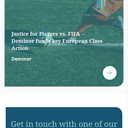
Justice for Players vs. FIFA –
Deminor funds key European Class
Action
Deminor
Get in touch with one of our