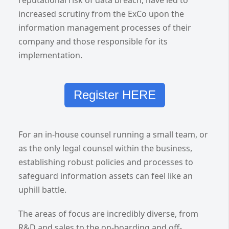
reputational risk of data breach, have led to
increased scrutiny from the ExCo upon the
information management processes of their
company and those responsible for its
implementation.
Register HERE
For an in-house counsel running a small team, or
as the only legal counsel within the business,
establishing robust policies and processes to
safeguard information assets can feel like an
uphill battle.
The areas of focus are incredibly diverse, from
R&D and sales to the on-boarding and off-