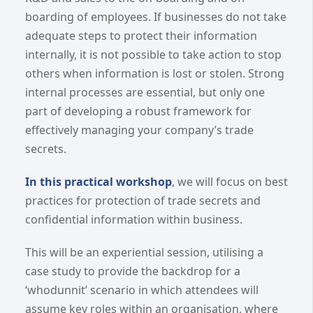
boarding of employees. If businesses do not take
adequate steps to protect their information
internally, it is not possible to take action to stop
others when information is lost or stolen. Strong
internal processes are essential, but only one
part of developing a robust framework for
effectively managing your company’s trade
secrets.
In this practical workshop
, we will focus on best
practices for protection of trade secrets and
confidential information within business.
This will be an experiential session, utilising a
case study to provide the backdrop for a
‘whodunnit’ scenario in which attendees will
assume key roles within an organisation, where