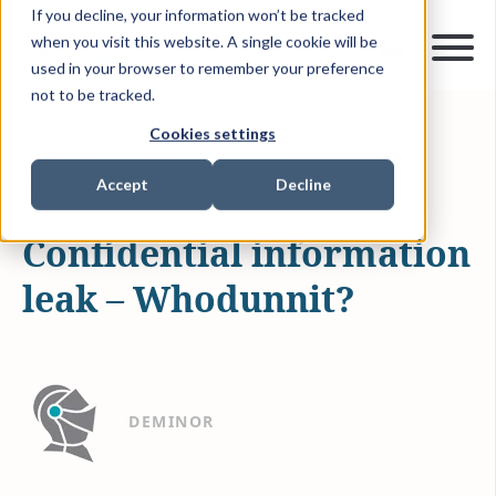
If you decline, your information won’t be tracked
when you visit this website. A single cookie will be
used in your browser to remember your preference
not to be tracked.
Cookies settings
DEC 13, 2022
2 MIN READ
NEWS & MEDIA
Accept
Decline
Confidential information
leak – Whodunnit?
DEMINOR