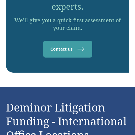
experts.
We’ll give you a quick first assessment of
your claim.
Contact us
Deminor Litigation
Funding - International