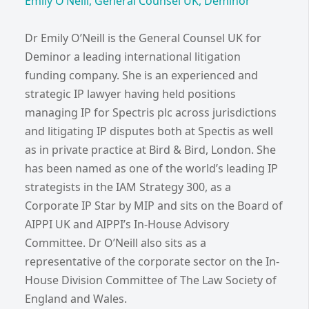
Emily O’Neill, General Counsel UK, Deminor
Dr Emily O’Neill is the General Counsel UK for
Deminor a leading international litigation
funding company. She is an experienced and
strategic IP lawyer having held positions
managing IP for Spectris plc across jurisdictions
and litigating IP disputes both at Spectis as well
as in private practice at Bird & Bird, London. She
has been named as one of the world’s leading IP
strategists in the IAM Strategy 300, as a
Corporate IP Star by MIP and sits on the Board of
AIPPI UK and AIPPI’s In-House Advisory
Committee. Dr O’Neill also sits as a
representative of the corporate sector on the In-
House Division Committee of The Law Society of
England and Wales.