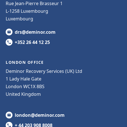
Rue Jean-Pierre Brasseur 1
L-1258 Luxembourg
Luxembourg
drs@deminor.com
+352 26 44 12 25
LONDON OFFICE
Deminor Recovery Services (UK) Ltd
1 Lady Hale Gate
London WC1X 8BS
United Kingdom
london@deminor.com
+ 44 203 908 8008