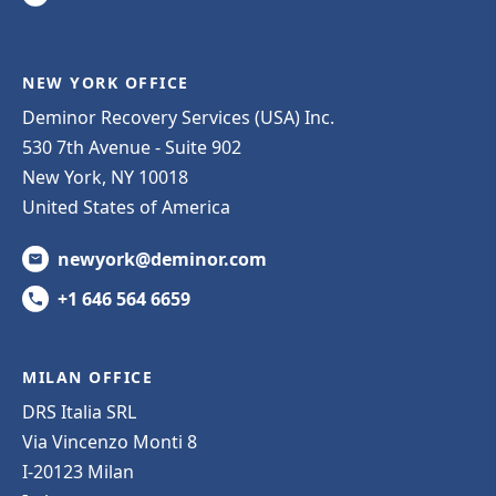
NEW YORK OFFICE
Deminor Recovery Services (USA) Inc.
530 7th Avenue - Suite 902
New York, NY 10018
United States of America
newyork@deminor.com
+1 646 564 6659
MILAN OFFICE
DRS Italia SRL
Via Vincenzo Monti 8
I-20123 Milan