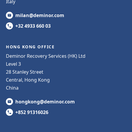
Italy
milan@deminor.com
+32 4933 660 03
HONG KONG OFFICE
Deminor Recovery Services (HK) Ltd
Level 3
28 Stanley Street
Central, Hong Kong
China
hongkong@deminor.com
+852 91316026