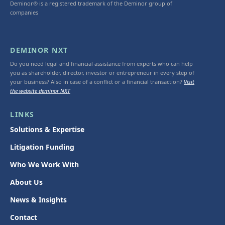
Deminor® is a registered trademark of the Deminor group of
companies
DEMINOR NXT
Do you need legal and financial assistance from experts who can help
you as shareholder, director, investor or entrepreneur in every step of
your business? Also in case of a conflict or a financial transaction?
Visit
the website deminor NXT
LINKS
Solutions & Expertise
Litigation Funding
Who We Work With
About Us
News & Insights
Contact