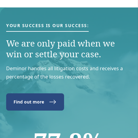
YOUR SUCCESS IS OUR SUCCESS:
We are only paid when we
win or settle your case.
Deminor handles all litigation costs and receives a
percentage of the losses recovered.
Find out more