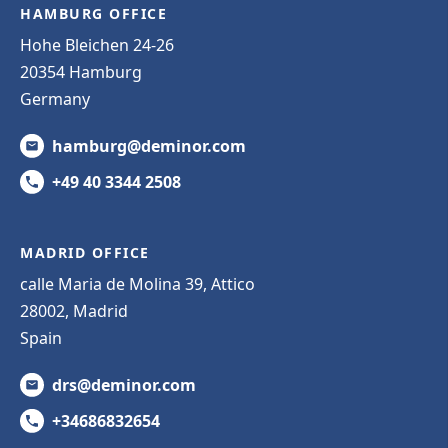
HAMBURG OFFICE
Hohe Bleichen 24-26
20354 Hamburg
Germany
hamburg@deminor.com
+49 40 3344 2508
MADRID OFFICE
calle Maria de Molina 39, Attico
28002, Madrid
Spain
drs@deminor.com
+34686832654