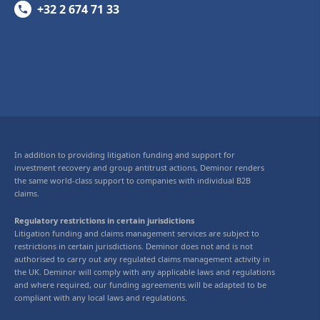
+32 2 674 71 33
In addition to providing litigation funding and support for
investment recovery and group antitrust actions, Deminor renders
the same world-class support to companies with individual B2B
claims.
Regulatory restrictions in certain jurisdictions
Litigation funding and claims management services are subject to
restrictions in certain jurisdictions. Deminor does not and is not
authorised to carry out any regulated claims management activity in
the UK. Deminor will comply with any applicable laws and regulations
and where required, our funding agreements will be adapted to be
compliant with any local laws and regulations.