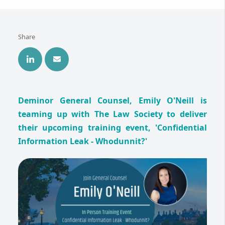
Share
Deminor General Counsel, Emily O'Neill is
teaming up with The Law Society to deliver
their upcoming training event, 'Confidential
Information Leak - Whodunnit?'