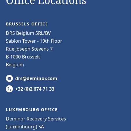
Office Locations
BRUSSELS OFFICE
DRS Belgium SRL/BV
Sablon Tower - 19th Floor
Rue Joseph Stevens 7
B-1000 Brussels
Belgium
drs@deminor.com
+32 (0)2 674 71 33
LUXEMBOURG OFFICE
Deminor Recovery Services
(Luxembourg) SA