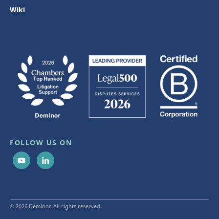
Wiki
FOLLOW US ON
© 2026 Deminor. All rights reserved.