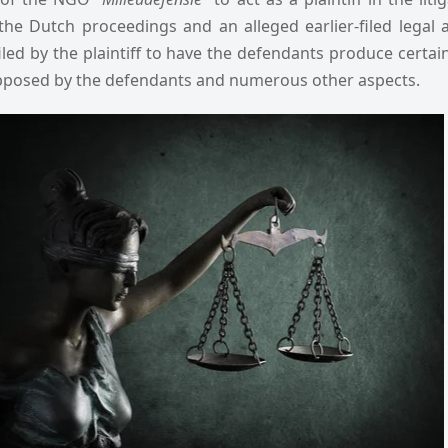
the Dutch proceedings and an alleged earlier-filed legal 
filed by the plaintiff to have the defendants produce certa
pposed by the defendants and numerous other aspects.