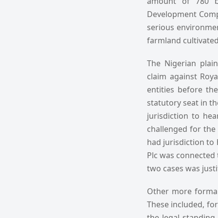
amount of 780 ba
Development Compa
serious environmen
farmland cultivated 
The Nigerian plain
claim against Roya
entities before th
statutory seat in t
jurisdiction to he
challenged for the 
had jurisdiction to
Plc was connected t
two cases was justi
Other more formal 
These included, for 
the legal standing