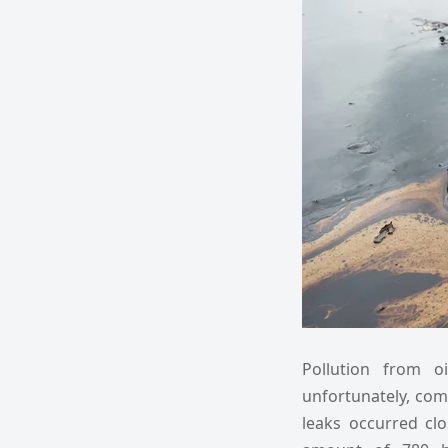
Pollution from o
unfortunately, com
leaks occurred clo