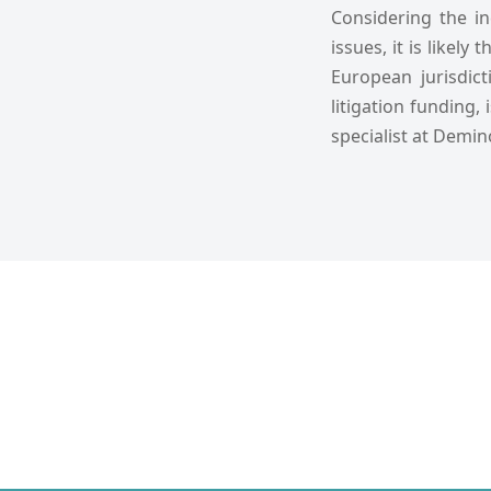
Considering the i
issues, it is likel
European jurisdict
litigation funding,
specialist at Demin