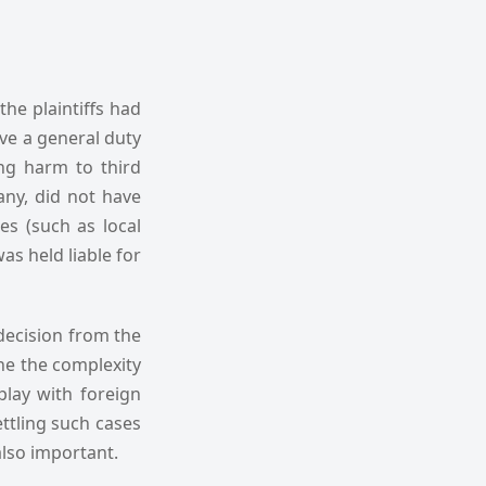
the plaintiffs had
ave a general duty
ng harm to third
pany, did not have
es (such as local
as held liable for
 decision from the
ine the complexity
lay with foreign
ettling such cases
also important.