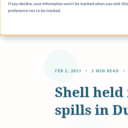
If you decline, your information won’t be tracked when you visit th
preference not to be tracked.
Solution
FEB 2, 2021
2 MIN READ
Shell held
spills in 