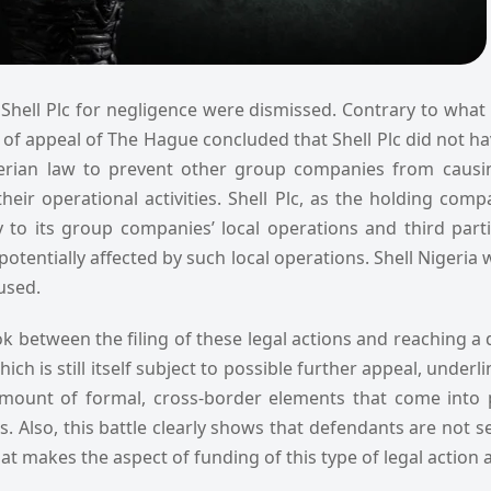
Shell Plc for negligence were dismissed. Contrary to what 
 of appeal of The Hague concluded that Shell Plc did not h
erian law to prevent other group companies from causi
their operational activities. Shell Plc, as the holding com
ty to its group companies’ local operations and third parti
potentially affected by such local operations. Shell Nigeria w
aused.
ok between the filing of these legal actions and reaching a
ich is still itself subject to possible further appeal, underl
mount of formal, cross-border elements that come into p
ims. Also, this battle clearly shows that defendants are not s
that makes the aspect of funding of this type of legal action 