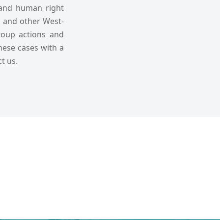
 and human right
ds and other West-
group actions and
these cases with a
t us.