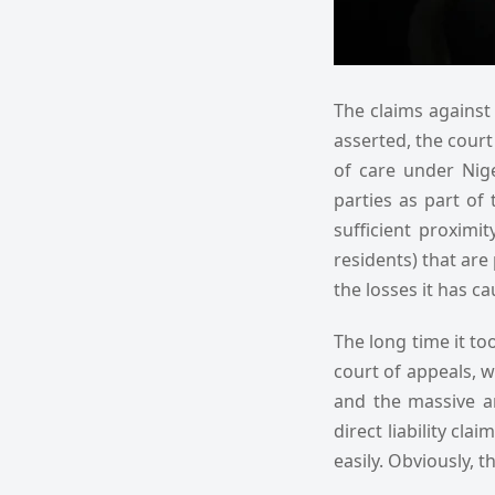
The claims against 
asserted, the court
of care under Nig
parties as part of 
sufficient proximi
residents) that are 
the losses it has c
The long time it to
court of appeals, wh
and the massive a
direct liability cla
easily. Obviously, 