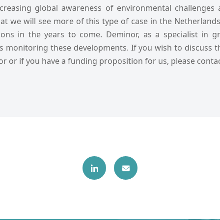
ncreasing global awareness of environmental challenges
y that we will see more of this type of case in the Netherlan
ions in the years to come. Deminor, as a specialist in 
 is monitoring these developments. If you wish to discuss 
or or if you have a funding proposition for us, please contac