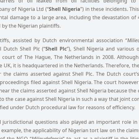
rrels of oil leaked from oil facilities belonging to
ny of Nigeria Ltd (“
Shell Nigeria
”) in these incidents. Thi
tal damage to a large area, including the devastation of
by the Nigerian plaintiffs.
tiffs, assisted by Dutch environmental association “
Milie
l Dutch Shell Plc (“
Shell Plc
”), Shell Nigeria and various 
e court of The Hague, The Netherlands in 2008. Although 
he UK, it is headquartered in the Netherlands. Therefore, t
ar the claims asserted against Shell Plc. The Dutch court’s
proceedings filed against Shell Nigeria. The court however 
 hear the claims asserted against Shell Nigeria because the 
o the case against Shell Nigeria in such a way that joint co
fied under Dutch procedural law for reasons of efficiency.
jurisdictional questions also played an important role in
example, the applicability of Nigerian tort law on the claims 
 of the NGO “
Milieudefensie
” to act as a plaintiff in the liti