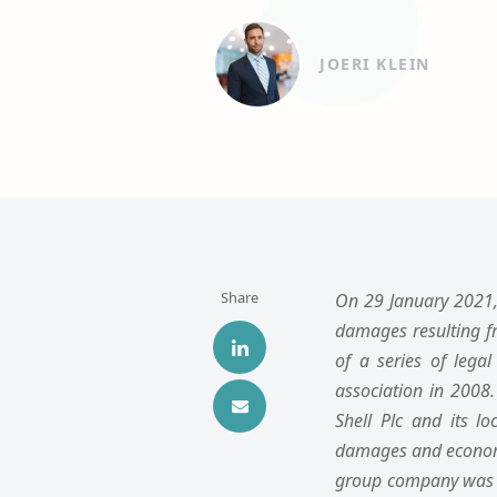
JOERI KLEIN
Share
On 29 January 2021, 
damages resulting f
of a series of lega
association in 2008.
Shell Plc and its l
damages and economic 
group company was f