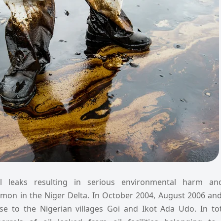
il leaks resulting in serious environmental harm a
mon in the Niger Delta. In October 2004, August 2006 and
se to the Nigerian villages Goi and Ikot Ada Udo. In to