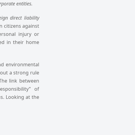
porate entities.
eign direct liability
gn citizens against
rsonal injury or
ed in their home
and environmental
hout a strong rule
 The link between
ponsibility” of
us. Looking at the