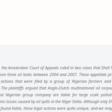
the Amsterdam Court of Appeals ruled in two cases that Shell Ni
rom three oil leaks between 2004 and 2007. These appellate pr
l actions that were filed by a group of Nigerian farmers an
 The plaintiffs argued that Anglo-Dutch multinational oil corp
ocal Nigerian group company are liable for large scale pollut
losses caused by oil spills in the Niger Delta. Although only She
ound liable, these legal actions were quite unique, and we may