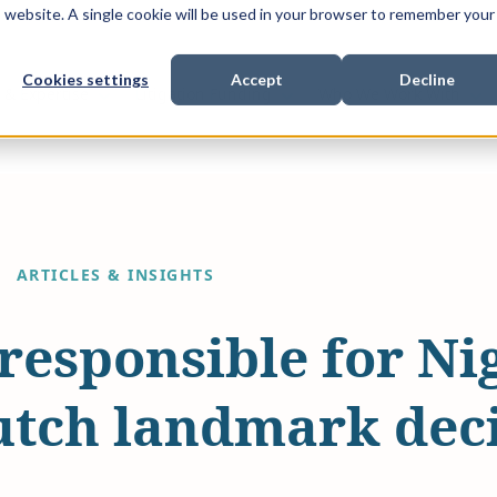
is website. A single cookie will be used in your browser to remember your
Cookies settings
Accept
Decline
Show submenu for
Show submenu for
Sho
s & Expertise
Litigation Funding
Who We Work With
ARTICLES & INSIGHTS
 responsible for Nig
Dutch landmark dec