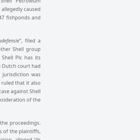
 Shell Petroleum
s allegedly caused
 47 fishponds and
udefensie
”, filed a
other Shell group
Shell Plc has its
he Dutch court had
 jurisdiction was
ruled that it also
case against Shell
nsideration of the
 the proceedings.
of the plaintiffs,
gation, alleged “
lis