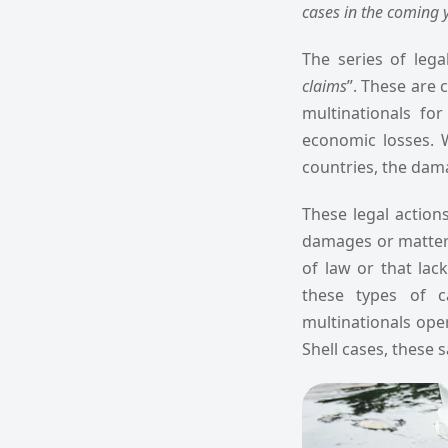
cases in the coming y
The series of legal
claims
”. These are c
multinationals fo
economic losses. 
countries, the dama
These legal action
damages or matters 
of law or that lac
these types of c
multinationals oper
Shell cases, these