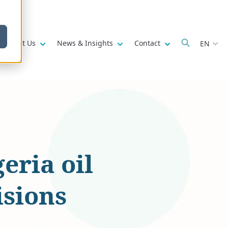
w submenu for
Show submenu for
Show submenu for
Show submenu fo
About Us
News & Insights
Contact
EN
eria oil
isions