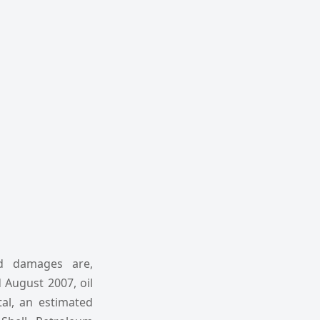
nd damages are,
 August 2007, oil
tal, an estimated