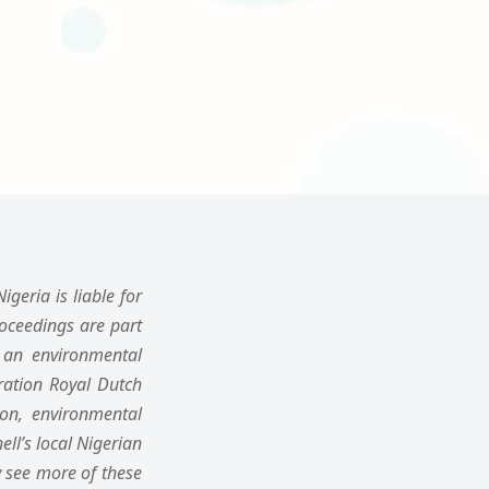
geria is liable for
oceedings are part
d an environmental
oration Royal Dutch
ion, environmental
ll’s local Nigerian
 see more of these