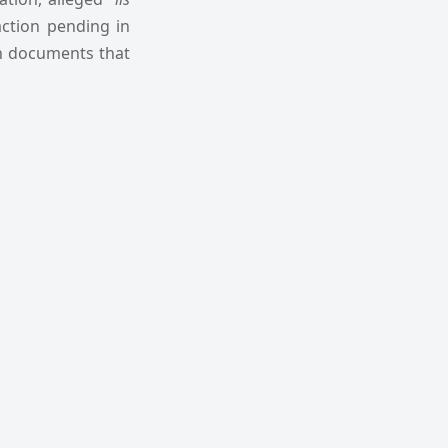
action pending in
in documents that