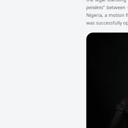
pendens
” between 
Nigeria, a motion 
was successfully o