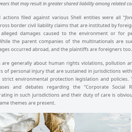
ears that may result in greater shared liability among related cor
 actions filed against various Shell entities were all “
for
ross border civil liability claims that are instituted by forei
r alleged damages caused to the environment or for pe
While the parent companies of the multinationals are su
ges occurred abroad, and the plaintiffs are foreigners too.
s are generally about human rights violations, pollution 
of personal injury that are sustained in jurisdictions wit
k strict environmental protection legislation and policies.
ases and debates regarding the “Corporate Social Res
ating in such jurisdictions and their duty of care is obvio
 same themes are present.