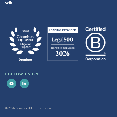
Wiki
FOLLOW US ON
© 2026 Deminor. All rights reserved.