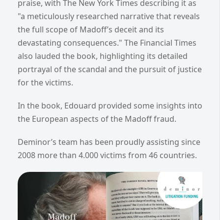
praise, with The New York Times describing it as
"a meticulously researched narrative that reveals
the full scope of Madoff’s deceit and its
devastating consequences." The Financial Times
also lauded the book, highlighting its detailed
portrayal of the scandal and the pursuit of justice
for the victims.
In the book, Edouard provided some insights into
the European aspects of the Madoff fraud.
Deminor’s team has been proudly assisting since
2008 more than 4.000 victims from 46 countries.