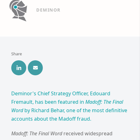
DEMINOR
Share
Deminor's Chief Strategy Officer, Edouard
Fremault, has been featured in
Madoff: The Final
Word
by Richard Behar, one of the most definitive
accounts about the Madoff fraud.
Madoff: The Final Word
received widespread