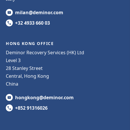
milan@deminor.com
+32 4933 660 03
HONG KONG OFFICE
Deminor Recovery Services (HK) Ltd
Level 3
28 Stanley Street
Central, Hong Kong
China
hongkong@deminor.com
+852 91316026