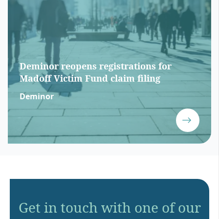
Deminor reopens registrations for
Madoff Victim Fund claim filing
Deminor
Get in touch with one of our