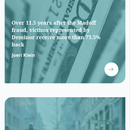
Over 11.5 years after the Madoff
fraud, victims represented by
Deminor receive more than 73.5%
back
Joeri Klein