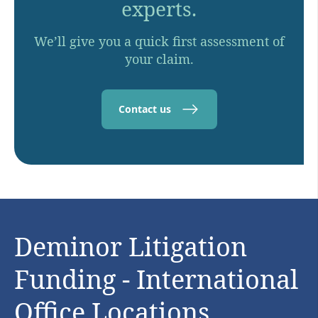
experts.
We’ll give you a quick first assessment of
your claim.
Contact us
Deminor Litigation
Funding - International
Office Locations