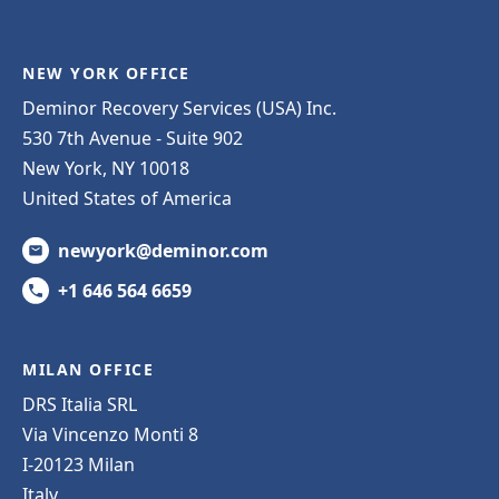
NEW YORK OFFICE
Deminor Recovery Services (USA) Inc.
530 7th Avenue - Suite 902
New York, NY 10018
United States of America
newyork@deminor.com
+1 646 564 6659
MILAN OFFICE
DRS Italia SRL
Via Vincenzo Monti 8
I-20123 Milan
Italy