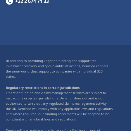
+32 2 674 71 33
In addition to providing litigation funding and support for
investment recovery and group antitrust actions, Deminor renders
the same world-class support to companies with individual B2B
claims.
Regulatory restrictions in certain jurisdictions
Litigation funding and claims management services are subject to
restrictions in certain jurisdictions. Deminor does not and is not
authorised to carry out any regulated claims management activity in
the UK. Deminor will comply with any applicable laws and regulations
and where required, our funding agreements will be adapted to be
compliant with any local laws and regulations.
Deminor® is a registered trademark of the Deminor group of