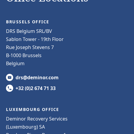
BRUSSELS OFFICE
DRS Belgium SRL/BV
Sablon Tower - 19th Floor
Rue Joseph Stevens 7
B-1000 Brussels
Belgium
drs@deminor.com
+32 (0)2 674 71 33
LUXEMBOURG OFFICE
Deminor Recovery Services
(Luxembourg) SA