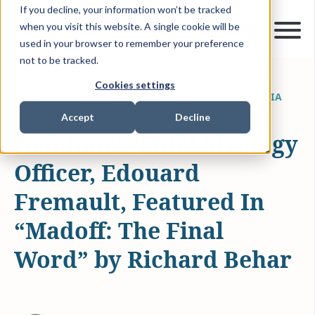
If you decline, your information won’t be tracked
when you visit this website. A single cookie will be
used in your browser to remember your preference
not to be tracked.
Cookies settings
SEP 3, 2024
0 MIN READ
NEWS & MEDIA
Accept
Decline
Deminor's Chief Strategy
Officer, Edouard
Fremault, Featured In
“Madoff: The Final
Word” by Richard Behar