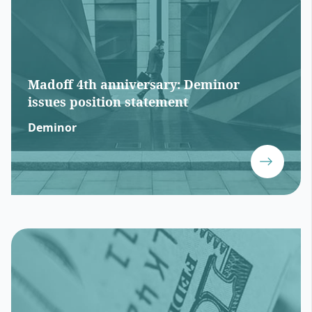
Madoff 4th anniversary: Deminor
issues position statement
Deminor