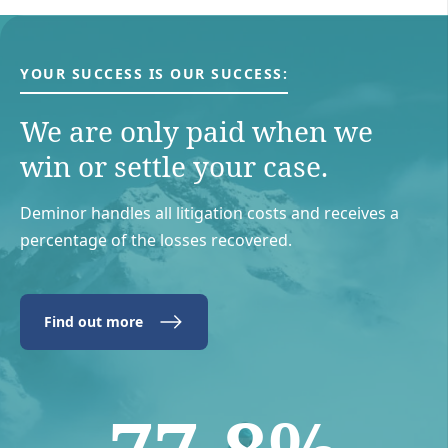
YOUR SUCCESS IS OUR SUCCESS:
We are only paid when we
win or settle your case.
Deminor handles all litigation costs and receives a
percentage of the losses recovered.
Find out more