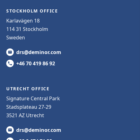
STOCKHOLM OFFICE
Karlavägen 18
114 31 Stockholm
Sweden
drs@deminor.com
+46 70 419 86 92
UTRECHT OFFICE
Signature Central Park
Stadsplateau 27-29
3521 AZ Utrecht
drs@deminor.com