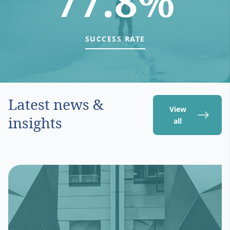
77.8%
SUCCESS RATE
Latest news &
View
insights
all