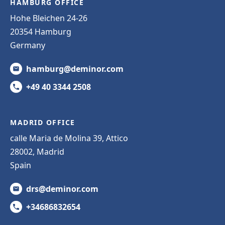
HAMBURG OFFICE
Hohe Bleichen 24-26
20354 Hamburg
Germany
hamburg@deminor.com
+49 40 3344 2508
MADRID OFFICE
calle Maria de Molina 39, Attico
28002, Madrid
Spain
drs@deminor.com
+34686832654