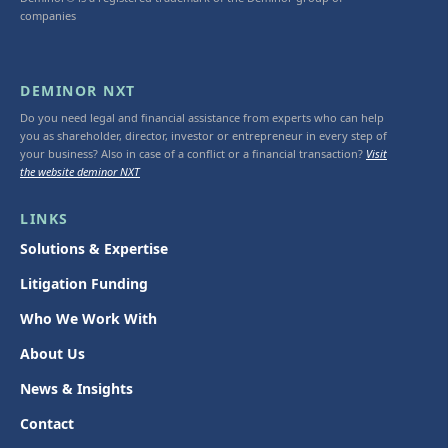
companies
DEMINOR NXT
Do you need legal and financial assistance from experts who can help
you as shareholder, director, investor or entrepreneur in every step of
your business? Also in case of a conflict or a financial transaction?
Visit
the website deminor NXT
LINKS
Solutions & Expertise
Litigation Funding
Who We Work With
About Us
News & Insights
Contact