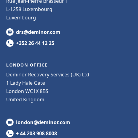
Rue Jean-Pierre Brasseur 1
L-1258 Luxembourg
Luxembourg
drs@deminor.com
+352 26 44 12 25
LONDON OFFICE
Deminor Recovery Services (UK) Ltd
1 Lady Hale Gate
London WC1X 8BS
United Kingdom
london@deminor.com
+ 44 203 908 8008