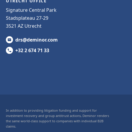
UTRECHT OFFICE
Signature Central Park
Stadsplateau 27-29
3521 AZ Utrecht
drs@deminor.com
+32 2 674 71 33
In addition to providing litigation funding and support for
investment recovery and group antitrust actions, Deminor renders
the same world-class support to companies with individual B2B
claims.