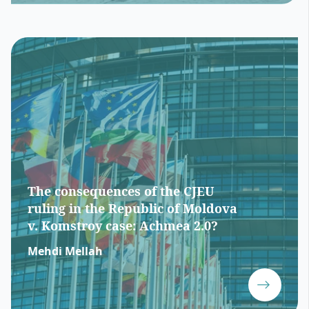
The consequences of the CJEU
ruling in the Republic of Moldova
v. Komstroy case: Achmea 2.0?
Mehdi Mellah