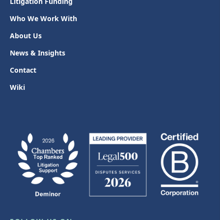
Litigation Funding
Who We Work With
About Us
News & Insights
Contact
Wiki