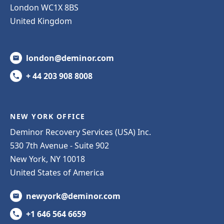
London WC1X 8BS
United Kingdom
london@deminor.com
+ 44 203 908 8008
NEW YORK OFFICE
Deminor Recovery Services (USA) Inc.
530 7th Avenue - Suite 902
New York, NY 10018
United States of America
newyork@deminor.com
+1 646 564 6659