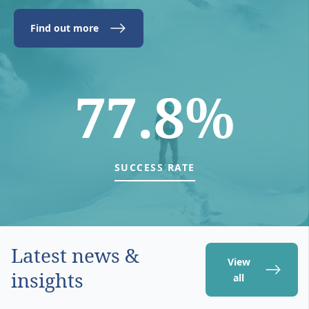
Find out more
77.8%
SUCCESS RATE
Latest news &
View
insights
all