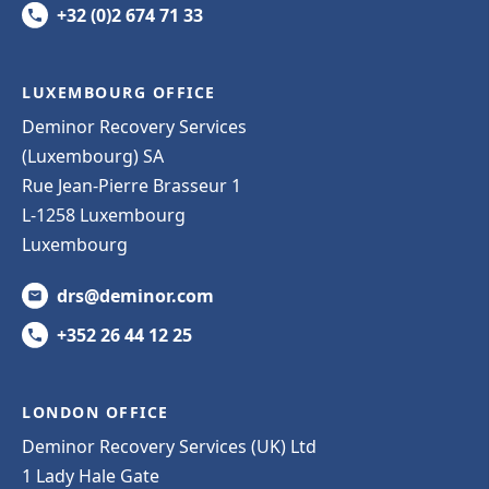
+32 (0)2 674 71 33
LUXEMBOURG OFFICE
Deminor Recovery Services
(Luxembourg) SA
Rue Jean-Pierre Brasseur 1
L-1258 Luxembourg
Luxembourg
drs@deminor.com
+352 26 44 12 25
LONDON OFFICE
Deminor Recovery Services (UK) Ltd
1 Lady Hale Gate