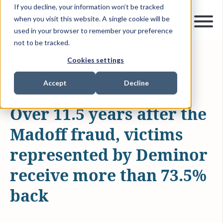
If you decline, your information won’t be tracked
when you visit this website. A single cookie will be
used in your browser to remember your preference
not to be tracked.
Cookies settings
JUN 26, 2020
1 MIN READ
NEWS & MEDIA
MADOFF VICTIM FUND
Accept
Decline
Over 11.5 years after the
Madoff fraud, victims
represented by Deminor
receive more than 73.5%
back