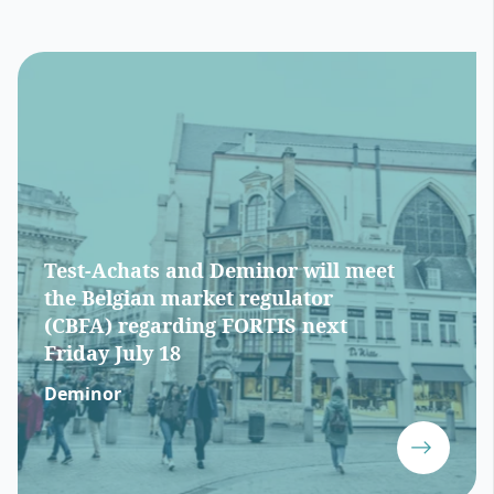
Test-Achats and Deminor will meet
the Belgian market regulator
(CBFA) regarding FORTIS next
Friday July 18
Deminor