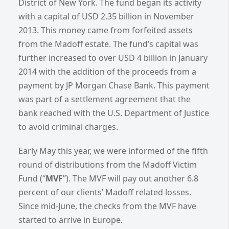
District of New York. The fund began its activity
with a capital of USD 2.35 billion in November
2013. This money came from forfeited assets
from the Madoff estate. The fund’s capital was
further increased to over USD 4 billion in January
2014 with the addition of the proceeds from a
payment by JP Morgan Chase Bank. This payment
was part of a settlement agreement that the
bank reached with the U.S. Department of Justice
to avoid criminal charges.
Early May this year, we were informed of the fifth
round of distributions from the Madoff Victim
Fund (“
MVF
”). The MVF will pay out another 6.8
percent of our clients’ Madoff related losses.
Since mid-June, the checks from the MVF have
started to arrive in Europe.