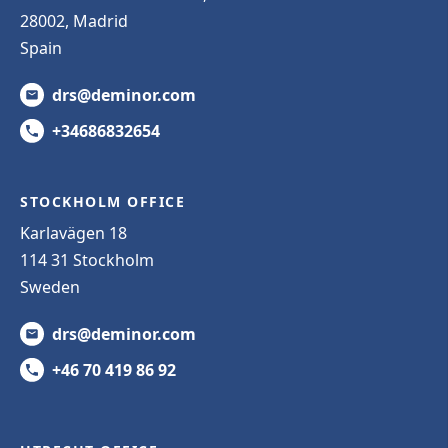
28002, Madrid
Spain
drs@deminor.com
+34686832654
STOCKHOLM OFFICE
Karlavägen 18
114 31 Stockholm
Sweden
drs@deminor.com
+46 70 419 86 92