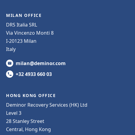
MILAN OFFICE
DRS Italia SRL
Via Vincenzo Monti 8
I-20123 Milan
Italy
milan@deminor.com
+32 4933 660 03
HONG KONG OFFICE
Deminor Recovery Services (HK) Ltd
Level 3
28 Stanley Street
Central, Hong Kong