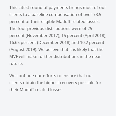
This latest round of payments brings most of our
clients to a baseline compensation of over 73.5
percent of their eligible Madoff related losses.
The four previous distributions were of 25
percent (November 2017), 15 percent (April 2018),
16.65 percent (December 2018) and 10.2 percent
(August 2019). We believe that it is likely that the
MVF will make further distributions in the near
future.
We continue our efforts to ensure that our
clients obtain the highest recovery possible for
their Madoff-related losses.