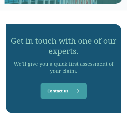
Get in touch with one of our
experts.
We’ll give you a quick first assessment of
your claim.
Contact us