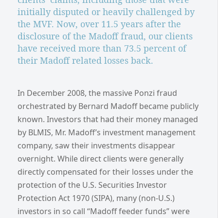
initially disputed or heavily challenged by
the MVF. Now, over 11.5 years after the
disclosure of the Madoff fraud, our clients
have received more than 73.5 percent of
their Madoff related losses back.
In December 2008, the massive Ponzi fraud
orchestrated by Bernard Madoff became publicly
known. Investors that had their money managed
by BLMIS, Mr. Madoff’s investment management
company, saw their investments disappear
overnight. While direct clients were generally
directly compensated for their losses under the
protection of the U.S. Securities Investor
Protection Act 1970 (SIPA), many (non-U.S.)
investors in so call “Madoff feeder funds” were