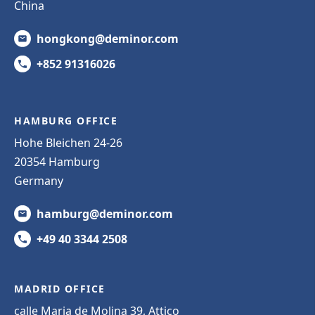
China
hongkong@deminor.com
+852 91316026
HAMBURG OFFICE
Hohe Bleichen 24-26
20354 Hamburg
Germany
hamburg@deminor.com
+49 40 3344 2508
MADRID OFFICE
calle Maria de Molina 39, Attico