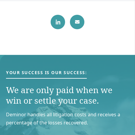
YOUR SUCCESS IS OUR SUCCESS:
We are only paid when we
win or settle your case.
Deminor handles all litigation costs and receives a
percentage of the losses recovered.