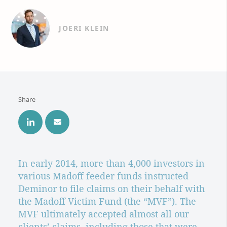
JOERI KLEIN
Share
In early 2014, more than 4,000 investors in
various Madoff feeder funds instructed
Deminor to file claims on their behalf with
the Madoff Victim Fund (the “MVF”). The
MVF ultimately accepted almost all our
clients’ claims, including those that were