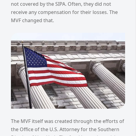
not covered by the SIPA. Often, they did not
receive any compensation for their losses. The
MVF changed that.
The MVF itself was created through the efforts of
the Office of the U.S. Attorney for the Southern