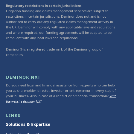
Regulatory restrictions in certain jurisdictions
Litigation funding and claims management services are subject to
restrictions in certain jurisdictions. Deminor does not and is not
authorised to carry out any regulated claims management activity in
the UK. Deminor will comply with any applicable laws and regulations
and where required, our funding agreements will be adapted to be
compliant with any local laws and regulations.
Deminor® is a registered trademark of the Deminor group of
companies
DEMINOR NXT
Do you need legal and financial assistance from experts who can help
you as shareholder, director, investor or entrepreneur in every step of
your business? Also in case of a conflict or a financial transaction?
Visit
the website deminor NXT
LINKS
Solutions & Expertise