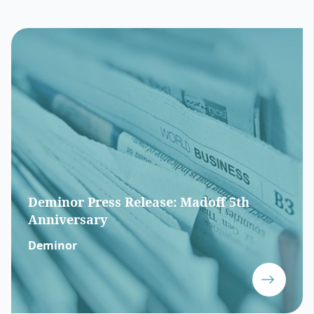
Deminor Press Release: Madoff 5th
Anniversary
Deminor