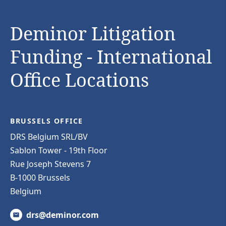
Deminor Litigation
Funding - International
Office Locations
BRUSSELS OFFICE
DRS Belgium SRL/BV
Sablon Tower - 19th Floor
Rue Joseph Stevens 7
B-1000 Brussels
Belgium
drs@deminor.com