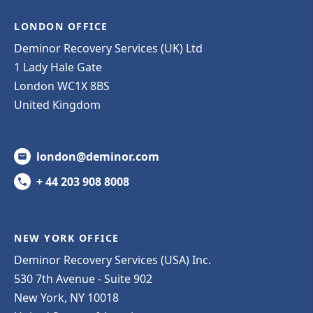
LONDON OFFICE
Deminor Recovery Services (UK) Ltd
1 Lady Hale Gate
London WC1X 8BS
United Kingdom
london@deminor.com
+ 44 203 908 8008
NEW YORK OFFICE
Deminor Recovery Services (USA) Inc.
530 7th Avenue - Suite 902
New York, NY 10018