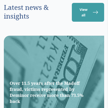
Latest news &
View
insights
all
Over 11.5 years after the Madoff
fraud, victims represented by
Deminor receive more than 73.5%
back