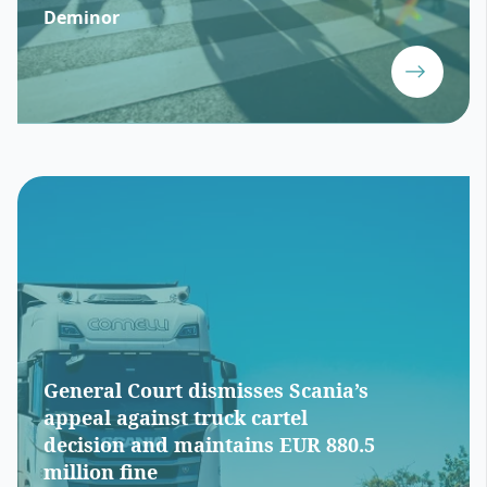
Deminor
General Court dismisses Scania’s
appeal against truck cartel
decision and maintains EUR 880.5
million fine