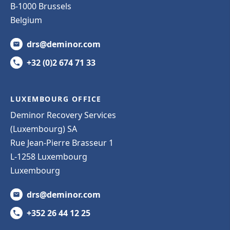
B-1000 Brussels
Belgium
drs@deminor.com
+32 (0)2 674 71 33
LUXEMBOURG OFFICE
Deminor Recovery Services
(Luxembourg) SA
Rue Jean-Pierre Brasseur 1
L-1258 Luxembourg
Luxembourg
drs@deminor.com
+352 26 44 12 25