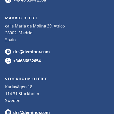
MADRID OFFICE
calle Maria de Molina 39, Attico
28002, Madrid
Spain
drs@deminor.com
+34686832654
STOCKHOLM OFFICE
Karlavägen 18
114 31 Stockholm
Sweden
drs@deminor.com