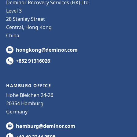
Deminor Recovery Services (HK) Ltd
Level 3
28 Stanley Street
Central, Hong Kong
China
hongkong@deminor.com
+852 91316026
HAMBURG OFFICE
Hohe Bleichen 24-26
20354 Hamburg
Germany
hamburg@deminor.com
+49 40 3344 2508