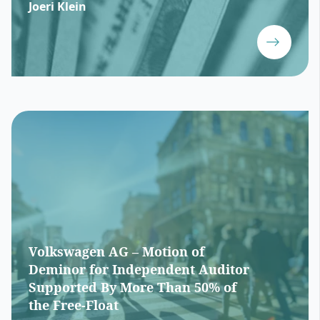
Joeri Klein
Volkswagen AG – Motion of
Deminor for Independent Auditor
Supported By More Than 50% of
the Free-Float