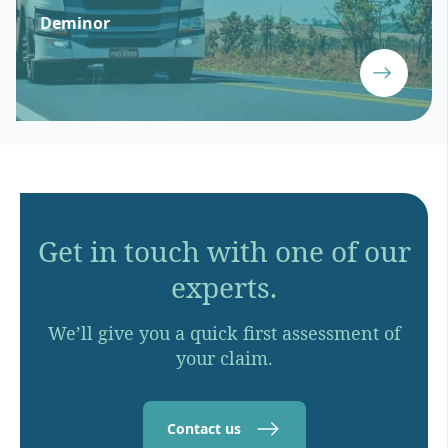
Deminor
Get in touch with one of our
experts.
We’ll give you a quick first assessment of
your claim.
Contact us