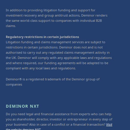
In addition to providing litigation funding and support for
investment recovery and group antitrust actions, Deminor renders
the same world-class support to companies with individual B2B
claims.
Regulatory restrictions in certain jurisdictions
Litigation funding and claims management services are subject to
restrictions in certain jurisdictions. Deminor does not and is not
authorised to carry out any regulated claims management activity in
the UK. Deminor will comply with any applicable laws and regulations
and where required, our funding agreements will be adapted to be
compliant with any local laws and regulations.
Deminor® is a registered trademark of the Deminor group of
companies
DEMINOR NXT
Do you need legal and financial assistance from experts who can help
you as shareholder, director, investor or entrepreneur in every step of
your business? Also in case of a conflict or a financial transaction?
Visit
the website deminor NXT