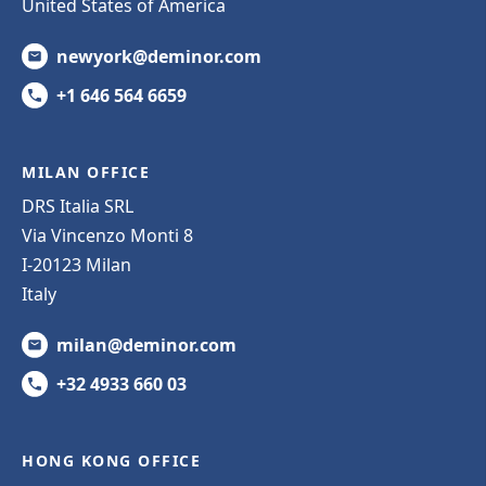
United States of America
newyork@deminor.com
+1 646 564 6659
MILAN OFFICE
DRS Italia SRL
Via Vincenzo Monti 8
I-20123 Milan
Italy
milan@deminor.com
+32 4933 660 03
HONG KONG OFFICE