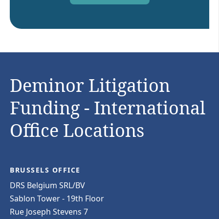
Deminor Litigation
Funding - International
Office Locations
BRUSSELS OFFICE
DRS Belgium SRL/BV
Sablon Tower - 19th Floor
Rue Joseph Stevens 7