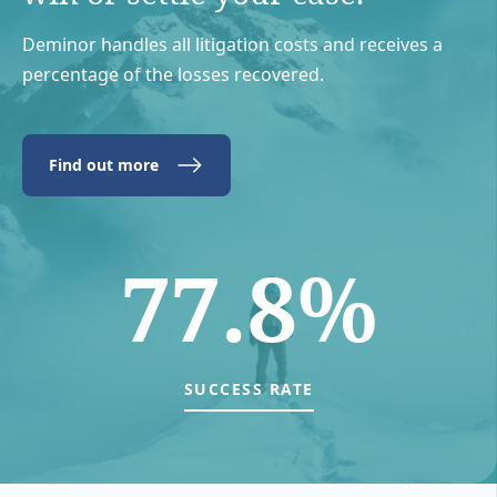
Deminor handles all litigation costs and receives a
percentage of the losses recovered.
Find out more
77.8%
SUCCESS RATE