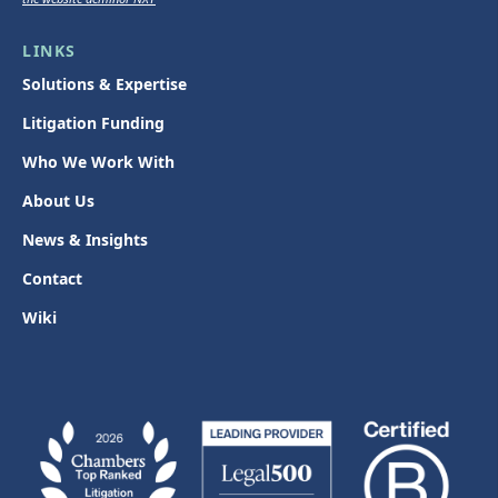
LINKS
Solutions & Expertise
Litigation Funding
Who We Work With
About Us
News & Insights
Contact
Wiki