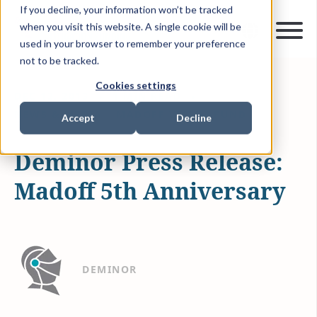
If you decline, your information won’t be tracked
when you visit this website. A single cookie will be
used in your browser to remember your preference
not to be tracked.
Cookies settings
DEC 12, 2013
1 MIN READ
NEWS & MEDIA
MADOFF VICTIM FUND
Accept
Decline
Deminor Press Release:
Madoff 5th Anniversary
DEMINOR