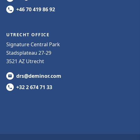
+46 70 419 86 92
UTRECHT OFFICE
Signature Central Park
Stadsplateau 27-29
3521 AZ Utrecht
drs@deminor.com
+32 2 674 71 33