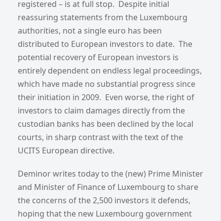
registered – is at full stop. Despite initial
reassuring statements from the Luxembourg
authorities, not a single euro has been
distributed to European investors to date. The
potential recovery of European investors is
entirely dependent on endless legal proceedings,
which have made no substantial progress since
their initiation in 2009. Even worse, the right of
investors to claim damages directly from the
custodian banks has been declined by the local
courts, in sharp contrast with the text of the
UCITS European directive.
Deminor writes today to the (new) Prime Minister
and Minister of Finance of Luxembourg to share
the concerns of the 2,500 investors it defends,
hoping that the new Luxembourg government