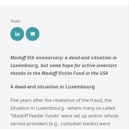
Share
Madoff 5th anniversary: a dead-end situation in
Luxembourg, but some hope for active investors
thanks to the Madoff Victim Fund in the USA
A dead-end situation in Luxembourg
Five years after the revelation of the fraud, the
situation in Luxembourg - where many so-called
“Madoff Feeder Funds” were set up and/or whose
service providers (e.g., custodian banks) were