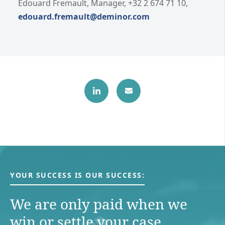
Edouard Fremault, Manager, +32 2 674 71 10,
edouard.fremault@deminor.com
YOUR SUCCESS IS OUR SUCCESS:
We are only paid when we
win or settle your case.