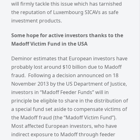
will firmly tackle this issue which has tarnished
the reputation of Luxembourg SICAVs as safe
investment products.
Some hope for active investors thanks to the
Madoff Victim Fund in the USA
Deminor estimates that European investors have
probably lost around $10 billion due to Madoff
fraud. Following a decision announced on 18
November 2013 by the US Department of Justice,
investors in “Madoff Feeder Funds” will in
principle be eligible to share in the distribution of
a special fund set aside to compensate victims of
the Madoff fraud (the “Madoff Victim Fund”).
Most affected European investors, who have
indirect exposure to Madoff through feeder