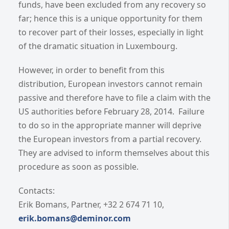
funds, have been excluded from any recovery so
far; hence this is a unique opportunity for them
to recover part of their losses, especially in light
of the dramatic situation in Luxembourg.
However, in order to benefit from this
distribution, European investors cannot remain
passive and therefore have to file a claim with the
US authorities before February 28, 2014. Failure
to do so in the appropriate manner will deprive
the European investors from a partial recovery.
They are advised to inform themselves about this
procedure as soon as possible.
Contacts:
Erik Bomans, Partner, +32 2 674 71 10,
erik.bomans@deminor.com