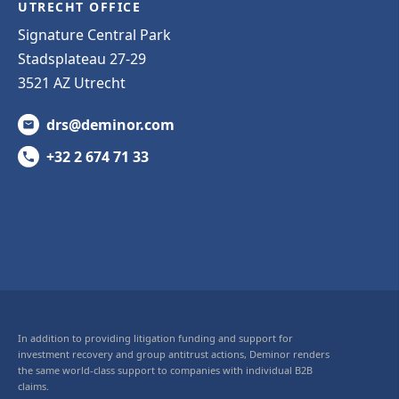
UTRECHT OFFICE
Signature Central Park
Stadsplateau 27-29
3521 AZ Utrecht
drs@deminor.com
+32 2 674 71 33
In addition to providing litigation funding and support for
investment recovery and group antitrust actions, Deminor renders
the same world-class support to companies with individual B2B
claims.