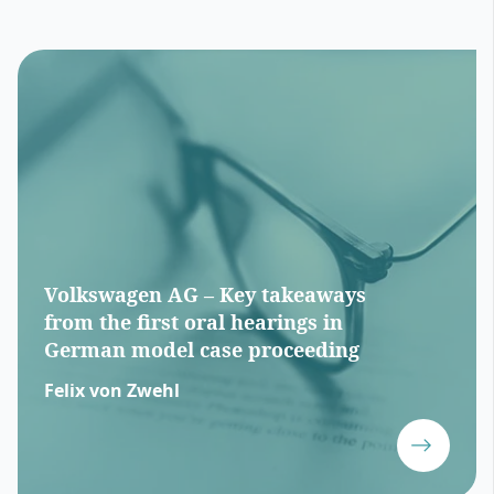
Volkswagen AG – Key takeaways
from the first oral hearings in
German model case proceeding
Felix von Zwehl