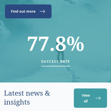
Find out more
77.8%
SUCCESS RATE
Latest news &
View
insights
all