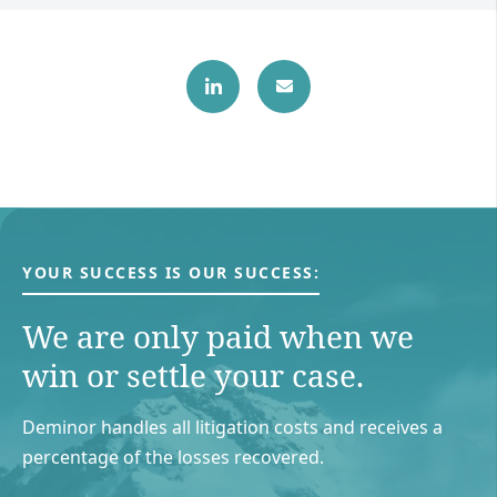
YOUR SUCCESS IS OUR SUCCESS:
We are only paid when we
win or settle your case.
Deminor handles all litigation costs and receives a
percentage of the losses recovered.