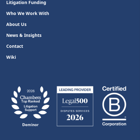
Litigation Funding
Who We Work With
About Us
News & Insights
Contact
Wiki