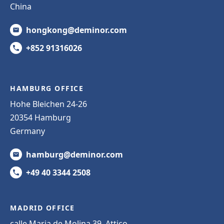
China
hongkong@deminor.com
+852 91316026
HAMBURG OFFICE
Hohe Bleichen 24-26
20354 Hamburg
Germany
hamburg@deminor.com
+49 40 3344 2508
MADRID OFFICE
calle Maria de Molina 39, Attico