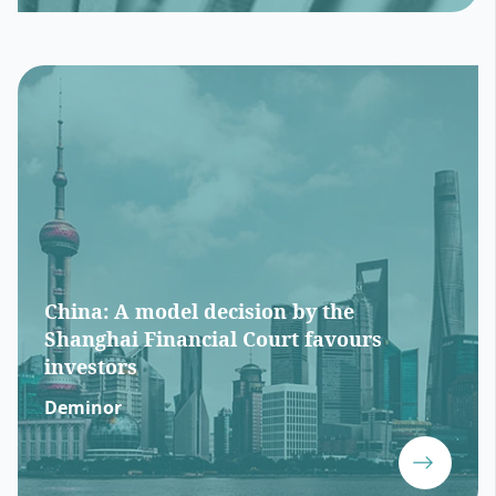
China: A model decision by the
Shanghai Financial Court favours
investors
Deminor