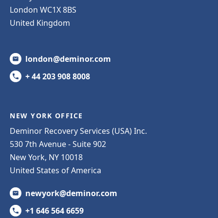
London WC1X 8BS
United Kingdom
london@deminor.com
+ 44 203 908 8008
NEW YORK OFFICE
Deminor Recovery Services (USA) Inc.
530 7th Avenue - Suite 902
New York, NY 10018
United States of America
newyork@deminor.com
+1 646 564 6659