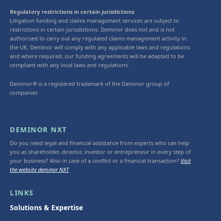
Regulatory restrictions in certain jurisdictions
Litigation funding and claims management services are subject to
restrictions in certain jurisdictions. Deminor does not and is not
authorised to carry out any regulated claims management activity in
the UK. Deminor will comply with any applicable laws and regulations
and where required, our funding agreements will be adapted to be
compliant with any local laws and regulations.
Deminor® is a registered trademark of the Deminor group of
companies
DEMINOR NXT
Do you need legal and financial assistance from experts who can help
you as shareholder, director, investor or entrepreneur in every step of
your business? Also in case of a conflict or a financial transaction?
Visit
the website deminor NXT
LINKS
Solutions & Expertise