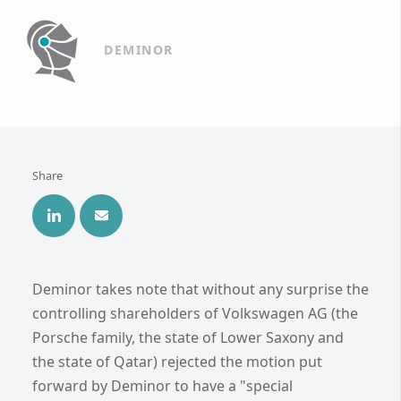
DEMINOR
Share
Deminor takes note that without any surprise the
controlling shareholders of Volkswagen AG (the
Porsche family, the state of Lower Saxony and
the state of Qatar) rejected the motion put
forward by Deminor to have a "special