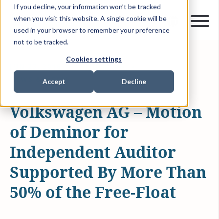
If you decline, your information won’t be tracked
when you visit this website. A single cookie will be
used in your browser to remember your preference
not to be tracked.
Cookies settings
JUN 23, 2016
1 MIN READ
NEWS & MEDIA
Accept
Decline
Volkswagen AG – Motion
of Deminor for
Independent Auditor
Supported By More Than
50% of the Free-Float