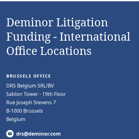
Deminor Litigation
Funding - International
Office Locations
BRUSSELS OFFICE
DRS Belgium SRL/BV
Sablon Tower - 19th Floor
Rue Joseph Stevens 7
B-1000 Brussels
Belgium
drs@deminor.com