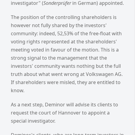
investigator" (
Sonderprüfer
in German) appointed.
The position of the controlling shareholders is
however not fully shared by the investors'
community: indeed, 52,53% of the free-float with
voting rights represented at the shareholders'
meeting voted in favour of the motion. This is a
strong signal to the management that the
investors' community wants nothing but the full
truth about what went wrong at Volkswagen AG.
If shareholders were misled, they are entitled to
know.
As a next step, Deminor will advise its clients to
request the court of Hannover to appoint a
special investigator.
Deminor's clients, who are long-term investors in