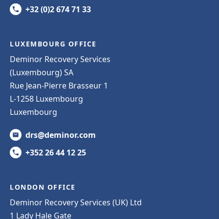
+32 (0)2 674 71 33
LUXEMBOURG OFFICE
Deminor Recovery Services
(Luxembourg) SA
Rue Jean-Pierre Brasseur 1
L-1258 Luxembourg
Luxembourg
drs@deminor.com
+352 26 44 12 25
LONDON OFFICE
Deminor Recovery Services (UK) Ltd
1 Lady Hale Gate