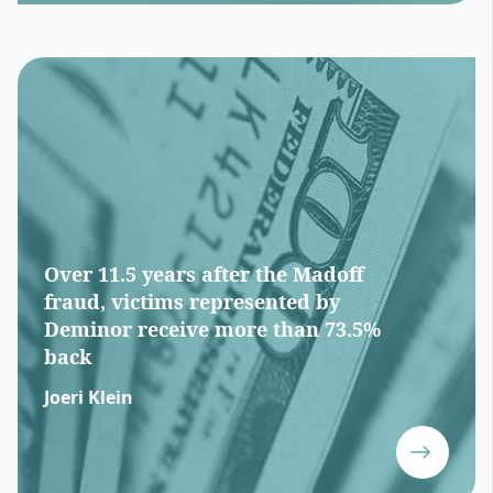
Over 11.5 years after the Madoff
fraud, victims represented by
Deminor receive more than 73.5%
back
Joeri Klein