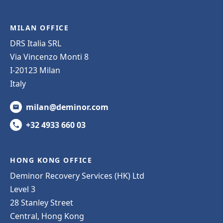
MILAN OFFICE
DRS Italia SRL
Via Vincenzo Monti 8
I-20123 Milan
Italy
milan@deminor.com
+32 4933 660 03
HONG KONG OFFICE
Deminor Recovery Services (HK) Ltd
Level 3
28 Stanley Street
Central, Hong Kong