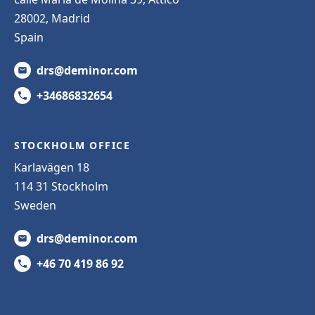
28002, Madrid
Spain
drs@deminor.com
+34686832654
STOCKHOLM OFFICE
Karlavägen 18
114 31 Stockholm
Sweden
drs@deminor.com
+46 70 419 86 92