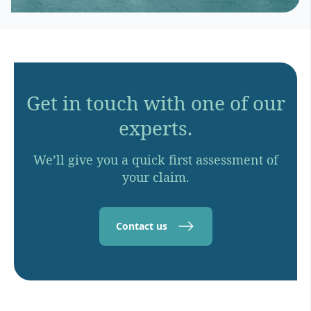
Get in touch with one of our
experts.
We’ll give you a quick first assessment of
your claim.
Contact us