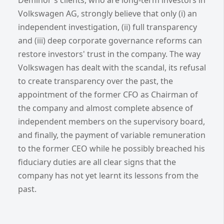
Volkswagen AG, strongly believe that only (i) an
independent investigation, (ii) full transparency
and (iii) deep corporate governance reforms can
restore investors' trust in the company. The way
Volkswagen has dealt with the scandal, its refusal
to create transparency over the past, the
appointment of the former CFO as Chairman of
the company and almost complete absence of
independent members on the supervisory board,
and finally, the payment of variable remuneration
to the former CEO while he possibly breached his
fiduciary duties are all clear signs that the
company has not yet learnt its lessons from the
past.