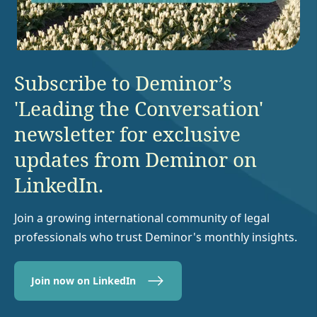
Subscribe to Deminor’s
'Leading the Conversation'
newsletter for exclusive
updates from Deminor on
LinkedIn.
Join a growing international community of legal
professionals who trust Deminor's monthly insights.
Join now on LinkedIn