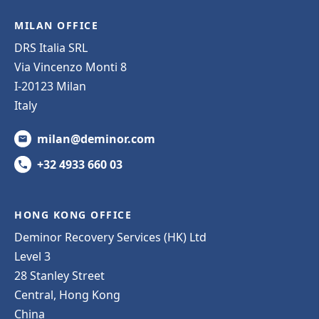
MILAN OFFICE
DRS Italia SRL
Via Vincenzo Monti 8
I-20123 Milan
Italy
milan@deminor.com
+32 4933 660 03
HONG KONG OFFICE
Deminor Recovery Services (HK) Ltd
Level 3
28 Stanley Street
Central, Hong Kong
China