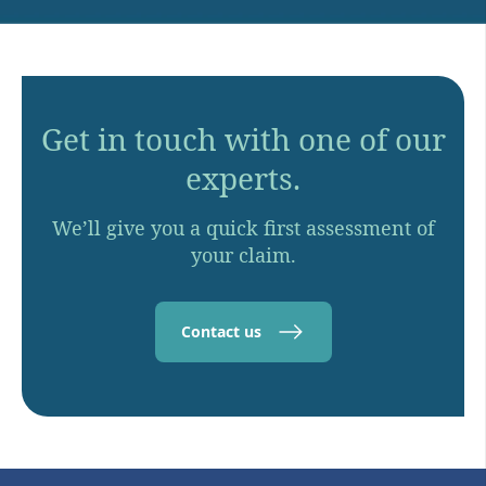
Get in touch with one of our
experts.
We’ll give you a quick first assessment of
your claim.
Contact us