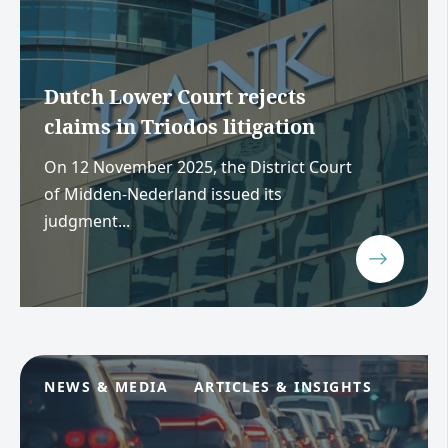
Dutch Lower Court rejects
claims in Triodos litigation
On 12 November 2025, the District Court
of Midden-Nederland issued its
judgment...
NEWS & MEDIA
ARTICLES & INSIGHTS