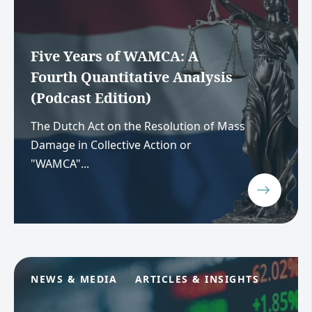
Five Years of WAMCA: A
Fourth Quantitative Analysis
(Podcast Edition)
The Dutch Act on the Resolution of Mass
Damage in Collective Action or
"WAMCA"...
NEWS & MEDIA
ARTICLES & INSIGHTS