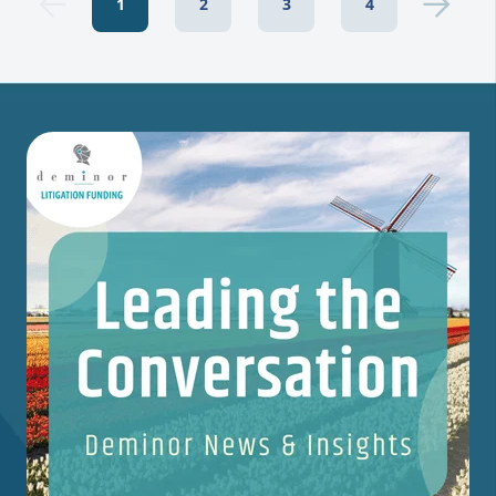
1
2
3
4