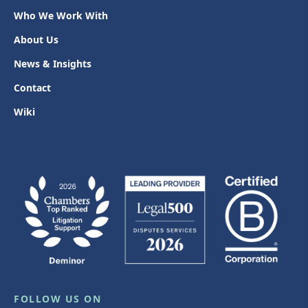
Who We Work With
About Us
News & Insights
Contact
Wiki
FOLLOW US ON