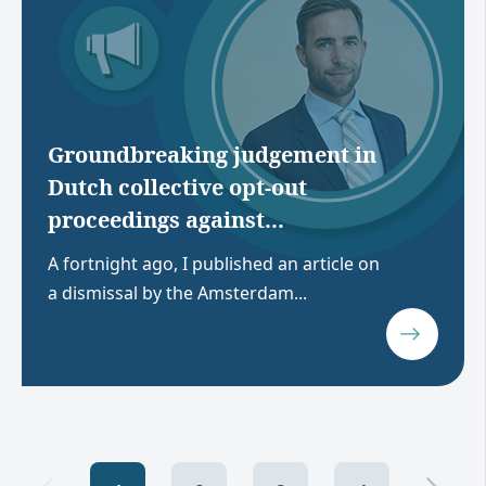
Groundbreaking judgement in
Dutch collective opt-out
proceedings against...
A fortnight ago, I published an article on
a dismissal by the Amsterdam...