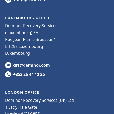
LUXEMBOURG OFFICE
Deminor Recovery Services
(Luxembourg) SA
Rue Jean-Pierre Brasseur 1
L-1258 Luxembourg
Luxembourg
drs@deminor.com
+352 26 44 12 25
LONDON OFFICE
Deminor Recovery Services (UK) Ltd
1 Lady Hale Gate
London WC1X 8BS