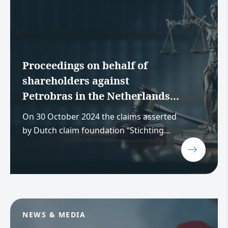
Proceedings on behalf of
shareholders against
Petrobras in the Netherlands...
On 30 October 2024 the claims asserted
by Dutch claim foundation “Stichting...
NEWS & MEDIA