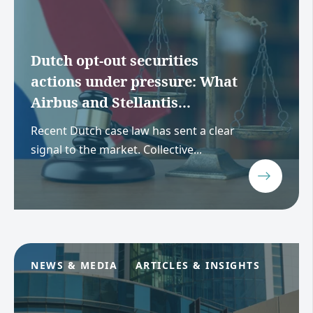
Dutch opt-out securities
actions under pressure: What
Airbus and Stellantis...
Recent Dutch case law has sent a clear
signal to the market. Collective...
NEWS & MEDIA
ARTICLES & INSIGHTS