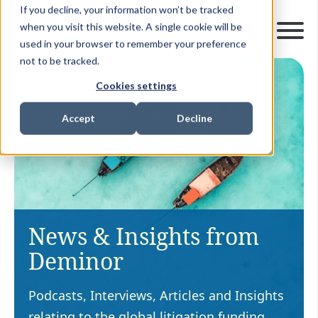
If you decline, your information won’t be tracked
when you visit this website. A single cookie will be
used in your browser to remember your preference
not to be tracked.
Cookies settings
Accept
Decline
News & Insights from
Deminor
Podcasts, Interviews, Articles and Insights
relating to the global litigation funding