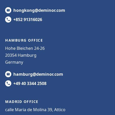
hongkong@deminor.com
+852 91316026
HAMBURG OFFICE
Hohe Bleichen 24-26
20354 Hamburg
Germany
hamburg@deminor.com
+49 40 3344 2508
MADRID OFFICE
calle Maria de Molina 39, Attico