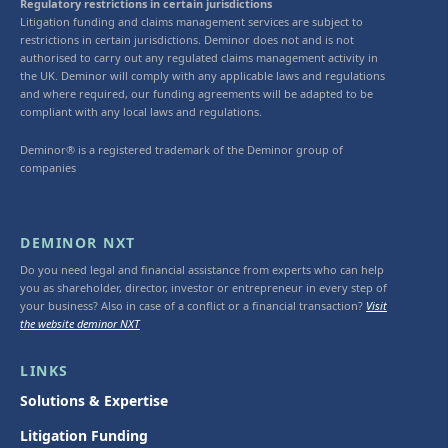
Regulatory restrictions in certain jurisdictions
Litigation funding and claims management services are subject to
restrictions in certain jurisdictions. Deminor does not and is not
authorised to carry out any regulated claims management activity in
the UK. Deminor will comply with any applicable laws and regulations
and where required, our funding agreements will be adapted to be
compliant with any local laws and regulations.
Deminor® is a registered trademark of the Deminor group of
companies
DEMINOR NXT
Do you need legal and financial assistance from experts who can help
you as shareholder, director, investor or entrepreneur in every step of
your business? Also in case of a conflict or a financial transaction?
Visit
the website deminor NXT
LINKS
Solutions & Expertise
Litigation Funding