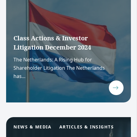
Class Actions & Investor
Litigation December 2024
The Netherlands: A Rising Hub for
Shareholder Litigation The Netherlands
has...
NEWS & MEDIA
ARTICLES & INSIGHTS