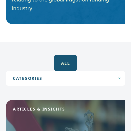
industry
ALL
ARTICLES & INSIGHTS