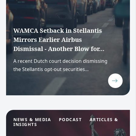
WAMCA Setback in Stellantis
Mirrors Earlier Airbus
Dismissal - Another Blow for...
A recent Dutch court decision dismissing
the Stellantis opt-out securities...
NEWS & MEDIA
PODCAST
ARTICLES &
INSIGHTS