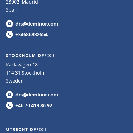
28002, Madrid
Spain
drs@deminor.com
+34686832654
STOCKHOLM OFFICE
Karlavägen 18
114 31 Stockholm
Sweden
drs@deminor.com
+46 70 419 86 92
UTRECHT OFFICE