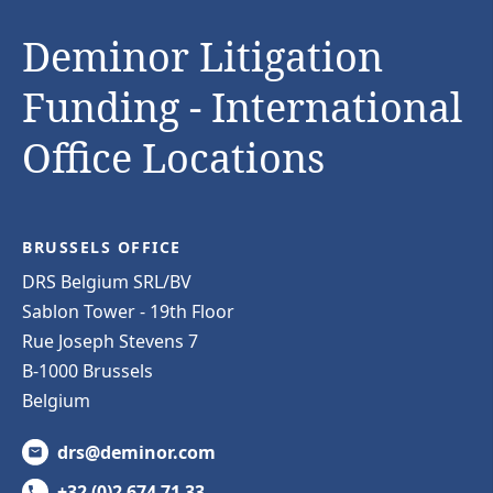
Deminor Litigation
Funding - International
Office Locations
BRUSSELS OFFICE
DRS Belgium SRL/BV
Sablon Tower - 19th Floor
Rue Joseph Stevens 7
B-1000 Brussels
Belgium
drs@deminor.com
+32 (0)2 674 71 33