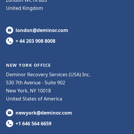
United Kingdom
london@deminor.com
+ 44 203 908 8008
NEW YORK OFFICE
Deminor Recovery Services (USA) Inc.
530 7th Avenue - Suite 902
New York, NY 10018
United States of America
newyork@deminor.com
+1 646 564 6659