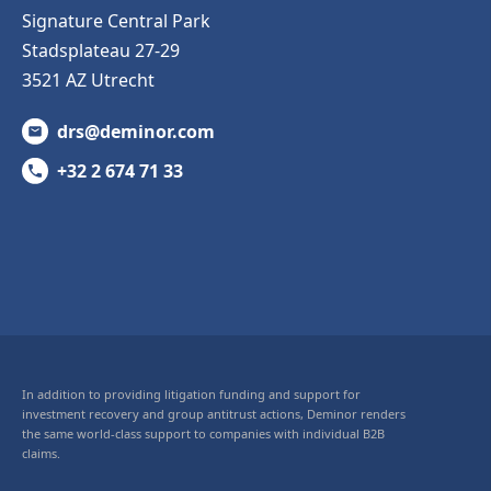
Signature Central Park
Stadsplateau 27-29
3521 AZ Utrecht
drs@deminor.com
+32 2 674 71 33
In addition to providing litigation funding and support for
investment recovery and group antitrust actions, Deminor renders
the same world-class support to companies with individual B2B
claims.