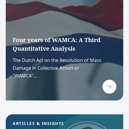
Four years of WAMCA: A Third
Quantitative Analysis
The Dutch Act on the Resolution of Mass
Damage in Collective Action or
"WAMCA"...
ARTICLES & INSIGHTS