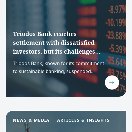
Triodos Bank reaches
settlement with dissatisfied
investors, but its challenges...
Triodos Bank, known for its commitment
to sustainable banking, suspended...
NEWS & MEDIA
ARTICLES & INSIGHTS