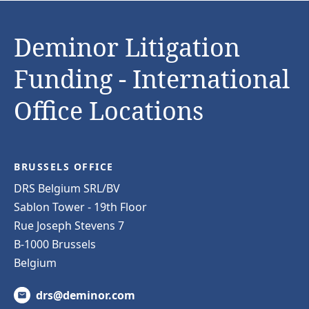
Deminor Litigation
Funding - International
Office Locations
BRUSSELS OFFICE
DRS Belgium SRL/BV
Sablon Tower - 19th Floor
Rue Joseph Stevens 7
B-1000 Brussels
Belgium
drs@deminor.com