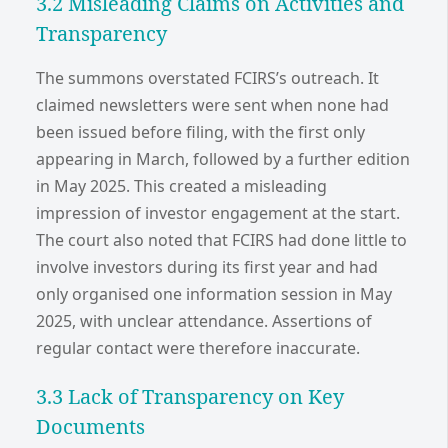
3.2 Misleading Claims on Activities and
Transparency
The summons overstated FCIRS’s outreach. It
claimed newsletters were sent when none had
been issued before filing, with the first only
appearing in March, followed by a further edition
in May 2025. This created a misleading
impression of investor engagement at the start.
The court also noted that FCIRS had done little to
involve investors during its first year and had
only organised one information session in May
2025, with unclear attendance. Assertions of
regular contact were therefore inaccurate.
3.3 Lack of Transparency on Key
Documents