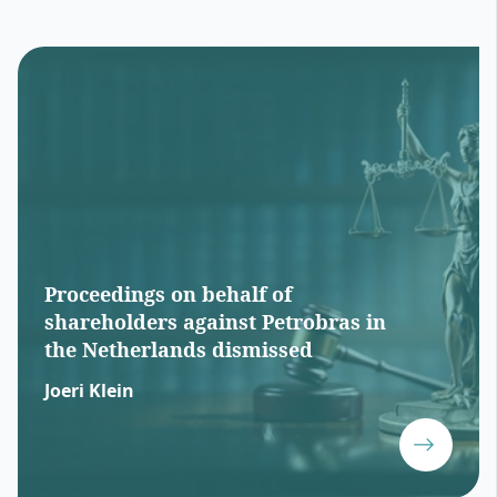
Proceedings on behalf of
shareholders against Petrobras in
the Netherlands dismissed
Joeri Klein