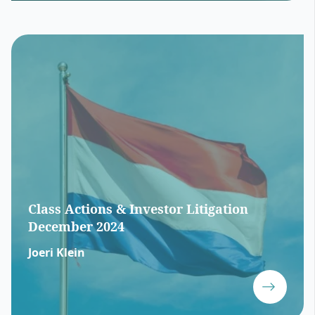
Class Actions & Investor Litigation
December 2024
Joeri Klein