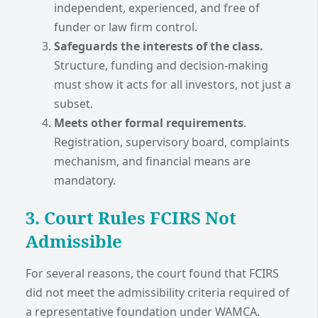
independent, experienced, and free of
funder or law firm control.
Safeguards the interests of the class.
Structure, funding and decision-making
must show it acts for all investors, not just a
subset.
Meets other formal requirements
.
Registration, supervisory board, complaints
mechanism, and financial means are
mandatory.
3. Court Rules FCIRS Not
Admissible
For several reasons, the court found that FCIRS
did not meet the admissibility criteria required of
a representative foundation under WAMCA.