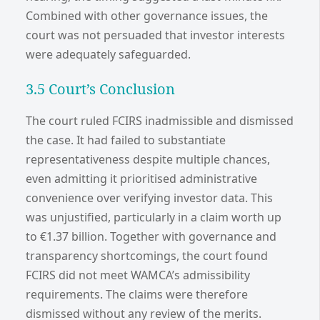
Combined with other governance issues, the
court was not persuaded that investor interests
were adequately safeguarded.
3.5 Court’s Conclusion
The court ruled FCIRS inadmissible and dismissed
the case. It had failed to substantiate
representativeness despite multiple chances,
even admitting it prioritised administrative
convenience over verifying investor data. This
was unjustified, particularly in a claim worth up
to €1.37 billion. Together with governance and
transparency shortcomings, the court found
FCIRS did not meet WAMCA’s admissibility
requirements. The claims were therefore
dismissed without any review of the merits.