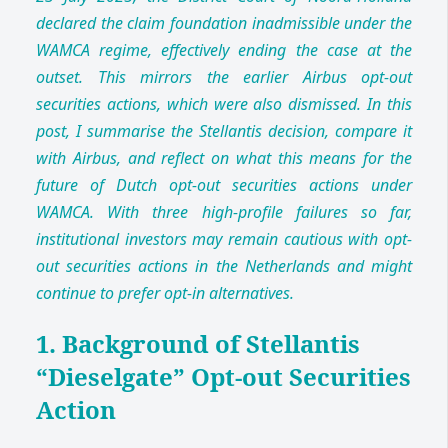
declared the claim foundation inadmissible under the
WAMCA regime, effectively ending the case at the
outset. This mirrors the earlier Airbus opt-out
securities actions, which were also dismissed. In this
post, I summarise the Stellantis decision, compare it
with Airbus, and reflect on what this means for the
future of Dutch opt-out securities actions under
WAMCA. With three high-profile failures so far,
institutional investors may remain cautious with opt-
out securities actions in the Netherlands and might
continue to prefer opt-in alternatives.
1. Background of Stellantis
“Dieselgate” Opt-out Securities
Action