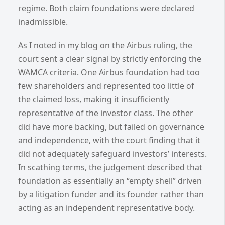
regime. Both claim foundations were declared
inadmissible.
As I noted in my blog on the Airbus ruling, the
court sent a clear signal by strictly enforcing the
WAMCA criteria. One Airbus foundation had too
few shareholders and represented too little of
the claimed loss, making it insufficiently
representative of the investor class. The other
did have more backing, but failed on governance
and independence, with the court finding that it
did not adequately safeguard investors’ interests.
In scathing terms, the judgement described that
foundation as essentially an “empty shell” driven
by a litigation funder and its founder rather than
acting as an independent representative body.