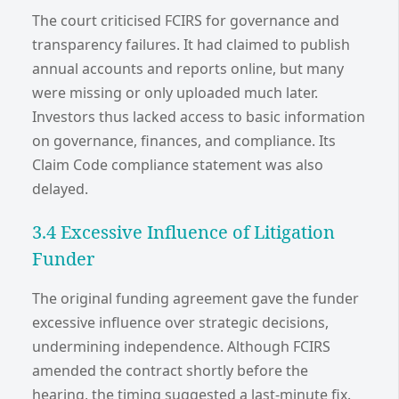
The court criticised FCIRS for governance and
transparency failures. It had claimed to publish
annual accounts and reports online, but many
were missing or only uploaded much later.
Investors thus lacked access to basic information
on governance, finances, and compliance. Its
Claim Code compliance statement was also
delayed.
3.4 Excessive Influence of Litigation
Funder
The original funding agreement gave the funder
excessive influence over strategic decisions,
undermining independence. Although FCIRS
amended the contract shortly before the
hearing, the timing suggested a last-minute fix.