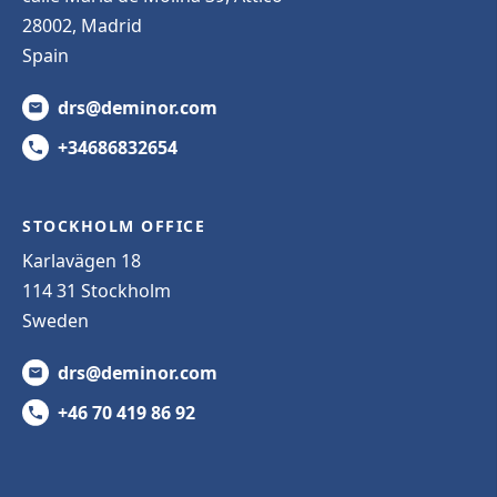
28002, Madrid
Spain
drs@deminor.com
+34686832654
STOCKHOLM OFFICE
Karlavägen 18
114 31 Stockholm
Sweden
drs@deminor.com
+46 70 419 86 92