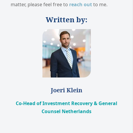
matter, please feel free to
reach out
to me.
Written by:
Joeri Klein
Co-Head of Investment Recovery & General
Counsel Netherlands