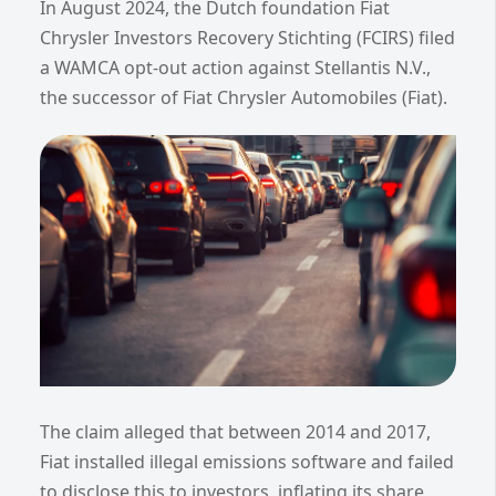
In August 2024, the Dutch foundation Fiat
Chrysler Investors Recovery Stichting (FCIRS) filed
a WAMCA opt-out action against Stellantis N.V.,
the successor of Fiat Chrysler Automobiles (Fiat).
The claim alleged that between 2014 and 2017,
Fiat installed illegal emissions software and failed
to disclose this to investors, inflating its share