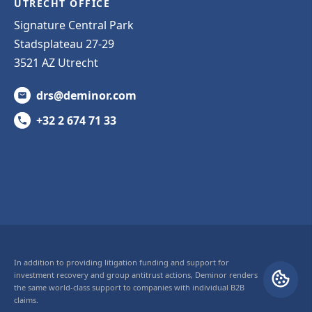
UTRECHT OFFICE
Signature Central Park
Stadsplateau 27-29
3521 AZ Utrecht
drs@deminor.com
+32 2 674 71 33
In addition to providing litigation funding and support for
investment recovery and group antitrust actions, Deminor renders
the same world-class support to companies with individual B2B
claims.