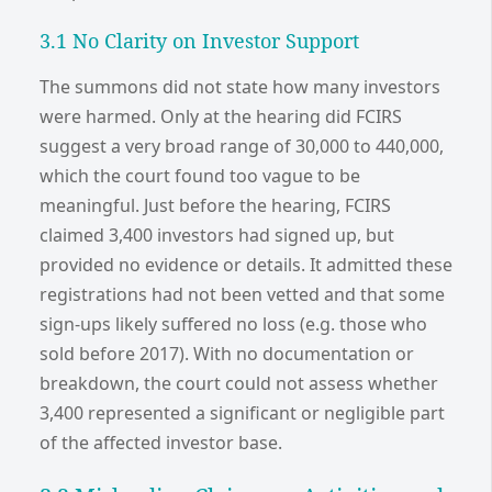
3.1 No Clarity on Investor Support
The summons did not state how many investors
were harmed. Only at the hearing did FCIRS
suggest a very broad range of 30,000 to 440,000,
which the court found too vague to be
meaningful. Just before the hearing, FCIRS
claimed 3,400 investors had signed up, but
provided no evidence or details. It admitted these
registrations had not been vetted and that some
sign-ups likely suffered no loss (e.g. those who
sold before 2017). With no documentation or
breakdown, the court could not assess whether
3,400 represented a significant or negligible part
of the affected investor base.