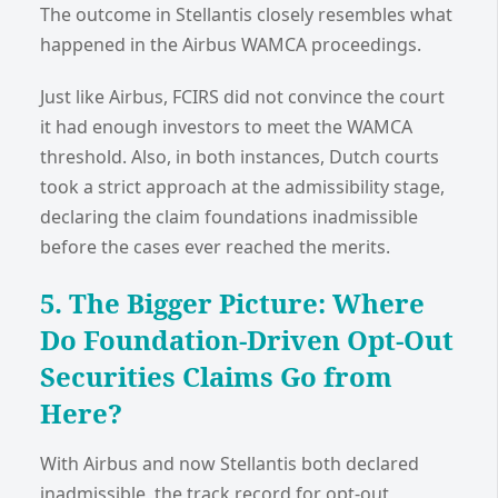
The outcome in Stellantis closely resembles what
happened in the Airbus WAMCA proceedings.
Just like Airbus, FCIRS did not convince the court
it had enough investors to meet the WAMCA
threshold. Also, in both instances, Dutch courts
took a strict approach at the admissibility stage,
declaring the claim foundations inadmissible
before the cases ever reached the merits.
5. The Bigger Picture: Where
Do Foundation-Driven Opt-Out
Securities Claims Go from
Here?
With Airbus and now Stellantis both declared
inadmissible, the track record for opt-out