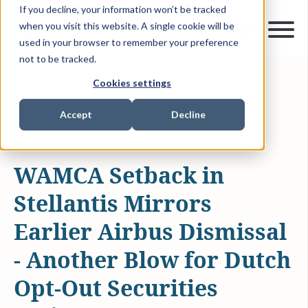
If you decline, your information won’t be tracked
when you visit this website. A single cookie will be
used in your browser to remember your preference
not to be tracked.
Cookies settings
SEP 2, 2025
4 MIN READ
NEWS & MEDIA
ARTICLES & INSIGHTS
Accept
Decline
WAMCA
WAMCA Setback in
Stellantis Mirrors
Earlier Airbus Dismissal
- Another Blow for Dutch
Opt-Out Securities