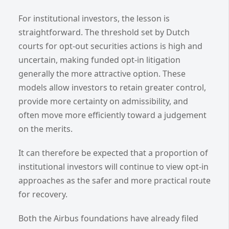
For institutional investors, the lesson is
straightforward. The threshold set by Dutch
courts for opt-out securities actions is high and
uncertain, making funded opt-in litigation
generally the more attractive option. These
models allow investors to retain greater control,
provide more certainty on admissibility, and
often move more efficiently toward a judgement
on the merits.
It can therefore be expected that a proportion of
institutional investors will continue to view opt-in
approaches as the safer and more practical route
for recovery.
Both the Airbus foundations have already filed