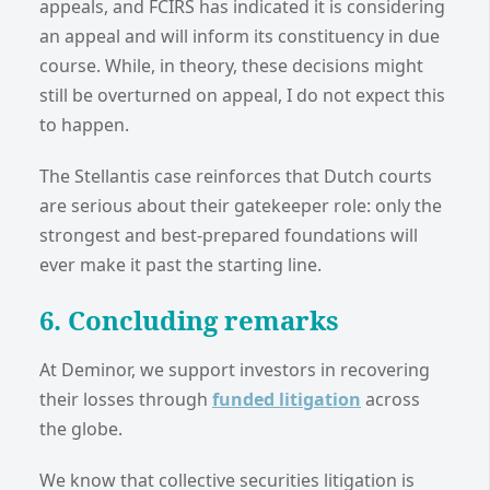
appeals, and FCIRS has indicated it is considering
an appeal and will inform its constituency in due
course. While, in theory, these decisions might
still be overturned on appeal, I do not expect this
to happen.
The Stellantis case reinforces that Dutch courts
are serious about their gatekeeper role: only the
strongest and best-prepared foundations will
ever make it past the starting line.
6. Concluding remarks
At Deminor, we support investors in recovering
their losses through
funded litigation
across
the globe.
We know that collective securities litigation is