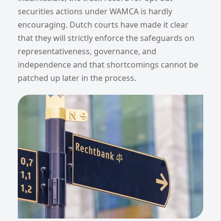
securities actions under WAMCA is hardly
encouraging. Dutch courts have made it clear
that they will strictly enforce the safeguards on
representativeness, governance, and
independence and that shortcomings cannot be
patched up later in the process.