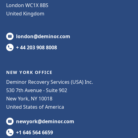
London WC1X 8BS
United Kingdom
london@deminor.com
+ 44 203 908 8008
NEW YORK OFFICE
Deminor Recovery Services (USA) Inc.
530 7th Avenue - Suite 902
New York, NY 10018
United States of America
newyork@deminor.com
+1 646 564 6659