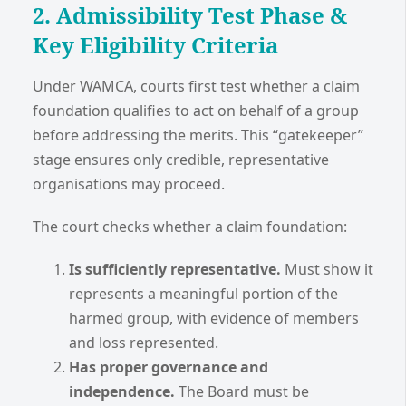
2. Admissibility Test Phase &
Key Eligibility Criteria
Under WAMCA, courts first test whether a claim
foundation qualifies to act on behalf of a group
before addressing the merits. This “gatekeeper”
stage ensures only credible, representative
organisations may proceed.
The court checks whether a claim foundation:
Is sufficiently representative.
Must show it
represents a meaningful portion of the
harmed group, with evidence of members
and loss represented.
Has proper governance and
independence.
The Board must be