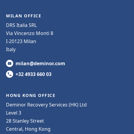
MILAN OFFICE
DRS Italia SRL
Via Vincenzo Monti 8
I-20123 Milan
Italy
milan@deminor.com
+32 4933 660 03
HONG KONG OFFICE
Deminor Recovery Services (HK) Ltd
Level 3
28 Stanley Street
Central, Hong Kong