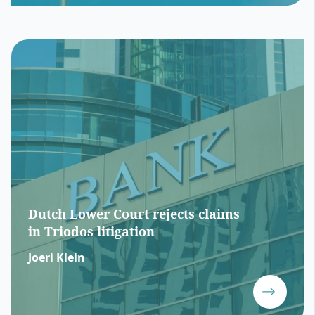
Dutch Lower Court rejects claims
in Triodos litigation
Joeri Klein