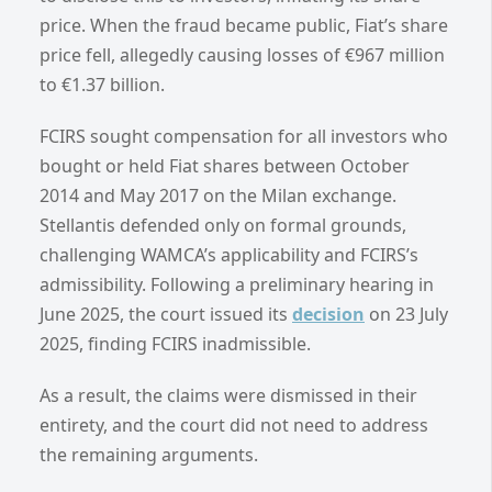
price. When the fraud became public, Fiat’s share
price fell, allegedly causing losses of €967 million
to €1.37 billion.
FCIRS sought compensation for all investors who
bought or held Fiat shares between October
2014 and May 2017 on the Milan exchange.
Stellantis defended only on formal grounds,
challenging WAMCA’s applicability and FCIRS’s
admissibility. Following a preliminary hearing in
June 2025, the court issued its
decision
on 23 July
2025, finding FCIRS inadmissible.
As a result, the claims were dismissed in their
entirety, and the court did not need to address
the remaining arguments.