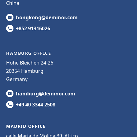
China
hongkong@deminor.com
+852 91316026
HAMBURG OFFICE
Hohe Bleichen 24-26
20354 Hamburg
Germany
hamburg@deminor.com
+49 40 3344 2508
MADRID OFFICE
calle Maria de Molina 39, Attico