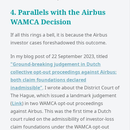
4. Parallels with the Airbus
WAMCA Decision
If all this rings a bell, it is because the Airbus
investor cases foreshadowed this outcome.
In my blog post of 22 September 2023, titled
"Ground-breaking judgement in Dutch
collective opt-out proceedings against Airbus:
both claim foundations declared
inadmissible"
,
I wrote about the District Court of
The Hague, which issued a landmark judgement
(
Link
) in two WAMCA opt-out proceedings
against Airbus. This was the first time a Dutch
court ruled on the admissibility of investor-loss
claim foundations under the WAMCA opt-out