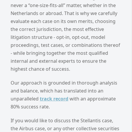
never a “one-size-fits-all” matter, whether in the
Netherlands or abroad. That is why we carefully
evaluate each case on its own merits, choosing
the correct jurisdiction, the most effective
litigation structure - opt-in, opt-out, model
proceedings, test cases, or combinations thereof
- while bringing together the most qualified
internal and external experts to ensure the
highest chance of success.
Our approach is grounded in thorough analysis
and balance, which has translated into an
unparalleled
track record
with an approximate
80% success rate.
If you would like to discuss the Stellantis case,
the Airbus case, or any other collective securities