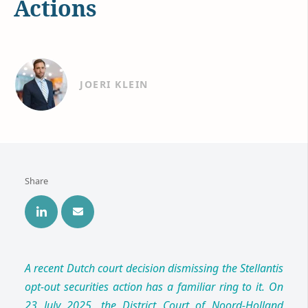
Actions
JOERI KLEIN
Share
A recent Dutch court decision dismissing the Stellantis
opt-out securities action has a familiar ring to it. On
23 July 2025, the District Court of Noord-Holland