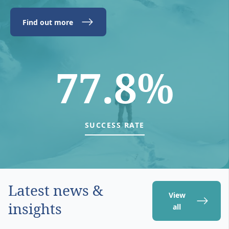
Find out more
77.8%
SUCCESS RATE
Latest news &
View
insights
all