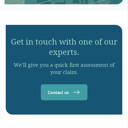
Get in touch with one of our
experts.
We’ll give you a quick first assessment of
your claim.
Contact us