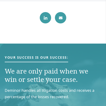
YOUR SUCCESS IS OUR SUCCESS:
We are only paid when we
win or settle your case.
Deminor handles all litigation costs and receives a
percentage of the losses recovered.