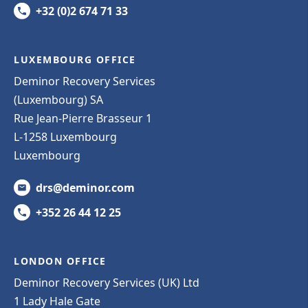
+32 (0)2 674 71 33
LUXEMBOURG OFFICE
Deminor Recovery Services
(Luxembourg) SA
Rue Jean-Pierre Brasseur 1
L-1258 Luxembourg
Luxembourg
drs@deminor.com
+352 26 44 12 25
LONDON OFFICE
Deminor Recovery Services (UK) Ltd
1 Lady Hale Gate