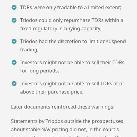
TDRs were only tradable to a limited extent;
Triodos could only repurchase TDRs within a
fixed regulatory in-buying capacity;
Triodos had the discretion to limit or suspend
trading;
Investors might not be able to sell their TDRs
for long periods;
Investors might not be able to sell TDRs at or
above their purchase price;
Later documents reinforced these warnings.
Statements by Triodos outside the prospectuses
about stable NAV pricing did not, in the court's