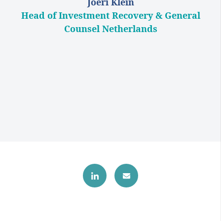
Joeri Klein
Head of Investment Recovery & General
Counsel Netherlands