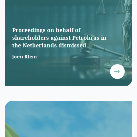
Proceedings on behalf of
shareholders against Petrobras in
the Netherlands dismissed
Joeri Klein