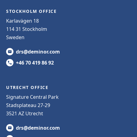
STOCKHOLM OFFICE
Karlavägen 18
114 31 Stockholm
Sweden
drs@deminor.com
+46 70 419 86 92
UTRECHT OFFICE
Signature Central Park
Stadsplateau 27-29
3521 AZ Utrecht
drs@deminor.com