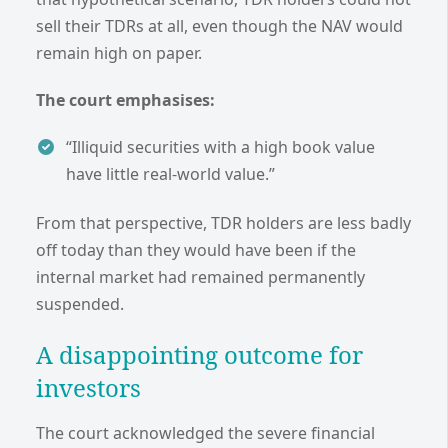
sell their TDRs at all, even though the NAV would
remain high on paper.
The court emphasises:
“Illiquid securities with a high book value
have little real-world value.”
From that perspective, TDR holders are less badly
off today than they would have been if the
internal market had remained permanently
suspended.
A disappointing outcome for
investors
The court acknowledged the severe financial