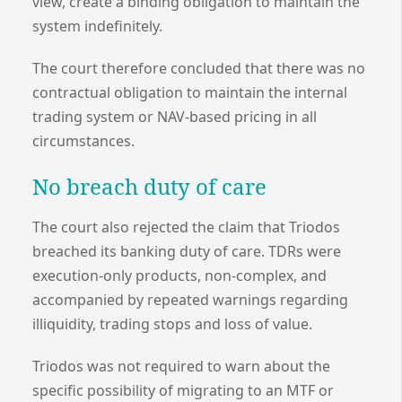
view, create a binding obligation to maintain the
system indefinitely.
The court therefore concluded that there was no
contractual obligation to maintain the internal
trading system or NAV-based pricing in all
circumstances.
No breach duty of care
The court also rejected the claim that Triodos
breached its banking duty of care. TDRs were
execution-only products, non-complex, and
accompanied by repeated warnings regarding
illiquidity, trading stops and loss of value.
Triodos was not required to warn about the
specific possibility of migrating to an MTF or