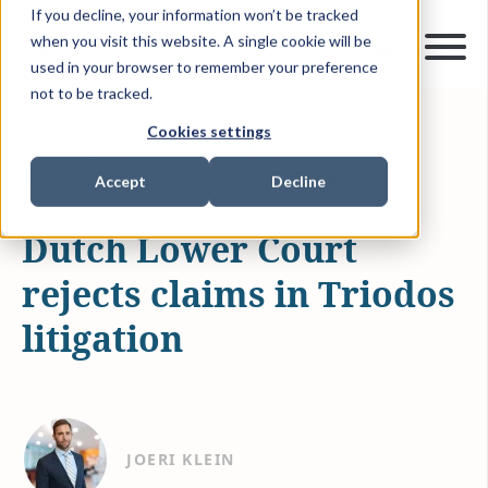
If you decline, your information won’t be tracked
when you visit this website. A single cookie will be
used in your browser to remember your preference
not to be tracked.
Cookies settings
NOV 21, 2025
3 MIN READ
NEWS & MEDIA
ARTICLES & INSIGHTS
Accept
Decline
Dutch Lower Court
rejects claims in Triodos
litigation
JOERI KLEIN