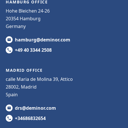
HAMBURG OFFICE
Hohe Bleichen 24-26
20354 Hamburg
Germany
hamburg@deminor.com
+49 40 3344 2508
MADRID OFFICE
calle Maria de Molina 39, Attico
28002, Madrid
Spain
drs@deminor.com
+34686832654