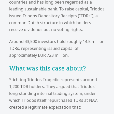
countries and has long been regarded as a
leading sustainable bank. To raise capital, Triodos
issued Triodos Depository Receipts (“TDRs”), a
common Dutch structure in which holders
receive dividends but no voting rights.
Around 43,500 investors hold roughly 14.5 million
TDRs, representing issued capital of
approximately EUR 723 million.
What was this case about?
Stichting Triodos Tragedie represents around
1,200 TDR holders. They argued that Triodos’
long-standing internal trading system, under
which Triodos itself repurchased TDRs at NAV,
created a legitimate expectation that: