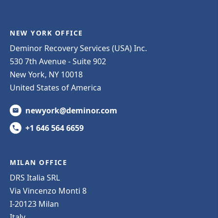
NEW YORK OFFICE
Deminor Recovery Services (USA) Inc.
530 7th Avenue - Suite 902
New York, NY 10018
United States of America
newyork@deminor.com
+1 646 564 6659
MILAN OFFICE
DRS Italia SRL
Via Vincenzo Monti 8
I-20123 Milan
Italy