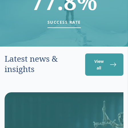
77.8%
SUCCESS RATE
Latest news &
View
insights
all