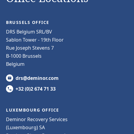
BRUSSELS OFFICE
DRS Belgium SRL/BV
Sablon Tower - 19th Floor
Rue Joseph Stevens 7
B-1000 Brussels
Belgium
drs@deminor.com
+32 (0)2 674 71 33
LUXEMBOURG OFFICE
Deminor Recovery Services
(Luxembourg) SA