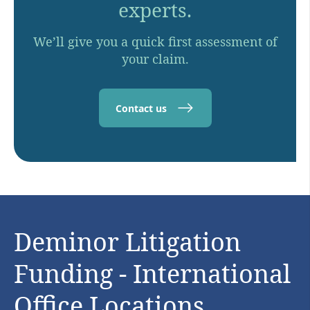
experts.
We’ll give you a quick first assessment of
your claim.
Contact us
Deminor Litigation
Funding - International
Office Locations