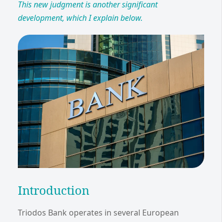
This new judgment is another significant
development, which I explain below.
Introduction
Triodos Bank operates in several European