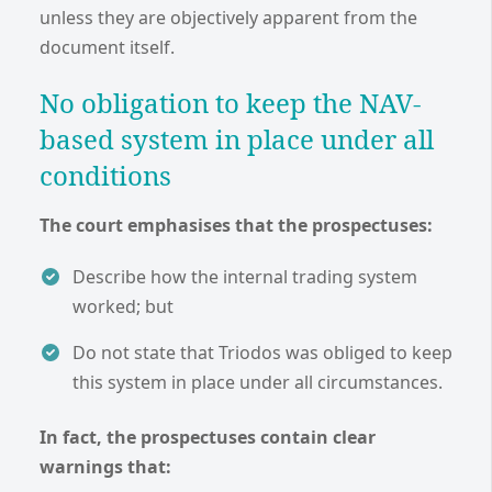
unless they are objectively apparent from the
document itself.
No obligation to keep the NAV-
based system in place under all
conditions
The court emphasises that the prospectuses:
Describe how the internal trading system
worked; but
Do not state that Triodos was obliged to keep
this system in place under all circumstances.
In fact, the prospectuses contain clear
warnings that: