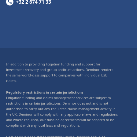
+32 2 674 71 33
In addition to providing litigation funding and support for
investment recovery and group antitrust actions, Deminor renders
the same world-class support to companies with individual B2B
claims.
Regulatory restrictions in certain jurisdictions
Litigation funding and claims management services are subject to
restrictions in certain jurisdictions. Deminor does not and is not
authorised to carry out any regulated claims management activity in
the UK. Deminor will comply with any applicable laws and regulations
and where required, our funding agreements will be adapted to be
compliant with any local laws and regulations.
Deminor® is a registered trademark of the Deminor group of