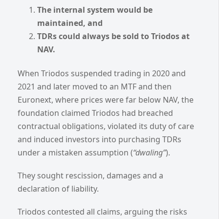
The internal system would be
maintained, and
TDRs could always be sold to Triodos at
NAV.
When Triodos suspended trading in 2020 and
2021 and later moved to an MTF and then
Euronext, where prices were far below NAV, the
foundation claimed Triodos had breached
contractual obligations, violated its duty of care
and induced investors into purchasing TDRs
under a mistaken assumption (
“dwaling”
).
They sought rescission, damages and a
declaration of liability.
Triodos contested all claims, arguing the risks