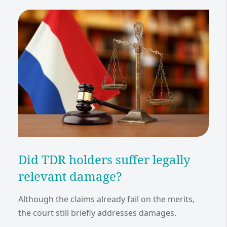
Did TDR holders suffer legally
relevant damage?
Although the claims already fail on the merits,
the court still briefly addresses damages.