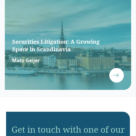
Securities Litigation: A Growing
Space in Scandinavia
Mats Geijer
Get in touch with one of our