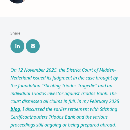
Share
On 12 November 2025, the District Court of Midden-
Nederland issued its judgment in the case brought by
the foundation “Stichting Triodos Tragedie” and an
individual Triodos investor against Triodos Bank. The
court dismissed all claims in full. In my February 2025
blog
, I discussed the earlier settlement with Stichting
Certificaathouders Triodos Bank and the various
proceedings still ongoing or being prepared abroad.