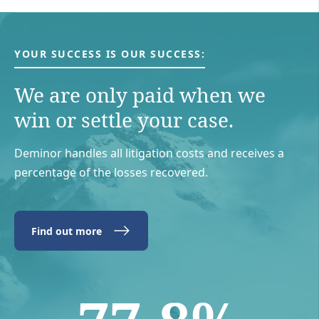
YOUR SUCCESS IS OUR SUCCESS:
We are only paid when we
win or settle your case.
Deminor handles all litigation costs and receives a
percentage of the losses recovered.
Find out more