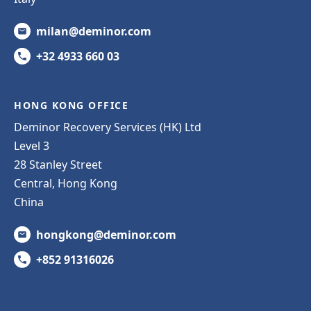
milan@deminor.com
+32 4933 660 03
HONG KONG OFFICE
Deminor Recovery Services (HK) Ltd
Level 3
28 Stanley Street
Central, Hong Kong
China
hongkong@deminor.com
+852 91316026