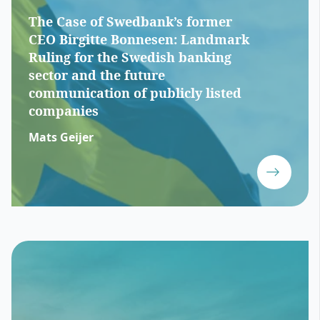
The Case of Swedbank’s former
CEO Birgitte Bonnesen: Landmark
Ruling for the Swedish banking
sector and the future
communication of publicly listed
companies
Mats Geijer