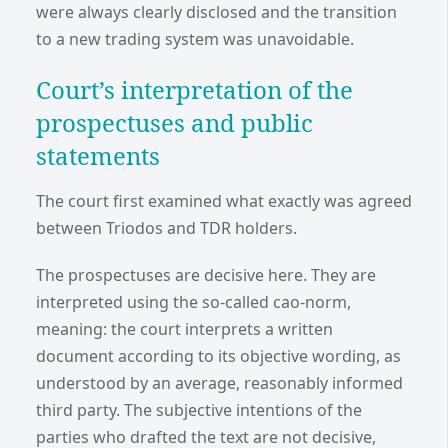
were always clearly disclosed and the transition
to a new trading system was unavoidable.
Court’s interpretation of the
prospectuses and public
statements
The court first examined what exactly was agreed
between Triodos and TDR holders.
The prospectuses are decisive here. They are
interpreted using the so-called cao-norm,
meaning: the court interprets a written
document according to its objective wording, as
understood by an average, reasonably informed
third party. The subjective intentions of the
parties who drafted the text are not decisive,