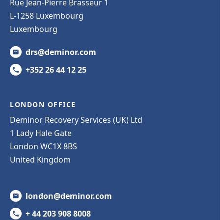
Rue Jean-Pierre Brasseur 1
L-1258 Luxembourg
Luxembourg
drs@deminor.com
+352 26 44 12 25
LONDON OFFICE
Deminor Recovery Services (UK) Ltd
1 Lady Hale Gate
London WC1X 8BS
United Kingdom
london@deminor.com
+ 44 203 908 8008