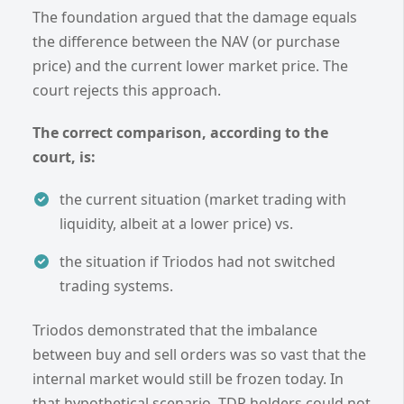
The foundation argued that the damage equals
the difference between the NAV (or purchase
price) and the current lower market price. The
court rejects this approach.
The correct comparison, according to the
court, is:
the current situation (market trading with
liquidity, albeit at a lower price) vs.
the situation if Triodos had not switched
trading systems.
Triodos demonstrated that the imbalance
between buy and sell orders was so vast that the
internal market would still be frozen today. In
that hypothetical scenario, TDR holders could not