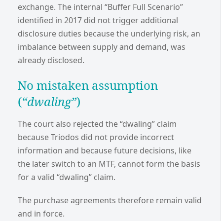
exchange. The internal “Buffer Full Scenario”
identified in 2017 did not trigger additional
disclosure duties because the underlying risk, an
imbalance between supply and demand, was
already disclosed.
No mistaken assumption
(
“dwaling”
)
The court also rejected the “dwaling” claim
because Triodos did not provide incorrect
information and because future decisions, like
the later switch to an MTF, cannot form the basis
for a valid “dwaling” claim.
The purchase agreements therefore remain valid
and in force.