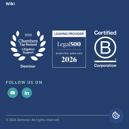
Wiki
FOLLOW US ON
© 2026 Deminor. All rights reserved.