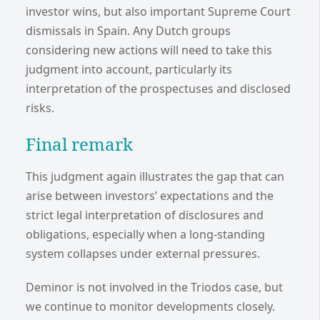
investor wins, but also important Supreme Court
dismissals in Spain. Any Dutch groups
considering new actions will need to take this
judgment into account, particularly its
interpretation of the prospectuses and disclosed
risks.
Final remark
This judgment again illustrates the gap that can
arise between investors’ expectations and the
strict legal interpretation of disclosures and
obligations, especially when a long-standing
system collapses under external pressures.
Deminor is not involved in the Triodos case, but
we continue to monitor developments closely.