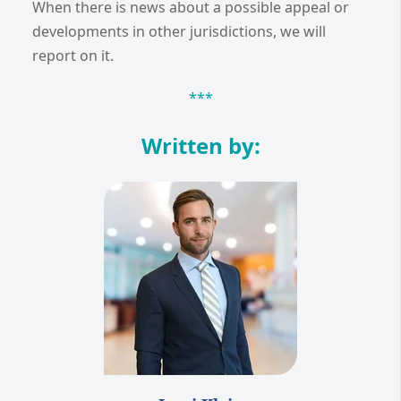
When there is news about a possible appeal or
developments in other jurisdictions, we will
report on it.
***
Written by: