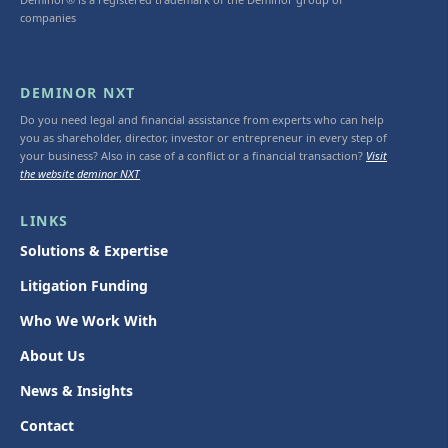
companies
DEMINOR NXT
Do you need legal and financial assistance from experts who can help
you as shareholder, director, investor or entrepreneur in every step of
your business? Also in case of a conflict or a financial transaction?
Visit
the website deminor NXT
LINKS
Solutions & Expertise
Litigation Funding
Who We Work With
About Us
News & Insights
Contact