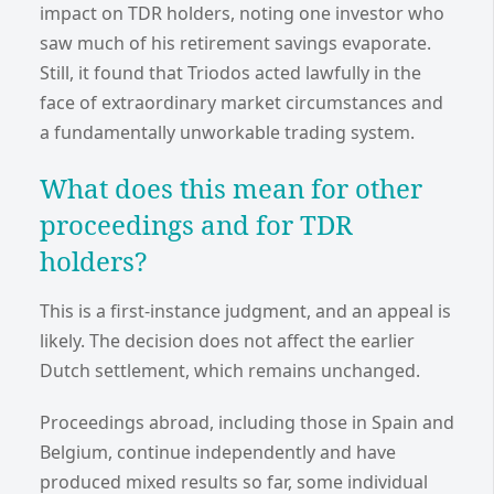
impact on TDR holders, noting one investor who
saw much of his retirement savings evaporate.
Still, it found that Triodos acted lawfully in the
face of extraordinary market circumstances and
a fundamentally unworkable trading system.
What does this mean for other
proceedings and for TDR
holders?
This is a first-instance judgment, and an appeal is
likely. The decision does not affect the earlier
Dutch settlement, which remains unchanged.
Proceedings abroad, including those in Spain and
Belgium, continue independently and have
produced mixed results so far, some individual