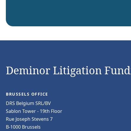
Deminor Litigation Fundi
BRUSSELS OFFICE
DRS Belgium SRL/BV
Sablon Tower - 19th Floor
Rue Joseph Stevens 7
B-1000 Brussels