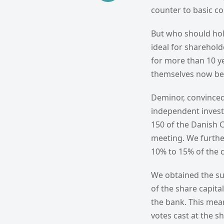
counter to basic c
But who should hol
ideal for sharehol
for more than 10 ye
themselves now bei
Deminor, convinced
independent investi
150 of the Danish 
meeting. We furthe
10% to 15% of the c
We obtained the su
of the share capita
the bank. This mea
votes cast at the s