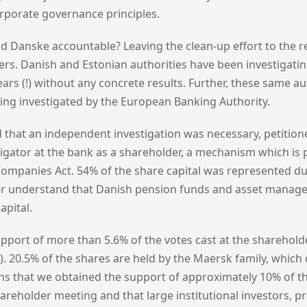
orporate governance principles.
d Danske accountable? Leaving the clean-up effort to the re
ders. Danish and Estonian authorities have been investigat
ars (!) without any concrete results. Further, these same au
ng investigated by the European Banking Authority.
 that an independent investigation was necessary, petitione
gator at the bank as a shareholder, a mechanism which is p
Companies Act. 54% of the share capital was represented du
r understand that Danish pension funds and asset manager
apital.
pport of more than 5.6% of the votes cast at the sharehol
l). 20.5% of the shares are held by the Maersk family, which 
ns that we obtained the support of approximately 10% of 
hareholder meeting and that large institutional investors, 