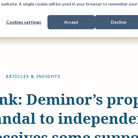
is website. A single cookie will be used in your browser to remember your
Cookies settings
Accept
Decline
Show submenu for
Show submenu for
Sho
s & Expertise
Litigation Funding
Who We Work With
ARTICLES & INSIGHTS
nk: Deminor’s prop
andal to independe
eceives some suppo