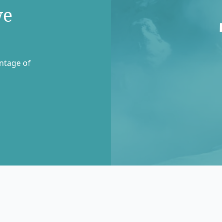
we
entage of