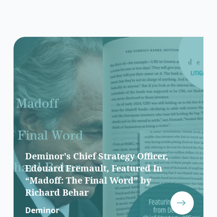
Deminor's Chief Strategy Officer,
Edouard Fremault, Featured In
“Madoff: The Final Word” by
Richard Behar
Deminor