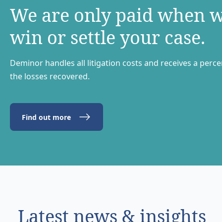
We are only paid when 
win or settle your case.
Deminor handles all litigation costs and receives a perc
the losses recovered.
Find out more
Latest news & insights