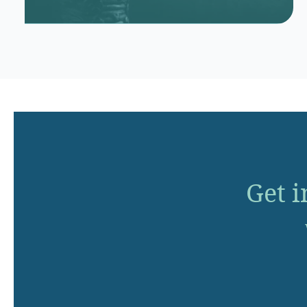
Get i