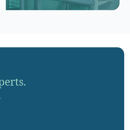
perts.
.