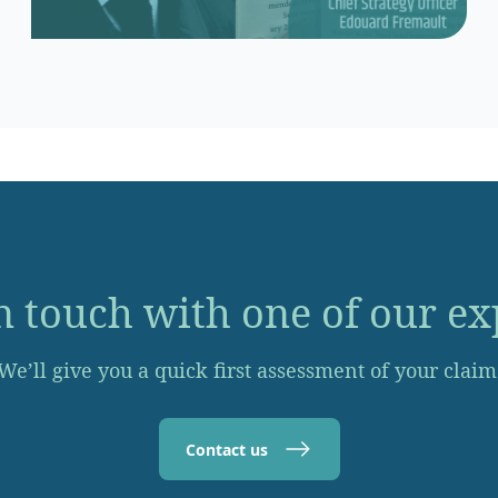
n touch with one of our ex
We’ll give you a quick first assessment of your claim
Contact us