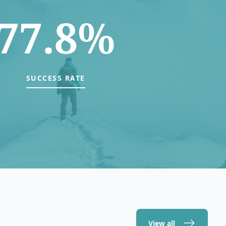
77.8%
SUCCESS RATE
View all