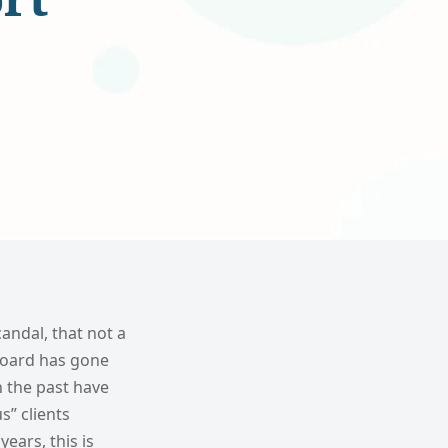
andal, that not a
 board has gone
n the past have
s” clients
ears, this is