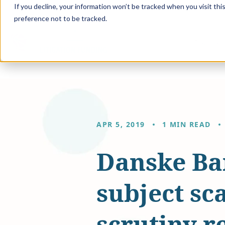
If you decline, your information won’t be tracked when you visit th
preference not to be tracked.
Solution
APR 5, 2019
1 MIN READ
Danske Ba
subject sc
scrutiny r