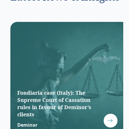
Fondiaria case (Italy): The
Supreme Court of Cassation
rules in favour of Deminor’s
clients
Deminor