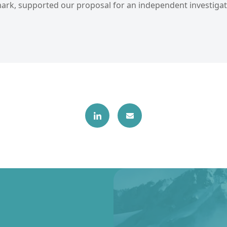
rk, supported our proposal for an independent investigat