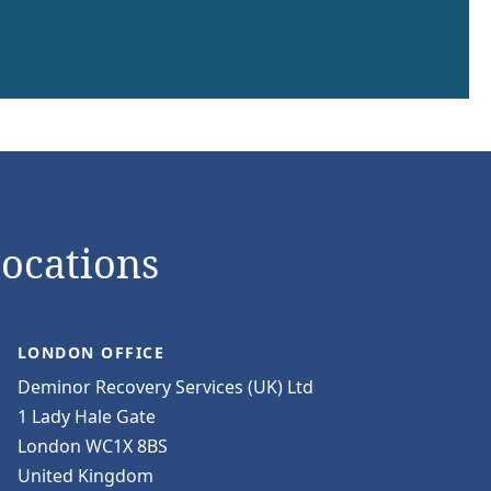
Locations
LONDON OFFICE
Deminor Recovery Services (UK) Ltd
1 Lady Hale Gate
London WC1X 8BS
United Kingdom