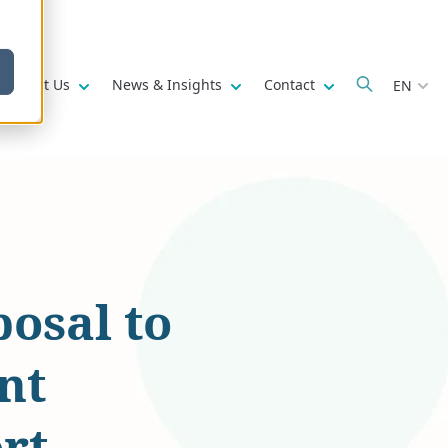
w submenu for
Show submenu for
Show submenu for
Show submenu fo
About Us
News & Insights
Contact
EN
osal to
nt
rt