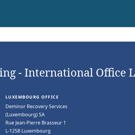
ng - International Office 
LUXEMBOURG OFFICE
Deminor Recovery Services
(Luxembourg) SA
Rue Jean-Pierre Brasseur 1
L-1258 Luxembourg