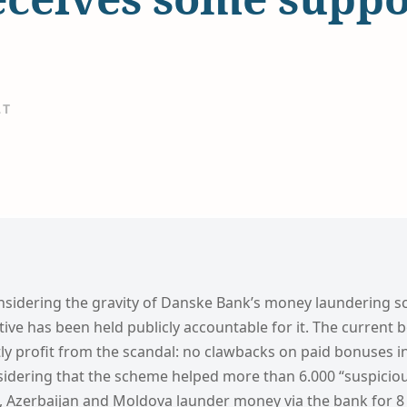
LT
onsidering the gravity of Danske Bank’s money laundering sc
tive has been held publicly accountable for it. The current
ctly profit from the scandal: no clawbacks on paid bonuses i
sidering that the scheme helped more than 6.000 “suspiciou
, Azerbaijan and Moldova launder money via the bank for 8 y