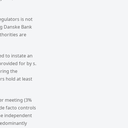
gulators is not
ing Danske Bank
thorities are
d to instate an
rovided for by s.
ring the
s hold at least
der meeting (3%
de facto controls
the independent
predominantly