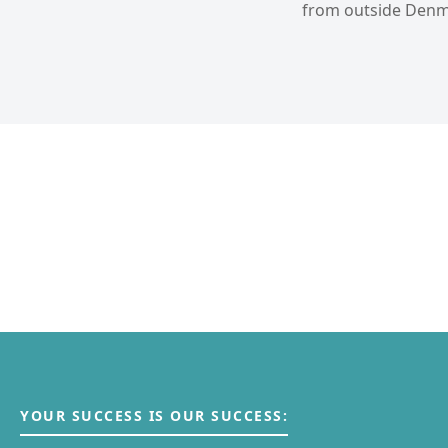
from outside Denma
YOUR SUCCESS IS OUR SUCCESS: