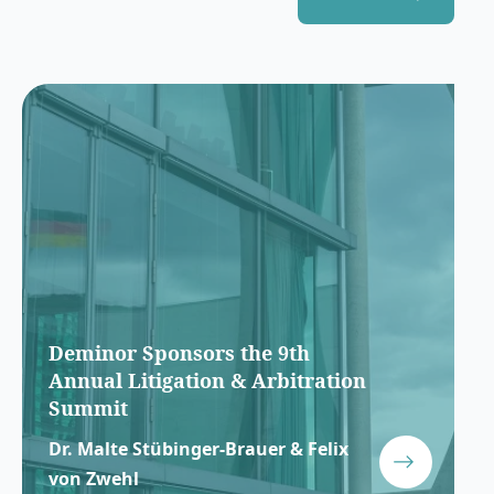
Deminor Sponsors the 9th
Annual Litigation & Arbitration
Summit
Dr. Malte Stübinger-Brauer & Felix
von Zwehl