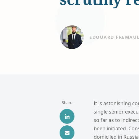
EDOUARD FREMAU
Share
It is astonishing c
single senior execu
so far as to indire
been initiated. Con
domiciled in Russia