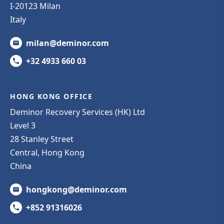
I-20123 Milan
Italy
milan@deminor.com
+32 4933 660 03
HONG KONG OFFICE
Deminor Recovery Services (HK) Ltd
Level 3
28 Stanley Street
Central, Hong Kong
China
hongkong@deminor.com
+852 91316026