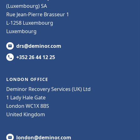
(Luxembourg) SA
Rue Jean-Pierre Brasseur 1
L-1258 Luxembourg
Luxembourg
drs@deminor.com
+352 26 44 12 25
LONDON OFFICE
Deminor Recovery Services (UK) Ltd
1 Lady Hale Gate
London WC1X 8BS
United Kingdom
london@deminor.com