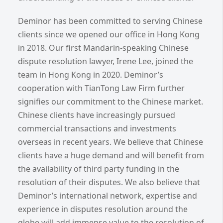
Deminor has been committed to serving Chinese
clients since we opened our office in Hong Kong
in 2018. Our first Mandarin-speaking Chinese
dispute resolution lawyer, Irene Lee, joined the
team in Hong Kong in 2020. Deminor’s
cooperation with TianTong Law Firm further
signifies our commitment to the Chinese market.
Chinese clients have increasingly pursued
commercial transactions and investments
overseas in recent years. We believe that Chinese
clients have a huge demand and will benefit from
the availability of third party funding in the
resolution of their disputes. We also believe that
Deminor’s international network, expertise and
experience in disputes resolution around the
globe will add immense value to the resolution of