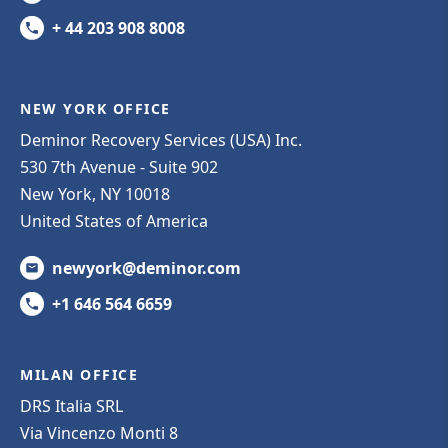
+ 44 203 908 8008
NEW YORK OFFICE
Deminor Recovery Services (USA) Inc.
530 7th Avenue - Suite 902
New York, NY 10018
United States of America
newyork@deminor.com
+1 646 564 6659
MILAN OFFICE
DRS Italia SRL
Via Vincenzo Monti 8