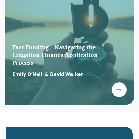
Fast Funding – Navigating the
Litigation Finance Application
Process
Emily O’Neill & David Walker