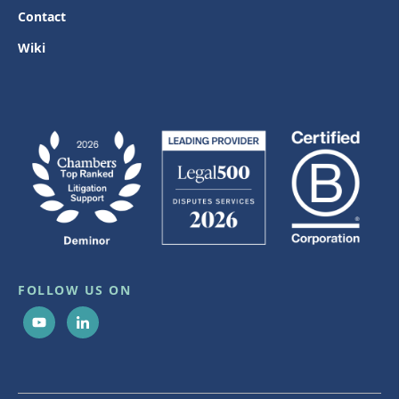
Contact
Wiki
FOLLOW US ON