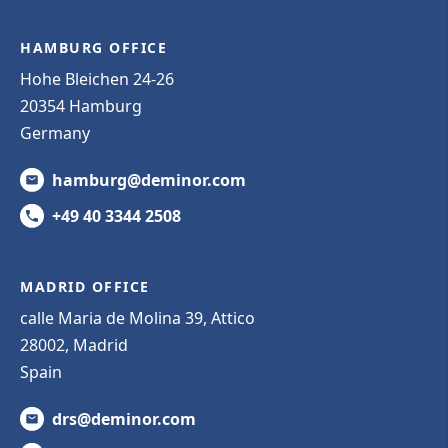
HAMBURG OFFICE
Hohe Bleichen 24-26
20354 Hamburg
Germany
hamburg@deminor.com
+49 40 3344 2508
MADRID OFFICE
calle Maria de Molina 39, Attico
28002, Madrid
Spain
drs@deminor.com