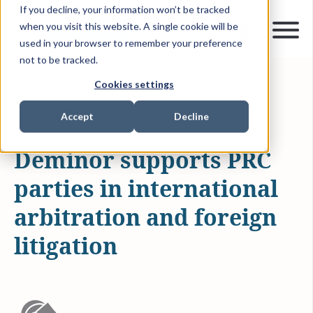
If you decline, your information won’t be tracked
when you visit this website. A single cookie will be
used in your browser to remember your preference
not to be tracked.
Cookies settings
JUL 12, 2021
1 MIN READ
NEWS & MEDIA
Accept
Decline
Deminor supports PRC
parties in international
arbitration and foreign
litigation