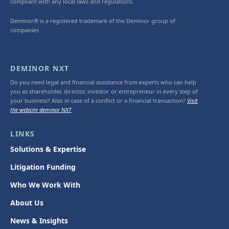
compliant with any local laws and regulations.
Deminor® is a registered trademark of the Deminor group of
companies
DEMINOR NXT
Do you need legal and financial assistance from experts who can help
you as shareholder, director, investor or entrepreneur in every step of
your business? Also in case of a conflict or a financial transaction?
Visit
the website deminor NXT
LINKS
Solutions & Expertise
Litigation Funding
Who We Work With
About Us
News & Insights