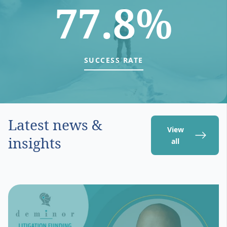
77.8%
SUCCESS RATE
Latest news &
View
insights
all