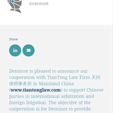
DEMINOR
Share
Deminor is pleased to announce our
cooperation with TianTong Law Firm 天同
律师事务所 in Mainland China
(
www.tiantonglaw.com
) to support Chinese
parties in international arbitration and
foreign litigation. The objective of the
cooperation is for Deminor to provide