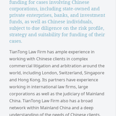
funding for cases involving Chinese
corporations, including state-owned and
private enterprises, banks, and investment
funds, as well as Chinese individuals,
subject to due diligence on the risk profile,
strategy and suitability for funding of their
cases.
TianTong Law Firm has ample experience in
working with Chinese clients in complex
commercial litigation and arbitration around the
world, including London, Switzerland, Singapore
and Hong Kong. Its partners have experience
working in international law firms, large
corporations as well as the judiciary of Mainland
China. TianTong Law Firm also has a broad
network within Mainland China and a deep
understanding of the needs of Chinese clients.