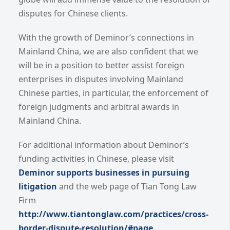
disputes for Chinese clients.
With the growth of Deminor’s connections in
Mainland China, we are also confident that we
will be in a position to better assist foreign
enterprises in disputes involving Mainland
Chinese parties, in particular, the enforcement of
foreign judgments and arbitral awards in
Mainland China.
For additional information about Deminor’s
funding activities in Chinese, please visit
Deminor supports businesses in pursuing
litigation
and the web page of Tian Tong Law
Firm
http://www.tiantonglaw.com/practices/cross-
border-dispute-resolution/#page
.