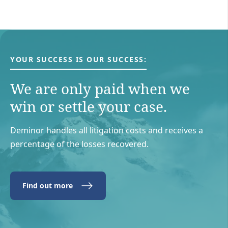
YOUR SUCCESS IS OUR SUCCESS:
We are only paid when we
win or settle your case.
Deminor handles all litigation costs and receives a
percentage of the losses recovered.
Find out more