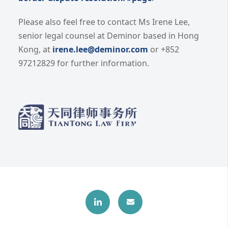
Please also feel free to contact Ms Irene Lee,
senior legal counsel at Deminor based in Hong
Kong, at
irene.lee@deminor.com
or +852
97212829 for further information.