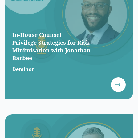
In-House Counsel
Privilege Strategies for Risk
Minimisation with Jonathan
Barbee
Deminor