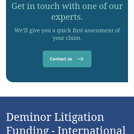
Get in touch with one of our
experts.
We’ll give you a quick first assessment of
your claim.
Contact us
Deminor Litigation
Funding - International