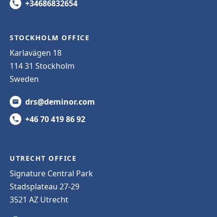
+34686832654
STOCKHOLM OFFICE
Karlavägen 18
114 31 Stockholm
Sweden
drs@deminor.com
+46 70 419 86 92
UTRECHT OFFICE
Signature Central Park
Stadsplateau 27-29
3521 AZ Utrecht