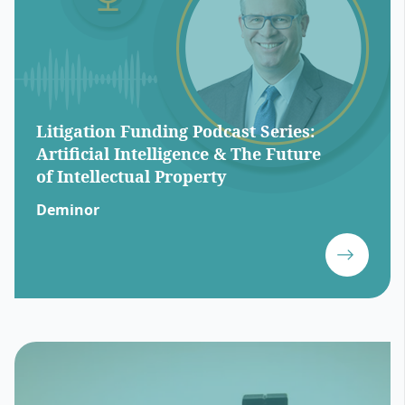
Litigation Funding Podcast Series:
Artificial Intelligence & The Future
of Intellectual Property
Deminor