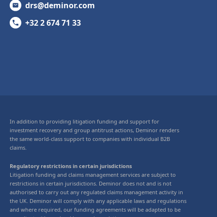
drs@deminor.com
+32 2 674 71 33
In addition to providing litigation funding and support for
investment recovery and group antitrust actions, Deminor renders
the same world-class support to companies with individual B2B
claims.
Regulatory restrictions in certain jurisdictions
Litigation funding and claims management services are subject to
restrictions in certain jurisdictions. Deminor does not and is not
authorised to carry out any regulated claims management activity in
the UK. Deminor will comply with any applicable laws and regulations
and where required, our funding agreements will be adapted to be