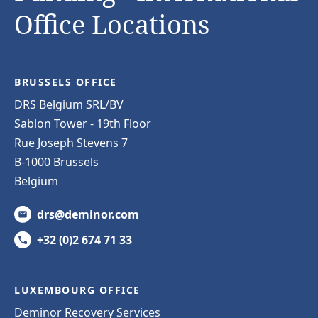
Office Locations
BRUSSELS OFFICE
DRS Belgium SRL/BV
Sablon Tower - 19th Floor
Rue Joseph Stevens 7
B-1000 Brussels
Belgium
drs@deminor.com
+32 (0)2 674 71 33
LUXEMBOURG OFFICE
Deminor Recovery Services