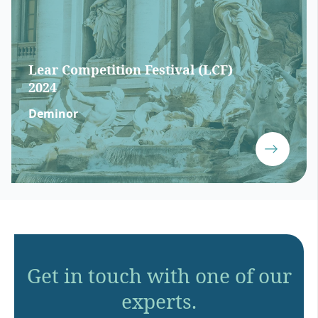
Lear Competition Festival (LCF)
2024
Deminor
Get in touch with one of our
experts.