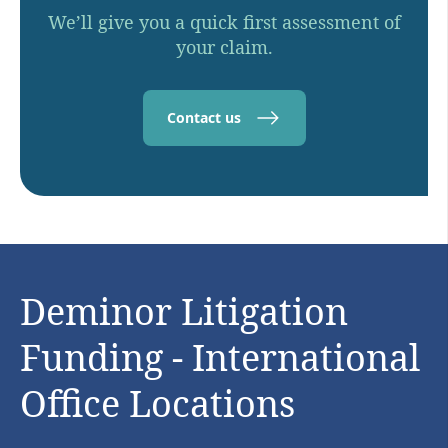
We’ll give you a quick first assessment of
your claim.
Contact us
Deminor Litigation
Funding - International
Office Locations