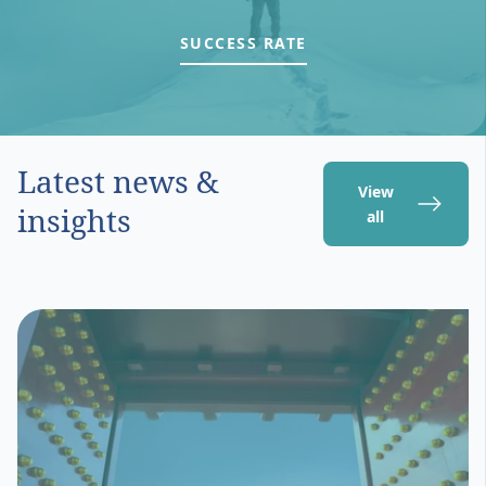
SUCCESS RATE
Latest news &
View
insights
all