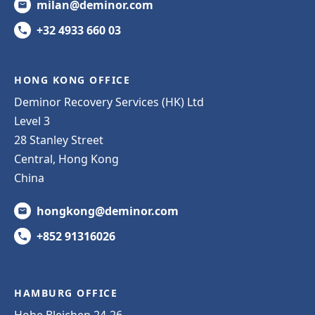
milan@deminor.com
+32 4933 660 03
HONG KONG OFFICE
Deminor Recovery Services (HK) Ltd
Level 3
28 Stanley Street
Central, Hong Kong
China
hongkong@deminor.com
+852 91316026
HAMBURG OFFICE
Hohe Bleichen 24-26