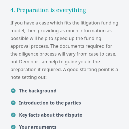
4. Preparation is everything
If you have a case which fits the litigation funding
model, then providing as much information as
possible will help to speed up the funding
approval process. The documents required for
the diligence process will vary from case to case,
but Deminor can help to guide you in the
preparation if required. A good starting point is a
note setting out:
The background
Introduction to the parties
Key facts about the dispute
Your arguments