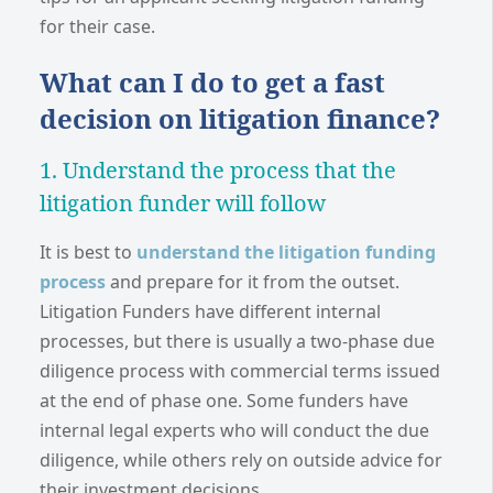
for their case.
What can I do to get a fast
decision on litigation finance?
1. Understand the process that the
litigation funder will follow
It is best to
understand the litigation funding
process
and prepare for it from the outset.
Litigation Funders have different internal
processes, but there is usually a two-phase due
diligence process with commercial terms issued
at the end of phase one. Some funders have
internal legal experts who will conduct the due
diligence, while others rely on outside advice for
their investment decisions.