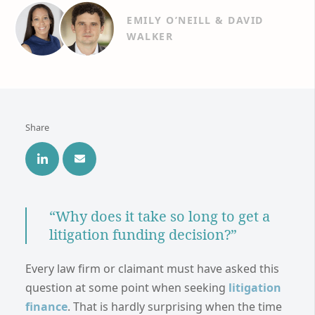
EMILY O’NEILL & DAVID
WALKER
Share
“Why does it take so long to get a
litigation funding decision?”
Every law firm or claimant must have asked this
question at some point when seeking
litigation
finance
. That is hardly surprising when the time