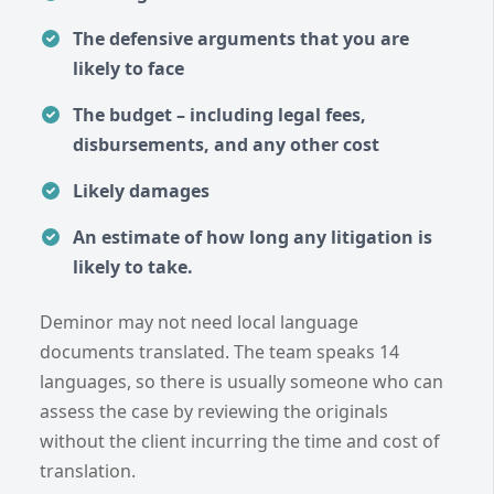
The defensive arguments that you are
likely to face
The budget – including legal fees,
disbursements, and any other cost
Likely damages
An estimate of how long any litigation is
likely to take.
Deminor may not need local language
documents translated. The team speaks 14
languages, so there is usually someone who can
assess the case by reviewing the originals
without the client incurring the time and cost of
translation.