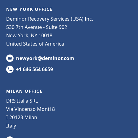
NEW YORK OFFICE
Deminor Recovery Services (USA) Inc.
530 7th Avenue - Suite 902
New York, NY 10018
United States of America
newyork@deminor.com
+1 646 564 6659
MILAN OFFICE
DRS Italia SRL
Via Vincenzo Monti 8
I-20123 Milan
Italy