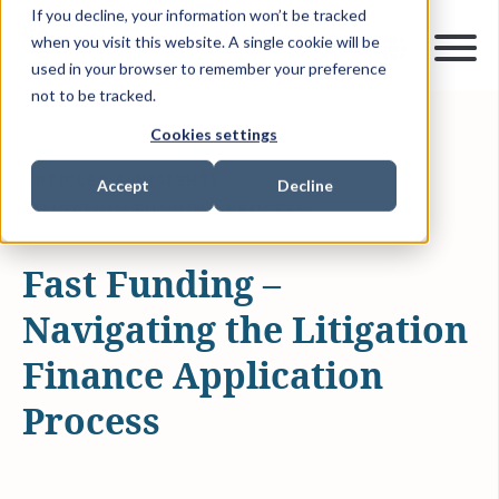
If you decline, your information won’t be tracked
when you visit this website. A single cookie will be
used in your browser to remember your preference
not to be tracked.
Cookies settings
SEP 27, 2021
3 MIN READ
ARTICLES & INSIGHTS
Accept
Decline
LITIGATION FUNDING PROCESS
Fast Funding –
Navigating the Litigation
Finance Application
Process