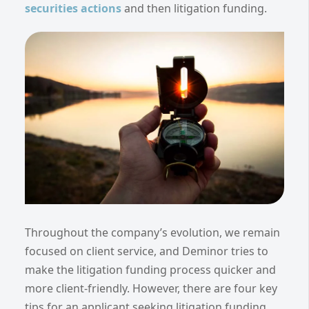
securities actions
and then litigation funding.
Throughout the company’s evolution, we remain
focused on client service, and Deminor tries to
make the litigation funding process quicker and
more client-friendly. However, there are four key
tips for an applicant seeking litigation funding