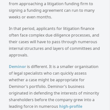
from approaching a litigation funding firm to
signing a funding agreement can run to many
weeks or even months.
In that period, applicants for litigation finance
often face complex due diligence processes, and
their cases will have to pass through numerous
internal structures and layers of committees and
approvals.
Deminor
is different. It is a smaller organisation
of legal specialists who can quickly assess
whether a case might be appropriate for
Deminor’s portfolio. Deminor’s business
originated in defending the interests of minority
shareholders before the company grew into a
leading force in numerous
high-profile