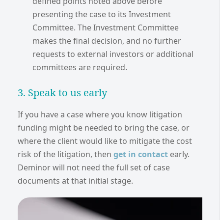
defined points noted above before
presenting the case to its Investment
Committee. The Investment Committee
makes the final decision, and no further
requests to external investors or additional
committees are required.
3. Speak to us early
If you have a case where you know litigation
funding might be needed to bring the case, or
where the client would like to mitigate the cost
risk of the litigation, then
get in contact
early.
Deminor will not need the full set of case
documents at that initial stage.