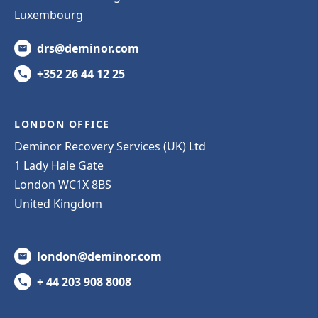
Luxembourg
drs@deminor.com
+352 26 44 12 25
LONDON OFFICE
Deminor Recovery Services (UK) Ltd
1 Lady Hale Gate
London WC1X 8BS
United Kingdom
london@deminor.com
+ 44 203 908 8008