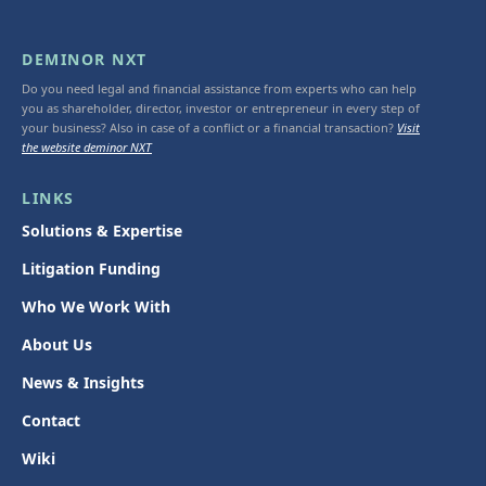
DEMINOR NXT
Do you need legal and financial assistance from experts who can help
you as shareholder, director, investor or entrepreneur in every step of
your business? Also in case of a conflict or a financial transaction?
Visit
the website deminor NXT
LINKS
Solutions & Expertise
Litigation Funding
Who We Work With
About Us
News & Insights
Contact
Wiki