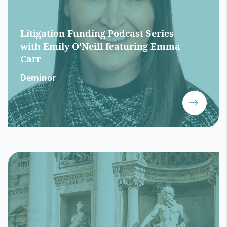
Litigation Funding Podcast Series
with Emily O'Neill featuring Emma
Carr
Deminor