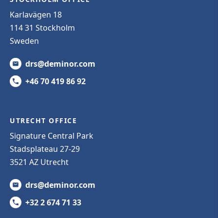
Karlavägen 18
114 31 Stockholm
Sweden
drs@deminor.com
+46 70 419 86 92
UTRECHT OFFICE
Signature Central Park
Stadsplateau 27-29
3521 AZ Utrecht
drs@deminor.com
+32 2 674 71 33