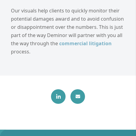
Our visuals help clients to quickly monitor their
potential damages award and to avoid confusion
or disappointment over the numbers. This is just
part of the way Deminor will partner with you all
the way through the
commercial litigation
process.