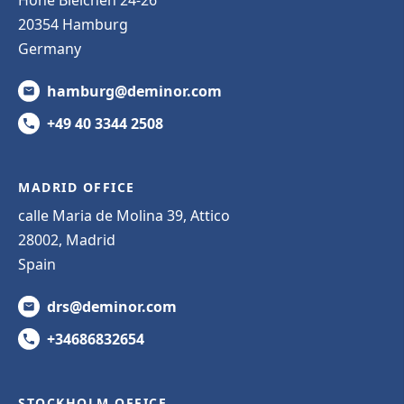
20354 Hamburg
Germany
hamburg@deminor.com
+49 40 3344 2508
MADRID OFFICE
calle Maria de Molina 39, Attico
28002, Madrid
Spain
drs@deminor.com
+34686832654
STOCKHOLM OFFICE