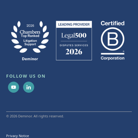
FOLLOW US ON
© 2026 Deminor. All rights reserved.
Privacy Notice