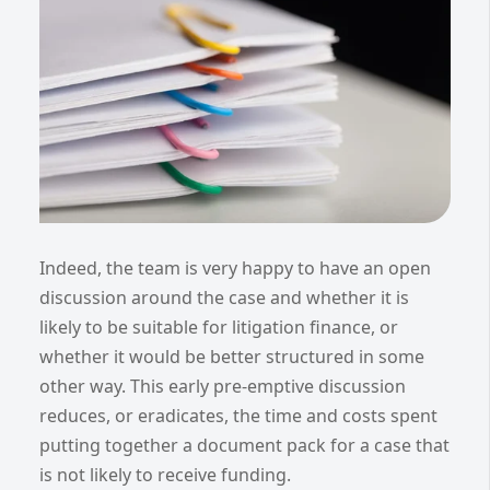
Indeed, the team is very happy to have an open
discussion around the case and whether it is
likely to be suitable for litigation finance, or
whether it would be better structured in some
other way. This early pre-emptive discussion
reduces, or eradicates, the time and costs spent
putting together a document pack for a case that
is not likely to receive funding.