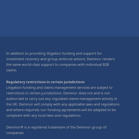
In addition to providing litigation funding and support for
investment recovery and group antitrust actions, Deminor renders
the same world-class support to companies with individual B2B
claims.
Regulatory restrictions in certain jurisdictions
Litigation funding and claims management services are subject to
restrictions in certain jurisdictions. Deminor does not and is not
authorised to carry out any regulated claims management activity in
the UK. Deminor will comply with any applicable laws and regulations
and where required, our funding agreements will be adapted to be
compliant with any local laws and regulations.
Deminor® is a registered trademark of the Deminor group of
companies