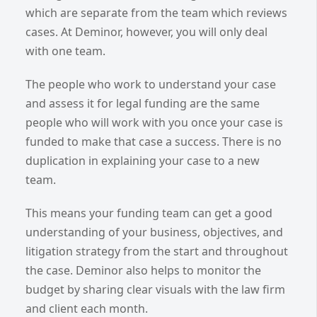
which are separate from the team which reviews
cases. At Deminor, however, you will only deal
with one team.
The people who work to understand your case
and assess it for legal funding are the same
people who will work with you once your case is
funded to make that case a success. There is no
duplication in explaining your case to a new
team.
This means your funding team can get a good
understanding of your business, objectives, and
litigation strategy from the start and throughout
the case. Deminor also helps to monitor the
budget by sharing clear visuals with the law firm
and client each month.