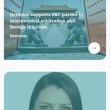
Deminor supports PRC parties in
international arbitration and
foreign litigation
Deminor