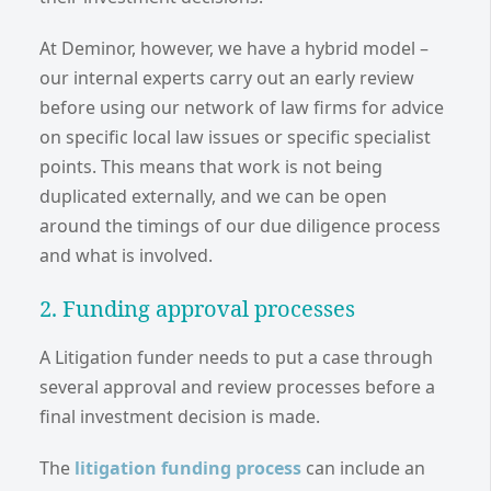
At Deminor, however, we have a hybrid model –
our internal experts carry out an early review
before using our network of law firms for advice
on specific local law issues or specific specialist
points. This means that work is not being
duplicated externally, and we can be open
around the timings of our due diligence process
and what is involved.
2. Funding approval processes
A Litigation funder needs to put a case through
several approval and review processes before a
final investment decision is made.
The
litigation funding process
can include an