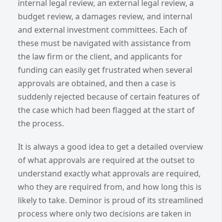
internal legal review, an external legal review, a
budget review, a damages review, and internal
and external investment committees. Each of
these must be navigated with assistance from
the law firm or the client, and applicants for
funding can easily get frustrated when several
approvals are obtained, and then a case is
suddenly rejected because of certain features of
the case which had been flagged at the start of
the process.
It is always a good idea to get a detailed overview
of what approvals are required at the outset to
understand exactly what approvals are required,
who they are required from, and how long this is
likely to take. Deminor is proud of its streamlined
process where only two decisions are taken in