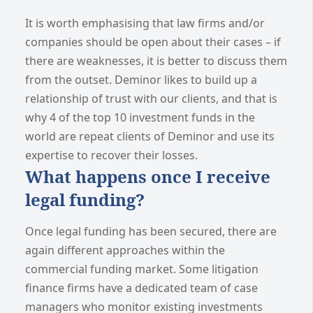
It is worth emphasising that law firms and/or
companies should be open about their cases – if
there are weaknesses, it is better to discuss them
from the outset. Deminor likes to build up a
relationship of trust with our clients, and that is
why 4 of the top 10 investment funds in the
world are repeat clients of Deminor and use its
expertise to recover their losses.
What happens once I receive
legal funding?
Once legal funding has been secured, there are
again different approaches within the
commercial funding market. Some litigation
finance firms have a dedicated team of case
managers who monitor existing investments