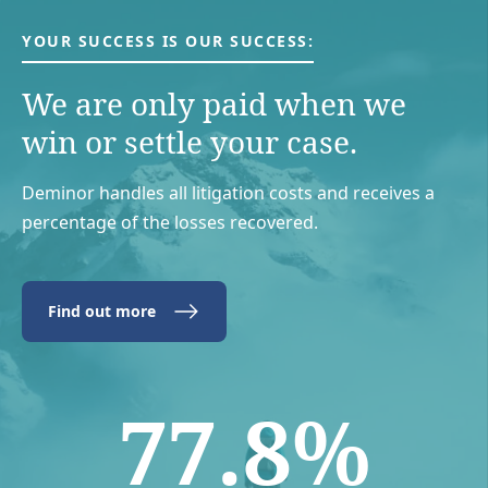
YOUR SUCCESS IS OUR SUCCESS:
We are only paid when we
win or settle your case.
Deminor handles all litigation costs and receives a
percentage of the losses recovered.
Find out more
77.8%