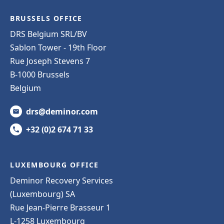
BRUSSELS OFFICE
DRS Belgium SRL/BV
Sablon Tower - 19th Floor
Rue Joseph Stevens 7
B-1000 Brussels
Belgium
drs@deminor.com
+32 (0)2 674 71 33
LUXEMBOURG OFFICE
Deminor Recovery Services
(Luxembourg) SA
Rue Jean-Pierre Brasseur 1
L-1258 Luxembourg