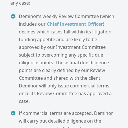
any case:
Deminor’s weekly Review Committee (which
includes our
Chief Investment Officer
)
decides which cases fall within its litigation
funding appetite and are likely to be
approved by our Investment Committee
subject to overcoming any specific due
diligence points. These final due diligence
points are clearly defined by our Review
Committee and shared with the client.
Deminor will only issue commercial terms
once its Review Committee has approved a
case.
If commercial terms are accepted, Deminor
will carry out detailed diligence on the