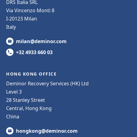
DRS Italia SRL
Via Vincenzo Monti 8
I-20123 Milan
Italy
milan@deminor.com
+32 4933 660 03
HONG KONG OFFICE
Deminor Recovery Services (HK) Ltd
Level 3
28 Stanley Street
Central, Hong Kong
China
hongkong@deminor.com