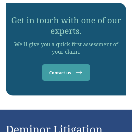
Get in touch with one of our
experts.
We’ll give you a quick first assessment of
your claim.
Contact us
Deminor Litigation