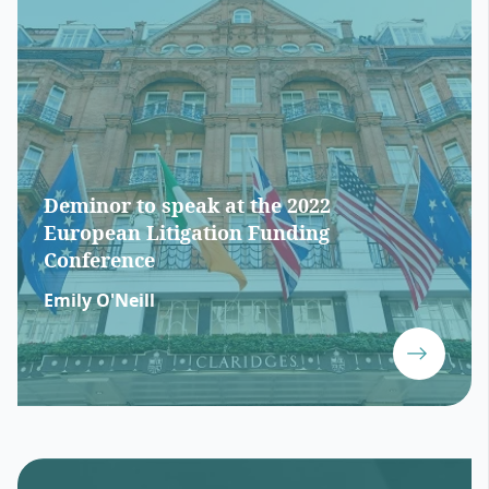
Deminor to speak at the 2022
European Litigation Funding
Conference
Emily O'Neill