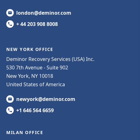
london@deminor.com
+ 44 203 908 8008
NEW YORK OFFICE
Deminor Recovery Services (USA) Inc.
530 7th Avenue - Suite 902
New York, NY 10018
United States of America
newyork@deminor.com
+1 646 564 6659
MILAN OFFICE