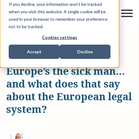
If you decline, your information won’t be tracked
when you visit this website. A single cookie will be
used in your browser to remember your preference
not to be tracked.
Cookies settings
NOV 3, 2014
2 MIN READ
ARTICLES & INSIGHTS
Accept
Decline
Europe’s the sick man…
and what does that say
about the European legal
system?