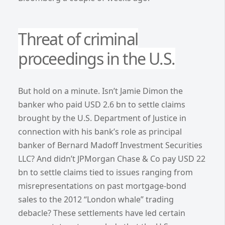
Threat of criminal
proceedings in the U.S.
But hold on a minute. Isn’t Jamie Dimon the
banker who paid USD 2.6 bn to settle claims
brought by the U.S. Department of Justice in
connection with his bank’s role as principal
banker of Bernard Madoff Investment Securities
LLC? And didn’t JPMorgan Chase & Co pay USD 22
bn to settle claims tied to issues ranging from
misrepresentations on past mortgage-bond
sales to the 2012 “London whale” trading
debacle? These settlements have led certain