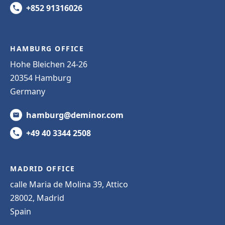
+852 91316026
HAMBURG OFFICE
Hohe Bleichen 24-26
20354 Hamburg
Germany
hamburg@deminor.com
+49 40 3344 2508
MADRID OFFICE
calle Maria de Molina 39, Attico
28002, Madrid
Spain