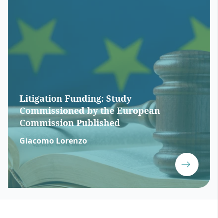
Litigation Funding: Study
Commissioned by the European
Commission Published
Giacomo Lorenzo