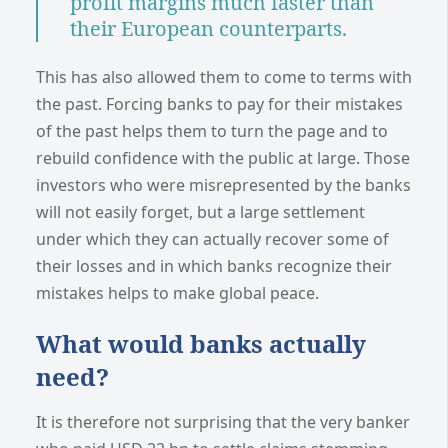
profit margins much faster than
their European counterparts.
This has also allowed them to come to terms with
the past. Forcing banks to pay for their mistakes
of the past helps them to turn the page and to
rebuild confidence with the public at large. Those
investors who were misrepresented by the banks
will not easily forget, but a large settlement
under which they can actually recover some of
their losses and in which banks recognize their
mistakes helps to make global peace.
What would banks actually
need?
It is therefore not surprising that the very banker