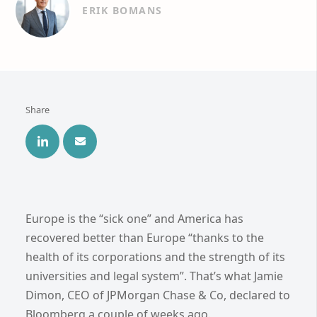
ERIK BOMANS
Share
Europe is the “sick one” and America has
recovered better than Europe “thanks to the
health of its corporations and the strength of its
universities and legal system”. That’s what Jamie
Dimon, CEO of JPMorgan Chase & Co, declared to
Bloomberg a couple of weeks ago.