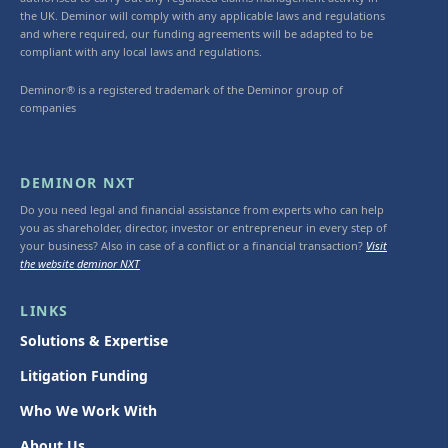
the UK. Deminor will comply with any applicable laws and regulations
and where required, our funding agreements will be adapted to be
compliant with any local laws and regulations.
Deminor® is a registered trademark of the Deminor group of
companies
DEMINOR NXT
Do you need legal and financial assistance from experts who can help
you as shareholder, director, investor or entrepreneur in every step of
your business? Also in case of a conflict or a financial transaction?
Visit
the website deminor NXT
LINKS
Solutions & Expertise
Litigation Funding
Who We Work With
About Us