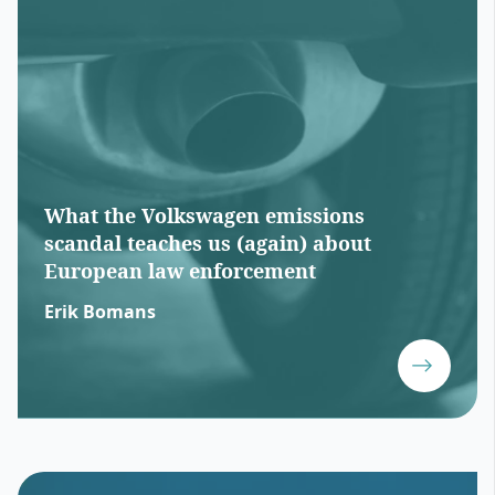
What the Volkswagen emissions
scandal teaches us (again) about
European law enforcement
Erik Bomans