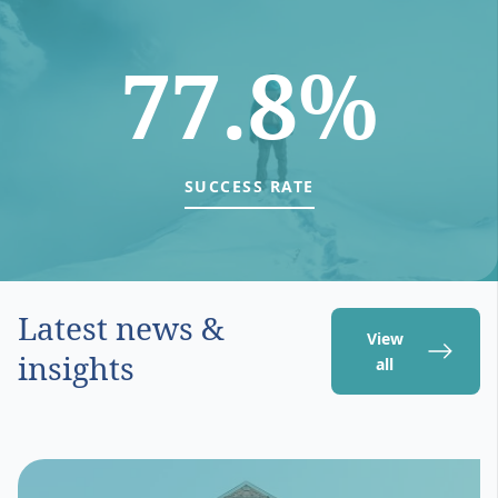
77.8%
SUCCESS RATE
Latest news &
View
insights
all