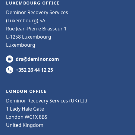
LUXEMBOURG OFFICE
Deminor Recovery Services
(Luxembourg) SA
Rue Jean-Pierre Brasseur 1
L-1258 Luxembourg
Luxembourg
drs@deminor.com
+352 26 44 12 25
LONDON OFFICE
Deminor Recovery Services (UK) Ltd
1 Lady Hale Gate
London WC1X 8BS
United Kingdom