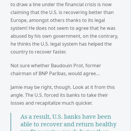
to draw a line under the financial crisis is now
claiming that the U.S. is recovering better than
Europe, amongst others thanks to its legal
system! He does not seem to agree that he was
abused by his own government, on the contrary,
he thinks the U.S. legal system has helped the
country to recover faster.
Not sure whether Baudouin Prot, former
chairman of BNP Paribas, would agree…
Jamie may be right, though. Look at it from this
angle. The U.S. forced its banks to take their
losses and recapitalize much quicker.
As a result, U.S. banks have been
able to recover and return healthy