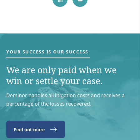
YOUR SUCCESS IS OUR SUCCESS:
We are only paid when we
win or settle your case.
Deminor handles all litigation costs and receives a
percentage of the losses recovered.
Find out more