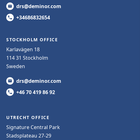
drs@deminor.com
+34686832654
STOCKHOLM OFFICE
Karlavägen 18
114 31 Stockholm
Sweden
drs@deminor.com
+46 70 419 86 92
UTRECHT OFFICE
Signature Central Park
Stadsplateau 27-29