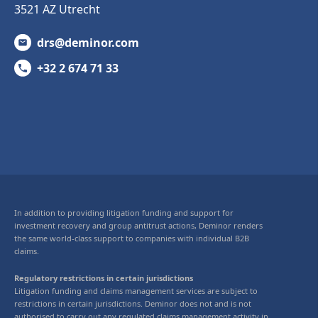
3521 AZ Utrecht
drs@deminor.com
+32 2 674 71 33
In addition to providing litigation funding and support for
investment recovery and group antitrust actions, Deminor renders
the same world-class support to companies with individual B2B
claims.
Regulatory restrictions in certain jurisdictions
Litigation funding and claims management services are subject to
restrictions in certain jurisdictions. Deminor does not and is not
authorised to carry out any regulated claims management activity in