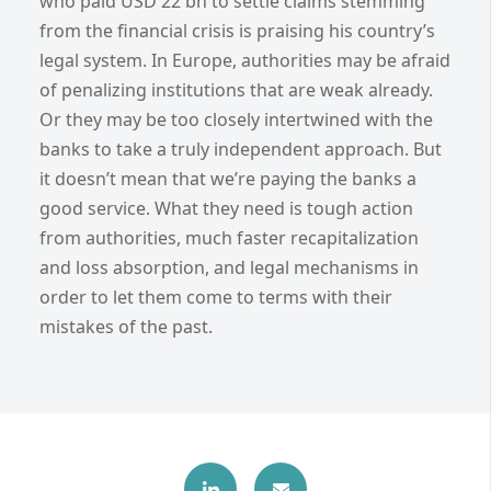
who paid USD 22 bn to settle claims stemming
from the financial crisis is praising his country’s
legal system. In Europe, authorities may be afraid
of penalizing institutions that are weak already.
Or they may be too closely intertwined with the
banks to take a truly independent approach. But
it doesn’t mean that we’re paying the banks a
good service. What they need is tough action
from authorities, much faster recapitalization
and loss absorption, and legal mechanisms in
order to let them come to terms with their
mistakes of the past.