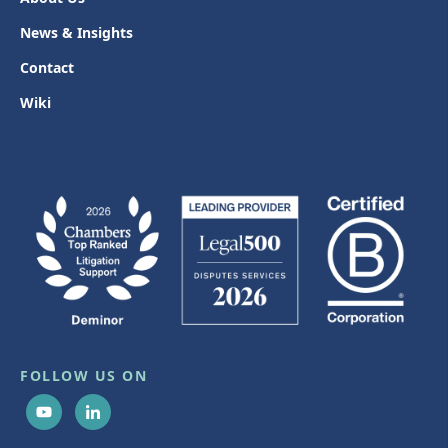
News & Insights
Contact
Wiki
FOLLOW US ON