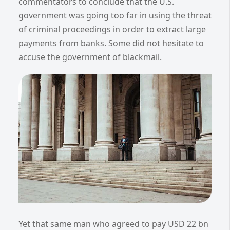
commentators to conclude that the U.S.
government was going too far in using the threat
of criminal proceedings in order to extract large
payments from banks. Some did not hesitate to
accuse the government of blackmail.
Yet that same man who agreed to pay USD 22 bn