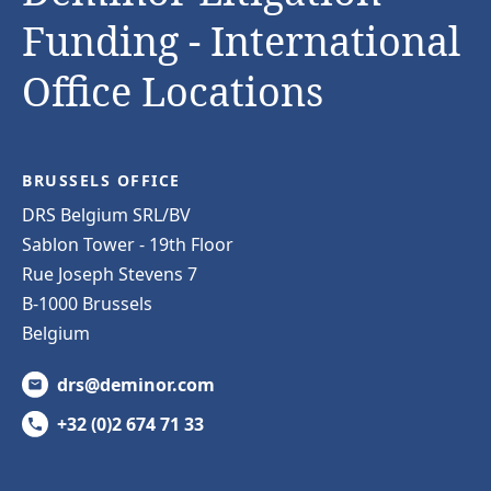
Funding - International
Office Locations
BRUSSELS OFFICE
DRS Belgium SRL/BV
Sablon Tower - 19th Floor
Rue Joseph Stevens 7
B-1000 Brussels
Belgium
drs@deminor.com
+32 (0)2 674 71 33