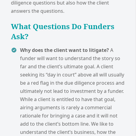
diligence questions but also how the client
answers the questions.
What Questions Do Funders
Ask?
Why does the client want to litigate?
A
funder will want to understand the story so
far and the client’s ultimate goal. A client
seeking its “day in court” above all will usually
be a red flag in the due diligence process and
ultimately not lead to investment by a funder.
While a client is entitled to have that goal,
airing arguments is rarely a commercial
rationale for bringing a case and it will not
add to the client’s bottom line. We like to
understand the client’s business, how the