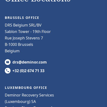
BRUSSELS OFFICE
DRS Belgium SRL/BV
Sablon Tower - 19th Floor
Rue Joseph Stevens 7
B-1000 Brussels
Belgium
drs@deminor.com
+32 (0)2 674 71 33
LUXEMBOURG OFFICE
Deminor Recovery Services
(Luxembourg) SA