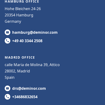
HAMBURG OFFICE
Hohe Bleichen 24-26
20354 Hamburg
Germany
hamburg@deminor.com
+49 40 3344 2508
MADRID OFFICE
calle Maria de Molina 39, Attico
28002, Madrid
Spain
drs@deminor.com
+34686832654