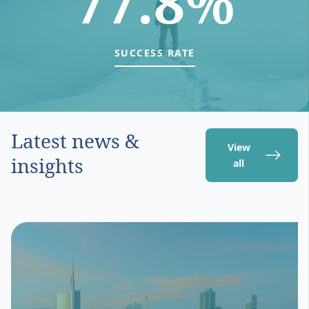
77.8%
SUCCESS RATE
Latest news &
View
insights
all