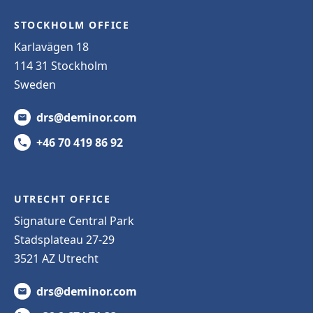
STOCKHOLM OFFICE
Karlavägen 18
114 31 Stockholm
Sweden
drs@deminor.com
+46 70 419 86 92
UTRECHT OFFICE
Signature Central Park
Stadsplateau 27-29
3521 AZ Utrecht
drs@deminor.com