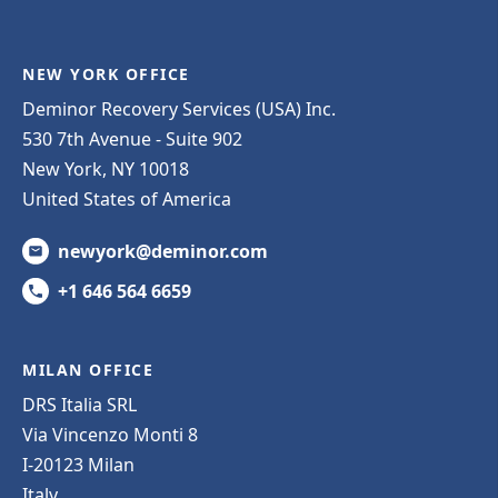
NEW YORK OFFICE
Deminor Recovery Services (USA) Inc.
530 7th Avenue - Suite 902
New York, NY 10018
United States of America
newyork@deminor.com
+1 646 564 6659
MILAN OFFICE
DRS Italia SRL
Via Vincenzo Monti 8
I-20123 Milan
Italy