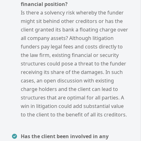
financial position?
Is there a solvency risk whereby the funder
might sit behind other creditors or has the
client granted its bank a floating charge over
all company assets? Although litigation
funders pay legal fees and costs directly to
the law firm, existing financial or security
structures could pose a threat to the funder
receiving its share of the damages. In such
cases, an open discussion with existing
charge holders and the client can lead to
structures that are optimal for all parties. A
win in litigation could add substantial value
to the client to the benefit of all its creditors.
Has the client been involved in any