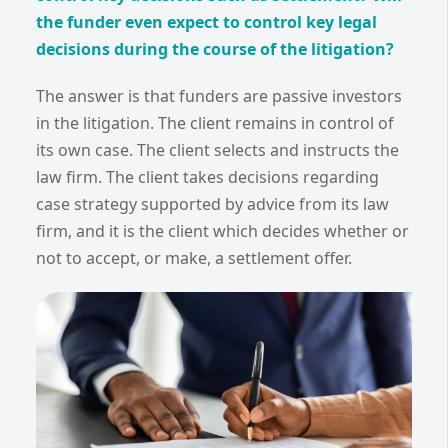
the funder even expect to control key legal
decisions during the course of the litigation?
The answer is that funders are passive investors
in the litigation. The client remains in control of
its own case. The client selects and instructs the
law firm. The client takes decisions regarding
case strategy supported by advice from its law
firm, and it is the client which decides whether or
not to accept, or make, a settlement offer.