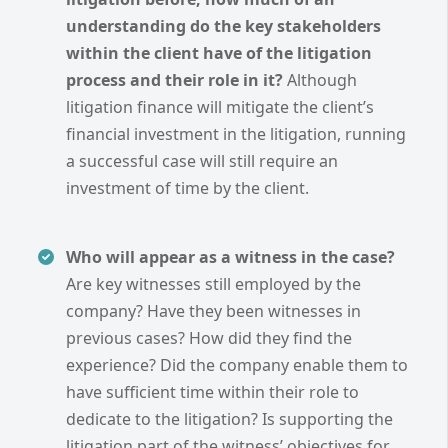
understanding do the key stakeholders
within the client have of the litigation
process and their role in it?
Although
litigation finance will mitigate the client’s
financial investment in the litigation, running
a successful case will still require an
investment of time by the client.
Who will appear as a witness in the case?
Are key witnesses still employed by the
company? Have they been witnesses in
previous cases? How did they find the
experience? Did the company enable them to
have sufficient time within their role to
dedicate to the litigation? Is supporting the
litigation part of the witness’ objectives for