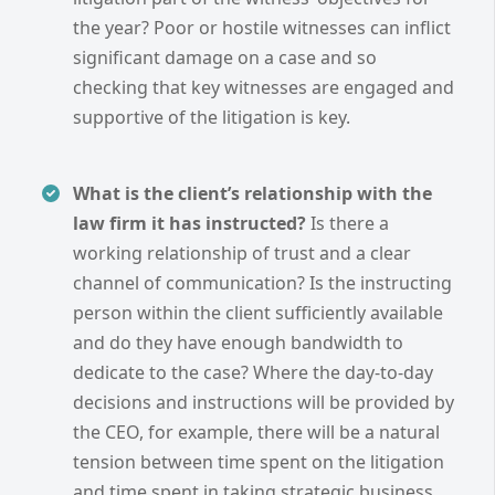
the year? Poor or hostile witnesses can inflict
significant damage on a case and so
checking that key witnesses are engaged and
supportive of the litigation is key.
What is the client’s relationship with the
law firm it has instructed?
Is there a
working relationship of trust and a clear
channel of communication? Is the instructing
person within the client sufficiently available
and do they have enough bandwidth to
dedicate to the case? Where the day-to-day
decisions and instructions will be provided by
the CEO, for example, there will be a natural
tension between time spent on the litigation
and time spent in taking strategic business