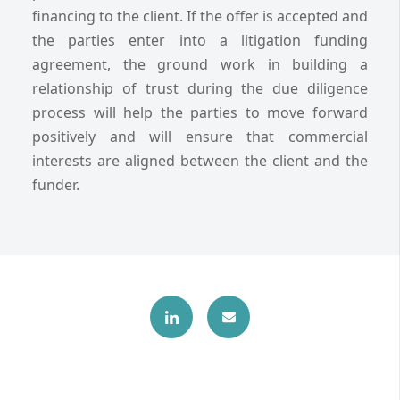
financing to the client. If the offer is accepted and
the parties enter into a litigation funding
agreement, the ground work in building a
relationship of trust during the due diligence
process will help the parties to move forward
positively and will ensure that commercial
interests are aligned between the client and the
funder.