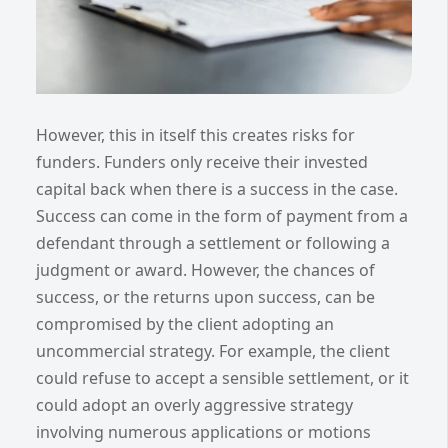
However, this in itself this creates risks for
funders. Funders only receive their invested
capital back when there is a success in the case.
Success can come in the form of payment from a
defendant through a settlement or following a
judgment or award. However, the chances of
success, or the returns upon success, can be
compromised by the client adopting an
uncommercial strategy. For example, the client
could refuse to accept a sensible settlement, or it
could adopt an overly aggressive strategy
involving numerous applications or motions