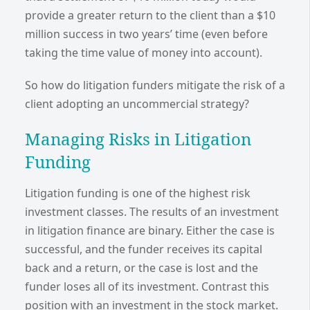
provide a greater return to the client than a $10
million success in two years’ time (even before
taking the time value of money into account).
So how do litigation funders mitigate the risk of a
client adopting an uncommercial strategy?
Managing Risks in Litigation
Funding
Litigation funding is one of the highest risk
investment classes. The results of an investment
in litigation finance are binary. Either the case is
successful, and the funder receives its capital
back and a return, or the case is lost and the
funder loses all of its investment. Contrast this
position with an investment in the stock market.