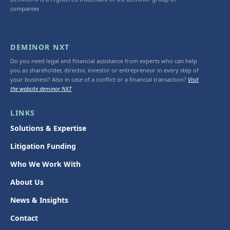
companies
DEMINOR NXT
Do you need legal and financial assistance from experts who can help
you as shareholder, director, investor or entrepreneur in every step of
your business? Also in case of a conflict or a financial transaction?
Visit
the website deminor NXT
LINKS
Solutions & Expertise
Litigation Funding
Who We Work With
About Us
News & Insights
Contact