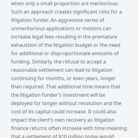
when only a small proportion are meritorious.
Such an approach creates significant risks for a
litigation funder. An aggressive series of
unmeritorious applications or motions can
increase legal fees resulting in the premature
exhaustion of the litigation budget or the need
for additional or disproportionate amounts of
funding. Similarly, the refusal to accept a
reasonable settlement can lead to litigation
continuing for months, or even years, longer
than required. That additional time means that
the litigation funder’s investment will be
deployed for longer without resolution and the
cost of its capital could increase. It could also
impact the client’s own recovery as litigation
finance returns often increase with time meaning
that a settlement of $10 million today would