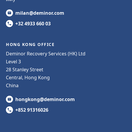
milan@deminor.com
+32 4933 660 03
HONG KONG OFFICE
Deminor Recovery Services (HK) Ltd
Level 3
28 Stanley Street
Central, Hong Kong
China
hongkong@deminor.com
+852 91316026