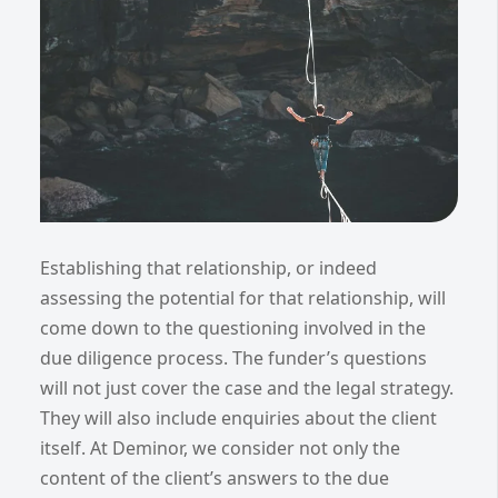
Establishing that relationship, or indeed
assessing the potential for that relationship, will
come down to the questioning involved in the
due diligence process. The funder’s questions
will not just cover the case and the legal strategy.
They will also include enquiries about the client
itself. At Deminor, we consider not only the
content of the client’s answers to the due