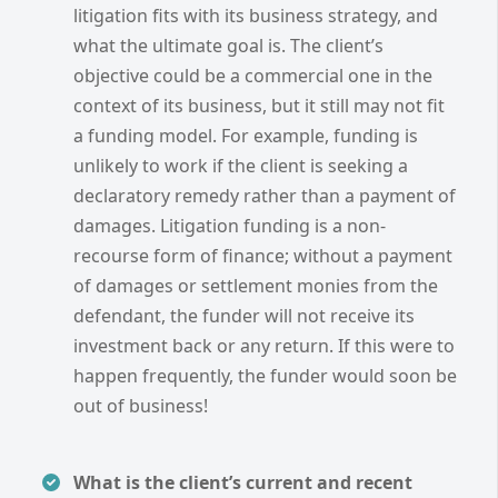
litigation fits with its business strategy, and
what the ultimate goal is. The client’s
objective could be a commercial one in the
context of its business, but it still may not fit
a funding model. For example, funding is
unlikely to work if the client is seeking a
declaratory remedy rather than a payment of
damages. Litigation funding is a non-
recourse form of finance; without a payment
of damages or settlement monies from the
defendant, the funder will not receive its
investment back or any return. If this were to
happen frequently, the funder would soon be
out of business!
What is the client’s current and recent