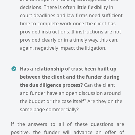
decisions. There is often little flexibility in
court deadlines and law firms need sufficient
time to complete work once the client has
provided instructions. If instructions are not
provided clearly or in a timely way, this can,
again, negatively impact the litigation.
Has a relationship of trust been built up
between the client and the funder during
the due diligence process?
Can the client
and funder have an open discussion around
the budget or the case itself? Are they on the
same page commercially?
If the answers to all of these questions are
positive, the funder will advance an offer of