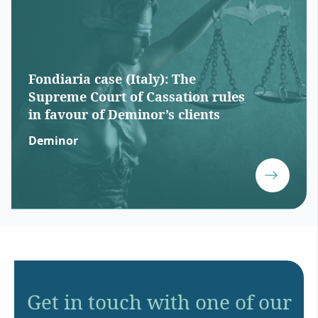
Fondiaria case (Italy): The
Supreme Court of Cassation rules
in favour of Deminor’s clients
Deminor
Get in touch with one of our