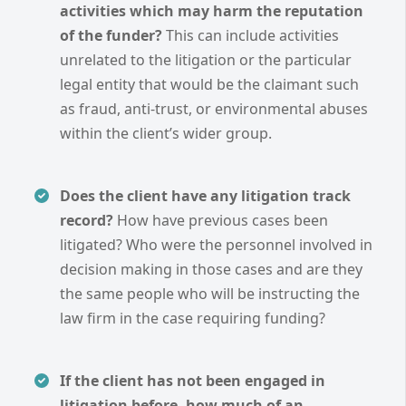
activities which may harm the reputation
of the funder?
This can include activities
unrelated to the litigation or the particular
legal entity that would be the claimant such
as fraud, anti-trust, or environmental abuses
within the client’s wider group.
Does the client have any litigation track
record?
How have previous cases been
litigated? Who were the personnel involved in
decision making in those cases and are they
the same people who will be instructing the
law firm in the case requiring funding?
If the client has not been engaged in
litigation before, how much of an