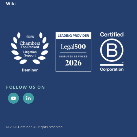
Wiki
FOLLOW US ON
© 2026 Deminor. All rights reserved.