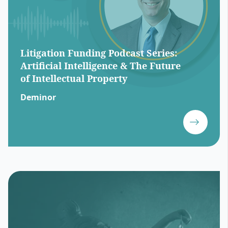
Litigation Funding Podcast Series:
Artificial Intelligence & The Future
of Intellectual Property
Deminor