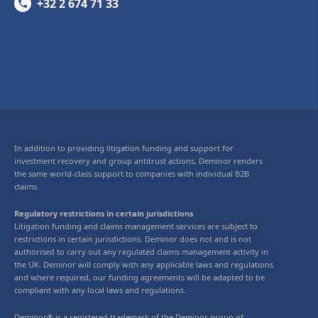
+32 2 674 71 33
In addition to providing litigation funding and support for
investment recovery and group antitrust actions, Deminor renders
the same world-class support to companies with individual B2B
claims.
Regulatory restrictions in certain jurisdictions
Litigation funding and claims management services are subject to
restrictions in certain jurisdictions. Deminor does not and is not
authorised to carry out any regulated claims management activity in
the UK. Deminor will comply with any applicable laws and regulations
and where required, our funding agreements will be adapted to be
compliant with any local laws and regulations.
Deminor® is a registered trademark of the Deminor group of