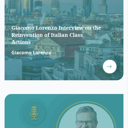
Giacomo Lorenzo Interview on the
Reinvention of Italian Class
Actions
Giacomo Lorenzo