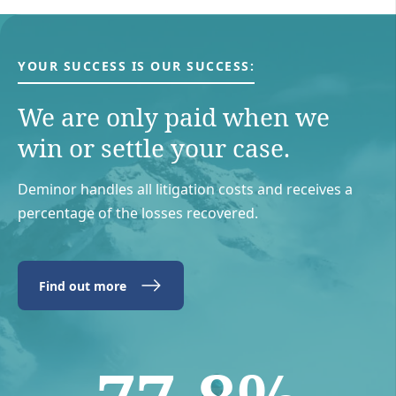
YOUR SUCCESS IS OUR SUCCESS:
We are only paid when we
win or settle your case.
Deminor handles all litigation costs and receives a
percentage of the losses recovered.
Find out more