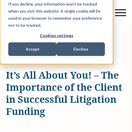
If you decline, your information won’t be tracked
when you visit this website. A single cookie will be
used in your browser to remember your preference
not to be tracked.
Cookies settings
NOV 10, 2022
4 MIN READ
ARTICLES & INSIGHTS
Accept
Decline
LITIGATION FUNDING PROCESS
It’s All About You! – The
Importance of the Client
in Successful Litigation
Funding