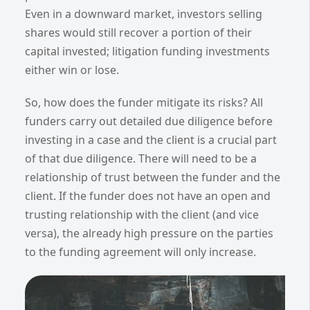
Even in a downward market, investors selling
shares would still recover a portion of their
capital invested; litigation funding investments
either win or lose.
So, how does the funder mitigate its risks? All
funders carry out detailed due diligence before
investing in a case and the client is a crucial part
of that due diligence. There will need to be a
relationship of trust between the funder and the
client. If the funder does not have an open and
trusting relationship with the client (and vice
versa), the already high pressure on the parties
to the funding agreement will only increase.