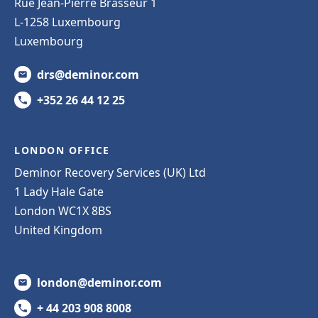
Rue Jean-Pierre Brasseur 1
L-1258 Luxembourg
Luxembourg
drs@deminor.com
+352 26 44 12 25
LONDON OFFICE
Deminor Recovery Services (UK) Ltd
1 Lady Hale Gate
London WC1X 8BS
United Kingdom
london@deminor.com
+ 44 203 908 8008