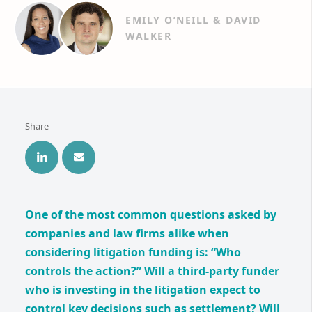
EMILY O’NEILL & DAVID
WALKER
Share
One of the most common questions asked by
companies and law firms alike when
considering litigation funding is: “Who
controls the action?” Will a third-party funder
who is investing in the litigation expect to
control key decisions such as settlement? Will