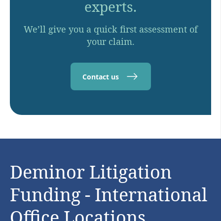
experts.
We’ll give you a quick first assessment of
your claim.
Contact us
Deminor Litigation
Funding - International
Office Locations