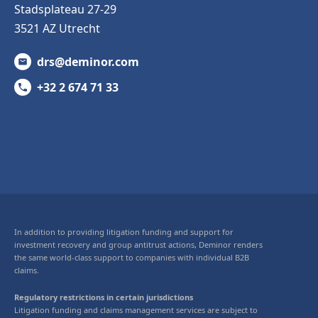
Stadsplateau 27-29
3521 AZ Utrecht
drs@deminor.com
+32 2 674 71 33
In addition to providing litigation funding and support for
investment recovery and group antitrust actions, Deminor renders
the same world-class support to companies with individual B2B
claims.
Regulatory restrictions in certain jurisdictions
Litigation funding and claims management services are subject to