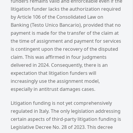
funders remains valid and enforceable even if the
litigation funder lacks the authorization required
by Article 106 of the Consolidated Law on
Banking (Testo Unico Bancario), provided that no
payment is made for the transfer of the claim at
the time of assignment and payment for services
is contingent upon the recovery of the disputed
claim. This was affirmed in four judgments
delivered in 2024. Consequently, there is an
expectation that litigation funders will
increasingly use the assignment model,
especially in antitrust damages cases.
Litigation funding is not yet comprehensively
regulated in Italy. The only legislation addressing
certain aspects of third-party litigation funding is
Legislative Decree No. 28 of 2023. This decree