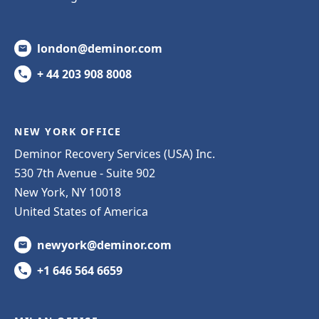
london@deminor.com
+ 44 203 908 8008
NEW YORK OFFICE
Deminor Recovery Services (USA) Inc.
530 7th Avenue - Suite 902
New York, NY 10018
United States of America
newyork@deminor.com
+1 646 564 6659