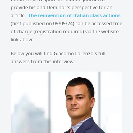
provide his and Deminor's perspective for an
article.
The reinvention of Italian class actions
(first published on 09/09/24)
can be accessed free
of charge (registration required) via the website
link above.
Below you will find Giacomo Lorenzo's full
answers from this interview: