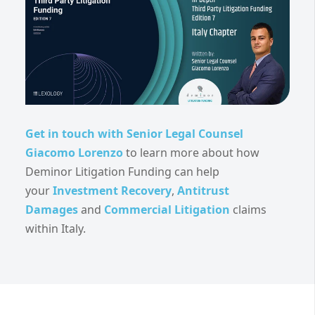
Get in touch with Senior Legal Counsel
Giacomo Lorenzo
to learn more about how
Deminor Litigation Funding can help
your
Investment Recovery
,
Antitrust
Damages
and
Commercial Litigation
claims
within Italy.