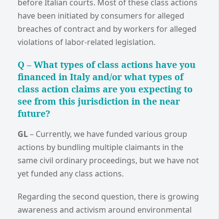
before Italian courts. Most of these class actions
have been initiated by consumers for alleged
breaches of contract and by workers for alleged
violations of labor-related legislation.
Q –
What types of class actions have you
financed in Italy and/or what types of
class action claims are you expecting to
see from this jurisdiction in the near
future?
GL
–
Currently, we have funded various group
actions by bundling multiple claimants in the
same civil ordinary proceedings, but we have not
yet funded any class actions.
Regarding the second question, there is growing
awareness and activism around environmental