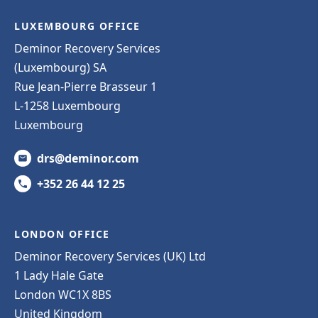
LUXEMBOURG OFFICE
Deminor Recovery Services
(Luxembourg) SA
Rue Jean-Pierre Brasseur 1
L-1258 Luxembourg
Luxembourg
drs@deminor.com
+352 26 44 12 25
LONDON OFFICE
Deminor Recovery Services (UK) Ltd
1 Lady Hale Gate
London WC1X 8BS
United Kingdom