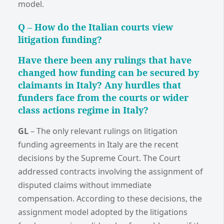
model.
Q – How do the Italian courts view
litigation funding?
Have there been any rulings that have
changed how funding can be secured by
claimants in Italy? Any hurdles that
funders face from the courts or wider
class actions regime in Italy?
GL
– T
he only relevant rulings on litigation
funding agreements in Italy are the recent
decisions by the Supreme Court. The Court
addressed contracts involving the assignment of
disputed claims without immediate
compensation. According to these decisions, the
assignment model adopted by the litigations