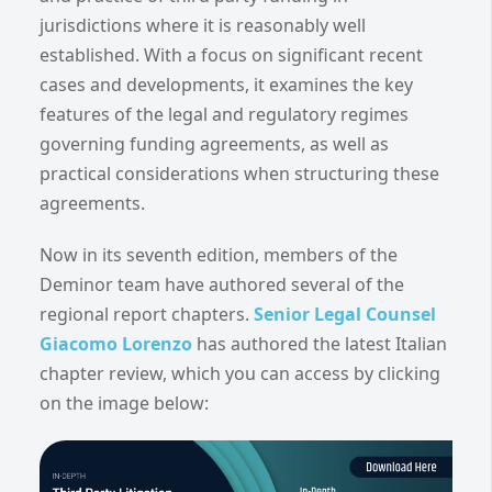
jurisdictions where it is reasonably well
established. With a focus on significant recent
cases and developments, it examines the key
features of the legal and regulatory regimes
governing funding agreements, as well as
practical considerations when structuring these
agreements.
Now in its seventh edition, members of the
Deminor team have authored several of the
regional report chapters.
Senior Legal Counsel
Giacomo Lorenzo
has authored the latest Italian
chapter review, which you can access by clicking
on the image below: