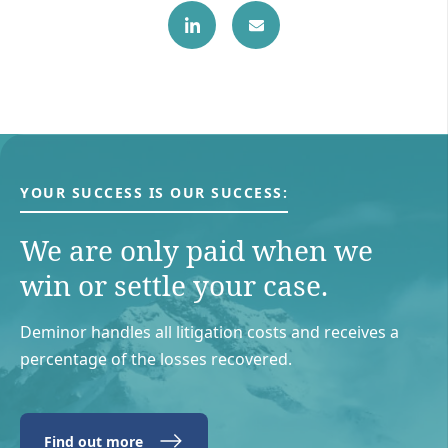
YOUR SUCCESS IS OUR SUCCESS:
We are only paid when we
win or settle your case.
Deminor handles all litigation costs and receives a
percentage of the losses recovered.
Find out more