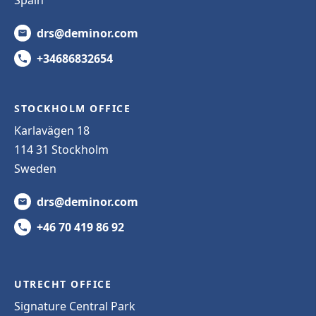
Spain
drs@deminor.com
+34686832654
STOCKHOLM OFFICE
Karlavägen 18
114 31 Stockholm
Sweden
drs@deminor.com
+46 70 419 86 92
UTRECHT OFFICE
Signature Central Park