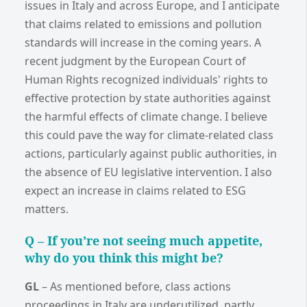
issues in Italy and across Europe, and I anticipate
that claims related to emissions and pollution
standards will increase in the coming years. A
recent judgment by the European Court of
Human Rights recognized individuals' rights to
effective protection by state authorities against
the harmful effects of climate change. I believe
this could pave the way for climate-related class
actions, particularly against public authorities, in
the absence of EU legislative intervention. I also
expect an increase in claims related to ESG
matters.
Q – I
f you’re not seeing much appetite,
why do you think this might be?
GL
–
As mentioned before, class actions
proceedings in Italy are underutilized, partly