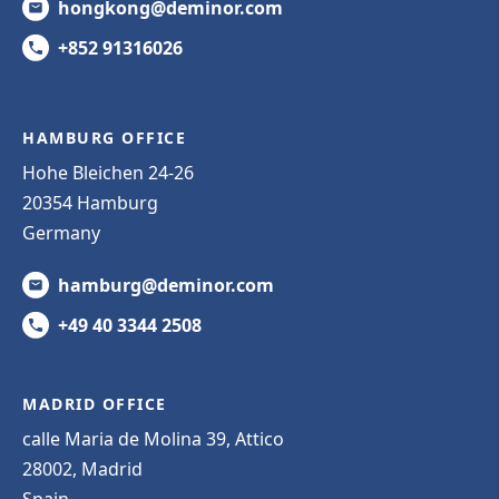
hongkong@deminor.com
+852 91316026
HAMBURG OFFICE
Hohe Bleichen 24-26
20354 Hamburg
Germany
hamburg@deminor.com
+49 40 3344 2508
MADRID OFFICE
calle Maria de Molina 39, Attico
28002, Madrid