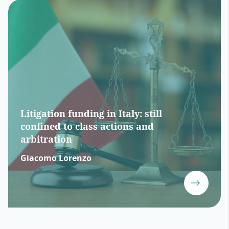
Litigation funding in Italy: still
confined to class actions and
arbitration
Giacomo Lorenzo