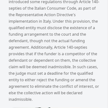
introduced some regulations through Article 140-
septies of the Italian Consumer Code, as part of
the Representative Action Directive's
implementation in Italy. Under this provision, the
qualified entity must disclose the existence of a
funding arrangement to the court and the
defendant, though not the actual funding
agreement. Additionally, Article 140-septies
provides that if the funder is a competitor of the
defendant or dependent on them, the collective
claim will be deemed inadmissible. In such cases,
the judge must set a deadline for the qualified
entity to either reject the funding or amend the
agreement to eliminate the conflict of interest, or
else the collective action will be declared
inadmissible.