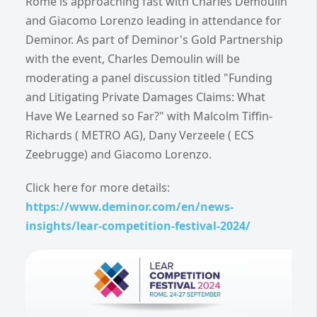
Rome is approaching fast with Charles Demoulin
and Giacomo Lorenzo leading in attendance for
Deminor. As part of Deminor's Gold Partnership
with the event, Charles Demoulin will be
moderating a panel discussion titled "Funding
and Litigating Private Damages Claims: What
Have We Learned so Far?" with Malcolm Tiffin-
Richards ( METRO AG), Dany Verzeele ( ECS
Zeebrugge) and Giacomo Lorenzo.
Click here for more details:
https://www.deminor.com/en/news-
insights/lear-competition-festival-2024/