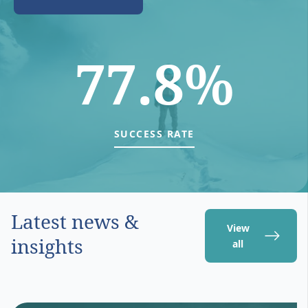
77.8%
SUCCESS RATE
Latest news &
View
insights
all