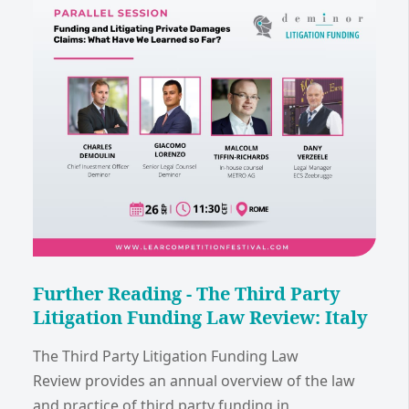
Further Reading - The Third Party
Litigation Funding Law Review: Italy
The Third Party Litigation Funding Law
Review provides an annual overview of the law
and practice of third party funding in