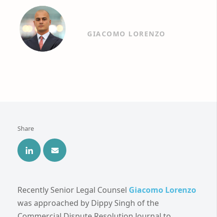
GIACOMO LORENZO
Share
Recently Senior Legal Counsel
Giacomo Lorenzo
was approached by Dippy Singh of the
Commercial Dispute Resolution Journal to