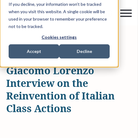
If you decline, your information won’t be tracked
when you visit this website. A single cookie will be
used in your browser to remember your preference
not to be tracked.
Cookies settings
SEP 13, 2024
3 MIN READ
ARTICLES & INSIGHTS
Accept
Decline
Giacomo Lorenzo
Interview on the
Reinvention of Italian
Class Actions