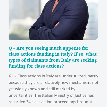
Q –
Are you seeing much appetite for
class actions funding in Italy? If so, what
types of claimants from Italy are seeking
funding for class actions?
GL
–
Class actions in Italy are underutilized, partly
because they are a relatively new mechanism, not
yet widely known and still marked by
uncertainties. The Italian Ministry of Justice has
recorded 34 class action proceedings brought