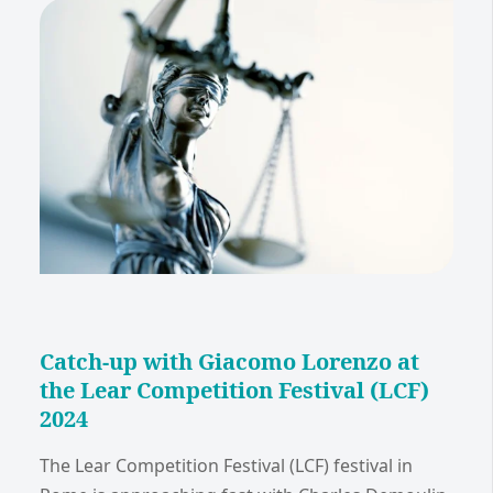
Catch-up with Giacomo Lorenzo at
the Lear Competition Festival (LCF)
2024
The Lear Competition Festival (LCF) festival in