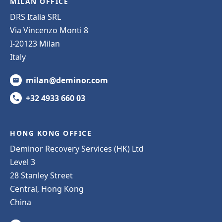
MILAN OFFICE
DRS Italia SRL
Via Vincenzo Monti 8
I-20123 Milan
Italy
milan@deminor.com
+32 4933 660 03
HONG KONG OFFICE
Deminor Recovery Services (HK) Ltd
Level 3
28 Stanley Street
Central, Hong Kong
China