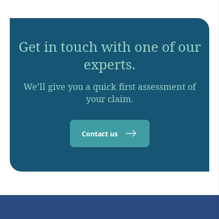
Get in touch with one of our
experts.
We’ll give you a quick first assessment of
your claim.
Contact us