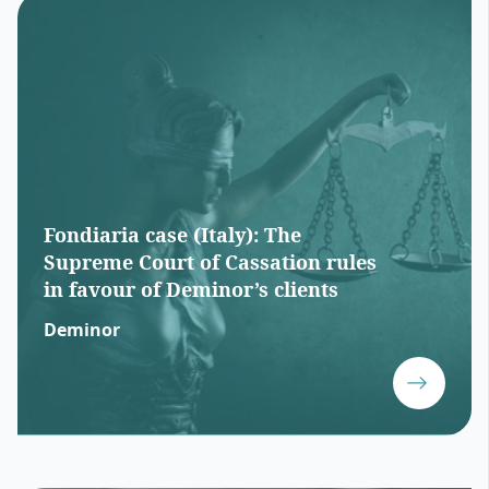
Fondiaria case (Italy): The
Supreme Court of Cassation rules
in favour of Deminor’s clients
Deminor