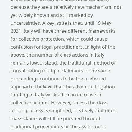
because they are a relatively new mechanism, not
yet widely known and still marked by
uncertainties. A key issue is that, until 19 May
2031, Italy will have three different frameworks
for collective protection, which could cause
confusion for legal practitioners. In light of the
above, the number of class actions in Italy
remains low. Instead, the traditional method of
consolidating multiple claimants in the same
proceedings continues to be the preferred
approach. I believe that the advent of litigation
funding in Italy will lead to an increase in
collective actions. However, unless the class
action process is simplified, it is likely that most
mass claims will still be pursued through
traditional proceedings or the assignment