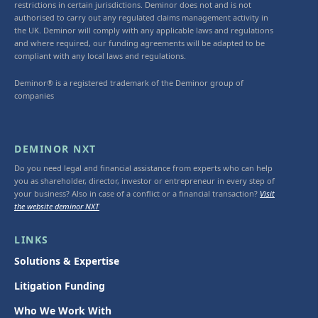
restrictions in certain jurisdictions. Deminor does not and is not
authorised to carry out any regulated claims management activity in
the UK. Deminor will comply with any applicable laws and regulations
and where required, our funding agreements will be adapted to be
compliant with any local laws and regulations.
Deminor® is a registered trademark of the Deminor group of
companies
DEMINOR NXT
Do you need legal and financial assistance from experts who can help
you as shareholder, director, investor or entrepreneur in every step of
your business? Also in case of a conflict or a financial transaction?
Visit
the website deminor NXT
LINKS
Solutions & Expertise
Litigation Funding
Who We Work With