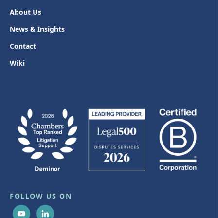
About Us
News & Insights
Contact
Wiki
FOLLOW US ON