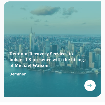
Deminor Recovery Services to
bolster US presence with the hiring
of Michael Watson
Deminor