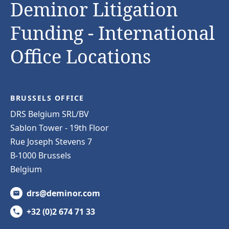
Deminor Litigation
Funding - International
Office Locations
BRUSSELS OFFICE
DRS Belgium SRL/BV
Sablon Tower - 19th Floor
Rue Joseph Stevens 7
B-1000 Brussels
Belgium
drs@deminor.com
+32 (0)2 674 71 33