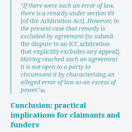
"
If there were such an error of law,
there is a remedy under section 69
[of the Arbitration Act].
However, in
the present case that remedy is
excluded by agreement
[to submit
the dispute to an ICC arbitration
that explicitly excludes any appeal].
Having reached such an agreement
it is not open to a party to
circumvent it by characterising an
alleged error of law as an excess of
power.
"
[8]
Conclusion: practical
implications for claimants and
funders