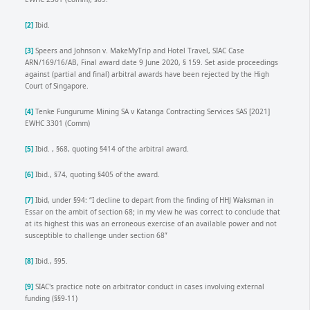
[2]
Ibid.
[3]
Speers and Johnson v. MakeMyTrip and Hotel Travel, SIAC Case
ARN/169/16/AB, Final award date 9 June 2020, § 159. Set aside proceedings
against (partial and final) arbitral awards have been rejected by the High
Court of Singapore.
[4]
Tenke Fungurume Mining SA v Katanga Contracting Services SAS [2021]
EWHC 3301 (Comm)
[5]
Ibid. , §68, quoting §414 of the arbitral award.
[6]
Ibid., §74, quoting §405 of the award.
[7]
Ibid, under §94: “I decline to depart from the finding of HHJ Waksman in
Essar on the ambit of section 68; in my view he was correct to conclude that
at its highest this was an erroneous exercise of an available power and not
susceptible to challenge under section 68”
[8]
Ibid., §95.
[9]
SIAC's practice note on arbitrator conduct in cases involving external
funding (§§9-11)