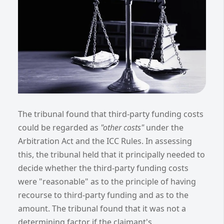
The tribunal found that third-party funding costs
could be regarded as
"other costs"
under the
Arbitration Act and the ICC Rules. In assessing
this, the tribunal held that it principally needed to
decide whether the third-party funding costs
were "reasonable" as to the principle of having
recourse to third-party funding and as to the
amount. The tribunal found that it was not a
determining factor if the claimant's