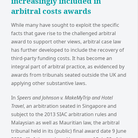
increasingly included in
arbitral costs awards
While many have sought to exploit the specific
facts that gave rise to the challenged arbitral
award to support other views, arbitral case law
has further developed to include the recovery of
third-party funding costs. It has become an
integral part of arbitral practice, as evidenced by
awards from tribunals seated outside the UK and
applying other substantive laws.
In
Speers and Johnson v. MakeMyTrip and Hotel
Travel
, an arbitration seated in Singapore and
subject to the 2013 SIAC arbitration rules and
Malaysian as well as Mauritian law, the arbitral
tribunal held in its (public) final award date 9 June