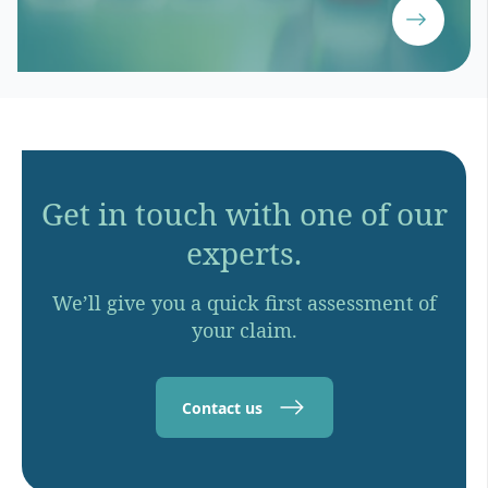
Get in touch with one of our
experts.
We’ll give you a quick first assessment of
your claim.
Contact us