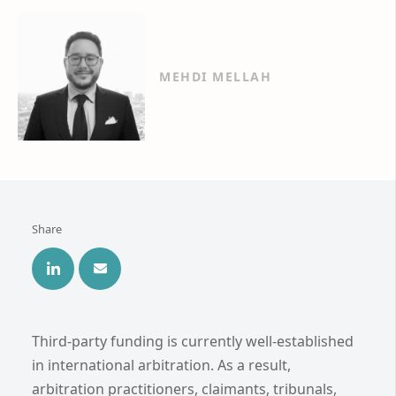
MEHDI MELLAH
Share
Third-party funding is currently well-established
in international arbitration. As a result,
arbitration practitioners, claimants, tribunals,