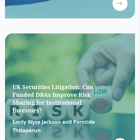
UK Securities Litigation: Can
Funded DBAs Improve Risk
Sharing for Institutional
Investors?
Emily Wyse Jackson and Porntida
Thitaparun