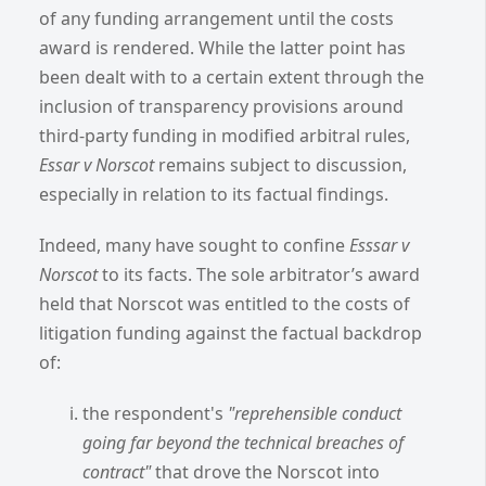
of any funding arrangement until the costs
award is rendered. While the latter point has
been dealt with to a certain extent through the
inclusion of transparency provisions around
third-party funding in modified arbitral rules,
Essar v Norscot
remains subject to discussion,
especially in relation to its factual findings.
Indeed, many have sought to confine
Esssar v
Norscot
to its facts. The sole arbitrator’s award
held that Norscot was entitled to the costs of
litigation funding against the factual backdrop
of:
the respondent's
"reprehensible conduct
going far beyond the technical breaches of
contract"
that drove the Norscot into