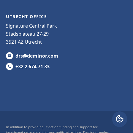
UTRECHT OFFICE
Signature Central Park
Stadsplateau 27-29
3521 AZ Utrecht
drs@deminor.com
+32 2 674 71 33
In addition to providing litigation funding and support for
investment recovery and group antitrust actions, Deminor renders