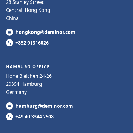
28 Stanley Street
Central, Hong Kong
China
hongkong@deminor.com
+852 91316026
HAMBURG OFFICE
Hohe Bleichen 24-26
20354 Hamburg
Germany
hamburg@deminor.com
+49 40 3344 2508