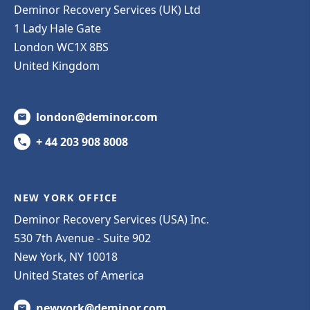
Deminor Recovery Services (UK) Ltd
1 Lady Hale Gate
London WC1X 8BS
United Kingdom
london@deminor.com
+ 44 203 908 8008
NEW YORK OFFICE
Deminor Recovery Services (USA) Inc.
530 7th Avenue - Suite 902
New York, NY 10018
United States of America
newyork@deminor.com