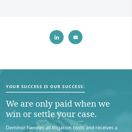
YOUR SUCCESS IS OUR SUCCESS:
We are only paid when we
win or settle your case.
Deminor handles all litigation costs and receives a