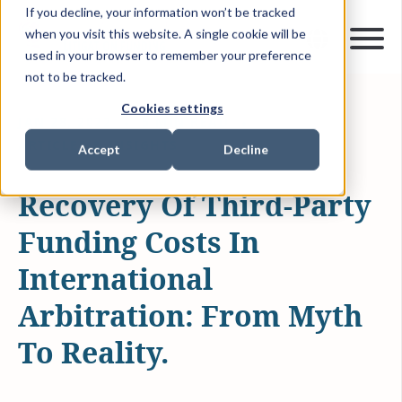
If you decline, your information won’t be tracked
when you visit this website. A single cookie will be
used in your browser to remember your preference
not to be tracked.
Cookies settings
JAN 28, 2022
5 MIN READ
ARTICLES & INSIGHTS
Accept
Decline
Recovery Of Third-Party
Funding Costs In
International
Arbitration: From Myth
To Reality.