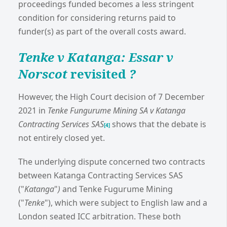
proceedings funded becomes a less stringent
condition for considering returns paid to
funder(s) as part of the overall costs award.
Tenke v Katanga: Essar v
Norscot
revisited
?
However, the High Court decision of 7 December
2021 in
Tenke Fungurume Mining SA v Katanga
Contracting Services SAS
shows that the debate is
[4]
not entirely closed yet.
The underlying dispute concerned two contracts
between Katanga Contracting Services SAS
("
Katanga
"
)
and Tenke Fugurume Mining
("
Tenke
"), which were subject to English law and a
London seated ICC arbitration. These both