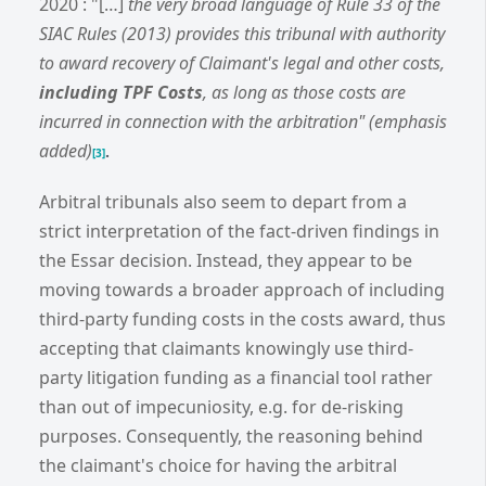
2020 : "[…]
the very broad language of Rule 33 of the
SIAC Rules (2013) provides this tribunal with authority
to award recovery of Claimant's legal and other costs,
including TPF Costs
, as long as those costs are
incurred in connection with the arbitration" (emphasis
added)
.
[3]
Arbitral tribunals also seem to depart from a
strict interpretation of the fact-driven findings in
the Essar decision. Instead, they appear to be
moving towards a broader approach of including
third-party funding costs in the costs award, thus
accepting that claimants knowingly use third-
party litigation funding as a financial tool rather
than out of impecuniosity, e.g. for de-risking
purposes. Consequently, the reasoning behind
the claimant's choice for having the arbitral