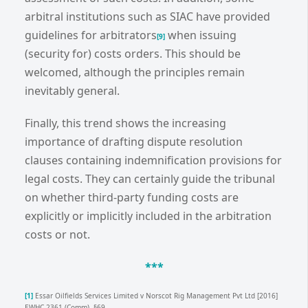
arbitral institutions such as SIAC have provided
guidelines for arbitrators
when issuing
[9]
(security for) costs orders. This should be
welcomed, although the principles remain
inevitably general.
Finally, this trend shows the increasing
importance of drafting dispute resolution
clauses containing indemnification provisions for
legal costs. They can certainly guide the tribunal
on whether third-party funding costs are
explicitly or implicitly included in the arbitration
costs or not.
***
[1]
Essar Oilfields Services Limited v Norscot Rig Management Pvt Ltd [2016]
EWHC 2361 (Comm), §69.