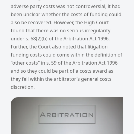
adverse party costs was not controversial, it had
been unclear whether the costs of funding could
also be recovered. However, the High Court
found that there was no serious irregularity
under s. 68(2)(b) of the Arbitration Act 1996.
Further, the Court also noted that litigation
funding costs could come within the definition of
“other costs” in s. 59 of the Arbitration Act 1996
and so they could be part of a costs award as
they fell within the arbitrator’s general costs
discretion.