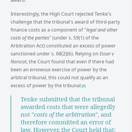
Interestingly, the High Court rejected Tenke's
challenge that the tribunal's award of third-party
finance costs as a component of "
legal and other
costs of the parties
" (under s. 59(1) of the
Arbitration Act) constituted an excess of power
sanctioned under s. 68(2)(b). Relying on
Essar v
Norscot
, the Court found that even if there had
been an
erroneous
exercise of power by the
arbitral tribunal, this could not qualify as an
excess of power by the tribunal.
[7]
Tenke submitted that the tribunal
awarded costs that were allegedly
not "
costs of the arbitration
", and
therefore committed an error of
law. However, the Court held that: