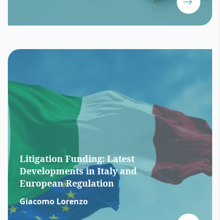
Litigation Funding: Latest
Developments in Italy and
European Regulation
Giacomo Lorenzo