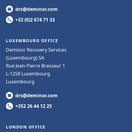
drs@deminor.com
+32 (0)2 674 71 33
LUXEMBOURG OFFICE
Deminor Recovery Services
(Luxembourg) SA
Rue Jean-Pierre Brasseur 1
L-1258 Luxembourg
Luxembourg
drs@deminor.com
+352 26 44 12 25
LONDON OFFICE