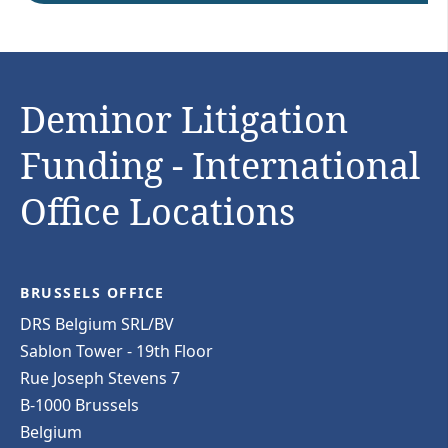
Deminor Litigation
Funding - International
Office Locations
BRUSSELS OFFICE
DRS Belgium SRL/BV
Sablon Tower - 19th Floor
Rue Joseph Stevens 7
B-1000 Brussels
Belgium