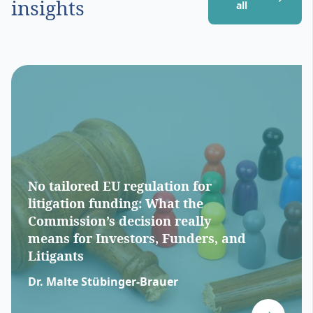
insights
all
No tailored EU regulation for
litigation funding: What the
Commission’s decision really
means for Investors, Funders, and
Litigants
Dr. Malte Stübinger-Brauer