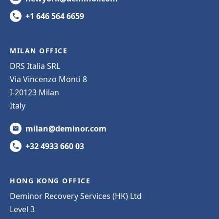
+1 646 564 6659
MILAN OFFICE
DRS Italia SRL
Via Vincenzo Monti 8
I-20123 Milan
Italy
milan@deminor.com
+32 4933 660 03
HONG KONG OFFICE
Deminor Recovery Services (HK) Ltd
Level 3