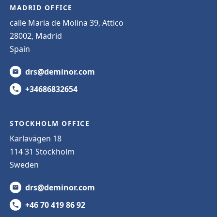
MADRID OFFICE
calle Maria de Molina 39, Attico
28002, Madrid
Spain
drs@deminor.com
+34686832654
STOCKHOLM OFFICE
Karlavägen 18
114 31 Stockholm
Sweden
drs@deminor.com
+46 70 419 86 92