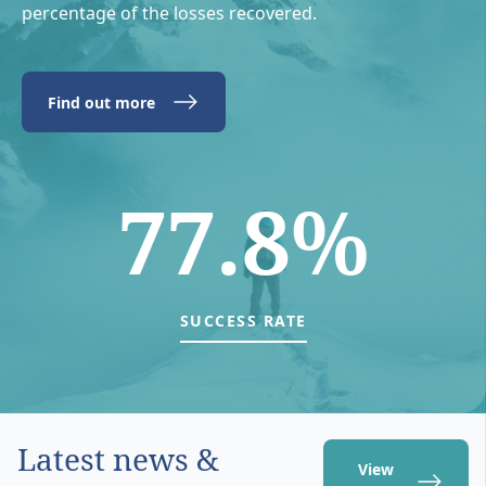
percentage of the losses recovered.
Find out more
77.8%
SUCCESS RATE
Latest news &
View