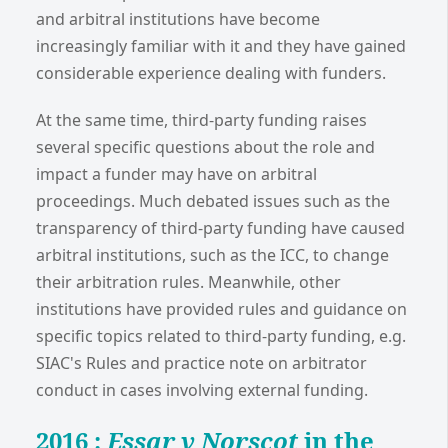
and arbitral institutions have become
increasingly familiar with it and they have gained
considerable experience dealing with funders.
At the same time, third-party funding raises
several specific questions about the role and
impact a funder may have on arbitral
proceedings. Much debated issues such as the
transparency of third-party funding have caused
arbitral institutions, such as the ICC, to change
their arbitration rules. Meanwhile, other
institutions have provided rules and guidance on
specific topics related to third-party funding, e.g.
SIAC's Rules and practice note on arbitrator
conduct in cases involving external funding.
2016 :
Essar v Norscot
in the