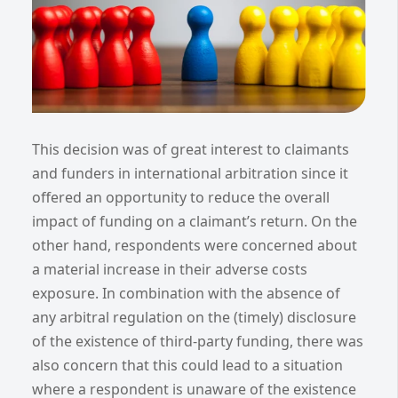
This decision was of great interest to claimants
and funders in international arbitration since it
offered an opportunity to reduce the overall
impact of funding on a claimant’s return. On the
other hand, respondents were concerned about
a material increase in their adverse costs
exposure. In combination with the absence of
any arbitral regulation on the (timely) disclosure
of the existence of third-party funding, there was
also concern that this could lead to a situation
where a respondent is unaware of the existence