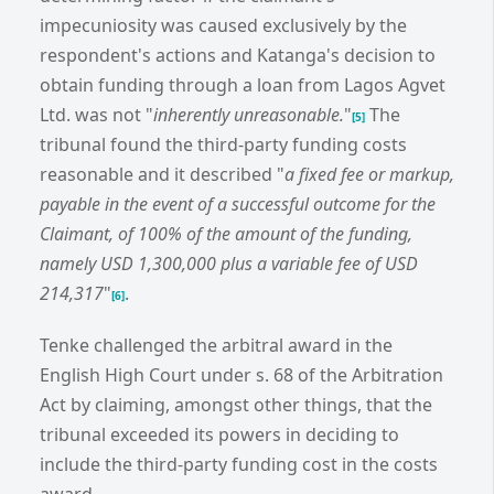
impecuniosity was caused exclusively by the
respondent's actions and Katanga's decision to
obtain funding through a loan from Lagos Agvet
Ltd. was not "
inherently unreasonable.
"
The
[5]
tribunal found the third-party funding costs
reasonable and it described "
a fixed fee or markup,
payable in the event of a successful outcome for the
Claimant, of 100% of the amount of the funding,
namely USD 1,300,000 plus a variable fee of USD
214,317
"
.
[6]
Tenke challenged the arbitral award in the
English High Court under s. 68 of the Arbitration
Act by claiming, amongst other things, that the
tribunal exceeded its powers in deciding to
include the third-party funding cost in the costs
award.