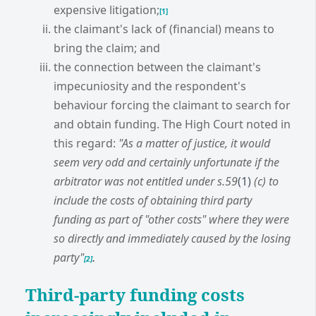
expensive litigation;
[1]
the claimant's lack of (financial) means to
bring the claim; and
the connection between the claimant's
impecuniosity and the respondent's
behaviour forcing the claimant to search for
and obtain funding. The High Court noted in
this regard:
"As a matter of justice, it would
seem very odd and certainly unfortunate if the
arbitrator was not entitled under s.59
(1)
(c) to
include the costs of obtaining third party
funding as part of "other costs" where they were
so directly and immediately caused by the losing
party"
.
[2]
Third-party funding costs