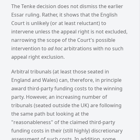
The Tenke decision does not dismiss the earlier
Essar ruling. Rather, it shows that the English
Court is unlikely (or at least reluctant) to
intervene unless the appeal right is not excluded,
narrowing the scope of the Court's possible
intervention to
ad hoc
arbitrations with no such
appeal right exclusion.
Arbitral tribunals (at least those seated in
England and Wales) can, therefore, in principle
award third-party funding costs to the winning
party. However, an increasing number of
tribunals (seated outside the UK) are following
the same path but looking at the
"reasonableness" of the claimed third-party
funding costs in their (still highly) discretionary
assessment of such costs. In addition, some