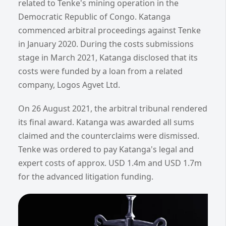
related to Tenke's mining operation in the
Democratic Republic of Congo. Katanga
commenced arbitral proceedings against Tenke
in January 2020. During the costs submissions
stage in March 2021, Katanga disclosed that its
costs were funded by a loan from a related
company, Logos Agvet Ltd.
On 26 August 2021, the arbitral tribunal rendered
its final award. Katanga was awarded all sums
claimed and the counterclaims were dismissed.
Tenke was ordered to pay Katanga's legal and
expert costs of approx. USD 1.4m and USD 1.7m
for the advanced litigation funding.