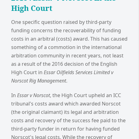
High Court
One specific question raised by third-party
funding concerns the recoverability of funding
costs in an arbitral (costs) award. This has caused
something of a commotion in the international
arbitration community in recent years, not least
as a result of the 2016 decision of the English
High Court in
Essar Oilfields Services Limited v
Norscot Rig Management
.
In
Essar v Norscot
, the High Court upheld an ICC
tribunal's costs award which awarded Norscot
(the original claimant) its legal and arbitration
costs and recovery of the success fee paid to the
third-party funder in return for having funded
Norscot's legal costs. While the recovery of