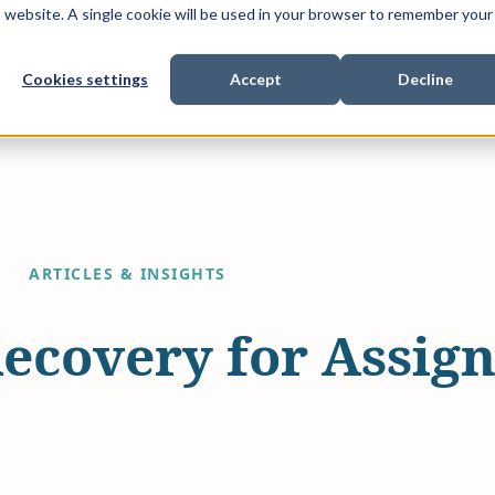
is website. A single cookie will be used in your browser to remember your
Cookies settings
Accept
Decline
Show submenu for
Show submenu for
Sho
s & Expertise
Litigation Funding
Who We Work With
ARTICLES & INSIGHTS
Recovery for Assign