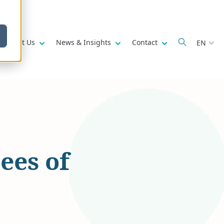
w submenu for
Show submenu for
Show submenu for
Show submenu fo
About Us
News & Insights
Contact
EN
ees of