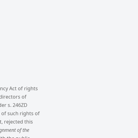
ncy Act of rights
directors of
der s. 246ZD
 of such rights of
, rejected this
ignment of the