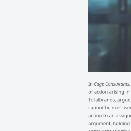
In
Cage Consultants
of action arising i
Totalbrands, argued
cannot be exercised
action to an assign
argument, holding 