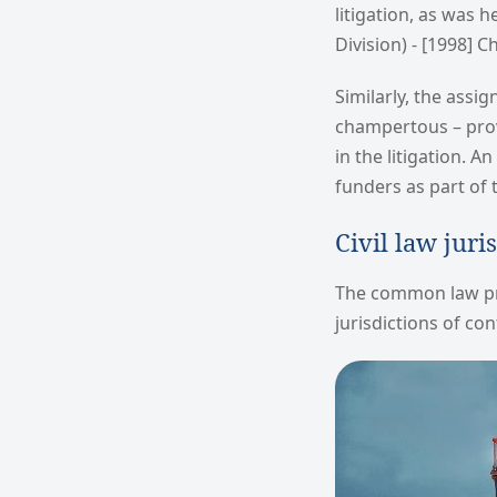
litigation, as was h
Division) - [1998] Ch
Similarly, the assi
champertous – prov
in the litigation. 
funders as part of
Civil law juri
The common law pri
jurisdictions of co