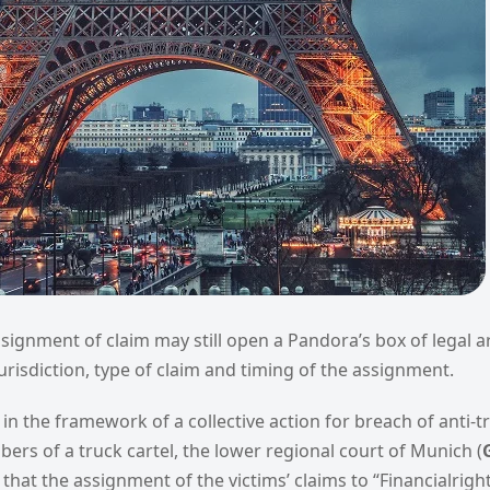
ssignment of claim may still open a Pandora’s box of legal 
risdiction, type of claim and timing of the assignment.
 in the framework of a collective action for breach of anti-t
ers of a truck cartel, the lower regional court of Munich (
that the assignment of the victims’ claims to “Financialright