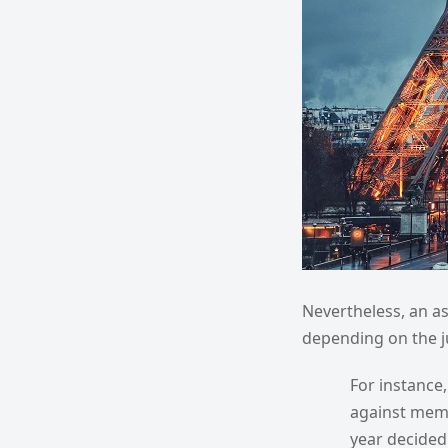
Nevertheless, an a
depending on the ju
For instance,
against memb
year decided 