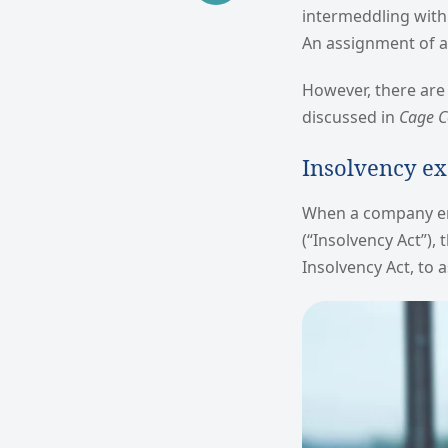
intermeddling with 
An assignment of a 
However, there are 
discussed in
Cage Co
Insolvency ex
When a company ent
(“Insolvency Act”),
Insolvency Act, to 