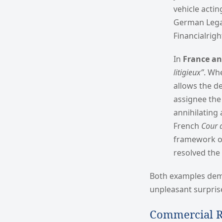
vehicle actin
German Legal
Financialrig
In
France a
litigieux”
. Wh
allows the de
assignee the
annihilating 
French
Cour 
framework of
resolved the
Both examples demon
unpleasant surprise
Commercial R