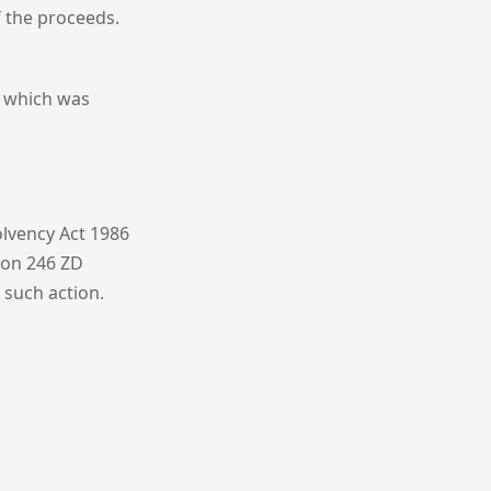
f the proceeds.
f which was
olvency Act 1986
tion 246 ZD
 such action.