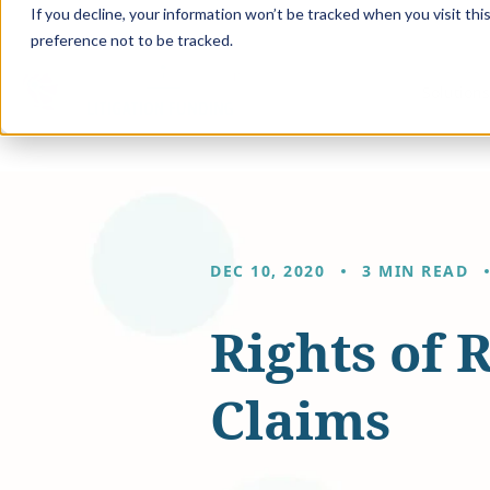
If you decline, your information won’t be tracked when you visit th
preference not to be tracked.
Solution
DEC 10, 2020
3 MIN READ
Rights of 
Claims