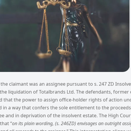
,
the claimant was an assignee pursuant to s. 247 ZD Insolve
n the liquidation of Totalbrands Ltd. The defendants, former 
 that the power to assign office-holder rights of action un
 in a way that confers the sole entitlement to the proceeds
ee and in deprivation of the insolvent estate. The High Court
that “
on its plain wording, (s. 246ZD) envisages an outright ass