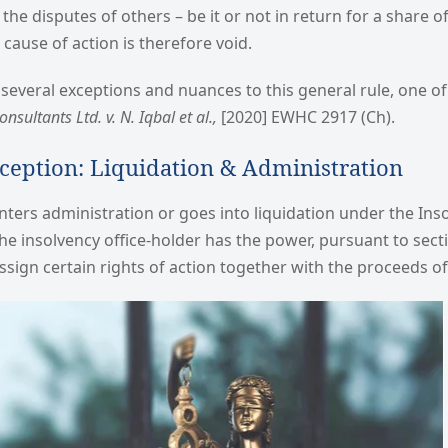
the disputes of others – be it or not in return for a share o
cause of action is therefore void.
several exceptions and nuances to this general rule, one o
nsultants Ltd. v. N. Iqbal et al.,
[2020] EWHC 2917 (Ch).
ception: Liquidation & Administration
ers administration or goes into liquidation under the Ins
 the insolvency office-holder has the power, pursuant to sec
assign certain rights of action together with the proceeds of