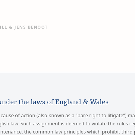
ILL & JENS BENOOT
under the laws of England & Wales
 cause of action (also known as a “bare right to litigate”) m
lish law. Such assignment is deemed to violate the rules r
tenance, the common law principles which prohibit third 