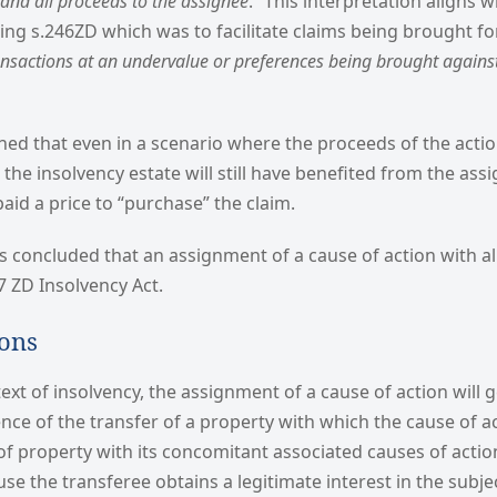
n and all proceeds to the assignee
.” This interpretation aligns w
cing s.246ZD which was to facilitate claims being brought fo
ansactions at an undervalue or preferences being brought agains
ned that even in a scenario where the proceeds of the actio
, the insolvency estate will still have benefited from the as
paid a price to “purchase” the claim.
 concluded that an assignment of a cause of action with al
7 ZD Insolvency Act.
ions
ext of insolvency, the assignment of a cause of action will g
ence of the transfer of a property with which the cause of ac
 of property with its concomitant associated causes of acti
 the transferee obtains a legitimate interest in the subje