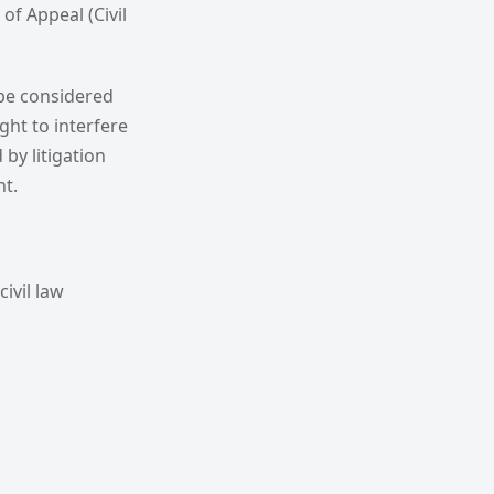
of Appeal (Civil
 be considered
ght to interfere
by litigation
nt.
ivil law