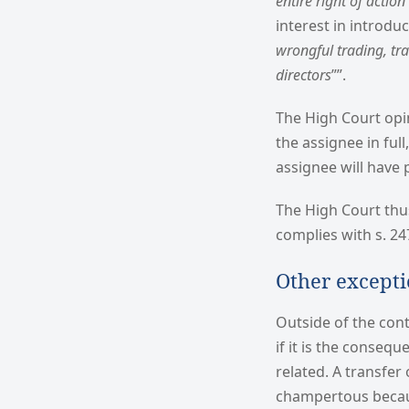
entire right of actio
interest in introdu
wrongful trading, tr
directors
””.
The High Court opi
the assignee in full
assignee will have 
The High Court thus
complies with s. 24
Other except
Outside of the cont
if it is the consequ
related. A transfer
champertous because