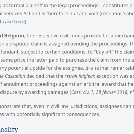
g as formal plaintiff in the legal proceedings – constitutes a
 Services Act and is therefore null and void (read more ab
ht case
here
).
nd Belgium
, the respective civil codes provide for a mechan
en a disputed claim is assigned pending the proceedings, t
fendant, subject to certain conditions, to “buy off” the cla
 same price the latter paid to purchase the claim from the 
any potential upside for the assignee. In a rather remarkabl
de Cassation
decided that the
retrait litigieux
exception was ad
 annulment proceedings against an arbitral award that ha
 dispute by awarding damages (
Cass. civ. 1, 28 février 2018, 
strate that, even in civil law jurisdictions, assignees can
s with potentially significant consequences.
eality