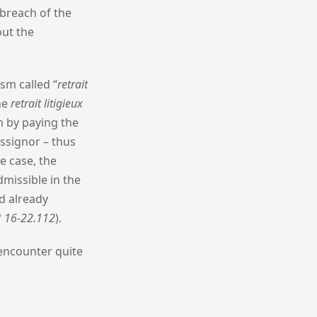
 breach of the
out the
ism called “
retrait
he
retrait litigieux
im by paying the
assignor – thus
e case, the
missible in the
d already
n° 16-22.112
).
 encounter quite