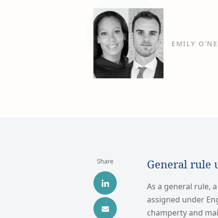
EMILY O’NE
Share
General rule 
As a general rule, a
assigned under Eng
champerty and main