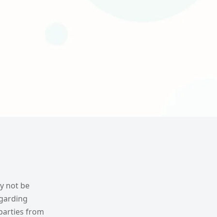
ay not be
egarding
parties from