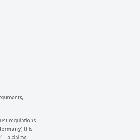
arguments,
rust regulations
Germany
) this
” – a claims