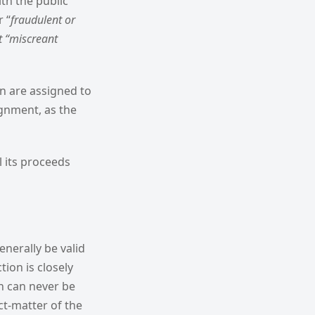
ith the public
r “
fraudulent or
t “miscreant
n are assigned to
signment, as the
l its proceeds
enerally be valid
tion is closely
on can never be
ct-matter of the