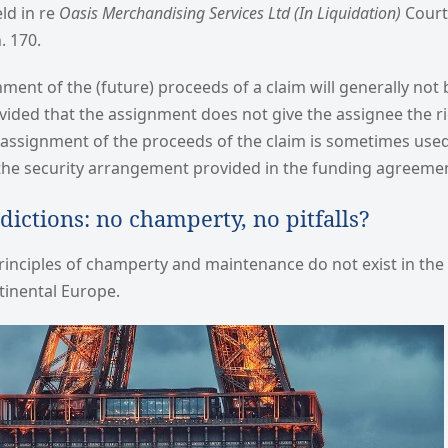
eld in re
Oasis Merchandising Services Ltd
(In Liquidation)
Court 
. 170.
gnment of the (future) proceeds of a claim will generally not
ided that the assignment does not give the assignee the ri
An assignment of the proceeds of the claim is sometimes used 
 the security arrangement provided in the funding agreeme
sdictions: no champerty, no pitfalls?
nciples of champerty and maintenance do not exist in the c
ntinental Europe.