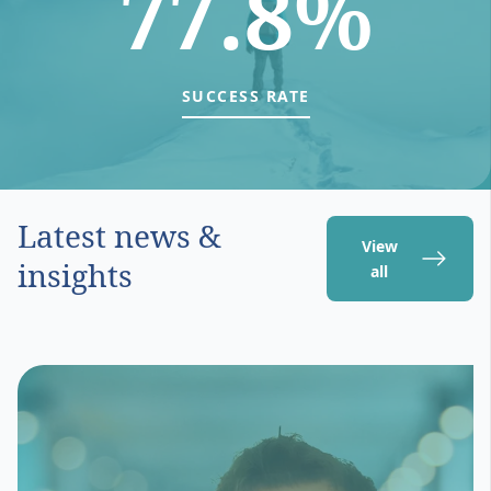
77.8%
SUCCESS RATE
Latest news &
View
insights
all