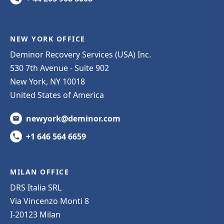
NEW YORK OFFICE
Deminor Recovery Services (USA) Inc.
530 7th Avenue - Suite 902
New York, NY 10018
United States of America
newyork@deminor.com
+1 646 564 6659
MILAN OFFICE
DRS Italia SRL
Via Vincenzo Monti 8
I-20123 Milan