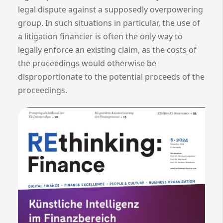
legal dispute against a supposedly overpowering
group. In such situations in particular, the use of
a litigation financier is often the only way to
legally enforce an existing claim, as the costs of
the proceedings would otherwise be
disproportionate to the potential proceeds of the
proceedings.