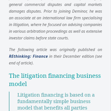
general commercial disputes and capital markets
damages disputes. Prior to joining Deminor, he was
an associate at an international law firm specialising
in litigation, where he focused on advising companies
in various arbitration proceedings as well as extensive
investor claims before state courts.
The following article was originally published on
REthinking: Finance
in their December edition (see
end of article).
The litigation financing business
model
Litigation financing is based on a
fundamentally simple business
model that benefits all parties