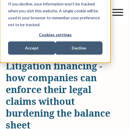
If you decline, your information won’t be tracked
when you visit this website. A single cookie will be
used in your browser to remember your preference
not to be tracked.
Cookies settings
DEC 19, 2024
5 MIN READ
ARTICLES & INSIGHTS
Accept
Decline
Litigation financing -
how companies can
enforce their legal
claims without
burdening the balance
sheet