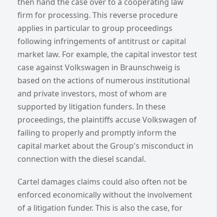
then hand the case over to a cooperating law
firm for processing. This reverse procedure
applies in particular to group proceedings
following infringements of antitrust or capital
market law. For example, the capital investor test
case against Volkswagen in Braunschweig is
based on the actions of numerous institutional
and private investors, most of whom are
supported by litigation funders. In these
proceedings, the plaintiffs accuse Volkswagen of
failing to properly and promptly inform the
capital market about the Group's misconduct in
connection with the diesel scandal.
Cartel damages claims could also often not be
enforced economically without the involvement
of a litigation funder. This is also the case, for