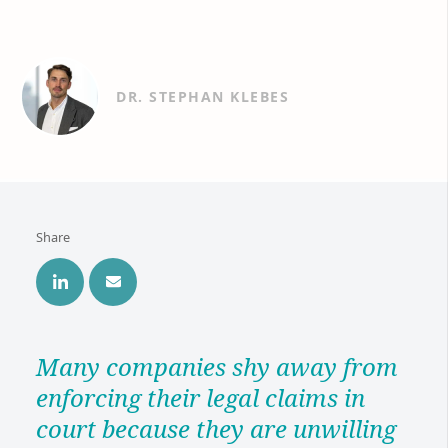
DR. STEPHAN KLEBES
Share
Many companies shy away from
enforcing their legal claims in
court because they are unwilling