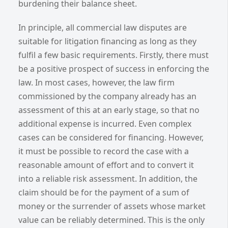
burdening their balance sheet.
In principle, all commercial law disputes are
suitable for litigation financing as long as they
fulfil a few basic requirements. Firstly, there must
be a positive prospect of success in enforcing the
law. In most cases, however, the law firm
commissioned by the company already has an
assessment of this at an early stage, so that no
additional expense is incurred. Even complex
cases can be considered for financing. However,
it must be possible to record the case with a
reasonable amount of effort and to convert it
into a reliable risk assessment. In addition, the
claim should be for the payment of a sum of
money or the surrender of assets whose market
value can be reliably determined. This is the only