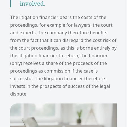
involved.
The litigation financier bears the costs of the
proceedings, for example for lawyers, the court
and experts. The company therefore benefits
from the fact that it can disregard the cost risk of
the court proceedings, as this is borne entirely by
the litigation financier. In return, the financier
(only) receives a share of the proceeds of the
proceedings as commission if the case is
successful. The litigation financier therefore
invests in the prospects of success of the legal
dispute.