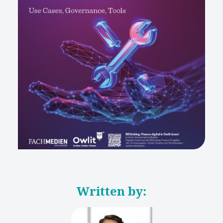
Written by: