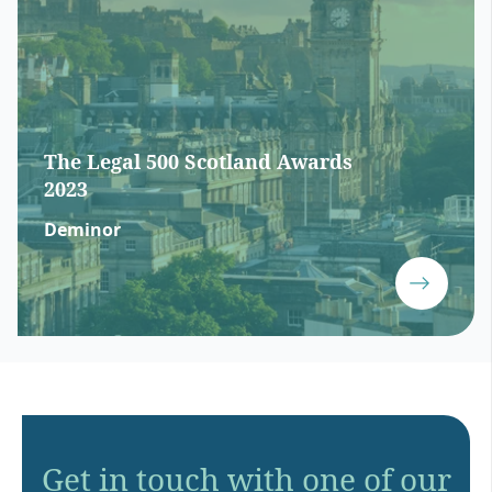
The Legal 500 Scotland Awards
2023
Deminor
Get in touch with one of our