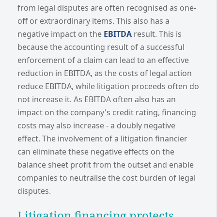
from legal disputes are often recognised as one-
off or extraordinary items. This also has a
negative impact on the
EBITDA
result. This is
because the accounting result of a successful
enforcement of a claim can lead to an effective
reduction in EBITDA, as the costs of legal action
reduce EBITDA, while litigation proceeds often do
not increase it. As EBITDA often also has an
impact on the company's credit rating, financing
costs may also increase - a doubly negative
effect. The involvement of a litigation financier
can eliminate these negative effects on the
balance sheet profit from the outset and enable
companies to neutralise the cost burden of legal
disputes.
Litigation financing protects