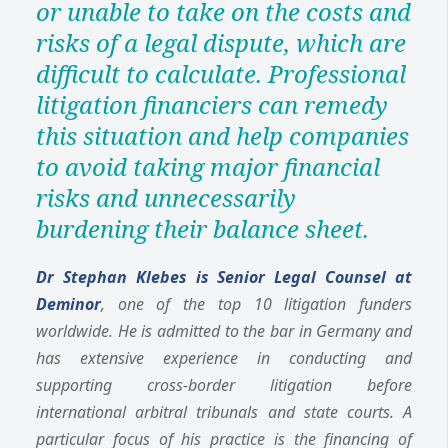
or unable to take on the costs and
risks of a legal dispute, which are
difficult to calculate. Professional
litigation financiers can remedy
this situation and help companies
to avoid taking major financial
risks and unnecessarily
burdening their balance sheet.
Dr Stephan Klebes is Senior Legal Counsel at
Deminor
, one of the top 10 litigation funders
worldwide. He is admitted to the bar in Germany and
has extensive experience in conducting and
supporting cross-border litigation before
international arbitral tribunals and state courts. A
particular focus of his practice is the financing of