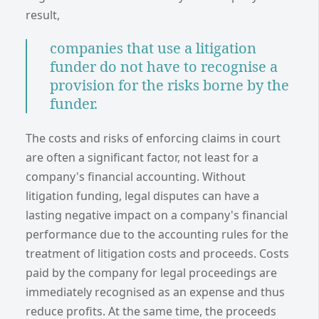
result,
companies that use a litigation
funder do not have to recognise a
provision for the risks borne by the
funder.
The costs and risks of enforcing claims in court
are often a significant factor, not least for a
company's financial accounting. Without
litigation funding, legal disputes can have a
lasting negative impact on a company's financial
performance due to the accounting rules for the
treatment of litigation costs and proceeds. Costs
paid by the company for legal proceedings are
immediately recognised as an expense and thus
reduce profits. At the same time, the proceeds