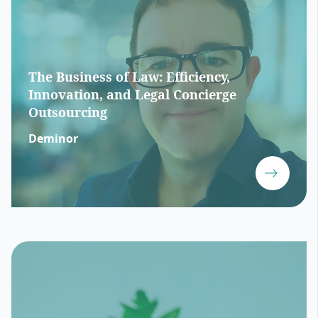
The Business of Law: Efficiency,
Innovation, and Legal Concierge
Outsourcing
Deminor