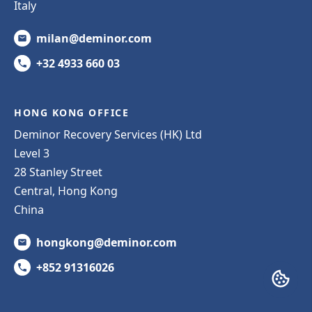
Italy
milan@deminor.com
+32 4933 660 03
HONG KONG OFFICE
Deminor Recovery Services (HK) Ltd
Level 3
28 Stanley Street
Central, Hong Kong
China
hongkong@deminor.com
+852 91316026