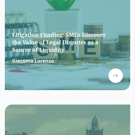
Litigation Funding: SMEs Discover
the Value of Legal Disputes as a
Source of Liquidity
Giacomo Lorenzo