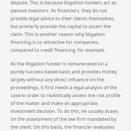
dispute. This is because litigation funders act as
passive investors. As financiers, they do not
provide legal advice to their clients themselves,
but primarily provide the capital to assert the
claim. This is another reason why litigation
financing is so attractive for companies,
compared to credit financing, for example.
As the litigation funder is remunerated on a
purely success-based basis and provides money
largely without any direct influence on the
proceedings, it first needs a legal analysis of the
case in order to realistically assess the risk profile
of the matter and make an appropriate
investment decision. To do this, he usually draws
on the assessment of the law firm mandated by
the client. On this basis, the financier evaluates