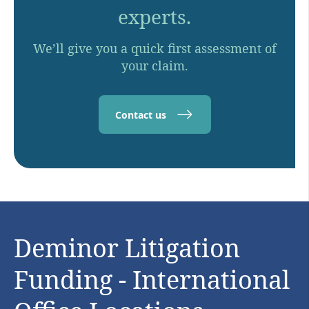
experts.
We’ll give you a quick first assessment of
your claim.
Contact us
Deminor Litigation
Funding - International