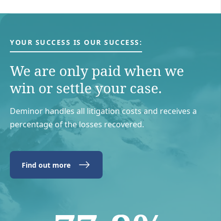
YOUR SUCCESS IS OUR SUCCESS:
We are only paid when we
win or settle your case.
Deminor handles all litigation costs and receives a
percentage of the losses recovered.
Find out more