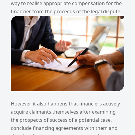
way to realise appropriate compensation for the
financier from the proceeds of the legal dispute.
However, it also happens that financiers actively
acquire claimants themselves after examining
the prospects of success of a potential case,
conclude financing agreements with them and