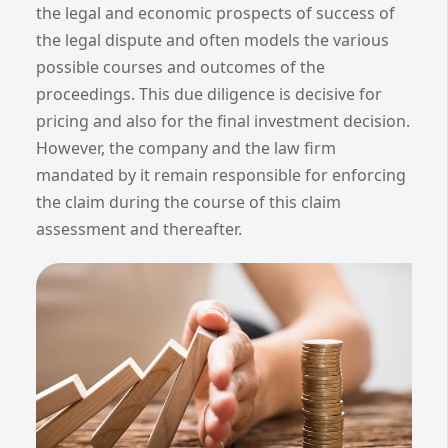
the legal and economic prospects of success of
the legal dispute and often models the various
possible courses and outcomes of the
proceedings. This due diligence is decisive for
pricing and also for the final investment decision.
However, the company and the law firm
mandated by it remain responsible for enforcing
the claim during the course of this claim
assessment and thereafter.