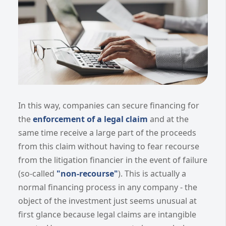
In this way, companies can secure financing for
the
enforcement of a legal claim
and at the
same time receive a large part of the proceeds
from this claim without having to fear recourse
from the litigation financier in the event of failure
(so-called
"non-recourse"
). This is actually a
normal financing process in any company - the
object of the investment just seems unusual at
first glance because legal claims are intangible