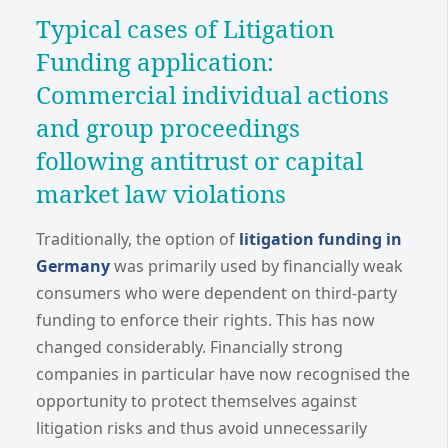
Typical cases of Litigation
Funding application:
Commercial individual actions
and group proceedings
following antitrust or capital
market law violations
Traditionally, the option of
litigation funding in
Germany
was primarily used by financially weak
consumers who were dependent on third-party
funding to enforce their rights. This has now
changed considerably. Financially strong
companies in particular have now recognised the
opportunity to protect themselves against
litigation risks and thus avoid unnecessarily