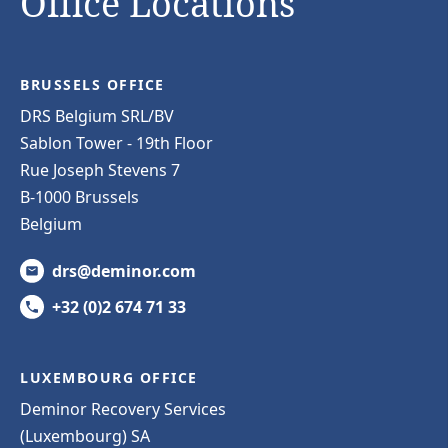
Office Locations
BRUSSELS OFFICE
DRS Belgium SRL/BV
Sablon Tower - 19th Floor
Rue Joseph Stevens 7
B-1000 Brussels
Belgium
drs@deminor.com
+32 (0)2 674 71 33
LUXEMBOURG OFFICE
Deminor Recovery Services
(Luxembourg) SA