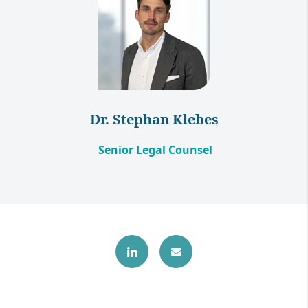
Dr. Stephan Klebes
Senior Legal Counsel