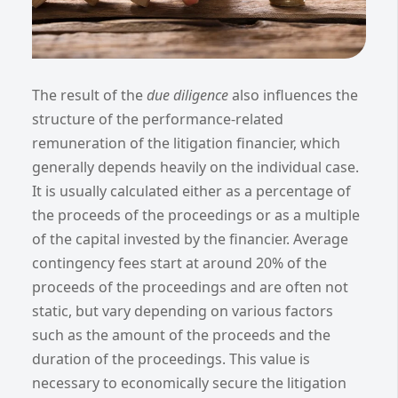
The result of the
due diligence
also influences the
structure of the performance-related
remuneration of the litigation financier, which
generally depends heavily on the individual case.
It is usually calculated either as a percentage of
the proceeds of the proceedings or as a multiple
of the capital invested by the financier. Average
contingency fees start at around 20% of the
proceeds of the proceedings and are often not
static, but vary depending on various factors
such as the amount of the proceeds and the
duration of the proceedings. This value is
necessary to economically secure the litigation