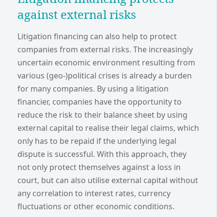
against external risks
Litigation financing can also help to protect
companies from external risks. The increasingly
uncertain economic environment resulting from
various (geo-)political crises is already a burden
for many companies. By using a litigation
financier, companies have the opportunity to
reduce the risk to their balance sheet by using
external capital to realise their legal claims, which
only has to be repaid if the underlying legal
dispute is successful. With this approach, they
not only protect themselves against a loss in
court, but can also utilise external capital without
any correlation to interest rates, currency
fluctuations or other economic conditions.