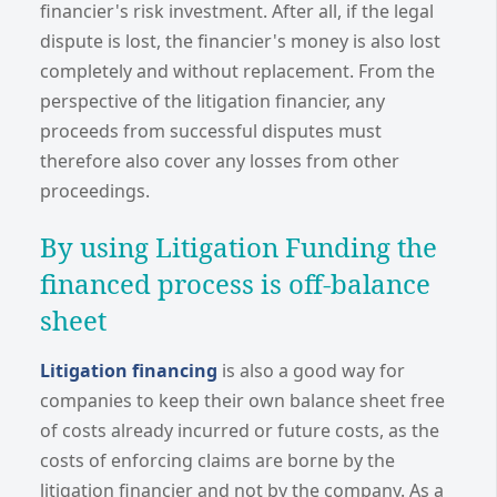
financier's risk investment. After all, if the legal
dispute is lost, the financier's money is also lost
completely and without replacement. From the
perspective of the litigation financier, any
proceeds from successful disputes must
therefore also cover any losses from other
proceedings.
By using Litigation Funding the
f
inanced process is off-balance
sheet
Litigation financing
is also a good way for
companies to keep their own balance sheet free
of costs already incurred or future costs, as the
costs of enforcing claims are borne by the
litigation financier and not by the company. As a