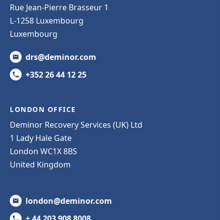
Rue Jean-Pierre Brasseur 1
L-1258 Luxembourg
Luxembourg
drs@deminor.com
+352 26 44 12 25
LONDON OFFICE
Deminor Recovery Services (UK) Ltd
1 Lady Hale Gate
London WC1X 8BS
United Kingdom
london@deminor.com
+ 44 203 908 8008