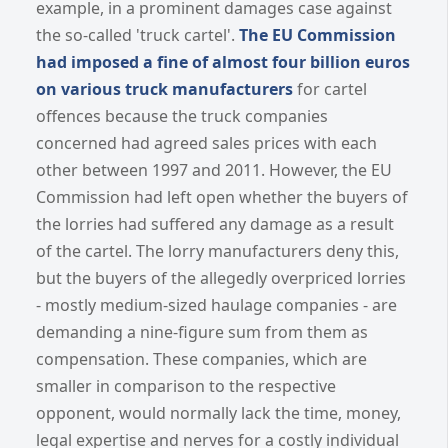
example, in a prominent damages case against
the so-called 'truck cartel'.
The EU Commission
had imposed a fine of almost four billion euros
on various truck manufacturers
for cartel
offences because the truck companies
concerned had agreed sales prices with each
other between 1997 and 2011. However, the EU
Commission had left open whether the buyers of
the lorries had suffered any damage as a result
of the cartel. The lorry manufacturers deny this,
but the buyers of the allegedly overpriced lorries
- mostly medium-sized haulage companies - are
demanding a nine-figure sum from them as
compensation. These companies, which are
smaller in comparison to the respective
opponent, would normally lack the time, money,
legal expertise and nerves for a costly individual