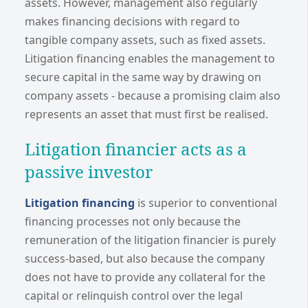
assets. However, management also regularly
makes financing decisions with regard to
tangible company assets, such as fixed assets.
Litigation financing enables the management to
secure capital in the same way by drawing on
company assets - because a promising claim also
represents an asset that must first be realised.
Litigation financier acts as a
passive investor
Litigation financing
is superior to conventional
financing processes not only because the
remuneration of the litigation financier is purely
success-based, but also because the company
does not have to provide any collateral for the
capital or relinquish control over the legal