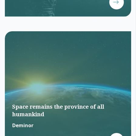
Space remains the province of all
humankind
Deminor