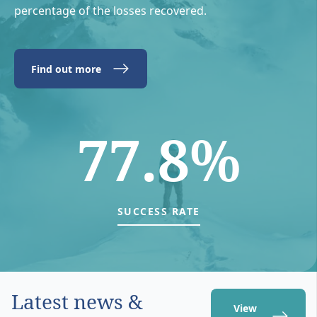
percentage of the losses recovered.
Find out more
77.8%
SUCCESS RATE
Latest news &
View