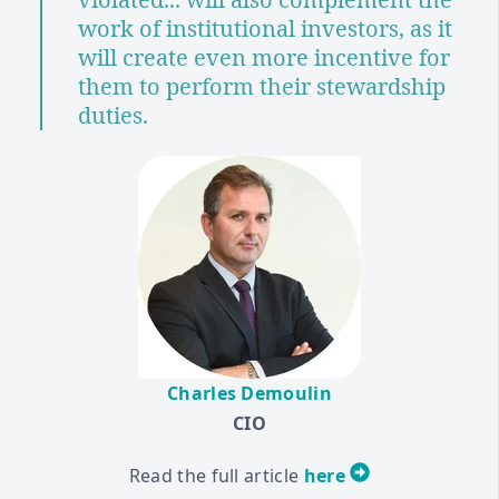
work of institutional investors, as it
will create even more incentive for
them to perform their stewardship
duties.
Charles Demoulin
CIO
Read the full article
here