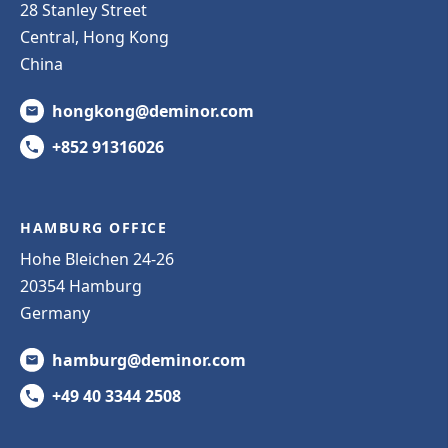
28 Stanley Street
Central, Hong Kong
China
hongkong@deminor.com
+852 91316026
HAMBURG OFFICE
Hohe Bleichen 24-26
20354 Hamburg
Germany
hamburg@deminor.com
+49 40 3344 2508