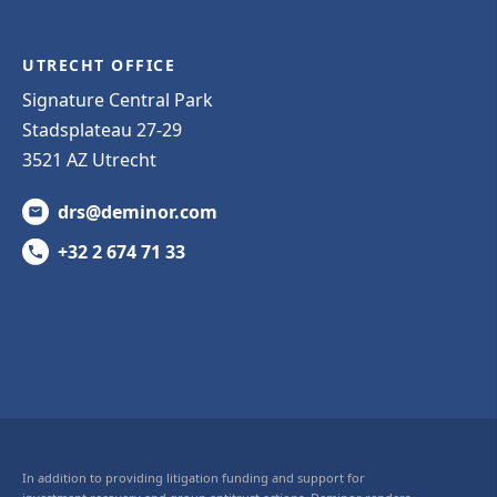
UTRECHT OFFICE
Signature Central Park
Stadsplateau 27-29
3521 AZ Utrecht
drs@deminor.com
+32 2 674 71 33
In addition to providing litigation funding and support for