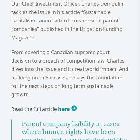
Our Chief Investment Officer, Charles Demoulin,
tackles the issue in his article “Sustainable
capitalism cannot afford irresponsible parent
companies” published in the Litigation Funding
Magazine.
From covering a Canadian supreme court
decision to a breach of competition law, Charles
dives into the issue and its real world impact. And
building on these cases, he lays the foundation
for the next steps on long term sustainable
growth.
Read the full article
here
Parent company liability in cases
where human rights have been
violated... will also complement the