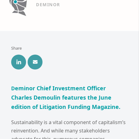
DEMINOR
Share
eminor Chief Investment Officer
D
Charles Demoulin features the June
edition of Litigation Funding Magazine.
Sustainability is a vital component of capitalism’s
reinvention. And while many stakeholders
advocate for this, numerous companies