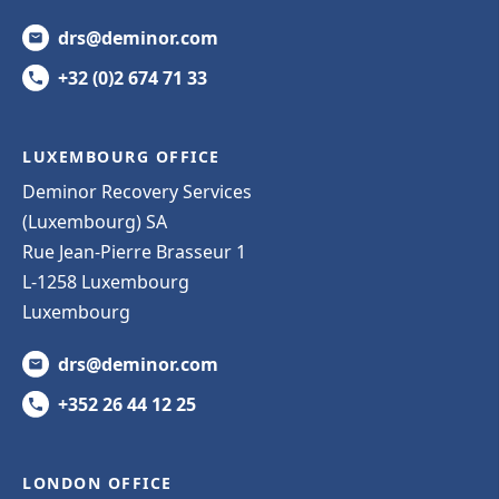
drs@deminor.com
+32 (0)2 674 71 33
LUXEMBOURG OFFICE
Deminor Recovery Services
(Luxembourg) SA
Rue Jean-Pierre Brasseur 1
L-1258 Luxembourg
Luxembourg
drs@deminor.com
+352 26 44 12 25
LONDON OFFICE