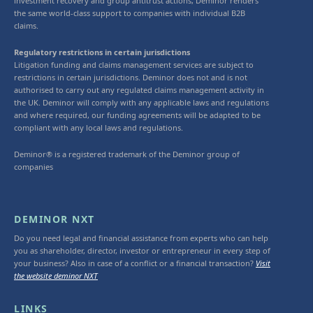
investment recovery and group antitrust actions, Deminor renders
the same world-class support to companies with individual B2B
claims.
Regulatory restrictions in certain jurisdictions
Litigation funding and claims management services are subject to
restrictions in certain jurisdictions. Deminor does not and is not
authorised to carry out any regulated claims management activity in
the UK. Deminor will comply with any applicable laws and regulations
and where required, our funding agreements will be adapted to be
compliant with any local laws and regulations.
Deminor® is a registered trademark of the Deminor group of
companies
DEMINOR NXT
Do you need legal and financial assistance from experts who can help
you as shareholder, director, investor or entrepreneur in every step of
your business? Also in case of a conflict or a financial transaction?
Visit
the website deminor NXT
LINKS