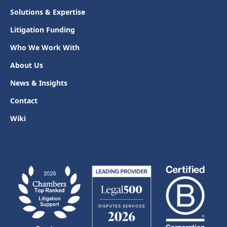
Solutions & Expertise
Litigation Funding
Who We Work With
About Us
News & Insights
Contact
Wiki