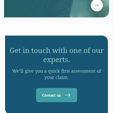
Get in touch with one of our
experts.
We’ll give you a quick first assessment of
your claim.
Contact us