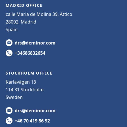
MADRID OFFICE
calle Maria de Molina 39, Attico
28002, Madrid
Spain
drs@deminor.com
+34686832654
STOCKHOLM OFFICE
Karlavägen 18
114 31 Stockholm
Sweden
drs@deminor.com
+46 70 419 86 92