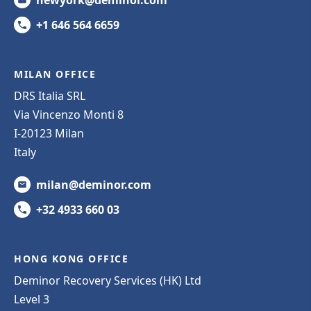
newyork@deminor.com
+1 646 564 6659
MILAN OFFICE
DRS Italia SRL
Via Vincenzo Monti 8
I-20123 Milan
Italy
milan@deminor.com
+32 4933 660 03
HONG KONG OFFICE
Deminor Recovery Services (HK) Ltd
Level 3