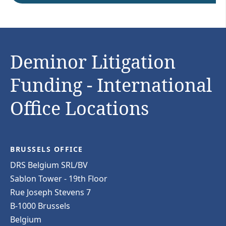
Deminor Litigation
Funding - International
Office Locations
BRUSSELS OFFICE
DRS Belgium SRL/BV
Sablon Tower - 19th Floor
Rue Joseph Stevens 7
B-1000 Brussels
Belgium