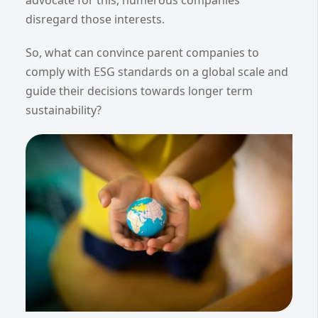
disregard those interests.
So, what can convince parent companies to
comply with ESG standards on a global scale and
guide their decisions towards longer term
sustainability?