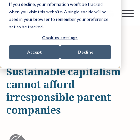
If you decline, your information won’t be tracked
when you visit this website. A single cookie will be
used in your browser to remember your preference
not to be tracked.
Cookies settings
JUL 18, 2022
1 MIN READ
NEWS & MEDIA
Accept
Decline
Sustainable capitalism
cannot afford
irresponsible parent
companies