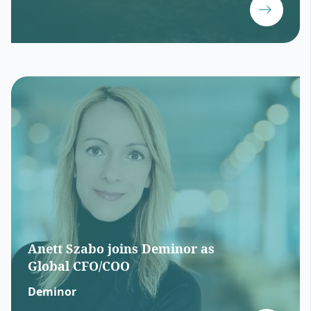
Anett Szabo joins Deminor as
Global CFO/COO
Deminor