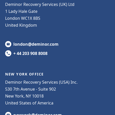
Deminor Recovery Services (UK) Ltd
1 Lady Hale Gate
London WC1X 8BS
United Kingdom
london@deminor.com
+ 44 203 908 8008
NEW YORK OFFICE
Deminor Recovery Services (USA) Inc.
530 7th Avenue - Suite 902
New York, NY 10018
United States of America