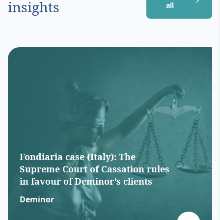
insights
all
Fondiaria case (Italy): The
Supreme Court of Cassation rules
in favour of Deminor’s clients
Deminor