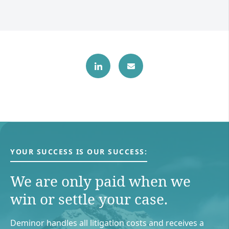
YOUR SUCCESS IS OUR SUCCESS:
We are only paid when we
win or settle your case.
Deminor handles all litigation costs and receives a