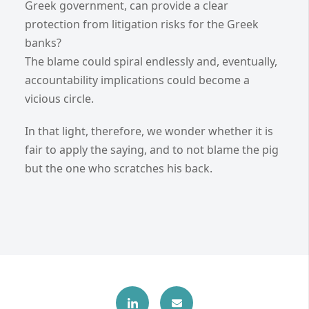
Greek government, can provide a clear
protection from litigation risks for the Greek
banks?
The blame could spiral endlessly and, eventually,
accountability implications could become a
vicious circle.
In that light, therefore, we wonder whether it is
fair to apply the saying, and to not blame the pig
but the one who scratches his back.