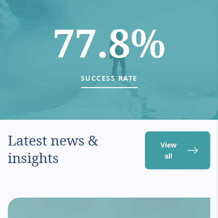
77.8%
SUCCESS RATE
Latest news &
View
insights
all