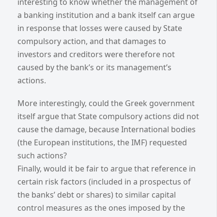
interesting to know whether the management of
a banking institution and a bank itself can argue
in response that losses were caused by State
compulsory action, and that damages to
investors and creditors were therefore not
caused by the bank’s or its management’s
actions.
More interestingly, could the Greek government
itself argue that State compulsory actions did not
cause the damage, because International bodies
(the European institutions, the IMF) requested
such actions?
Finally, would it be fair to argue that reference in
certain risk factors (included in a prospectus of
the banks’ debt or shares) to similar capital
control measures as the ones imposed by the