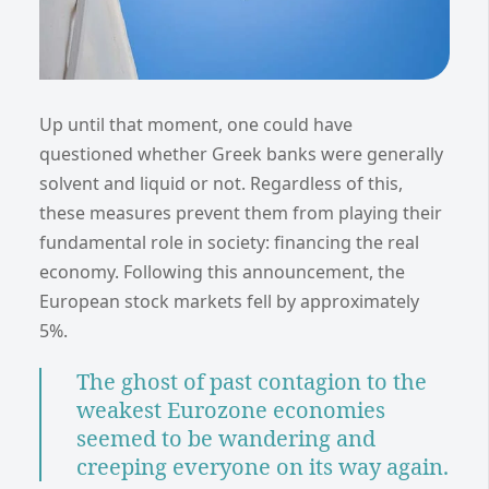
Up until that moment, one could have
questioned whether Greek banks were generally
solvent and liquid or not. Regardless of this,
these measures prevent them from playing their
fundamental role in society: financing the real
economy. Following this announcement, the
European stock markets fell by approximately
5%.
The ghost of past contagion to the
weakest Eurozone economies
seemed to be wandering and
creeping everyone on its way again.