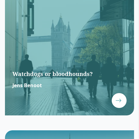
Watchdogs or bloodhounds?
Jens Benoot