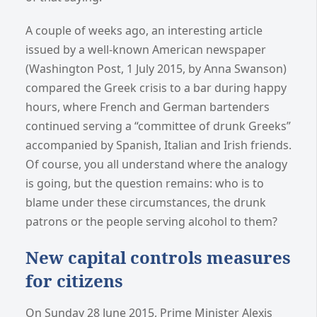
A couple of weeks ago, an interesting article
issued by a well-known American newspaper
(Washington Post, 1 July 2015, by Anna Swanson)
compared the Greek crisis to a bar during happy
hours, where French and German bartenders
continued serving a “committee of drunk Greeks”
accompanied by Spanish, Italian and Irish friends.
Of course, you all understand where the analogy
is going, but the question remains: who is to
blame under these circumstances, the drunk
patrons or the people serving alcohol to them?
New capital controls measures
for citizens
On Sunday 28 June 2015, Prime Minister Alexis