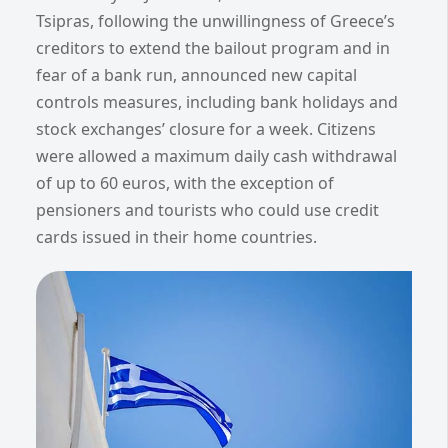
Tsipras, following the unwillingness of Greece’s
creditors to extend the bailout program and in
fear of a bank run, announced new capital
controls measures, including bank holidays and
stock exchanges’ closure for a week. Citizens
were allowed a maximum daily cash withdrawal
of up to 60 euros, with the exception of
pensioners and tourists who could use credit
cards issued in their home countries.