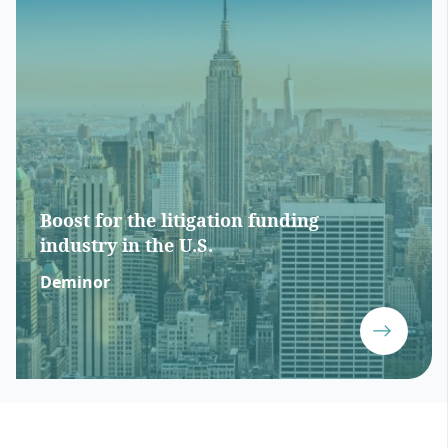
Boost for the litigation funding
industry in the U.S.
Deminor