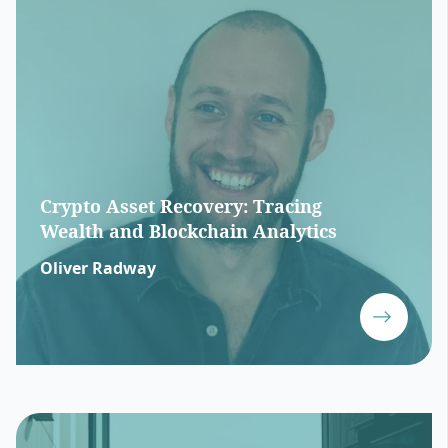
Crypto Asset Recovery: Tracing
Wealth and Blockchain Analytics
Oliver Radway