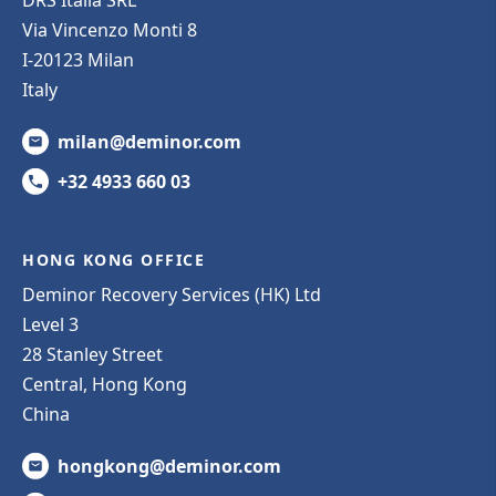
DRS Italia SRL
Via Vincenzo Monti 8
I-20123 Milan
Italy
milan@deminor.com
+32 4933 660 03
HONG KONG OFFICE
Deminor Recovery Services (HK) Ltd
Level 3
28 Stanley Street
Central, Hong Kong
China
hongkong@deminor.com