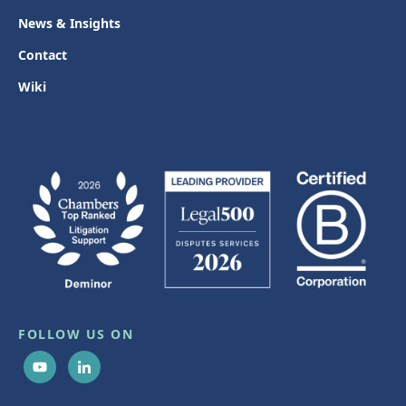
News & Insights
Contact
Wiki
FOLLOW US ON