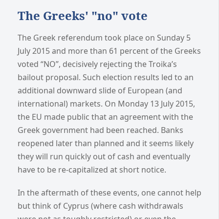
The Greeks' "no" vote
The Greek referendum took place on Sunday 5
July 2015 and more than 61 percent of the Greeks
voted “NO”, decisively rejecting the Troika’s
bailout proposal. Such election results led to an
additional downward slide of European (and
international) markets. On Monday 13 July 2015,
the EU made public that an agreement with the
Greek government had been reached. Banks
reopened later than planned and it seems likely
they will run quickly out of cash and eventually
have to be re-capitalized at short notice.
In the aftermath of these events, one cannot help
but think of Cyprus (where cash withdrawals