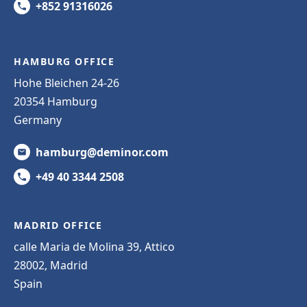
+852 91316026
HAMBURG OFFICE
Hohe Bleichen 24-26
20354 Hamburg
Germany
hamburg@deminor.com
+49 40 3344 2508
MADRID OFFICE
calle Maria de Molina 39, Attico
28002, Madrid
Spain