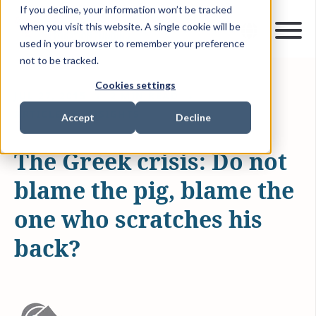
If you decline, your information won’t be tracked
when you visit this website. A single cookie will be
used in your browser to remember your preference
not to be tracked.
Cookies settings
JUL 27, 2015
2 MIN READ
ARTICLES & INSIGHTS
Accept
Decline
The Greek crisis: Do not
blame the pig, blame the
one who scratches his
back?