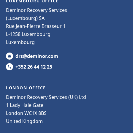
LUXEMBOURG OFFICE
Deminor Recovery Services
(Luxembourg) SA
Rue Jean-Pierre Brasseur 1
L-1258 Luxembourg
Luxembourg
drs@deminor.com
+352 26 44 12 25
LONDON OFFICE
Deminor Recovery Services (UK) Ltd
1 Lady Hale Gate
London WC1X 8BS
United Kingdom