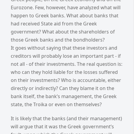
Eurozone. Few, however, have analyzed what will
happen to Greek banks. What about banks that
had received State aid from the Greek
government? What about the shareholders of
those Greek banks and the bondholders?
It goes without saying that these investors and
creditors will probably lose an important part - if
not all - of their investments. The real question is:
who can they hold liable for the losses suffered
on their investments? Who is accountable, either
directly or indirectly? Can they blame it on the
bank itself, the bank’s management, the Greek
state, the Troika or even on themselves?
It is likely that the banks (and their management)
will argue that it was the Greek government’s