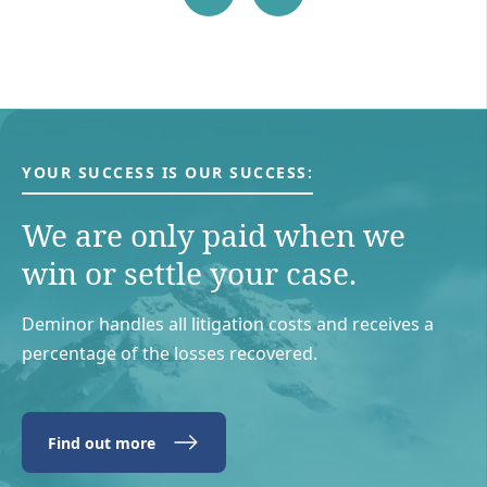
YOUR SUCCESS IS OUR SUCCESS:
We are only paid when we
win or settle your case.
Deminor handles all litigation costs and receives a
percentage of the losses recovered.
Find out more