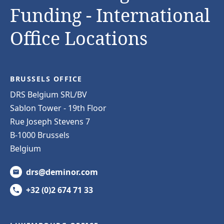
Funding - International
Office Locations
BRUSSELS OFFICE
DRS Belgium SRL/BV
Sablon Tower - 19th Floor
Rue Joseph Stevens 7
B-1000 Brussels
Belgium
drs@deminor.com
+32 (0)2 674 71 33