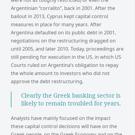
were not as toughly restricted) or even the
Argentinian “corralito”, back in 2001. After the
bailout in 2013, Cyprus kept capital control
measures in place for many years. After
Argentina defaulted on its public debt in 2001,
negotiations on the restructuring dragged on
until 2005, and later 2010. Today, proceedings are
still pending for execution in the US, in which US
Courts ruled on Argentina’s obligation to repay
the whole amount to investors who did not
approve the debt restructuring.
Clearly the Greek banking sector is
likely to remain troubled for years.
Analysts have mainly focused on the impact
these capital control decisions will have on the
Greek people, on the Greek Economy and on the