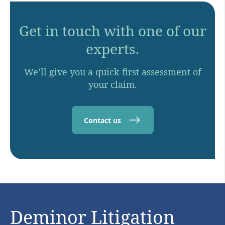
Get in touch with one of our
experts.
We’ll give you a quick first assessment of
your claim.
Contact us
Deminor Litigation