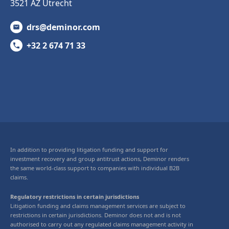
3521 AZ Utrecht
drs@deminor.com
+32 2 674 71 33
In addition to providing litigation funding and support for
investment recovery and group antitrust actions, Deminor renders
the same world-class support to companies with individual B2B
claims.
Regulatory restrictions in certain jurisdictions
Litigation funding and claims management services are subject to
restrictions in certain jurisdictions. Deminor does not and is not
authorised to carry out any regulated claims management activity in