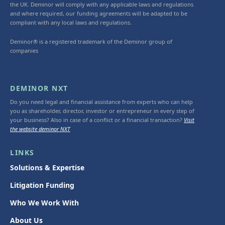
the UK. Deminor will comply with any applicable laws and regulations
and where required, our funding agreements will be adapted to be
compliant with any local laws and regulations.
Deminor® is a registered trademark of the Deminor group of
companies
DEMINOR NXT
Do you need legal and financial assistance from experts who can help
you as shareholder, director, investor or entrepreneur in every step of
your business? Also in case of a conflict or a financial transaction?
Visit
the website deminor NXT
LINKS
Solutions & Expertise
Litigation Funding
Who We Work With
About Us