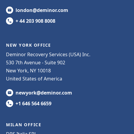
london@deminor.com
+ 44 203 908 8008
NEW YORK OFFICE
Deminor Recovery Services (USA) Inc.
530 7th Avenue - Suite 902
New York, NY 10018
United States of America
newyork@deminor.com
+1 646 564 6659
MILAN OFFICE