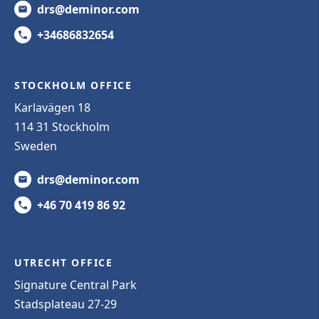
drs@deminor.com
+34686832654
STOCKHOLM OFFICE
Karlavägen 18
114 31 Stockholm
Sweden
drs@deminor.com
+46 70 419 86 92
UTRECHT OFFICE
Signature Central Park
Stadsplateau 27-29