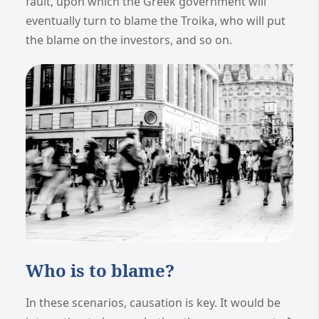
fault, upon which the Greek government will
eventually turn to blame the Troika, who will put
the blame on the investors, and so on.
Who is to blame?
In these scenarios, causation is key. It would be