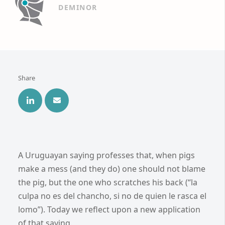
DEMINOR
Share
A Uruguayan saying professes that, when pigs
make a mess (and they do) one should not blame
the pig, but the one who scratches his back (“la
culpa no es del chancho, si no de quien le rasca el
lomo”). Today we reflect upon a new application
of that saying.