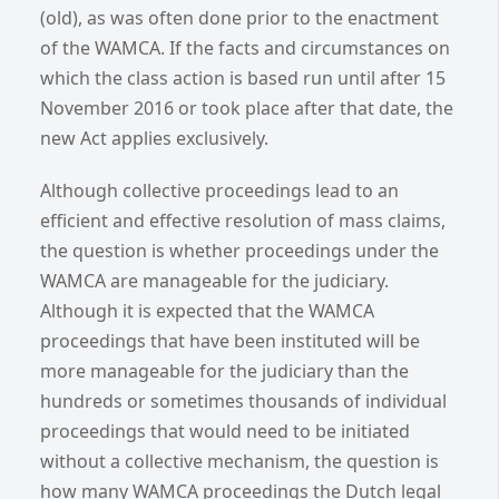
(old), as was often done prior to the enactment
of the WAMCA. If the facts and circumstances on
which the class action is based run until after 15
November 2016 or took place after that date, the
new Act applies exclusively.
Although collective proceedings lead to an
efficient and effective resolution of mass claims,
the question is whether proceedings under the
WAMCA are manageable for the judiciary.
Although it is expected that the WAMCA
proceedings that have been instituted will be
more manageable for the judiciary than the
hundreds or sometimes thousands of individual
proceedings that would need to be initiated
without a collective mechanism, the question is
how many WAMCA proceedings the Dutch legal