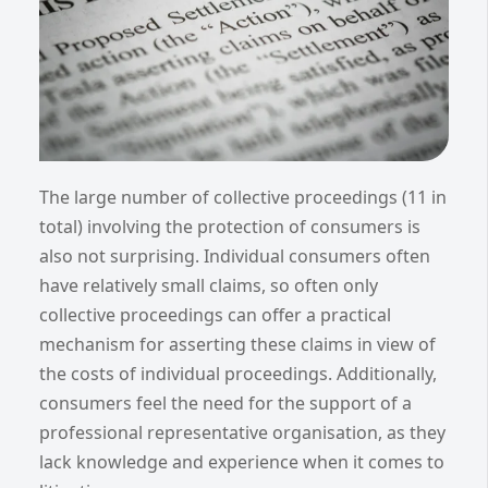
The large number of collective proceedings (11 in
total) involving the protection of consumers is
also not surprising. Individual consumers often
have relatively small claims, so often only
collective proceedings can offer a practical
mechanism for asserting these claims in view of
the costs of individual proceedings. Additionally,
consumers feel the need for the support of a
professional representative organisation, as they
lack knowledge and experience when it comes to