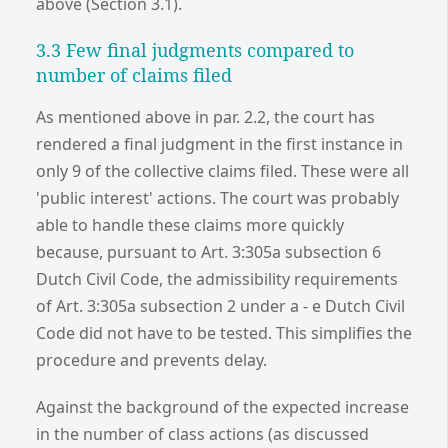
above (Section 3.1).
3.3 Few final judgments compared to
number of claims filed
As mentioned above in par. 2.2, the court has
rendered a final judgment in the first instance in
only 9 of the collective claims filed. These were all
'public interest' actions. The court was probably
able to handle these claims more quickly
because, pursuant to Art. 3:305a subsection 6
Dutch Civil Code, the admissibility requirements
of Art. 3:305a subsection 2 under a - e Dutch Civil
Code did not have to be tested. This simplifies the
procedure and prevents delay.
Against the background of the expected increase
in the number of class actions (as discussed