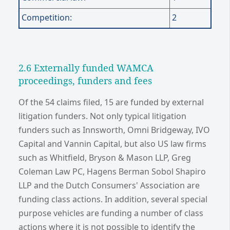
Competition:
2
2.6 Externally funded WAMCA
proceedings, funders and fees
Of the 54 claims filed, 15 are funded by external
litigation funders. Not only typical litigation
funders such as Innsworth, Omni Bridgeway, IVO
Capital and Vannin Capital, but also US law firms
such as Whitfield, Bryson & Mason LLP, Greg
Coleman Law PC, Hagens Berman Sobol Shapiro
LLP and the Dutch Consumers' Association are
funding class actions. In addition, several special
purpose vehicles are funding a number of class
actions where it is not possible to identify the