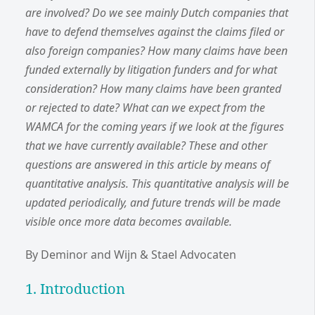
are involved? Do we see mainly Dutch companies that
have to defend themselves against the claims filed or
also foreign companies? How many claims have been
funded externally by litigation funders and for what
consideration? How many claims have been granted
or rejected to date? What can we expect from the
WAMCA for the coming years if we look at the figures
that we have currently available? These and other
questions are answered in this article by means of
quantitative analysis. This quantitative analysis will be
updated periodically, and future trends will be made
visible once more data becomes available.
By Deminor and Wijn & Stael Advocaten
1. Introduction