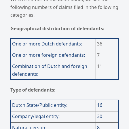
following numbers of claims filed in the following
categories.
Geographical distribution of defendants:
One or more Dutch defendants:
36
One or more foreign defendants:
7
Combination of Dutch and
foreign
11
defendants:
Type of defendants:
Dutch State/Public entity:
16
Company/legal entity:
30
Natural person:
8