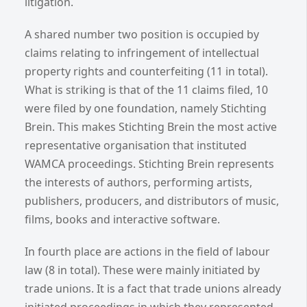
litigation.
A shared number two position is occupied by
claims relating to infringement of intellectual
property rights and counterfeiting (11 in total).
What is striking is that of the 11 claims filed, 10
were filed by one foundation, namely Stichting
Brein. This makes Stichting Brein the most active
representative organisation that instituted
WAMCA proceedings. Stichting Brein represents
the interests of authors, performing artists,
publishers, producers, and distributors of music,
films, books and interactive software.
In fourth place are actions in the field of labour
law (8 in total). These were mainly initiated by
trade unions. It is a fact that trade unions already