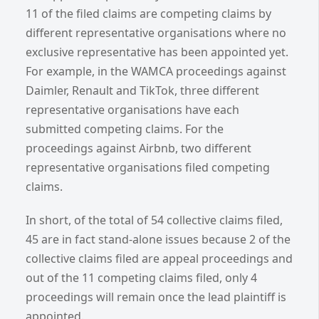
11 of the filed claims are competing claims by
different representative organisations where no
exclusive representative has been appointed yet.
For example, in the WAMCA proceedings against
Daimler, Renault and TikTok, three different
representative organisations have each
submitted competing claims. For the
proceedings against Airbnb, two different
representative organisations filed competing
claims.
In short, of the total of 54 collective claims filed,
45 are in fact stand-alone issues because 2 of the
collective claims filed are appeal proceedings and
out of the 11 competing claims filed, only 4
proceedings will remain once the lead plaintiff is
appointed.