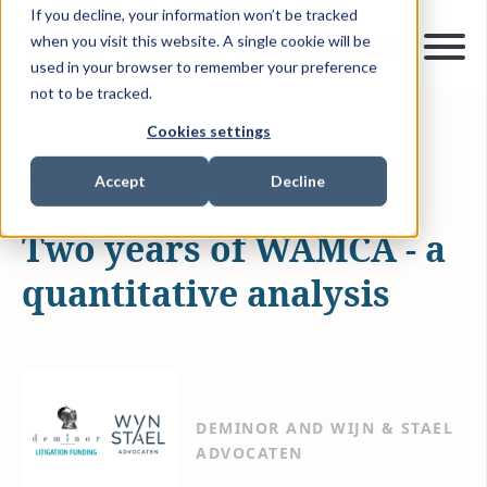
If you decline, your information won’t be tracked
when you visit this website. A single cookie will be
used in your browser to remember your preference
not to be tracked.
Cookies settings
MAR 8, 2022
12 MIN READ
ARTICLES & INSIGHTS
WAMCA
Accept
Decline
Two years of WAMCA - a
quantitative analysis
DEMINOR AND WIJN & STAEL
ADVOCATEN