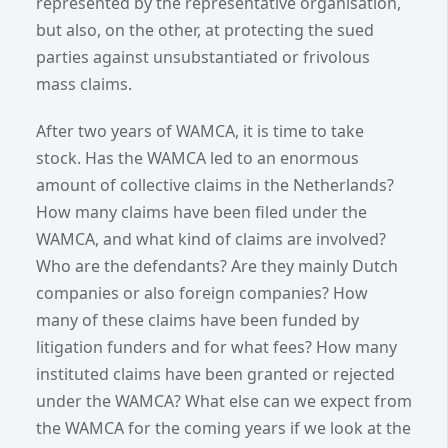
represented by the representative organisation,
but also, on the other, at protecting the sued
parties against unsubstantiated or frivolous
mass claims.
After two years of WAMCA, it is time to take
stock. Has the WAMCA led to an enormous
amount of collective claims in the Netherlands?
How many claims have been filed under the
WAMCA, and what kind of claims are involved?
Who are the defendants? Are they mainly Dutch
companies or also foreign companies? How
many of these claims have been funded by
litigation funders and for what fees? How many
instituted claims have been granted or rejected
under the WAMCA? What else can we expect from
the WAMCA for the coming years if we look at the