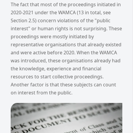
The fact that most of the proceedings initiated in
2020-2021 under the WAMCA (13 in total, see
Section 2.5) concern violations of the "public
interest" or human rights is not surprising. These
proceedings were mostly initiated by
representative organisations that already existed
and were active before 2020. When the WAMCA
was introduced, these organisations already had
the knowledge, experience and financial
resources to start collective proceedings.
Another factor is that these subjects can count
on interest from the public.