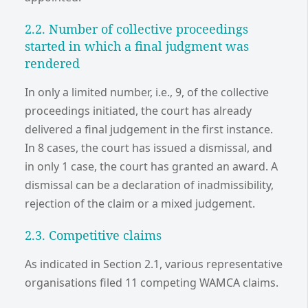
2.2. Number of collective proceedings
started in which a final judgment was
rendered
In only a limited number, i.e., 9, of the collective
proceedings initiated, the court has already
delivered a final judgement in the first instance.
In 8 cases, the court has issued a dismissal, and
in only 1 case, the court has granted an award. A
dismissal can be a declaration of inadmissibility,
rejection of the claim or a mixed judgement.
2.3. Competitive claims
As indicated in Section 2.1, various representative
organisations filed 11 competing WAMCA claims.