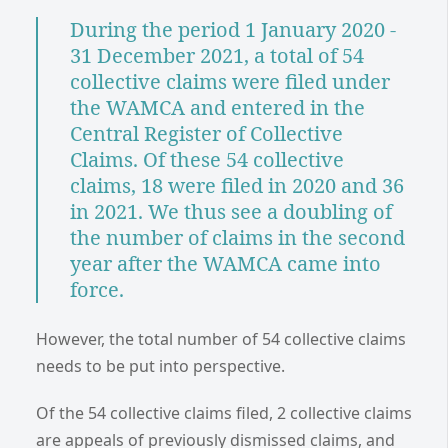
During the period 1 January 2020 -
31 December 2021, a total of 54
collective claims were filed under
the WAMCA and entered in the
Central Register of Collective
Claims. Of these 54 collective
claims, 18 were filed in 2020 and 36
in 2021. We thus see a doubling of
the number of claims in the second
year after the WAMCA came into
force.
However, the total number of 54 collective claims
needs to be put into perspective.
Of the 54 collective claims filed, 2 collective claims
are appeals of previously dismissed claims, and