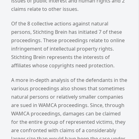
issues of public interest and human rights and 2
claims relate to other issues.
Of the 8 collective actions against natural
persons, Stichting Brein has initiated 7 of these
proceedings. These proceedings relate to online
infringement of intellectual property rights.
Stichting Brein represents the interests of
affiliates whose copyrights need protection.
A more in-depth analysis of the defendants in the
various proceedings also shows that sometimes
natural persons or relatively smaller companies
are sued in WAMCA proceedings. Since, through
WAMCA proceedings, damages can be claimed
for the entire group of represented victims, they
are confronted with claims of a considerably
larger size than would have been the case under