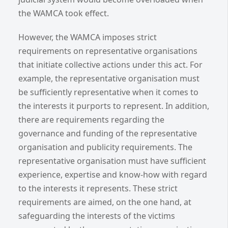
the WAMCA took effect.
However, the WAMCA imposes strict
requirements on representative organisations
that initiate collective actions under this act. For
example, the representative organisation must
be sufficiently representative when it comes to
the interests it purports to represent. In addition,
there are requirements regarding the
governance and funding of the representative
organisation and publicity requirements. The
representative organisation must have sufficient
experience, expertise and know-how with regard
to the interests it represents. These strict
requirements are aimed, on the one hand, at
safeguarding the interests of the victims