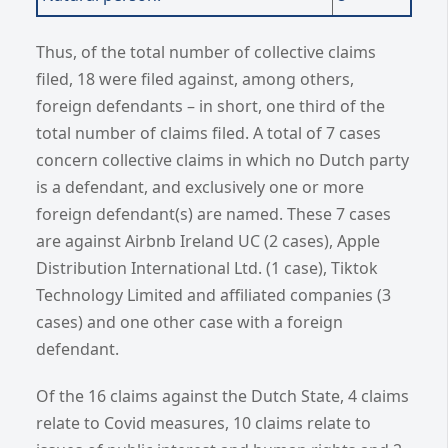
Thus, of the total number of collective claims
filed, 18 were filed against, among others,
foreign defendants – in short, one third of the
total number of claims filed. A total of 7 cases
concern collective claims in which no Dutch party
is a defendant, and exclusively one or more
foreign defendant(s) are named. These 7 cases
are against Airbnb Ireland UC (2 cases), Apple
Distribution International Ltd. (1 case), Tiktok
Technology Limited and affiliated companies (3
cases) and one other case with a foreign
defendant.
Of the 16 claims against the Dutch State, 4 claims
relate to Covid measures, 10 claims relate to