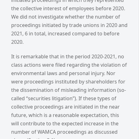
initiated proceedings in which they represented
the collective interest of employees before 2020.
We did not investigate whether the number of
proceedings initiated by trade unions in 2020 and
2021, 6 in total, increased compared to before
2020.
It is remarkable that in the period 2020-2021, no
class actions were filed regarding the violation of
environmental laws and personal injury. Nor
were proceedings instituted by shareholders for
the dissemination of misleading information (so-
called “securities litigation”). If these types of
collective proceedings are initiated in the near
future, which is a reasonable expectation, this
will contribute to the expected increase in the
number of WAMCA proceedings as discussed