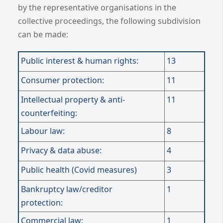
by the representative organisations in the
collective proceedings, the following subdivision
can be made:
Public interest & human rights:
13
Consumer protection:
11
Intellectual property & anti-
11
counterfeiting:
Labour law:
8
Privacy & data abuse:
4
Public health (Covid measures)
3
Bankruptcy law/creditor
1
protection:
Commercial law:
1