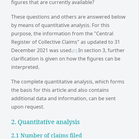
figures that are currently available?
These questions and others are answered below
by means of quantitative analysis. For this
purpose, the information from the "Central
Register of Collective Claims" as updated to 31
December 2021 was used.
In section 3, further
[1]
clarification is given on how the figures can be
interpreted.
The complete quantitative analysis, which forms
the basis for this article and also contains
additional data and information, can be sent
upon request.
2. Quantitative analysis
2.1 Number of claims filed