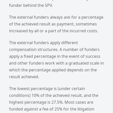
funder behind the SPV.
The external funders always ask for a percentage
of the achieved result as payment, sometimes
increased by all or a part of the incurred costs.
The external funders apply different
compensation structures. A number of funders
apply a fixed percentage in the event of success
and other funders work with a graduated scale in
which the percentage applied depends on the
result achieved.
The lowest percentage is (under certain
conditions) 10% of the achieved result, and the
highest percentage is 27.5%. Most cases are
funded against a fee of 25% for the litigation