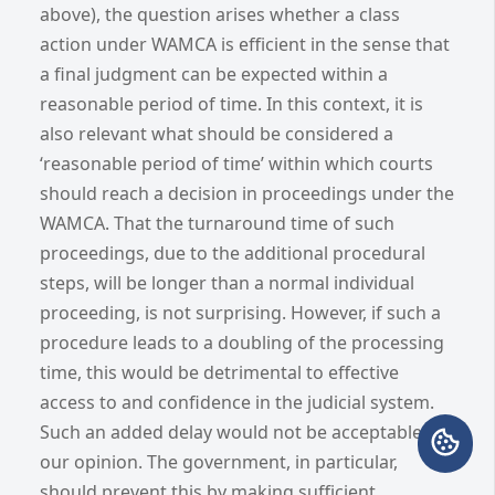
above), the question arises whether a class
action under WAMCA is efficient in the sense that
a final judgment can be expected within a
reasonable period of time. In this context, it is
also relevant what should be considered a
‘reasonable period of time’ within which courts
should reach a decision in proceedings under the
WAMCA. That the turnaround time of such
proceedings, due to the additional procedural
steps, will be longer than a normal individual
proceeding, is not surprising. However, if such a
procedure leads to a doubling of the processing
time, this would be detrimental to effective
access to and confidence in the judicial system.
Such an added delay would not be acceptable in
our opinion. The government, in particular,
should prevent this by making sufficient