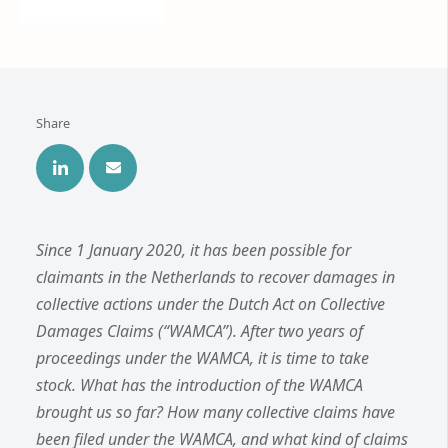
Share
Since 1 January 2020, it has been possible for
claimants in the Netherlands to recover damages in
collective actions under the Dutch Act on Collective
Damages Claims (“WAMCA”). After two years of
proceedings under the WAMCA, it is time to take
stock. What has the introduction of the WAMCA
brought us so far? How many collective claims have
been filed under the WAMCA, and what kind of claims