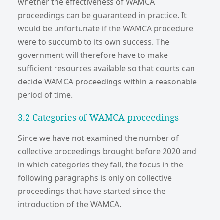
whether the effectiveness of WAMCA
proceedings can be guaranteed in practice. It
would be unfortunate if the WAMCA procedure
were to succumb to its own success. The
government will therefore have to make
sufficient resources available so that courts can
decide WAMCA proceedings within a reasonable
period of time.
3.2 Categories of WAMCA proceedings
Since we have not examined the number of
collective proceedings brought before 2020 and
in which categories they fall, the focus in the
following paragraphs is only on collective
proceedings that have started since the
introduction of the WAMCA.