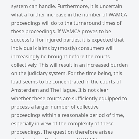
system can handle. Furthermore, it is uncertain
what a further increase in the number of WAMCA
proceedings will do to the turnaround times of
these proceedings. If WAMCA proves to be
successful for injured parties, it is expected that
individual claims by (mostly) consumers will
increasingly be brought before the courts
collectively. This will result in an increased burden
on the judiciary system. For the time being, this
load seems to be concentrated in the courts of
Amsterdam and The Hague. It is not clear
whether these courts are sufficiently equipped to
process a larger number of collective
proceedings within a reasonable period of time,
especially in view of the complexity of these
proceedings. The question therefore arises