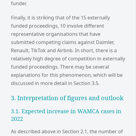
funder.
Finally, it is striking that of the 15 externally
funded proceedings, 10 involve different
representative organisations that have
submitted competing claims against Daimler,
Renault, TikTok and Airbnb. In short, there is a
relatively high degree of competition in externally
funded proceedings. There may be several
explanations for this phenomenon, which will be
discussed in more detail in Section 3.5.
3. Interpretation of figures and outlook
3.1. Expected increase in WAMCA cases in
2022
As described above in Section 2.1, the number of