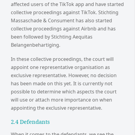
affected users of the TikTok app and have started
collective proceedings against TikTok. Stichting
Massaschade & Consument has also started
collective proceedings against Airbnb and has
been followed by Stichting Aequitas
Belangenbehartiging.
In these collective proceedings, the court will
appoint one representative organisation as
exclusive representative. However, no decision
has been made on this yet. It is currently not
possible to determine which aspects the court
will use or attach more importance on when
appointing the exclusive representative.
2.4 Defendants
When it comes to the defendants, we see the