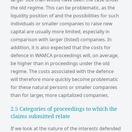
the old regime. This can be problematic, as the
liquidity position of and the possibilities for such
individuals or smaller companies to raise new
capital are usually more limited, especially in
comparison with larger (listed) companies. In
addition, it is also expected that the costs for
defence in WAMCA proceedings will, on average,
be higher than in proceedings under the old
regime. The costs associated with the defence
will therefore more quickly become problematic
for these natural persons or smaller companies
than for larger, more capitalized companies.
2.5 Categories of proceedings to which the
claims submitted relate
If we look at the nature of the interests defended