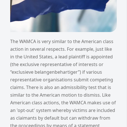
The WAMCA is very similar to the American class
action in several respects. For example, just like
in the United States, a lead plaintiff is appointed
(the exclusive representative of interests or
“exclusieve belangenbehartiger”) if various
representative organisations submit competing
claims. There is also an admissibility test that is
similar to the American motion to dismiss. Like
American class actions, the WAMCA makes use of
an 'opt-out' system whereby victims are included
as claimants by default but can withdraw from
the proceedings by means of a statement