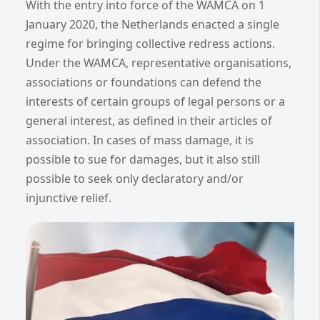
With the entry into force of the WAMCA on 1
January 2020, the Netherlands enacted a single
regime for bringing collective redress actions.
Under the WAMCA, representative organisations,
associations or foundations can defend the
interests of certain groups of legal persons or a
general interest, as defined in their articles of
association. In cases of mass damage, it is
possible to sue for damages, but it also still
possible to seek only declaratory and/or
injunctive relief.