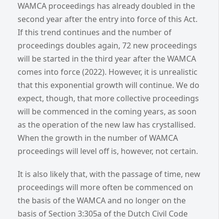
WAMCA proceedings has already doubled in the
second year after the entry into force of this Act.
If this trend continues and the number of
proceedings doubles again, 72 new proceedings
will be started in the third year after the WAMCA
comes into force (2022). However, it is unrealistic
that this exponential growth will continue. We do
expect, though, that more collective proceedings
will be commenced in the coming years, as soon
as the operation of the new law has crystallised.
When the growth in the number of WAMCA
proceedings will level off is, however, not certain.
It is also likely that, with the passage of time, new
proceedings will more often be commenced on
the basis of the WAMCA and no longer on the
basis of Section 3:305a of the Dutch Civil Code