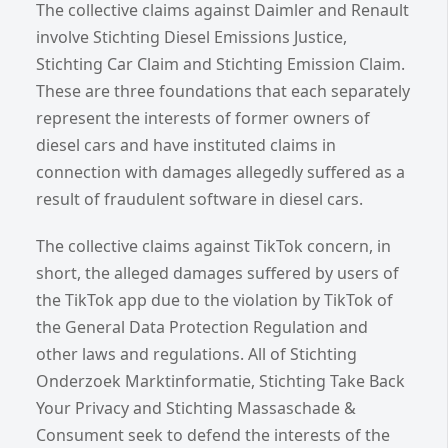
The collective claims against Daimler and Renault
involve Stichting Diesel Emissions Justice,
Stichting Car Claim and Stichting Emission Claim.
These are three foundations that each separately
represent the interests of former owners of
diesel cars and have instituted claims in
connection with damages allegedly suffered as a
result of fraudulent software in diesel cars.
The collective claims against TikTok concern, in
short, the alleged damages suffered by users of
the TikTok app due to the violation by TikTok of
the General Data Protection Regulation and
other laws and regulations. All of Stichting
Onderzoek Marktinformatie, Stichting Take Back
Your Privacy and Stichting Massaschade &
Consument seek to defend the interests of the