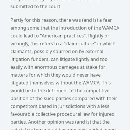
submitted to the court.
Partly for this reason, there was (and is) a fear
among some that the introduction of the WAMCA
could lead to "American practices". Rightly or
wrongly, this refers to a "claim culture" in which
claimants, possibly spurred on by external
litigation funders, can litigate lightly and too
easily with enormous damages at stake for
matters for which they would never have
litigated themselves without the WAMCA. This
would be to the detriment of the competitive
position of the sued parties compared with their
competitors based in jurisdictions with a less
favourable collective procedural law for injured
parties. Another opinion was (and is) that the
judicial system would become overloaded when