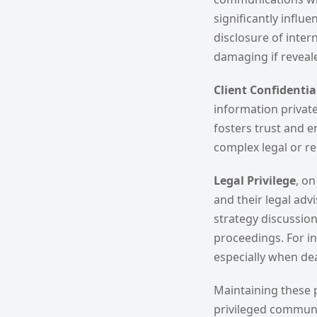
significantly influ
disclosure of inte
damaging if reveal
Client Confidentia
information private
fosters trust and 
complex legal or re
Legal Privilege
, o
and their legal adv
strategy discussio
proceedings. For ins
especially when deal
Maintaining these p
privileged communic