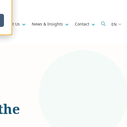
w submenu for
Show submenu for
Show submenu for
Show submenu fo
About Us
News & Insights
Contact
EN
the