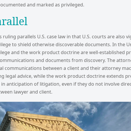
 documented and marked as privileged.
arallel
ruling parallels U.S. case law in that U.S. courts are also vi
vilege to shield otherwise discoverable documents. In the Un
vilege and the work product doctrine are well-established p
 communications and documents from discovery. The attorney
ial communications between a client and their attorney mad
g legal advice, while the work product doctrine extends pr
n anticipation of litigation, even if they do not involve dire
ween lawyer and client.