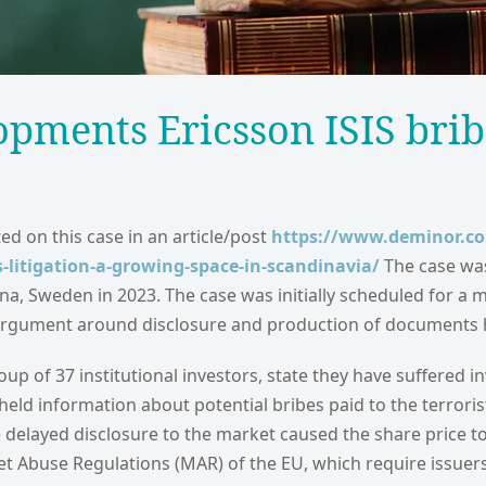
opments Ericsson ISIS bri
ed on this case in an article/post
https://www.deminor.c
s-litigation-a-growing-space-in-scandinavia/
The case was 
olna, Sweden in 2023. The case was initially scheduled for a 
rgument around disclosure and production of documents ha
oup of 37 institutional investors, state they have suffered 
held information about potential bribes paid to the terrori
e delayed disclosure to the market caused the share price to 
t Abuse Regulations (MAR) of the EU, which require issuer