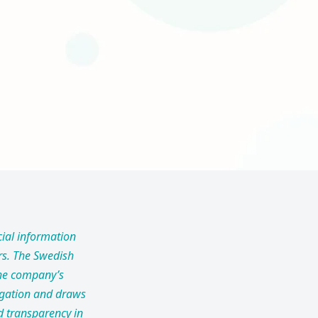
cial information
ors. The Swedish
 the company’s
itigation and draws
d transparency in