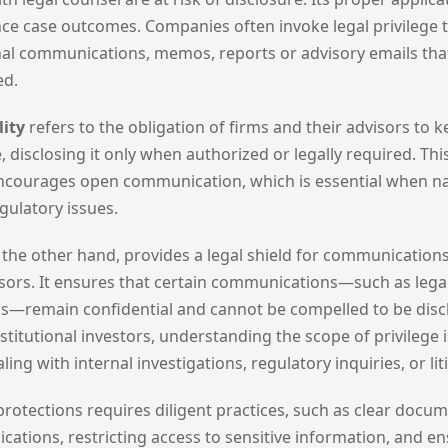
ence case outcomes. Companies often invoke legal privilege 
rnal communications, memos, reports or advisory emails tha
ed.
lity
refers to the obligation of firms and their advisors to k
, disclosing it only when authorized or legally required. This
encourages open communication, which is essential when n
gulatory issues.
n the other hand, provides a legal shield for communication
isors. It ensures that certain communications—such as legal
ns—remain confidential and cannot be compelled to be discl
titutional investors, understanding the scope of privilege is 
ing with internal investigations, regulatory inquiries, or lit
rotections requires diligent practices, such as clear docu
ations, restricting access to sensitive information, and en