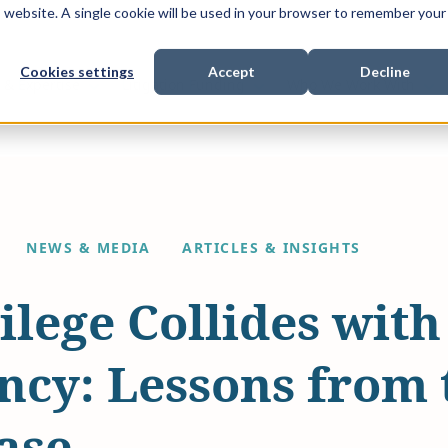
is website. A single cookie will be used in your browser to remember your
Cookies settings
Accept
Decline
Show submenu for
Show submenu for
Sho
s & Expertise
Litigation Funding
Who We Work With
NEWS & MEDIA
ARTICLES & INSIGHTS
lege Collides with
ncy: Lessons from 
ase.