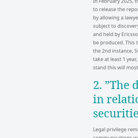
In February 2025, t
to release the repo
by allowing a lawy
subject to discover
and held by Ericss
be produced. This t
the 2nd instance, S
take at least 1 yea
stand this will most
2. ”The 
in relat
securiti
Legal privilege rem
communications with