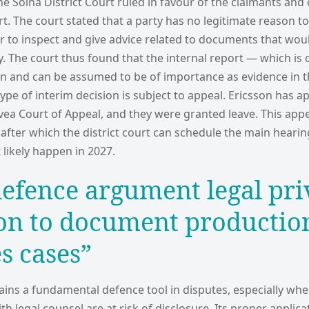
he Solna District Court ruled in favour of the claimants and
rt. The court stated that a party has no legitimate reason t
er to inspect and give advice related to documents that wou
y. The court thus found that the internal report — which is c
on and can be assumed to be of importance as evidence in 
ype of interim decision is subject to appeal. Ericsson has a
vea Court of Appeal, and they were granted leave. This appe
r, after which the district court can schedule the main hearin
 likely happen in 2027.
defence argument legal pri
ion to document productio
es cases”
ains a fundamental defence tool in disputes, especially whe
 legal counsel are at risk of disclosure. Its proper applica