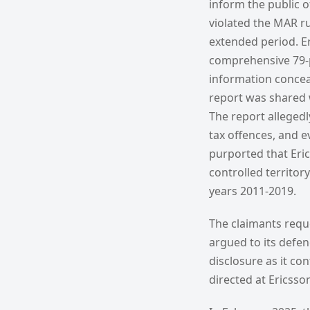
inform the public o
violated the MAR ru
extended period. Er
comprehensive 79-p
information conceale
report was shared w
The report allegedl
tax offences, and ev
purported that Eric
controlled territory
years 2011-2019.
The claimants reque
argued to its defen
disclosure as it co
directed at Ericsso