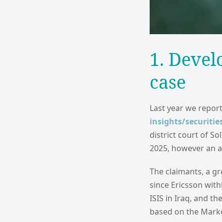
1. Devel
case
Last year we report
insights/securitie
district court of S
2025, however an a
The claimants, a gr
since Ericsson with
ISIS in Iraq, and th
based on the Marke