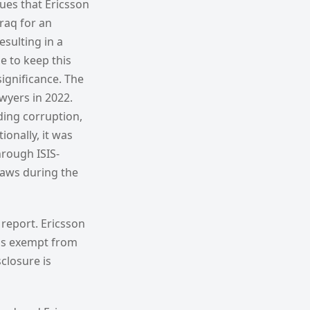
ues that Ericsson
Iraq for an
esulting in a
 to keep this
significance. The
wyers in 2022.
ding corruption,
ionally, it was
hrough ISIS-
 laws during the
 report. Ericsson
d is exempt from
sclosure is