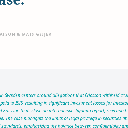
ATSON & MATS GEIJER
in Sweden centers around allegations that Ericsson withheld cru
paid to ISIS, resulting in significant investment losses for invest
d Ericsson to disclose an internal investigation report, rejecting
ge. The case highlights the limits of legal privilege in securities l
gal standards, emphasizing the balance between confidentiality an