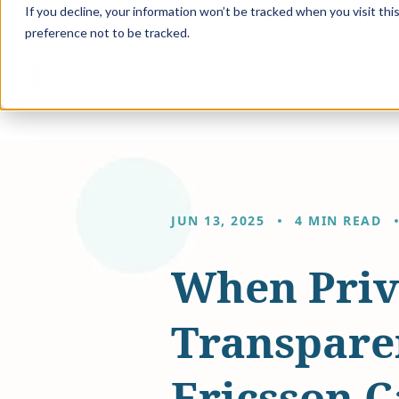
If you decline, your information won’t be tracked when you visit th
preference not to be tracked.
Solution
JUN 13, 2025
4 MIN READ
When Privi
Transpare
Ericsson C