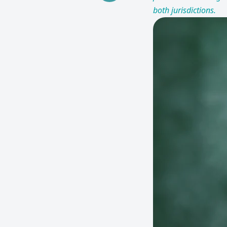
both jurisdictions.