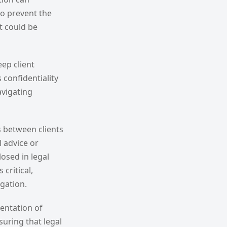
to prevent the
t could be
eep client
 confidentiality
avigating
s between clients
 advice or
osed in legal
critical,
igation.
mentation of
suring that legal