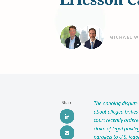
MICHAEL W
Share
The ongoing dispute 
about alleged bribes 
court recently ordere
claim of legal privile
parallels to U.S. le