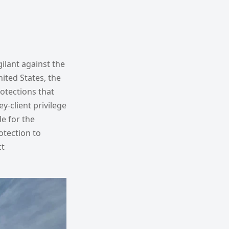
gilant against the
ited States, the
rotections that
-client privilege
e for the
otection to
ct