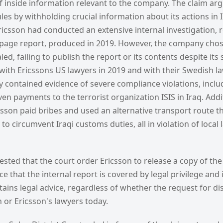
f inside information relevant to the company. The claim arg
les by withholding crucial information about its actions in 
icsson had conducted an extensive internal investigation, r
age report, produced in 2019. However, the company chose
d, failing to publish the report or its contents despite its 
ith Ericssons US lawyers in 2019 and with their Swedish la
y contained evidence of severe compliance violations, inclu
en payments to the terrorist organization ISIS in Iraq. Addit
sson paid bribes and used an alternative transport route t
 to circumvent Iraqi customs duties, all in violation of local
sted that the court order Ericsson to release a copy of the
ce that the internal report is covered by legal privilege an
ntains legal advice, regardless of whether the request for di
n or Ericsson's lawyers today.