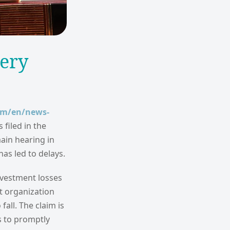
bery
om/en/news-
filed in the
main hearing in
s led to delays.
investment losses
st organization
fall. The claim is
s to promptly