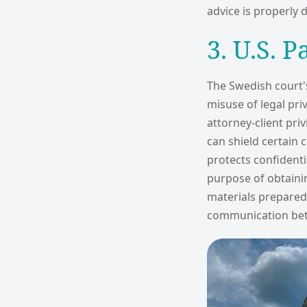
advice is properly
3. U.S. P
The Swedish court's 
misuse of legal pri
attorney-client pri
can shield certain
protects confident
purpose of obtainin
materials prepared i
communication bet