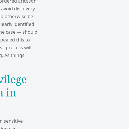
 ordered Ericsson
o avoid discovery
ld otherwise be
learly identified
the case — should
ppealed this to
al process will
g. As things
vilege
n in
n sensitive
tion can