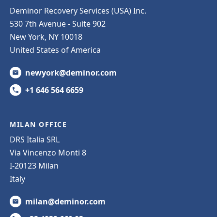
Deminor Recovery Services (USA) Inc.
530 7th Avenue - Suite 902
New York, NY 10018
United States of America
newyork@deminor.com
+1 646 564 6659
MILAN OFFICE
DRS Italia SRL
Via Vincenzo Monti 8
I-20123 Milan
Italy
milan@deminor.com