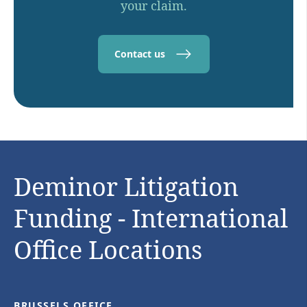
your claim.
Contact us
Deminor Litigation
Funding - International
Office Locations
BRUSSELS OFFICE