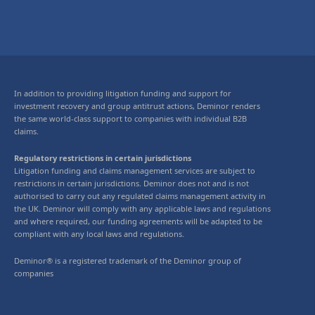
In addition to providing litigation funding and support for
investment recovery and group antitrust actions, Deminor renders
the same world-class support to companies with individual B2B
claims.
Regulatory restrictions in certain jurisdictions
Litigation funding and claims management services are subject to
restrictions in certain jurisdictions. Deminor does not and is not
authorised to carry out any regulated claims management activity in
the UK. Deminor will comply with any applicable laws and regulations
and where required, our funding agreements will be adapted to be
compliant with any local laws and regulations.
Deminor® is a registered trademark of the Deminor group of
companies