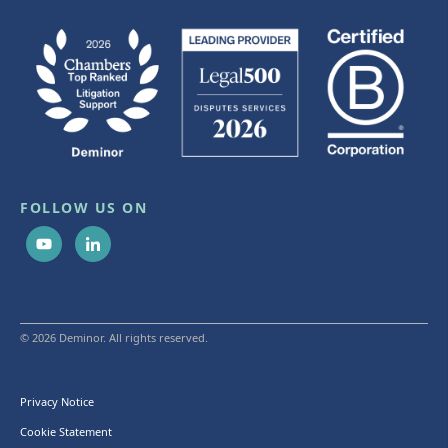
FOLLOW US ON
© 2026 Deminor. All rights reserved.
Privacy Notice
Cookie Statement