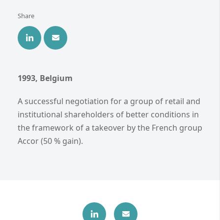
Share
1993, Belgium
A successful negotiation for a group of retail and
institutional shareholders of better conditions in
the framework of a takeover by the French group
Accor (50 % gain).