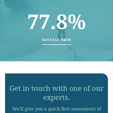
77.8%
SUCCESS RATE
Get in touch with one of our
experts.
We’ll give you a quick first assessment of