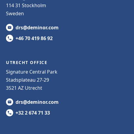
114 31 Stockholm
Sweden
drs@deminor.com
+46 70 419 86 92
UTRECHT OFFICE
Signature Central Park
Stadsplateau 27-29
3521 AZ Utrecht
drs@deminor.com
+32 2 674 71 33