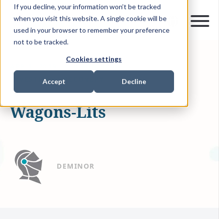
If you decline, your information won’t be tracked
when you visit this website. A single cookie will be
used in your browser to remember your preference
not to be tracked.
Cookies settings
APR 1, 2019
0 MIN READ
INVESTMENT RECOVERY
Accept
Decline
Wagons-Lits
DEMINOR