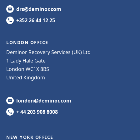
drs@deminor.com
+352 26 44 12 25
LONDON OFFICE
Deminor Recovery Services (UK) Ltd
1 Lady Hale Gate
London WC1X 8BS
United Kingdom
london@deminor.com
+ 44 203 908 8008
NEW YORK OFFICE