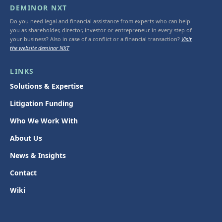
DEMINOR NXT
Do you need legal and financial assistance from experts who can help
you as shareholder, director, investor or entrepreneur in every step of
your business? Also in case of a conflict or a financial transaction?
Visit
the website deminor NXT
LINKS
Solutions & Expertise
Litigation Funding
Who We Work With
About Us
News & Insights
Contact
Wiki