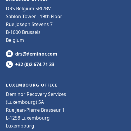
DRS Belgium SRL/BV
Sablon Tower - 19th Floor
Rue Joseph Stevens 7
B-1000 Brussels
Belgium
drs@deminor.com
+32 (0)2 674 71 33
LUXEMBOURG OFFICE
Deminor Recovery Services
(Luxembourg) SA
Rue Jean-Pierre Brasseur 1
L-1258 Luxembourg
Luxembourg