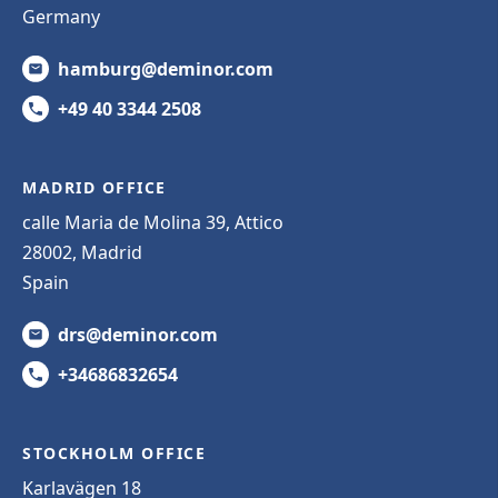
Germany
hamburg@deminor.com
+49 40 3344 2508
MADRID OFFICE
calle Maria de Molina 39, Attico
28002, Madrid
Spain
drs@deminor.com
+34686832654
STOCKHOLM OFFICE
Karlavägen 18