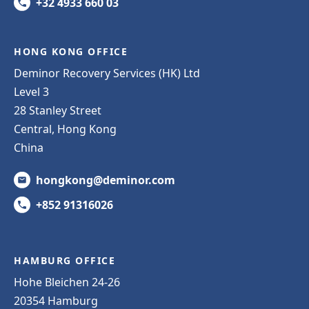
+32 4933 660 03
HONG KONG OFFICE
Deminor Recovery Services (HK) Ltd
Level 3
28 Stanley Street
Central, Hong Kong
China
hongkong@deminor.com
+852 91316026
HAMBURG OFFICE
Hohe Bleichen 24-26
20354 Hamburg