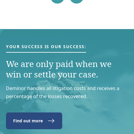
YOUR SUCCESS IS OUR SUCCESS:
We are only paid when we
win or settle your case.
Deminor handles all litigation costs and receives a
percentage of the losses recovered.
Find out more