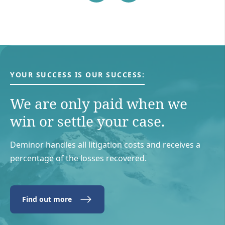
YOUR SUCCESS IS OUR SUCCESS:
We are only paid when we
win or settle your case.
Deminor handles all litigation costs and receives a
percentage of the losses recovered.
Find out more