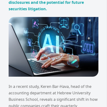
disclosures and the potential for future
securities litigation.
In a recent study, Keren Bar-Hava, head of the
accounting department at Hebrew University
Business School, reveals a significant shift in how
public companies craft their quarterly