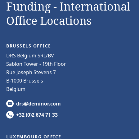
Funding - International
Office Locations
BRUSSELS OFFICE
DRS Belgium SRL/BV
Sablon Tower - 19th Floor
Rue Joseph Stevens 7
B-1000 Brussels
Belgium
drs@deminor.com
+32 (0)2 674 71 33
LUXEMBOURG OFFICE