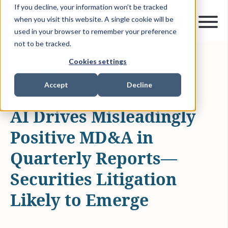
If you decline, your information won’t be tracked
when you visit this website. A single cookie will be
used in your browser to remember your preference
not to be tracked.
Cookies settings
JUL 1, 2025
2 MIN READ
ARTICLES & INSIGHTS
Accept
Decline
AI Drives Misleadingly
Positive MD&A in
Quarterly Reports—
Securities Litigation
Likely to Emerge