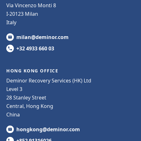
Via Vincenzo Monti 8
I-20123 Milan
Italy
milan@deminor.com
+32 4933 660 03
HONG KONG OFFICE
Deminor Recovery Services (HK) Ltd
Level 3
28 Stanley Street
Central, Hong Kong
China
hongkong@deminor.com
+852 91316026