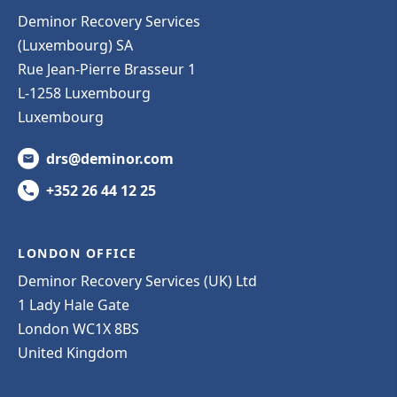
Deminor Recovery Services
(Luxembourg) SA
Rue Jean-Pierre Brasseur 1
L-1258 Luxembourg
Luxembourg
drs@deminor.com
+352 26 44 12 25
LONDON OFFICE
Deminor Recovery Services (UK) Ltd
1 Lady Hale Gate
London WC1X 8BS
United Kingdom