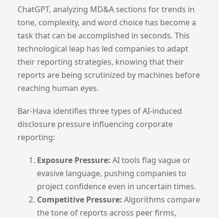
ChatGPT, analyzing MD&A sections for trends in
tone, complexity, and word choice has become a
task that can be accomplished in seconds. This
technological leap has led companies to adapt
their reporting strategies, knowing that their
reports are being scrutinized by machines before
reaching human eyes.
Bar-Hava identifies three types of AI-induced
disclosure pressure influencing corporate
reporting:
Exposure Pressure:
AI tools flag vague or
evasive language, pushing companies to
project confidence even in uncertain times.
Competitive Pressure:
Algorithms compare
the tone of reports across peer firms,