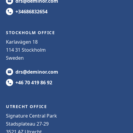
drs@deminor.com
+34686832654
STOCKHOLM OFFICE
Karlavägen 18
114 31 Stockholm
Sweden
drs@deminor.com
+46 70 419 86 92
UTRECHT OFFICE
Signature Central Park
Stadsplateau 27-29
3521 AZ Utrecht