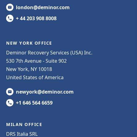
london@deminor.com
+ 44 203 908 8008
NEW YORK OFFICE
Deminor Recovery Services (USA) Inc.
530 7th Avenue - Suite 902
New York, NY 10018
United States of America
newyork@deminor.com
+1 646 564 6659
MILAN OFFICE
DRS Italia SRL