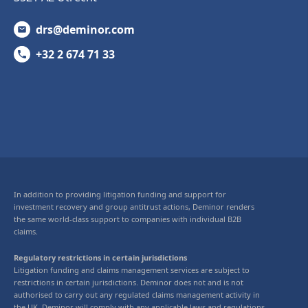
drs@deminor.com
+32 2 674 71 33
In addition to providing litigation funding and support for
investment recovery and group antitrust actions, Deminor renders
the same world-class support to companies with individual B2B
claims.
Regulatory restrictions in certain jurisdictions
Litigation funding and claims management services are subject to
restrictions in certain jurisdictions. Deminor does not and is not
authorised to carry out any regulated claims management activity in
the UK. Deminor will comply with any applicable laws and regulations