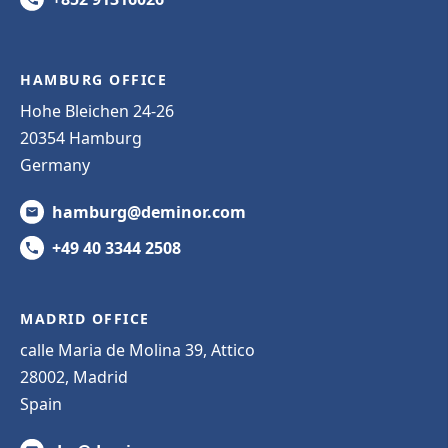
HAMBURG OFFICE
Hohe Bleichen 24-26
20354 Hamburg
Germany
hamburg@deminor.com
+49 40 3344 2508
MADRID OFFICE
calle Maria de Molina 39, Attico
28002, Madrid
Spain