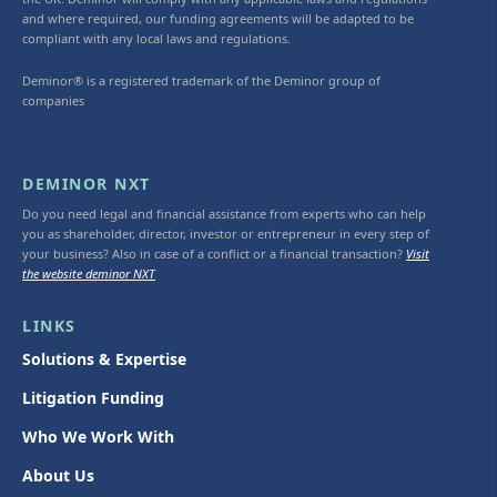
and where required, our funding agreements will be adapted to be
compliant with any local laws and regulations.
Deminor® is a registered trademark of the Deminor group of
companies
DEMINOR NXT
Do you need legal and financial assistance from experts who can help
you as shareholder, director, investor or entrepreneur in every step of
your business? Also in case of a conflict or a financial transaction?
Visit
the website deminor NXT
LINKS
Solutions & Expertise
Litigation Funding
Who We Work With
About Us