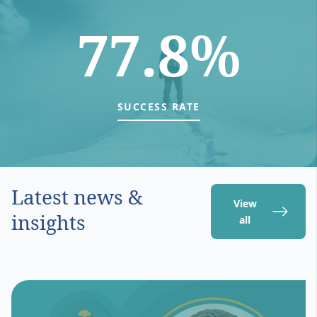
77.8%
SUCCESS RATE
Latest news &
View
insights
all