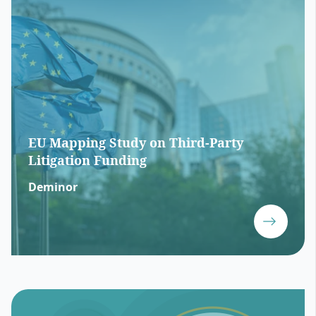
EU Mapping Study on Third-Party
Litigation Funding
Deminor