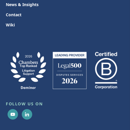
News & Insights
Contact
Wiki
FOLLOW US ON