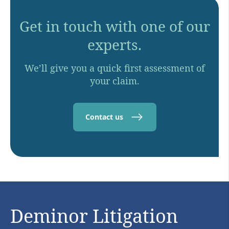
Get in touch with one of our
experts.
We’ll give you a quick first assessment of
your claim.
Contact us
Deminor Litigation