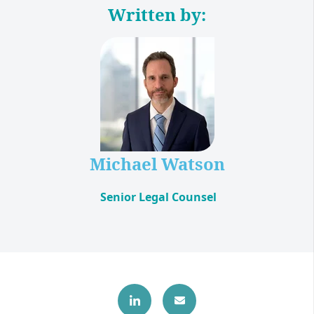
Written by:
Michael Watson
Senior Legal Counsel