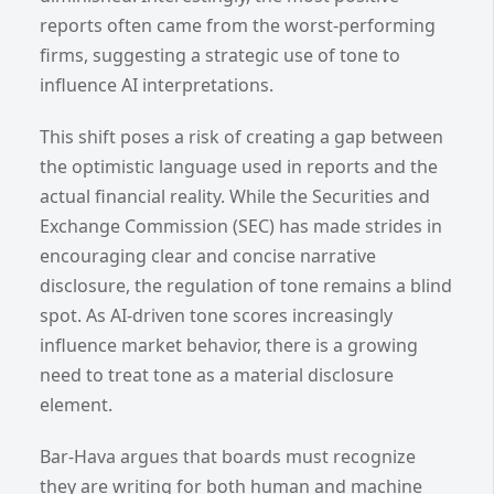
reports often came from the worst-performing
firms, suggesting a strategic use of tone to
influence AI interpretations.
This shift poses a risk of creating a gap between
the optimistic language used in reports and the
actual financial reality. While the Securities and
Exchange Commission (SEC) has made strides in
encouraging clear and concise narrative
disclosure, the regulation of tone remains a blind
spot. As AI-driven tone scores increasingly
influence market behavior, there is a growing
need to treat tone as a material disclosure
element.
Bar-Hava argues that boards must recognize
they are writing for both human and machine