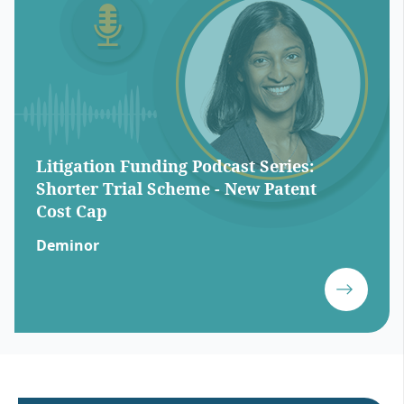
Litigation Funding Podcast Series:
Shorter Trial Scheme - New Patent
Cost Cap
Deminor