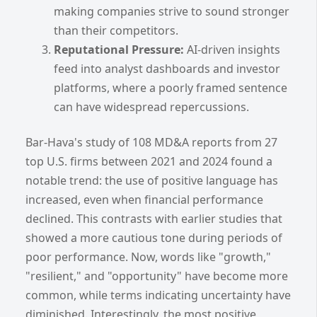
making companies strive to sound stronger
than their competitors.
Reputational Pressure:
AI-driven insights
feed into analyst dashboards and investor
platforms, where a poorly framed sentence
can have widespread repercussions.
Bar-Hava's study of 108 MD&A reports from 27
top U.S. firms between 2021 and 2024 found a
notable trend: the use of positive language has
increased, even when financial performance
declined. This contrasts with earlier studies that
showed a more cautious tone during periods of
poor performance. Now, words like "growth,"
"resilient," and "opportunity" have become more
common, while terms indicating uncertainty have
diminished. Interestingly, the most positive