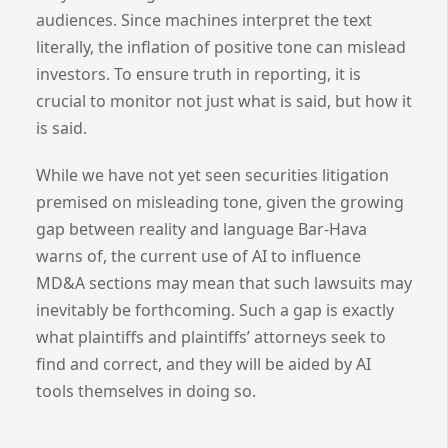
audiences. Since machines interpret the text
literally, the inflation of positive tone can mislead
investors. To ensure truth in reporting, it is
crucial to monitor not just what is said, but how it
is said.
While we have not yet seen securities litigation
premised on misleading tone, given the growing
gap between reality and language Bar-Hava
warns of, the current use of AI to influence
MD&A sections may mean that such lawsuits may
inevitably be forthcoming. Such a gap is exactly
what plaintiffs and plaintiffs’ attorneys seek to
find and correct, and they will be aided by AI
tools themselves in doing so.