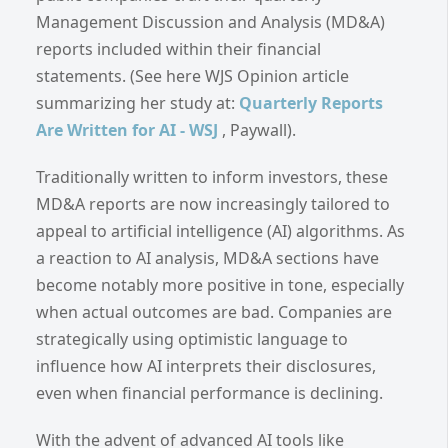
Management Discussion and Analysis (MD&A)
reports included within their financial
statements. (See here WJS Opinion article
summarizing her study at:
Quarterly Reports
Are Written for AI - WSJ
, Paywall).
Traditionally written to inform investors, these
MD&A reports are now increasingly tailored to
appeal to artificial intelligence (AI) algorithms. As
a reaction to AI analysis, MD&A sections have
become notably more positive in tone, especially
when actual outcomes are bad. Companies are
strategically using optimistic language to
influence how AI interprets their disclosures,
even when financial performance is declining.
With the advent of advanced AI tools like