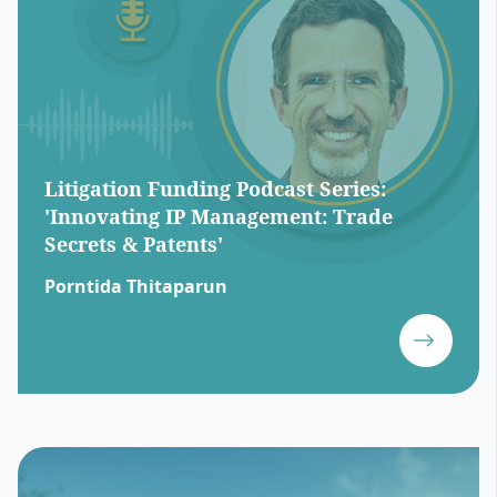
Litigation Funding Podcast Series:
'Innovating IP Management: Trade
Secrets & Patents'
Porntida Thitaparun