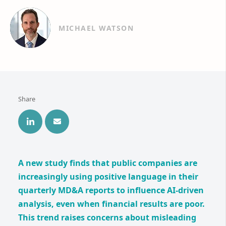
MICHAEL WATSON
Share
A new study finds that public companies are
increasingly using positive language in their
quarterly MD&A reports to influence AI-driven
analysis, even when financial results are poor.
This trend raises concerns about misleading