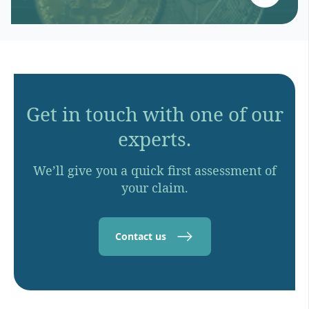
Get in touch with one of our
experts.
We’ll give you a quick first assessment of
your claim.
Contact us