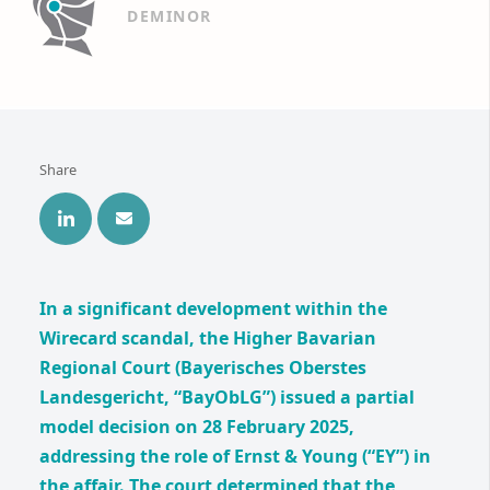
DEMINOR
Share
In a significant development within the
Wirecard scandal, the Higher Bavarian
Regional Court (Bayerisches Oberstes
Landesgericht, “BayObLG”) issued a partial
model decision on 28 February 2025,
addressing the role of Ernst & Young (“EY”) in
the affair. The court determined that the