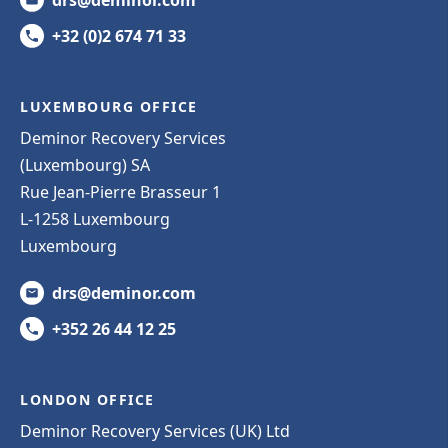
+32 (0)2 674 71 33
LUXEMBOURG OFFICE
Deminor Recovery Services
(Luxembourg) SA
Rue Jean-Pierre Brasseur 1
L-1258 Luxembourg
Luxembourg
drs@deminor.com
+352 26 44 12 25
LONDON OFFICE
Deminor Recovery Services (UK) Ltd