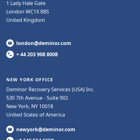
1 Lady Hale Gate
London WC1X 8BS
United Kingdom
london@deminor.com
+ 44 203 908 8008
NEW YORK OFFICE
Deminor Recovery Services (USA) Inc.
530 7th Avenue - Suite 902
New York, NY 10018
United States of America
newyork@deminor.com