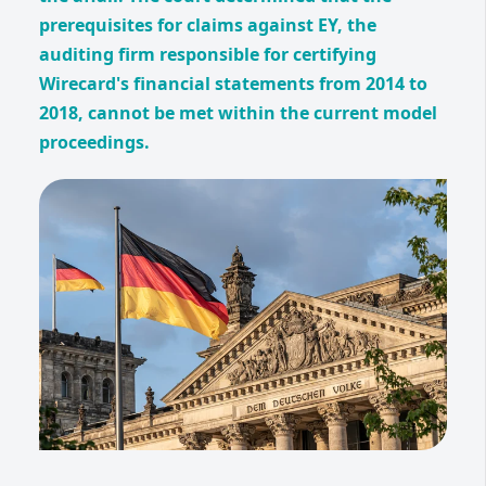
prerequisites for claims against EY, the
auditing firm responsible for certifying
Wirecard's financial statements from 2014 to
2018, cannot be met within the current model
proceedings.