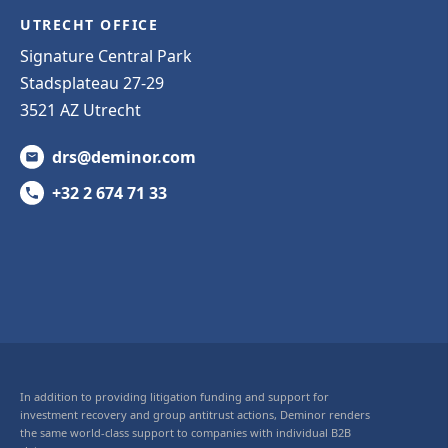
UTRECHT OFFICE
Signature Central Park
Stadsplateau 27-29
3521 AZ Utrecht
drs@deminor.com
+32 2 674 71 33
In addition to providing litigation funding and support for
investment recovery and group antitrust actions, Deminor renders
the same world-class support to companies with individual B2B