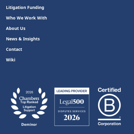
Litigation Funding
Who We Work With
About Us
News & Insights
Contact
Wiki