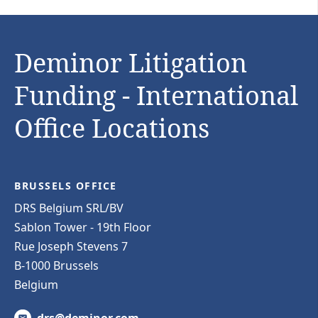
Deminor Litigation
Funding - International
Office Locations
BRUSSELS OFFICE
DRS Belgium SRL/BV
Sablon Tower - 19th Floor
Rue Joseph Stevens 7
B-1000 Brussels
Belgium
drs@deminor.com