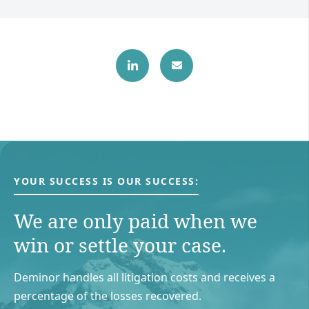
YOUR SUCCESS IS OUR SUCCESS:
We are only paid when we
win or settle your case.
Deminor handles all litigation costs and receives a
percentage of the losses recovered.