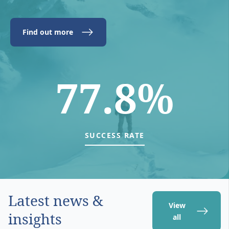
Find out more
77.8%
SUCCESS RATE
Latest news &
View
insights
all