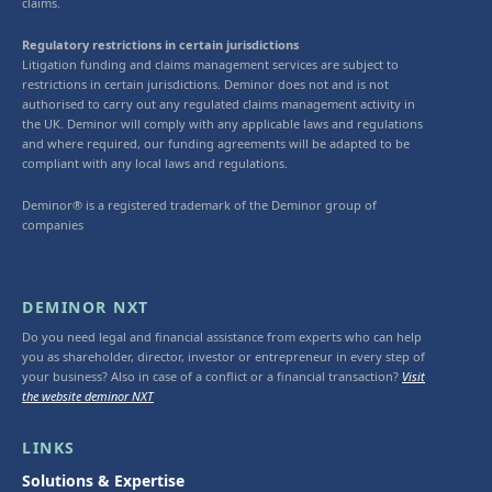
claims.
Regulatory restrictions in certain jurisdictions
Litigation funding and claims management services are subject to
restrictions in certain jurisdictions. Deminor does not and is not
authorised to carry out any regulated claims management activity in
the UK. Deminor will comply with any applicable laws and regulations
and where required, our funding agreements will be adapted to be
compliant with any local laws and regulations.
Deminor® is a registered trademark of the Deminor group of
companies
DEMINOR NXT
Do you need legal and financial assistance from experts who can help
you as shareholder, director, investor or entrepreneur in every step of
your business? Also in case of a conflict or a financial transaction?
Visit
the website deminor NXT
LINKS
Solutions & Expertise