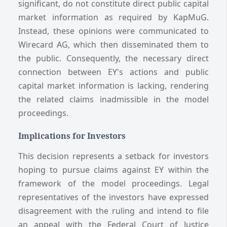
significant, do not constitute direct public capital
market information as required by KapMuG.
Instead, these opinions were communicated to
Wirecard AG, which then disseminated them to
the public. Consequently, the necessary direct
connection between EY's actions and public
capital market information is lacking, rendering
the related claims inadmissible in the model
proceedings.
Implications for Investors
This decision represents a setback for investors
hoping to pursue claims against EY within the
framework of the model proceedings. Legal
representatives of the investors have expressed
disagreement with the ruling and intend to file
an appeal with the Federal Court of Justice