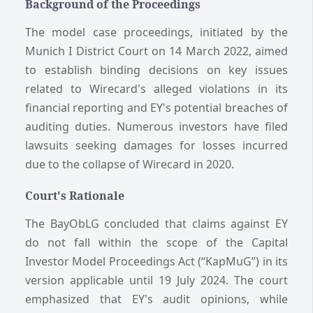
Background of the Proceedings
The model case proceedings, initiated by the
Munich I District Court on 14 March 2022, aimed
to establish binding decisions on key issues
related to Wirecard's alleged violations in its
financial reporting and EY's potential breaches of
auditing duties. Numerous investors have filed
lawsuits seeking damages for losses incurred
due to the collapse of Wirecard in 2020.
Court's Rationale
The BayObLG concluded that claims against EY
do not fall within the scope of the Capital
Investor Model Proceedings Act (“KapMuG”) in its
version applicable until 19 July 2024. The court
emphasized that EY's audit opinions, while