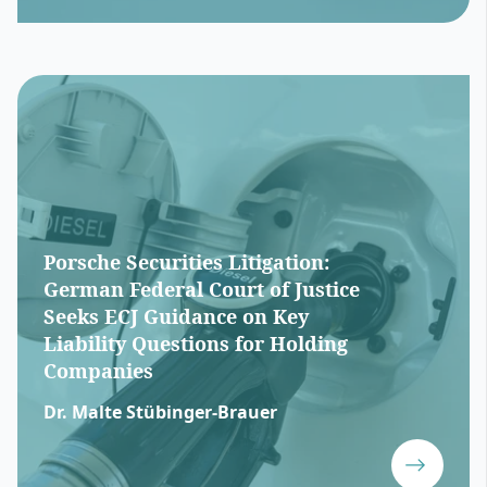
Porsche Securities Litigation:
German Federal Court of Justice
Seeks ECJ Guidance on Key
Liability Questions for Holding
Companies
Dr. Malte Stübinger-Brauer