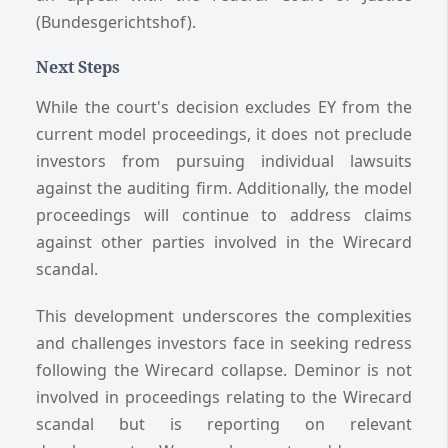
(Bundesgerichtshof).
Next Steps
While the court's decision excludes EY from the
current model proceedings, it does not preclude
investors from pursuing individual lawsuits
against the auditing firm. Additionally, the model
proceedings will continue to address claims
against other parties involved in the Wirecard
scandal.
This development underscores the complexities
and challenges investors face in seeking redress
following the Wirecard collapse. Deminor is not
involved in proceedings relating to the Wirecard
scandal but is reporting on relevant