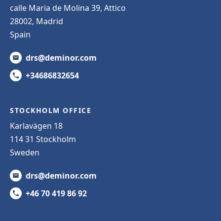
calle Maria de Molina 39, Attico
28002, Madrid
Spain
drs@deminor.com
+34686832654
STOCKHOLM OFFICE
Karlavägen 18
114 31 Stockholm
Sweden
drs@deminor.com
+46 70 419 86 92