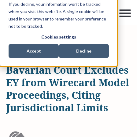
If you decline, your information won’t be tracked
when you visit this website. A single cookie will be
used in your browser to remember your preference
not to be tracked.
Cookies settings
APR 16, 2025
1 MIN READ
ARTICLES & INSIGHTS
Accept
Decline
Bavarian Court Excludes
EY from Wirecard Model
Proceedings, Citing
Jurisdictional Limits