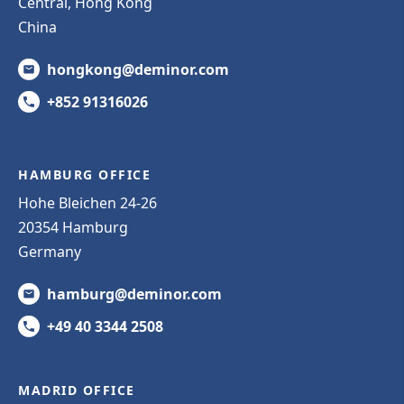
Central, Hong Kong
China
hongkong@deminor.com
+852 91316026
HAMBURG OFFICE
Hohe Bleichen 24-26
20354 Hamburg
Germany
hamburg@deminor.com
+49 40 3344 2508
MADRID OFFICE