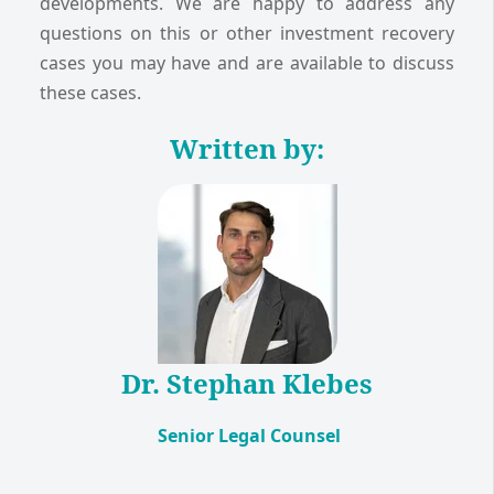
developments. We are happy to address any
questions on this or other investment recovery
cases you may have and are available to discuss
these cases.
Written by:
Dr. Stephan Klebes
Senior Legal Counsel