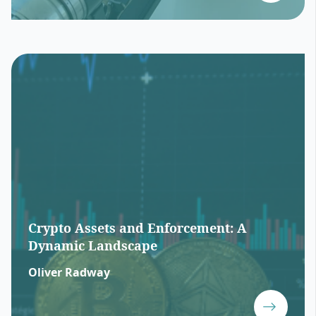
Crypto Assets and Enforcement: A
Dynamic Landscape
Oliver Radway