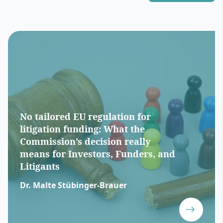
No tailored EU regulation for
litigation funding: What the
Commission’s decision really
means for Investors, Funders, and
Litigants
Dr. Malte Stübinger-Brauer