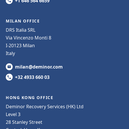
+1 646 564 6659
MILAN OFFICE
DRS Italia SRL
Via Vincenzo Monti 8
I-20123 Milan
Italy
milan@deminor.com
+32 4933 660 03
HONG KONG OFFICE
Deminor Recovery Services (HK) Ltd
Level 3
28 Stanley Street