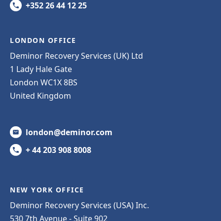
+352 26 44 12 25
LONDON OFFICE
Deminor Recovery Services (UK) Ltd
1 Lady Hale Gate
London WC1X 8BS
United Kingdom
london@deminor.com
+ 44 203 908 8008
NEW YORK OFFICE
Deminor Recovery Services (USA) Inc.
530 7th Avenue - Suite 902