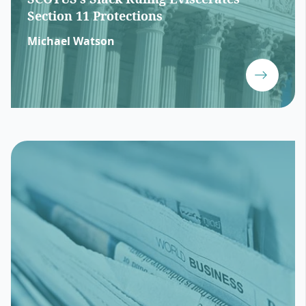
Section 11 Protections
Michael Watson