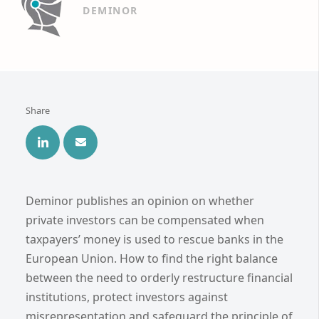
DEMINOR
Share
Deminor publishes an opinion on whether
private investors can be compensated when
taxpayers’ money is used to rescue banks in the
European Union. How to find the right balance
between the need to orderly restructure financial
institutions, protect investors against
misrepresentation and safeguard the principle of