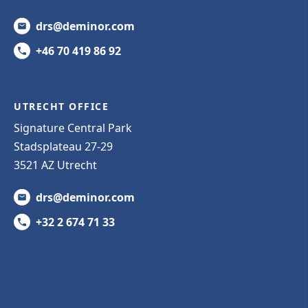
drs@deminor.com
+46 70 419 86 92
UTRECHT OFFICE
Signature Central Park
Stadsplateau 27-29
3521 AZ Utrecht
drs@deminor.com
+32 2 674 71 33