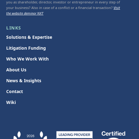
you as shareholder, director, investor or entrepreneur in every step of
your business? Also in case of a conflict or a financial transaction?
Visit
the website deminor NXT
LINKS
Solutions & Expertise
Litigation Funding
Who We Work With
About Us
News & Insights
Contact
Wiki