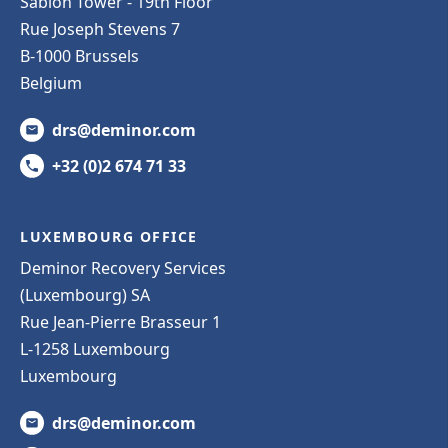
Sablon Tower - 19th Floor
Rue Joseph Stevens 7
B-1000 Brussels
Belgium
drs@deminor.com
+32 (0)2 674 71 33
LUXEMBOURG OFFICE
Deminor Recovery Services
(Luxembourg) SA
Rue Jean-Pierre Brasseur 1
L-1258 Luxembourg
Luxembourg
drs@deminor.com