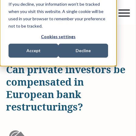
If you decline, your information won’t be tracked
when you visit this website. A single cookie will be
used in your browser to remember your preference
not to be tracked.
Cookies settings
MAR 1, 2018
0 MIN READ
NEWS & MEDIA
Accept
Decline
Can private investors be
compensated in
European bank
restructurings?