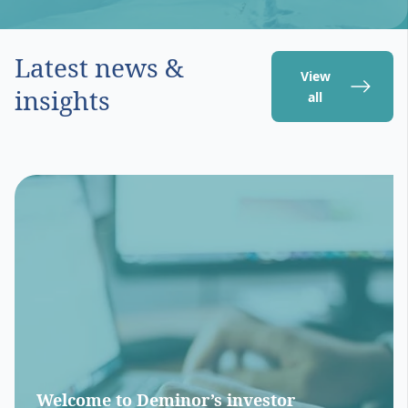
Latest news &
View
insights
all
Welcome to Deminor’s investor