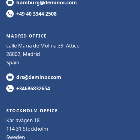
hamburg@deminor.com
+49 40 3344 2508
MADRID OFFICE
calle Maria de Molina 39, Attico
28002, Madrid
Spain
drs@deminor.com
+34686832654
STOCKHOLM OFFICE
Karlavägen 18
114 31 Stockholm
Sweden