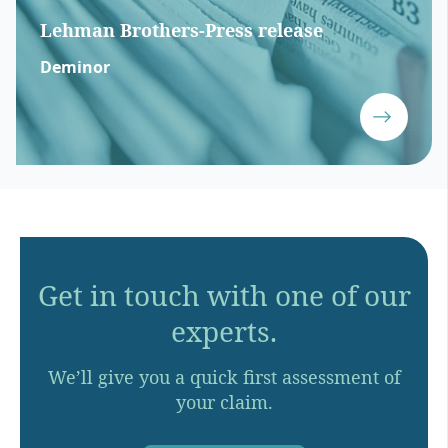
Lehman Brothers-Press release
Deminor
Get in touch with one of our
experts.
We’ll give you a quick first assessment of
your claim.