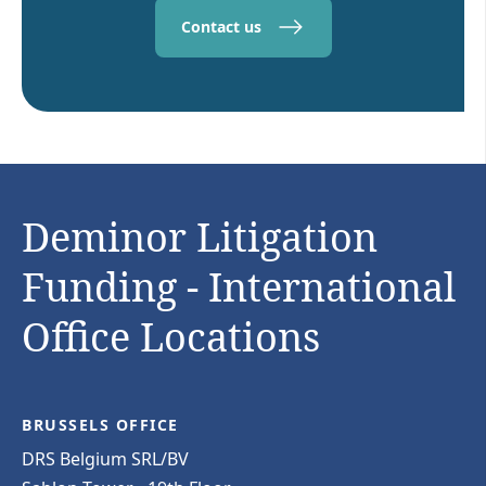
Contact us
Deminor Litigation
Funding - International
Office Locations
BRUSSELS OFFICE
DRS Belgium SRL/BV