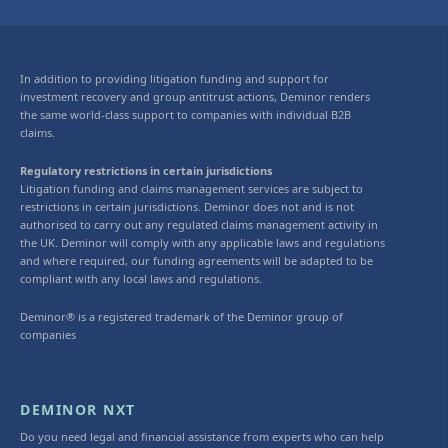
In addition to providing litigation funding and support for
investment recovery and group antitrust actions, Deminor renders
the same world-class support to companies with individual B2B
claims.
Regulatory restrictions in certain jurisdictions
Litigation funding and claims management services are subject to
restrictions in certain jurisdictions. Deminor does not and is not
authorised to carry out any regulated claims management activity in
the UK. Deminor will comply with any applicable laws and regulations
and where required, our funding agreements will be adapted to be
compliant with any local laws and regulations.
Deminor® is a registered trademark of the Deminor group of
companies
DEMINOR NXT
Do you need legal and financial assistance from experts who can help