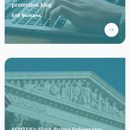
protection blog
Erik Bomans
SCOTUS’s Slack Ruling Eviscerates