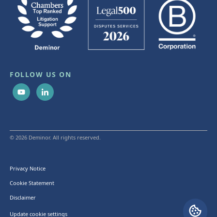
FOLLOW US ON
© 2026 Deminor. All rights reserved.
Privacy Notice
Cookie Statement
Disclaimer
Update cookie settings