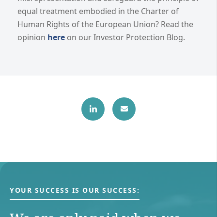
equal treatment embodied in the Charter of
Human Rights of the European Union? Read the
opinion
here
on our Investor Protection Blog.
YOUR SUCCESS IS OUR SUCCESS: