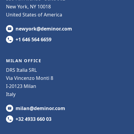
New York, NY 10018
United States of America
newyork@deminor.com
+1 646 564 6659
MILAN OFFICE
DRS Italia SRL
Via Vincenzo Monti 8
I-20123 Milan
Italy
milan@deminor.com
+32 4933 660 03