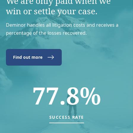
We are only paid when we
win or settle your case.
Deminor handles all litigation costs and receives a
percentage of the losses recovered.
Find out more
77.8%
SUCCESS RATE