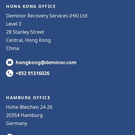
HONG KONG OFFICE
Deminor Recovery Services (HK) Ltd
Level 3
28 Stanley Street
Central, Hong Kong
China
hongkong@deminor.com
+852 91316026
HAMBURG OFFICE
Hohe Bleichen 24-26
20354 Hamburg
Germany