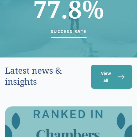
77.8%
SUCCESS RATE
Latest news &
View
insights
all