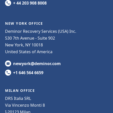
+ 44 203 908 8008
NEW YORK OFFICE
Deminor Recovery Services (USA) Inc.
530 7th Avenue - Suite 902
New York, NY 10018
United States of America
newyork@deminor.com
+1 646 564 6659
MILAN OFFICE
DRS Italia SRL
Via Vincenzo Monti 8
I-20123 Milan