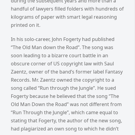
during the subsequent years and more than a
handful of lawyers filled folders with hundreds of
kilograms of paper with smart legal reasoning
printed on it.
In his solo-career, John Fogerty had published
“The Old Man down the Road”. The song was
soon leading to a bizarre court battle in an
obscure corner of US copyright law with Saul
Zaentz, owner of the band’s former label Fantasy
Records. Mr. Zaentz owned the copyright to a
song called “Run through the Jungle”. He sued
Fogerty because he believed that the song “The
Old Man Down the Road” was not different from
“Run Through the Jungle”, which came equal to
stating that Fogerty, the author of the new song,
had plagiarized an own song to which he didn’t