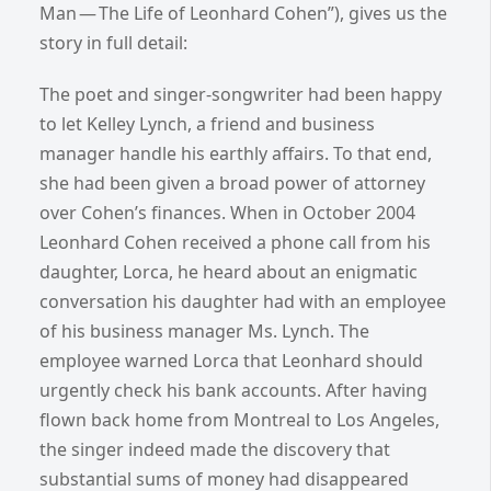
Man — The Life of Leonhard Cohen”), gives us the
story in full detail:
The poet and singer-songwriter had been happy
to let Kelley Lynch, a friend and business
manager handle his earthly affairs. To that end,
she had been given a broad power of attorney
over Cohen’s finances. When in October 2004
Leonhard Cohen received a phone call from his
daughter, Lorca, he heard about an enigmatic
conversation his daughter had with an employee
of his business manager Ms. Lynch. The
employee warned Lorca that Leonhard should
urgently check his bank accounts. After having
flown back home from Montreal to Los Angeles,
the singer indeed made the discovery that
substantial sums of money had disappeared