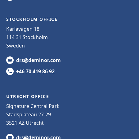
STOCKHOLM OFFICE
Karlavägen 18
114 31 Stockholm
Sweden
drs@deminor.com
+46 70 419 86 92
UTRECHT OFFICE
Signature Central Park
Stadsplateau 27-29
3521 AZ Utrecht
drs@deminor.com