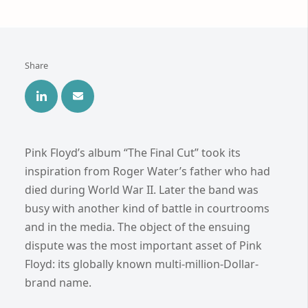
Share
Pink Floyd’s album “The Final Cut” took its
inspiration from Roger Water’s father who had
died during World War II. Later the band was
busy with another kind of battle in courtrooms
and in the media. The object of the ensuing
dispute was the most important asset of Pink
Floyd: its globally known multi-million-Dollar-
brand name.