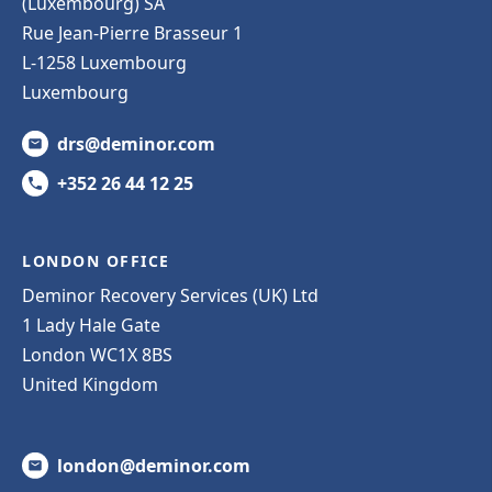
(Luxembourg) SA
Rue Jean-Pierre Brasseur 1
L-1258 Luxembourg
Luxembourg
drs@deminor.com
+352 26 44 12 25
LONDON OFFICE
Deminor Recovery Services (UK) Ltd
1 Lady Hale Gate
London WC1X 8BS
United Kingdom
london@deminor.com