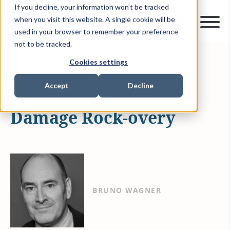
If you decline, your information won’t be tracked
when you visit this website. A single cookie will be
used in your browser to remember your preference
not to be tracked.
Cookies settings
MAY 20, 2014
4 MIN READ
ARTICLES & INSIGHTS
Accept
Decline
Damage Rock-overy
BRUNO WAGNER