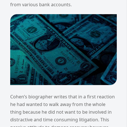
from various bank accounts.
Cohen’s biographer writes that in a first reaction
he had wanted to walk away from the whole
thing because he did not want to be involved in
distractive and time consuming litigation. This