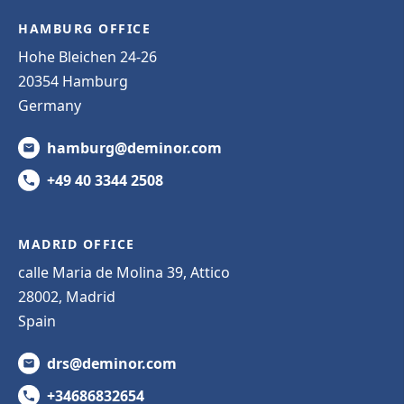
HAMBURG OFFICE
Hohe Bleichen 24-26
20354 Hamburg
Germany
hamburg@deminor.com
+49 40 3344 2508
MADRID OFFICE
calle Maria de Molina 39, Attico
28002, Madrid
Spain
drs@deminor.com
+34686832654