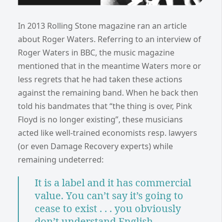
In 2013 Rolling Stone magazine ran an article
about Roger Waters. Referring to an interview of
Roger Waters in BBC, the music magazine
mentioned that in the meantime Waters more or
less regrets that he had taken these actions
against the remaining band. When he back then
told his bandmates that “the thing is over, Pink
Floyd is no longer existing”, these musicians
acted like well-trained economists resp. lawyers
(or even Damage Recovery experts) while
remaining undeterred:
It is a label and it has commercial
value. You can’t say it’s going to
cease to exist . . . you obviously
don’t understand English