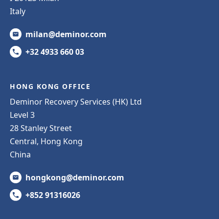
Italy
milan@deminor.com
+32 4933 660 03
HONG KONG OFFICE
Deminor Recovery Services (HK) Ltd
Level 3
28 Stanley Street
Central, Hong Kong
China
hongkong@deminor.com
+852 91316026