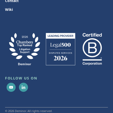
Contact
Wiki
FOLLOW US ON
© 2026 Deminor. All rights reserved.