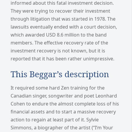
informed about this fatal investment decision.
They were trying to recover their investment
through litigation that was started in 1978. The
lawsuits eventually ended with a court decision,
which awarded USD 8.6 million to the band
members. The effective recovery rate of the
investment recovery is not known, but it is
reported that it has been rather unimpressive.
This Beggar’s description
It required some hard Zen training for the
Canadian singer, songwriter and poet Leonhard
Cohen to endure the almost complete loss of his
financial assets and to start a massive recovery
action to regain at least part of it. Sylvie
Simmons, a biographer of the artist (“I’m Your