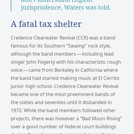
jurisprudence, Waters was told.
A fatal tax shelter
Credence Clearwater Revival (CCR) was a band
famous for its Southern “Swamp” rock style,
although the band members — including lead
singer John Fogerty with his characteristic rough
voice — came from Berkeley in California where
the band had started making music at El Cerrito
junior high school. Credence Clearwater Revival
became one of the most preeminent bands of
the sixties and seventies until it disbanded in
1972. While the band members followed other
projects, there was however a “Bad Moon Rising”
over a good number of federal court buildings