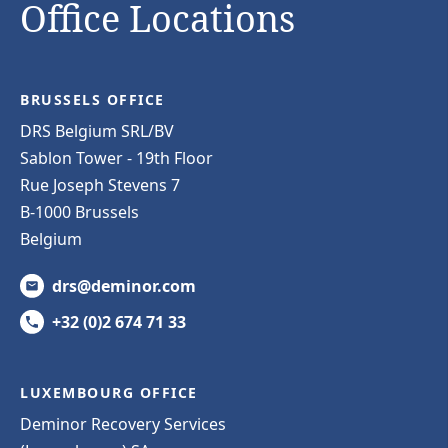
Office Locations
BRUSSELS OFFICE
DRS Belgium SRL/BV
Sablon Tower - 19th Floor
Rue Joseph Stevens 7
B-1000 Brussels
Belgium
drs@deminor.com
+32 (0)2 674 71 33
LUXEMBOURG OFFICE
Deminor Recovery Services