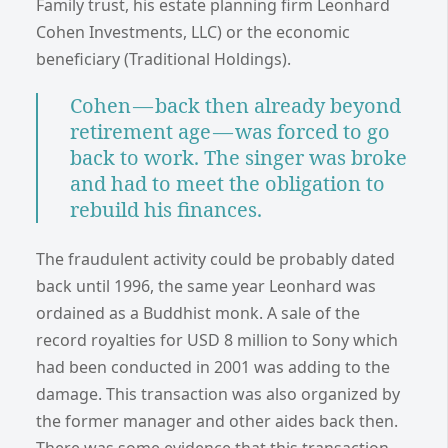
Family trust, his estate planning firm Leonhard
Cohen Investments, LLC) or the economic
beneficiary (Traditional Holdings).
Cohen — back then already beyond
retirement age — was forced to go
back to work. The singer was broke
and had to meet the obligation to
rebuild his finances.
The fraudulent activity could be probably dated
back until 1996, the same year Leonhard was
ordained as a Buddhist monk. A sale of the
record royalties for USD 8 million to Sony which
had been conducted in 2001 was adding to the
damage. This transaction was also organized by
the former manager and other aides back then.
There was some evidence that this transaction