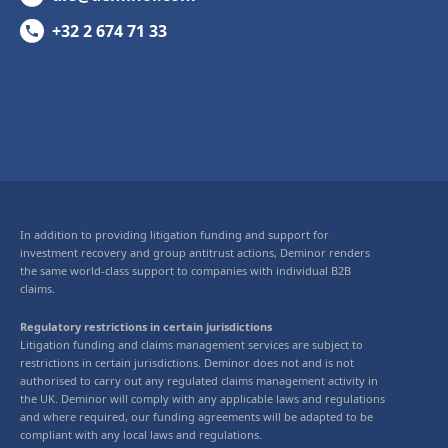
+32 2 674 71 33
In addition to providing litigation funding and support for
investment recovery and group antitrust actions, Deminor renders
the same world-class support to companies with individual B2B
claims.
Regulatory restrictions in certain jurisdictions
Litigation funding and claims management services are subject to
restrictions in certain jurisdictions. Deminor does not and is not
authorised to carry out any regulated claims management activity in
the UK. Deminor will comply with any applicable laws and regulations
and where required, our funding agreements will be adapted to be
compliant with any local laws and regulations.