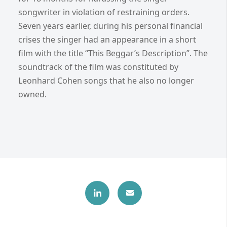
songwriter in violation of restraining orders.
Seven years earlier, during his personal financial
crises the singer had an appearance in a short
film with the title “This Beggar’s Description”. The
soundtrack of the film was constituted by
Leonhard Cohen songs that he also no longer
owned.