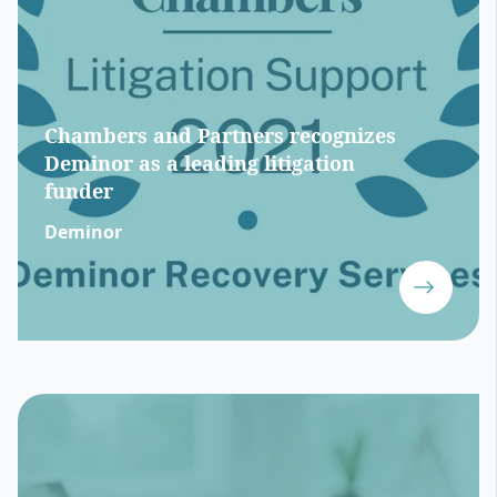
Chambers and Partners recognizes
Deminor as a leading litigation
funder
Deminor