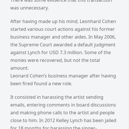
was unnecessary.
After having made up his mind, Leonhard Cohen
started various court actions against his former
business manager and other aides. In May 2006,
the Supreme Court awarded a default judgment
against Lynch for USD 7.3 million. Some of the
monies were recovered, but not the total
amount.
Leonard Cohen’s business manager after having
been fired found a new role.
It consisted in harassing the artist sending
emails, entering comments in board discussions
and making phone calls to the artist and people
close to him. In 2012 Kelley Lynch has been jailed
for 18 months for harassing the singer-