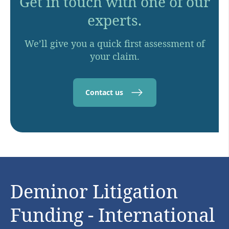
Get in touch with one of our
experts.
We’ll give you a quick first assessment of
your claim.
Contact us
Deminor Litigation
Funding - International