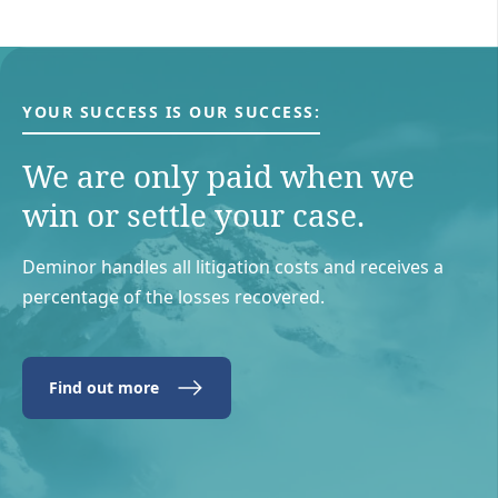
YOUR SUCCESS IS OUR SUCCESS:
We are only paid when we
win or settle your case.
Deminor handles all litigation costs and receives a
percentage of the losses recovered.
Find out more