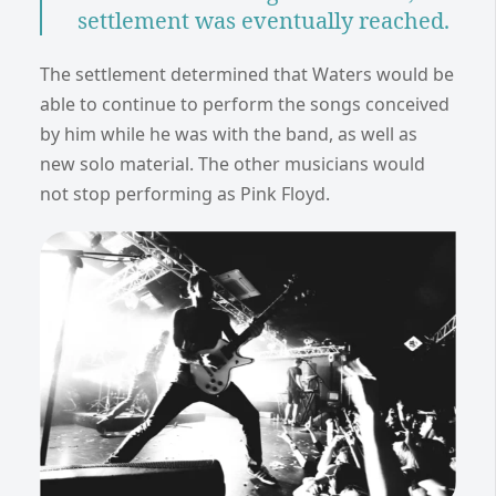
settlement was eventually reached.
The settlement determined that Waters would be
able to continue to perform the songs conceived
by him while he was with the band, as well as
new solo material. The other musicians would
not stop performing as Pink Floyd.