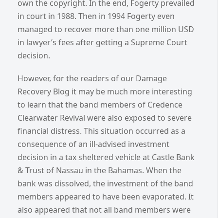
own the copyright. In the end, Fogerty prevailed
in court in 1988. Then in 1994 Fogerty even
managed to recover more than one million USD
in lawyer’s fees after getting a Supreme Court
decision.
However, for the readers of our Damage
Recovery Blog it may be much more interesting
to learn that the band members of Credence
Clearwater Revival were also exposed to severe
financial distress. This situation occurred as a
consequence of an ill-advised investment
decision in a tax sheltered vehicle at Castle Bank
& Trust of Nassau in the Bahamas. When the
bank was dissolved, the investment of the band
members appeared to have been evaporated. It
also appeared that not all band members were