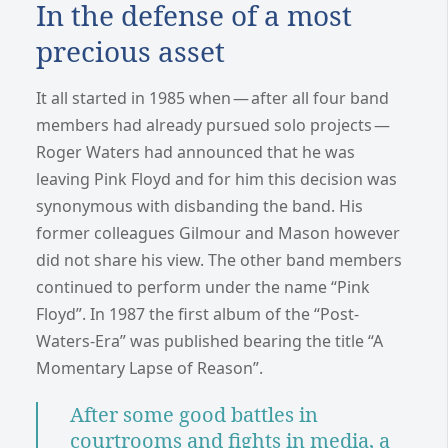
In the defense of a most
precious asset
It all started in 1985 when — after all four band
members had already pursued solo projects —
Roger Waters had announced that he was
leaving Pink Floyd and for him this decision was
synonymous with disbanding the band. His
former colleagues Gilmour and Mason however
did not share his view. The other band members
continued to perform under the name “Pink
Floyd”. In 1987 the first album of the “Post-
Waters-Era” was published bearing the title “A
Momentary Lapse of Reason”.
After some good battles in
courtrooms and fights in media, a