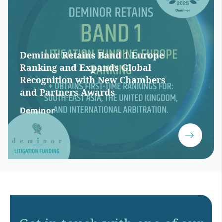
Deminor Retains Band 1 Europe
Ranking and Expands Global
Recognition with New Chambers
and Partners Awards
Deminor