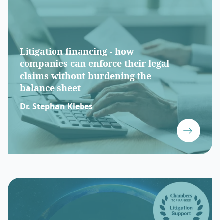
Litigation financing - how
companies can enforce their legal
claims without burdening the
balance sheet
Dr. Stephan Klebes