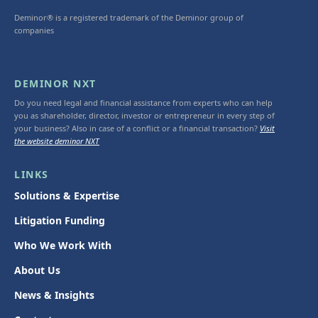
Deminor® is a registered trademark of the Deminor group of
companies
DEMINOR NXT
Do you need legal and financial assistance from experts who can help
you as shareholder, director, investor or entrepreneur in every step of
your business? Also in case of a conflict or a financial transaction?
Visit
the website deminor NXT
LINKS
Solutions & Expertise
Litigation Funding
Who We Work With
About Us
News & Insights