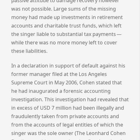
passive attitude to damage recovery however
was not possible. Large sums of the missing
money had made up investments in retirement
accounts and charitable trust funds, which left
the singer liable to substantial tax payments —
while there was no more money left to cover
these liabilities.
In a declaration in support of default against his
former manager filed at the Los Angeles
Supreme Court in May 2006, Cohen stated that
he had inaugurated a forensic accounting
investigation. This investigation had revealed that
in excess of USD 7 million had been illegally and
fraudulently taken from private accounts and
from the accounts of legal entities of which the
singer was the sole owner (The Leonhard Cohen