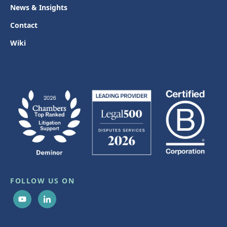
News & Insights
Contact
Wiki
FOLLOW US ON