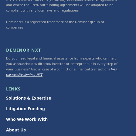
and where required, our funding agreements will be adapted to be
compliant with any local laws and regulations.
Deminor® is a registered trademark of the Deminor group of
companies
DEMINOR NXT
Do you need legal and financial assistance from experts who can help
you as shareholder, director, investor or entrepreneur in every step of
your business? Also in case of a conflict or a financial transaction?
Visit
the website deminor NXT
LINKS
Solutions & Expertise
Litigation Funding
Who We Work With
About Us