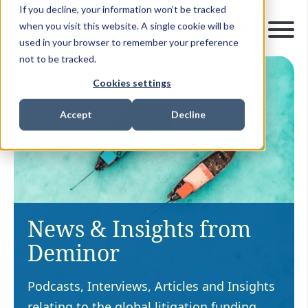
If you decline, your information won’t be tracked
when you visit this website. A single cookie will be
used in your browser to remember your preference
not to be tracked.
Cookies settings
Accept
Decline
News & Insights from
Deminor
Podcasts, Interviews, Articles and Insights
relating to the global litigation funding