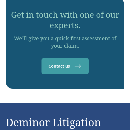
Get in touch with one of our
experts.
We’ll give you a quick first assessment of
your claim.
Contact us
Deminor Litigation