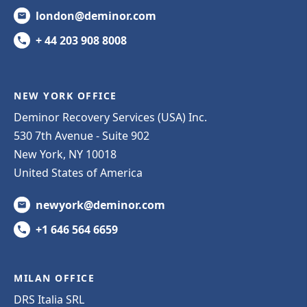
london@deminor.com
+ 44 203 908 8008
NEW YORK OFFICE
Deminor Recovery Services (USA) Inc.
530 7th Avenue - Suite 902
New York, NY 10018
United States of America
newyork@deminor.com
+1 646 564 6659
MILAN OFFICE
DRS Italia SRL