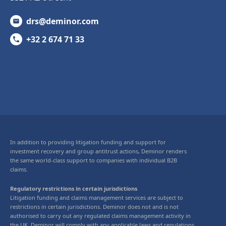
drs@deminor.com
+32 2 674 71 33
In addition to providing litigation funding and support for
investment recovery and group antitrust actions, Deminor renders
the same world-class support to companies with individual B2B
claims.
Regulatory restrictions in certain jurisdictions
Litigation funding and claims management services are subject to
restrictions in certain jurisdictions. Deminor does not and is not
authorised to carry out any regulated claims management activity in
the UK. Deminor will comply with any applicable laws and regulations