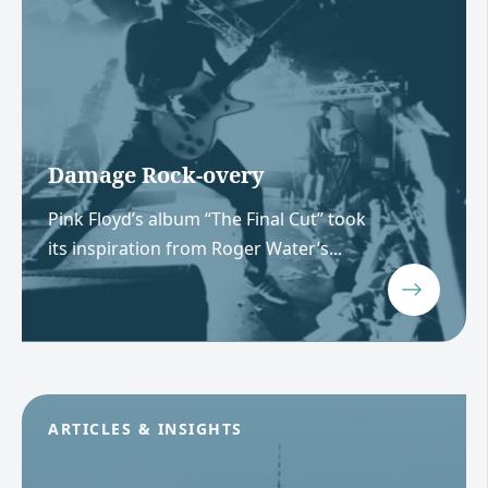
Damage Rock-overy
Pink Floyd’s album “The Final Cut” took
its inspiration from Roger Water’s...
ARTICLES & INSIGHTS