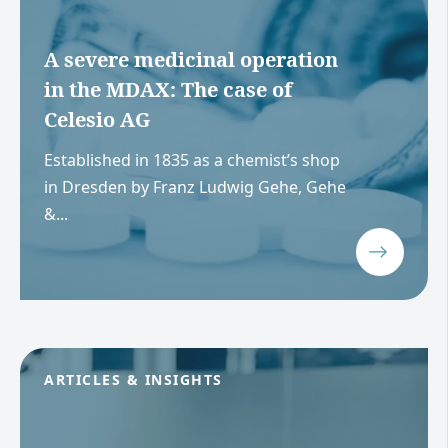
A severe medicinal operation
in the MDAX: The case of
Celesio AG
Established in 1835 as a chemist’s shop
in Dresden by Franz Ludwig Gehe, Gehe
&...
ARTICLES & INSIGHTS