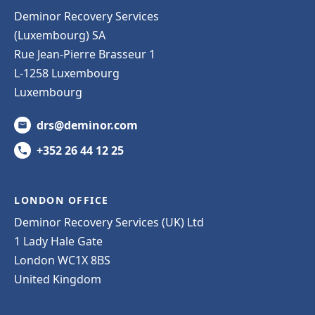
Deminor Recovery Services
(Luxembourg) SA
Rue Jean-Pierre Brasseur 1
L-1258 Luxembourg
Luxembourg
drs@deminor.com
+352 26 44 12 25
LONDON OFFICE
Deminor Recovery Services (UK) Ltd
1 Lady Hale Gate
London WC1X 8BS
United Kingdom