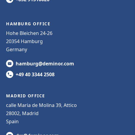
HAMBURG OFFICE
Hohe Bleichen 24-26
20354 Hamburg
Germany
hamburg@deminor.com
+49 40 3344 2508
MADRID OFFICE
calle Maria de Molina 39, Attico
28002, Madrid
Spain