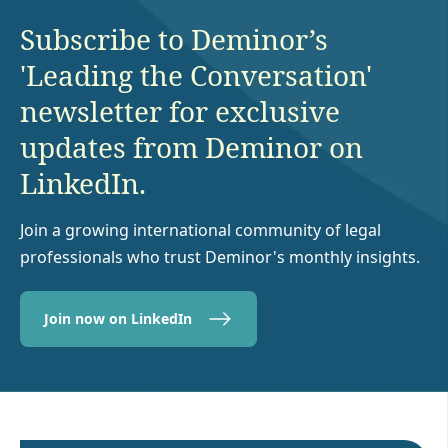
Subscribe to Deminor’s
'Leading the Conversation'
newsletter for exclusive
updates from Deminor on
LinkedIn.
Join a growing international community of legal
professionals who trust Deminor's monthly insights.
Join now on LinkedIn