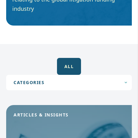
industry
ALL
ARTICLES & INSIGHTS