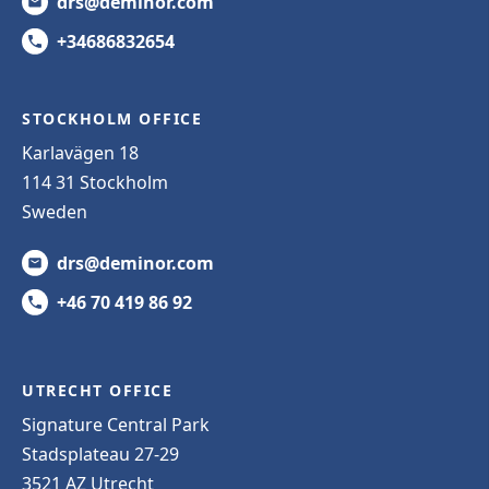
drs@deminor.com
+34686832654
STOCKHOLM OFFICE
Karlavägen 18
114 31 Stockholm
Sweden
drs@deminor.com
+46 70 419 86 92
UTRECHT OFFICE
Signature Central Park
Stadsplateau 27-29
3521 AZ Utrecht