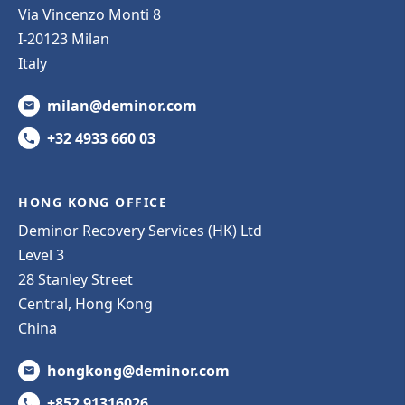
Via Vincenzo Monti 8
I-20123 Milan
Italy
milan@deminor.com
+32 4933 660 03
HONG KONG OFFICE
Deminor Recovery Services (HK) Ltd
Level 3
28 Stanley Street
Central, Hong Kong
China
hongkong@deminor.com
+852 91316026