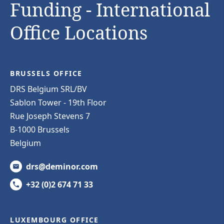
Funding - International
Office Locations
BRUSSELS OFFICE
DRS Belgium SRL/BV
Sablon Tower - 19th Floor
Rue Joseph Stevens 7
B-1000 Brussels
Belgium
drs@deminor.com
+32 (0)2 674 71 33
LUXEMBOURG OFFICE