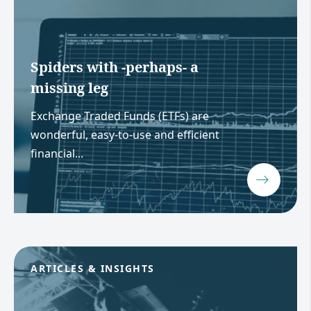
Spiders with -perhaps- a
missing leg
Exchange Traded Funds (ETFs) are
wonderful, easy-to-use and efficient
financial...
ARTICLES & INSIGHTS