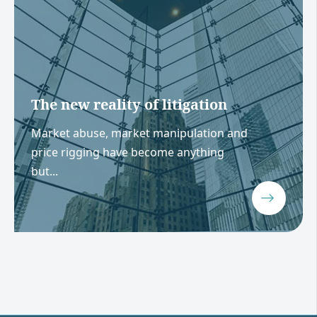
The new reality of litigation
Market abuse, market manipulation and
price rigging have become anything
but...