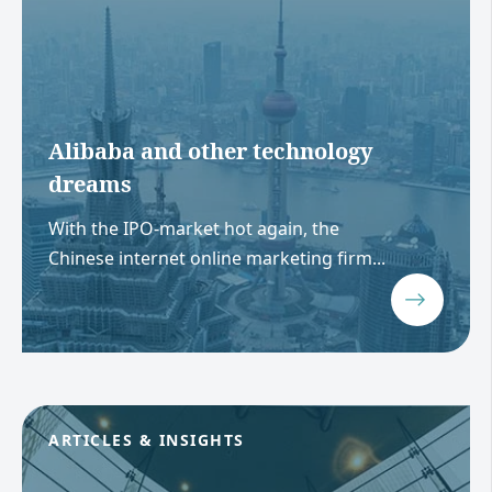
Alibaba and other technology
dreams
With the IPO-market hot again, the
Chinese internet online marketing firm...
ARTICLES & INSIGHTS