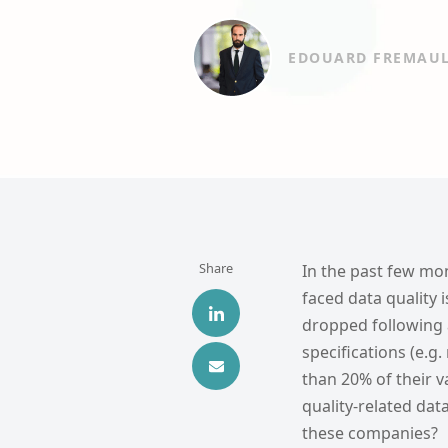
EDOUARD FREMAU
Share
In the past few mo
faced data quality 
dropped following a
specifications (e.g
than 20% of their v
quality-related dat
these companies?