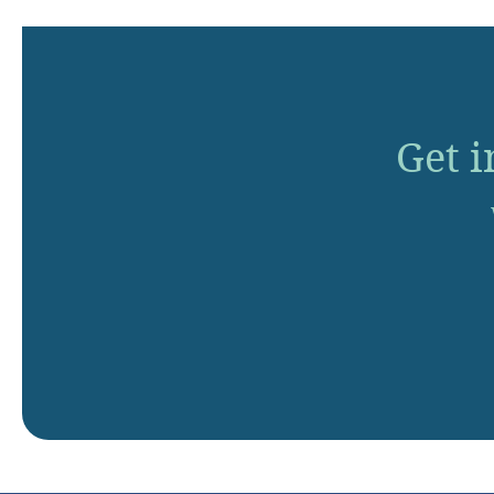
Get i