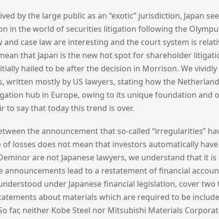
eived by the large public as an “exotic” jurisdiction, Japan s
n in the world of securities litigation following the Olymp
 and case law are interesting and the court system is relative
an that Japan is the new hot spot for shareholder litigatio
tially hailed to be after the decision in Morrison. We vivid
les, written mostly by US lawyers, stating how the Netherl
igation hub in Europe, owing to its unique foundation and 
r to say that today this trend is over.
tween the announcement that so-called “irregularities” ha
of losses does not mean that investors automatically have a
 Deminor are not Japanese lawyers, we understand that it i
e announcements lead to a restatement of financial accoun
nderstood under Japanese financial legislation, cover two t
statements about materials which are required to be include
 So far, neither Kobe Steel nor Mitsubishi Materials Corpora