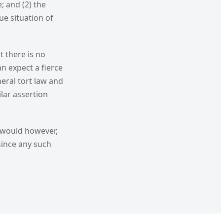
; and (2) the
e situation of
t there is no
n expect a fierce
eral tort law and
ilar assertion
 would however,
 since any such