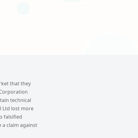
ket that they
s Corporation
tain technical
l Ltd lost more
 falsified
e a claim against