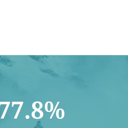
77.8%