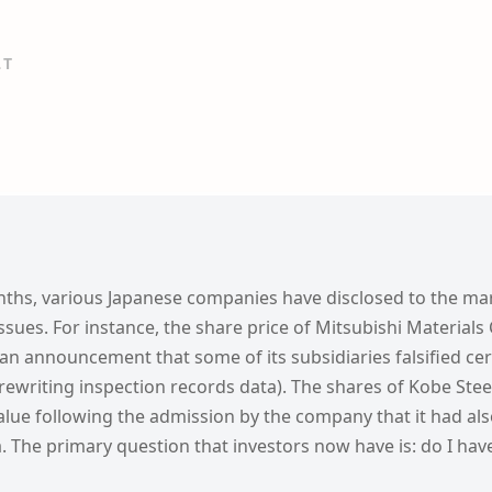
LT
nths, various Japanese companies have disclosed to the mar
issues. For instance, the share price of Mitsubishi Material
n announcement that some of its subsidiaries falsified cer
. rewriting inspection records data). The shares of Kobe Stee
alue following the admission by the company that it had also
a. The primary question that investors now have is: do I hav