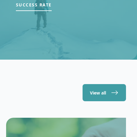
SUCCESS RATE
View all