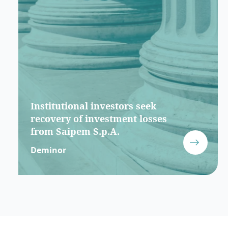
Institutional investors seek
recovery of investment losses
from Saipem S.p.A.
Deminor