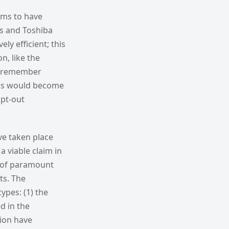
eems to have
us and Toshiba
ly efficient; this
n, like the
ly remember
ands would become
opt-out
ve taken place
 viable claim in
s of paramount
ts. The
ypes: (1) the
d in the
tion have