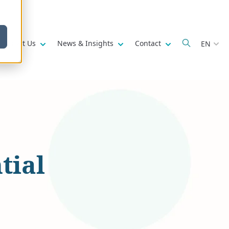
w submenu for
Show submenu for
Show submenu for
Show submenu fo
About Us
News & Insights
Contact
EN
tial