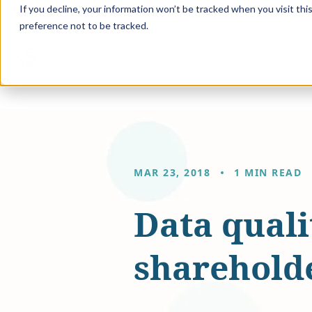
If you decline, your information won’t be tracked when you visit th
preference not to be tracked.
Solution
MAR 23, 2018
1 MIN READ
Data quali
shareholde