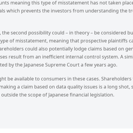
unts meaning this type of misstatement has not taken place
als which prevents the investors from understanding the tru
, the second possibility could – in theory – be considered bu
type of misstatement, meaning that prospective plaintiffs ca
areholders could also potentially lodge claims based on gen
ses result from an inefficient internal control system. A sim
cted by the Japanese Supreme Court a few years ago.
t be available to consumers in these cases. Shareholders
: making a claim based on data quality issues is a long shot,
all outside the scope of Japanese financial legislation.