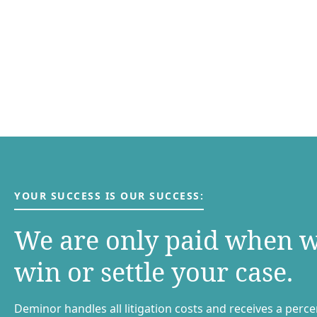
YOUR SUCCESS IS OUR SUCCESS:
We are only paid when 
win or settle your case.
Deminor handles all litigation costs and receives a perc