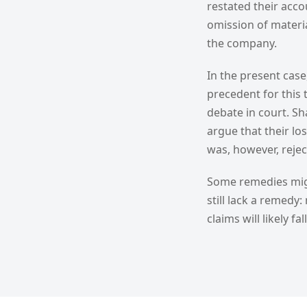
restated their acco
omission of materi
the company.
In the present case
precedent for this 
debate in court. Sh
argue that their los
was, however, reje
Some remedies migh
still lack a remedy
claims will likely f