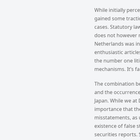
While initially perc
gained some tractio
cases. Statutory law
does not however me
Netherlands was ini
enthusiastic artic
the number one lit
mechanisms. It’s fai
The combination be
and the occurrence 
Japan. While we at
importance that th
misstatements, as u
existence of false 
securities reports.