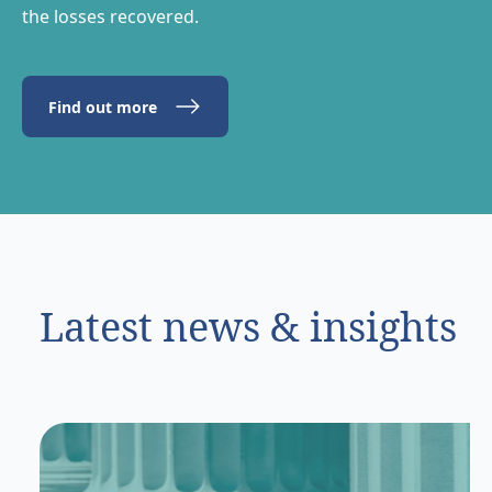
the losses recovered.
Find out more
Latest news & insights