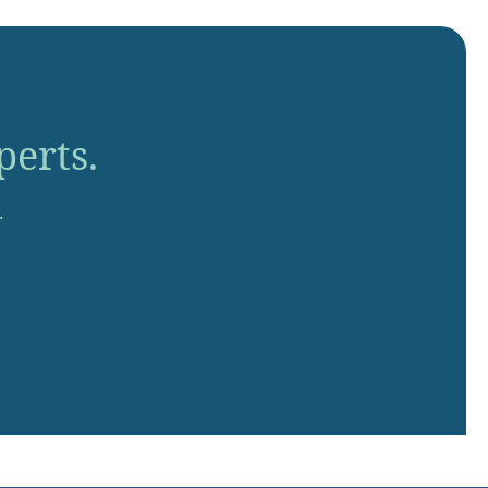
perts.
.