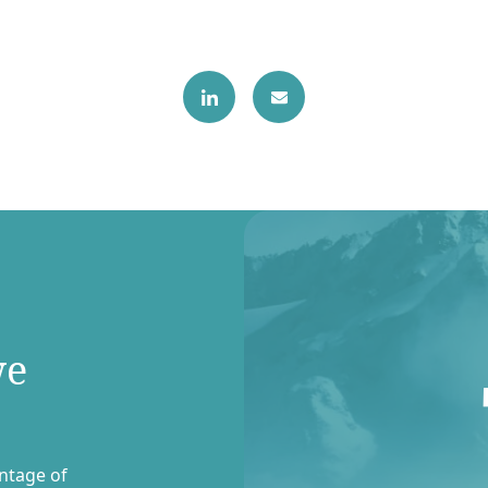
we
entage of