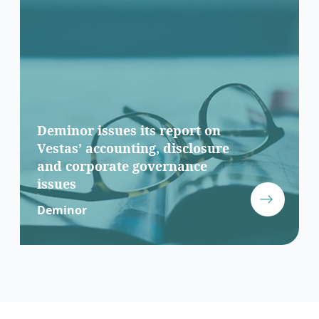
Deminor issues its report on
Vestas’ accounting, disclosure
and corporate governance
issues
Deminor