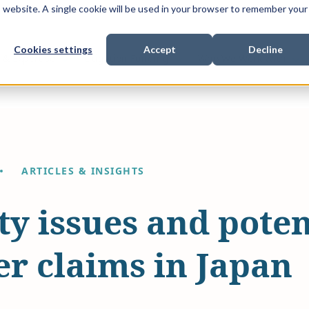
is website. A single cookie will be used in your browser to remember your
Cookies settings
Accept
Decline
Show submenu for
Show submenu for
Sho
s & Expertise
Litigation Funding
Who We Work With
ARTICLES & INSIGHTS
ty issues and poten
r claims in Japan