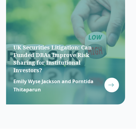
UK Securities Litigation: Can
Funded DBAs Improve Risk
Sharing for Institutional
Investors?
Emily Wyse Jackson and Porntida
Thitaparun