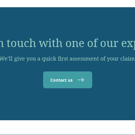
n touch with one of our ex
We’ll give you a quick first assessment of your claim
Contact us