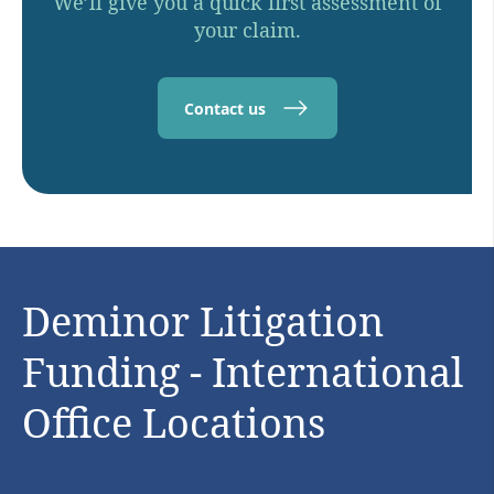
We’ll give you a quick first assessment of
your claim.
Contact us
Deminor Litigation
Funding - International
Office Locations