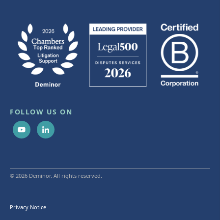
FOLLOW US ON
© 2026 Deminor. All rights reserved.
Privacy Notice