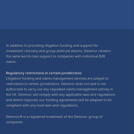
In addition to providing litigation funding and support for
investment recovery and group antitrust actions, Deminor renders
the same world-class support to companies with individual B2B
claims.
Regulatory restrictions in certain jurisdictions
Litigation funding and claims management services are subject to
restrictions in certain jurisdictions. Deminor does not and is not
authorised to carry out any regulated claims management activity in
the UK. Deminor will comply with any applicable laws and regulations
and where required, our funding agreements will be adapted to be
compliant with any local laws and regulations.
Deminor® is a registered trademark of the Deminor group of
companies