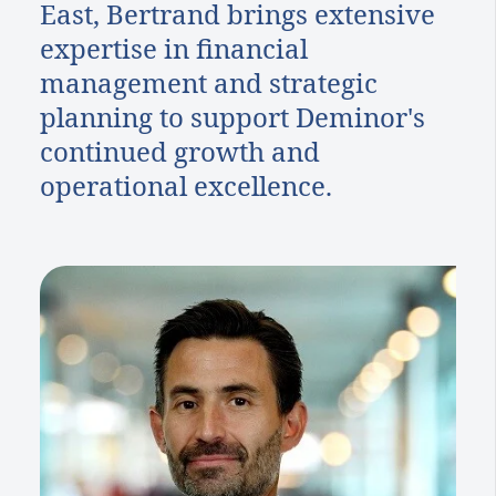
East, Bertrand brings extensive
expertise in financial
management and strategic
planning to support Deminor's
continued growth and
operational excellence.