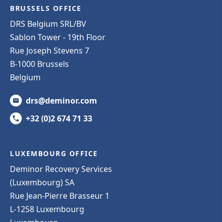
BRUSSELS OFFICE
DRS Belgium SRL/BV
Sablon Tower - 19th Floor
Rue Joseph Stevens 7
B-1000 Brussels
Belgium
drs@deminor.com
+32 (0)2 674 71 33
LUXEMBOURG OFFICE
Deminor Recovery Services
(Luxembourg) SA
Rue Jean-Pierre Brasseur 1
L-1258 Luxembourg