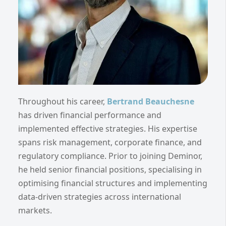
Throughout his career,
Bertrand Beauchesne
has driven financial performance and
implemented effective strategies. His expertise
spans risk management, corporate finance, and
regulatory compliance. Prior to joining Deminor,
he held senior financial positions, specialising in
optimising financial structures and implementing
data-driven strategies across international
markets.