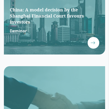
China: A model decision by the
Shanghai Financial Court favours
investors
Deminor