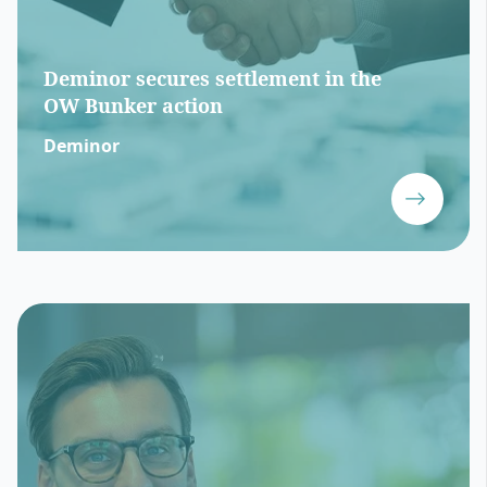
Deminor secures settlement in the
OW Bunker action
Deminor