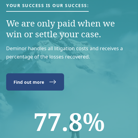
YOUR SUCCESS IS OUR SUCCESS:
We are only paid when we
win or settle your case.
Deminor handles all litigation costs and receives a
percentage of the losses recovered.
Find out more
77.8%