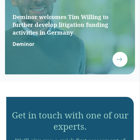
Deminor welcomes Tim Willing to
further develop litigation funding
activities in Germany
Deminor
Get in touch with one of our
experts.