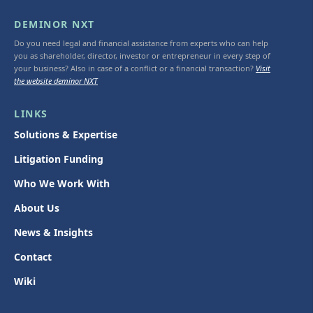
DEMINOR NXT
Do you need legal and financial assistance from experts who can help
you as shareholder, director, investor or entrepreneur in every step of
your business? Also in case of a conflict or a financial transaction?
Visit
the website deminor NXT
LINKS
Solutions & Expertise
Litigation Funding
Who We Work With
About Us
News & Insights
Contact
Wiki