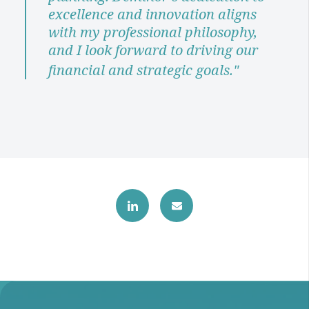
excellence and innovation aligns
with my professional philosophy,
and I look forward to driving our
financial and strategic goals."