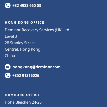
+32 4933 660 03
HONG KONG OFFICE
Deminor Recovery Services (HK) Ltd
Level 3
28 Stanley Street
Central, Hong Kong
China
hongkong@deminor.com
+852 91316026
HAMBURG OFFICE
Hohe Bleichen 24-26