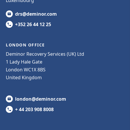
Luxembourg
drs@deminor.com
+352 26 44 12 25
LONDON OFFICE
Deminor Recovery Services (UK) Ltd
1 Lady Hale Gate
London WC1X 8BS
United Kingdom
london@deminor.com
+ 44 203 908 8008