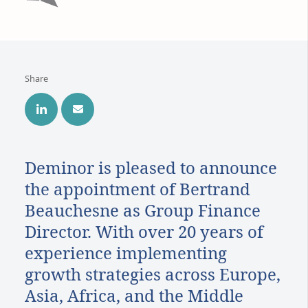
Share
Deminor is pleased to announce
the appointment of Bertrand
Beauchesne as Group Finance
Director. With over 20 years of
experience implementing
growth strategies across Europe,
Asia, Africa, and the Middle