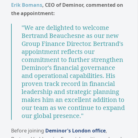
Erik Bomans
, CEO of Deminor, commented on
the appointment:
"We are delighted to welcome
Bertrand Beauchesne as our new
Group Finance Director. Bertrand's
appointment reflects our
commitment to further strengthen
Deminor's financial governance
and operational capabilities. His
proven track record in financial
leadership and strategic planning
makes him an excellent addition to
our team as we continue to expand
our global presence."
Before joining
Deminor's London office
,