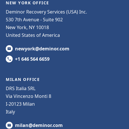
NEW YORK OFFICE
Deminor Recovery Services (USA) Inc.
530 7th Avenue - Suite 902
New York, NY 10018
United States of America
newyork@deminor.com
+1 646 564 6659
MILAN OFFICE
DRS Italia SRL
Via Vincenzo Monti 8
I-20123 Milan
Italy
milan@deminor.com