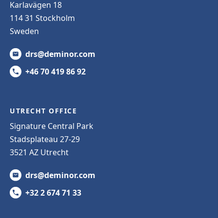
Karlavägen 18
114 31 Stockholm
Sweden
drs@deminor.com
+46 70 419 86 92
UTRECHT OFFICE
Signature Central Park
Stadsplateau 27-29
3521 AZ Utrecht
drs@deminor.com
+32 2 674 71 33