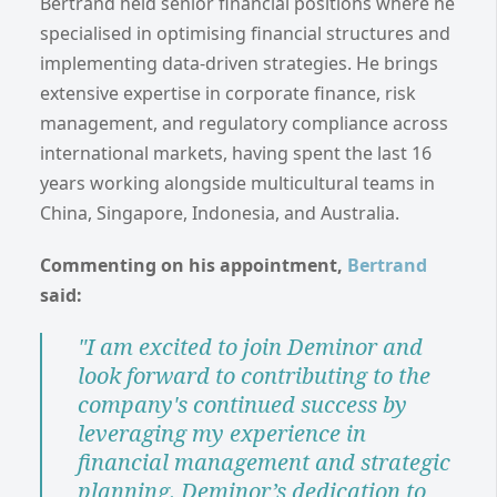
Bertrand held senior financial positions where he
specialised in optimising financial structures and
implementing data-driven strategies. He brings
extensive expertise in corporate finance, risk
management, and regulatory compliance across
international markets, having spent the last 16
years working alongside multicultural teams in
China, Singapore, Indonesia, and Australia.
Commenting on his appointment,
Bertrand
said:
"I am excited to join Deminor and
look forward to contributing to the
company's continued success by
leveraging my experience in
financial management and strategic
planning. Deminor’s dedication to