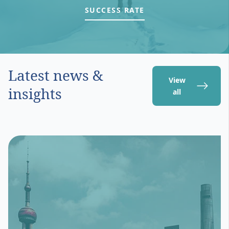
SUCCESS RATE
Latest news &
View
insights
all