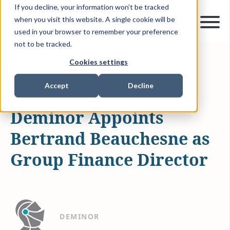
If you decline, your information won’t be tracked
when you visit this website. A single cookie will be
used in your browser to remember your preference
not to be tracked.
Cookies settings
FEB 12, 2025
1 MIN READ
NEWS & MEDIA
Accept
Decline
Deminor Appoints
Bertrand Beauchesne as
Group Finance Director
DEMINOR