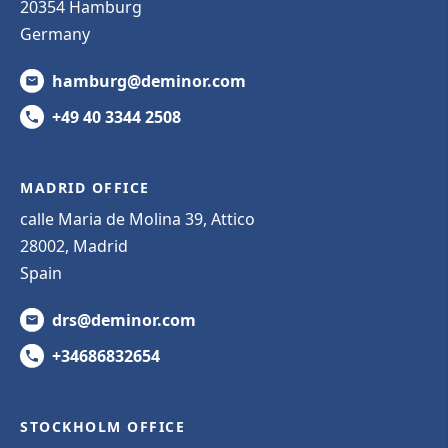
20354 Hamburg
Germany
hamburg@deminor.com
+49 40 3344 2508
MADRID OFFICE
calle Maria de Molina 39, Attico
28002, Madrid
Spain
drs@deminor.com
+34686832654
STOCKHOLM OFFICE