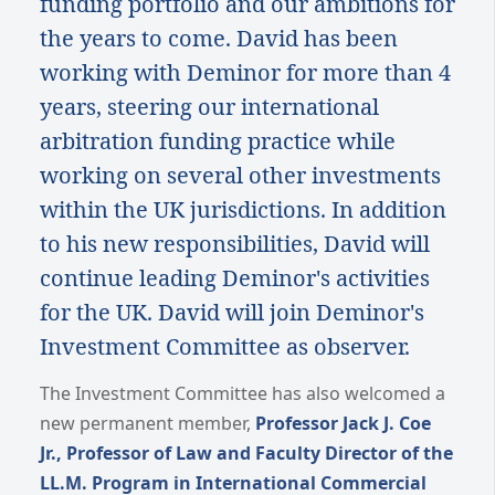
funding portfolio and our ambitions for
the years to come. David has been
working with Deminor for more than 4
years, steering our international
arbitration funding practice while
working on several other investments
within the UK jurisdictions. In addition
to his new responsibilities, David will
continue leading Deminor's activities
for the UK. David will join Deminor's
Investment Committee as observer.
The Investment Committee has also welcomed a
new permanent member,
Professor Jack J. Coe
Jr., Professor of Law and Faculty Director of the
LL.M. Program in International Commercial