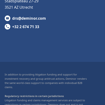
Stadsplateau 27-29
3521 AZ Utrecht
drs@deminor.com
+32 2 674 71 33
In addition to providing litigation funding and support for
investment recovery and group antitrust actions, Deminor renders
the same world-class support to companies with individual B2B
claims.
Regulatory restrictions in certain jurisdictions
Litigation funding and claims management services are subject to
restrictions in certain jurisdictions. Deminor does not and is not