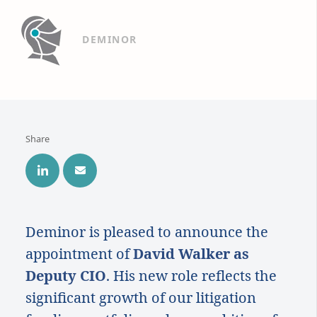
DEMINOR
Share
Deminor is pleased to announce the
appointment of
David Walker as
Deputy CIO
. His new role reflects the
significant growth of our litigation