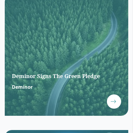
Deminor Signs The Green Pledge
Deminor