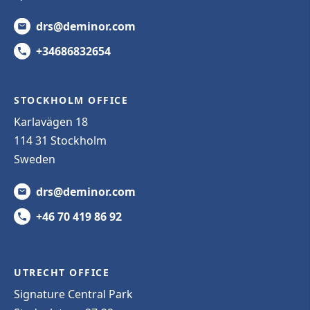
drs@deminor.com
+34686832654
STOCKHOLM OFFICE
Karlavägen 18
114 31 Stockholm
Sweden
drs@deminor.com
+46 70 419 86 92
UTRECHT OFFICE
Signature Central Park