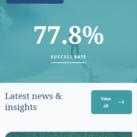
77.8%
SUCCESS RATE
Latest news &
View
insights
all