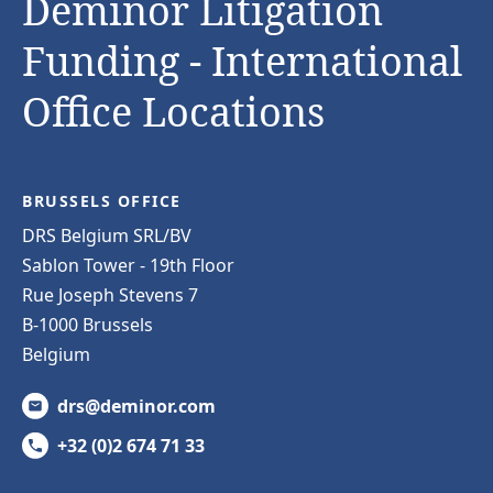
Deminor Litigation
Funding - International
Office Locations
BRUSSELS OFFICE
DRS Belgium SRL/BV
Sablon Tower - 19th Floor
Rue Joseph Stevens 7
B-1000 Brussels
Belgium
drs@deminor.com
+32 (0)2 674 71 33