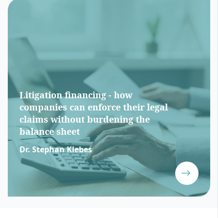
Litigation financing - how
companies can enforce their legal
claims without burdening the
balance sheet
Dr. Stephan Klebes