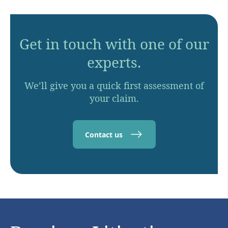
Get in touch with one of our
experts.
We’ll give you a quick first assessment of
your claim.
Contact us