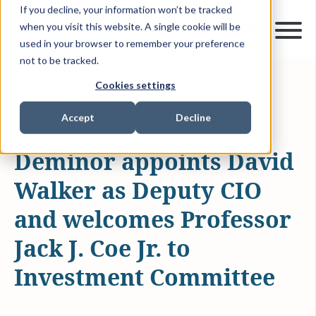
If you decline, your information won’t be tracked
when you visit this website. A single cookie will be
used in your browser to remember your preference
not to be tracked.
Cookies settings
OCT 13, 2025
1 MIN READ
NEWS & MEDIA
Accept
Decline
Deminor appoints David
Walker as Deputy CIO
and welcomes Professor
Jack J. Coe Jr. to
Investment Committee