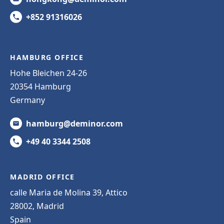
+852 91316026
HAMBURG OFFICE
Hohe Bleichen 24-26
20354 Hamburg
Germany
hamburg@deminor.com
+49 40 3344 2508
MADRID OFFICE
calle Maria de Molina 39, Attico
28002, Madrid
Spain