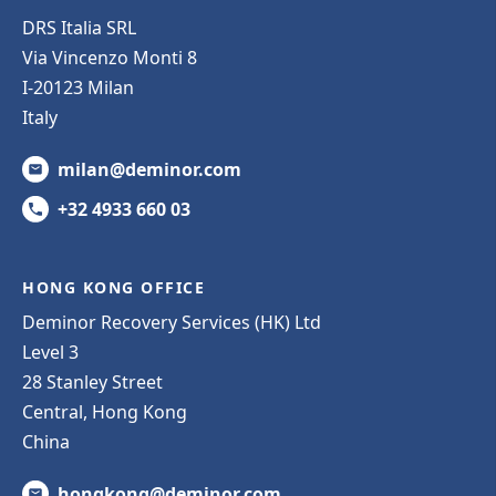
DRS Italia SRL
Via Vincenzo Monti 8
I-20123 Milan
Italy
milan@deminor.com
+32 4933 660 03
HONG KONG OFFICE
Deminor Recovery Services (HK) Ltd
Level 3
28 Stanley Street
Central, Hong Kong
China
hongkong@deminor.com