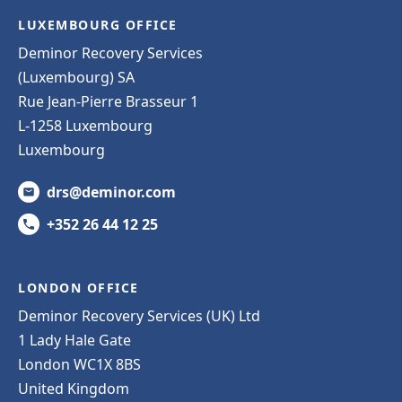
LUXEMBOURG OFFICE
Deminor Recovery Services
(Luxembourg) SA
Rue Jean-Pierre Brasseur 1
L-1258 Luxembourg
Luxembourg
drs@deminor.com
+352 26 44 12 25
LONDON OFFICE
Deminor Recovery Services (UK) Ltd
1 Lady Hale Gate
London WC1X 8BS
United Kingdom