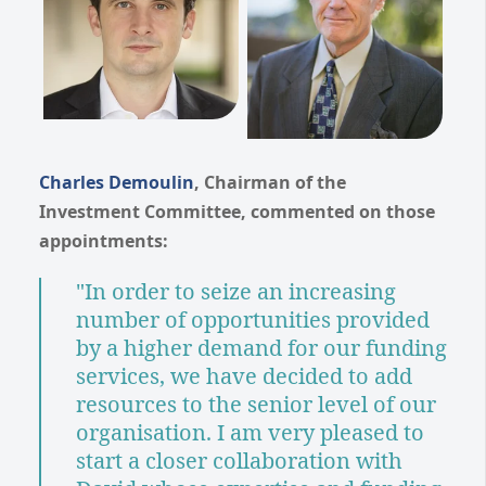
Charles Demoulin
, Chairman of the
Investment Committee, commented on those
appointments:
"In order to seize an increasing
number of opportunities provided
by a higher demand for our funding
services, we have decided to add
resources to the senior level of our
organisation. I am very pleased to
start a closer collaboration with