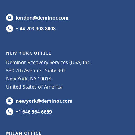
london@deminor.com
+ 44 203 908 8008
NEW YORK OFFICE
Deminor Recovery Services (USA) Inc.
530 7th Avenue - Suite 902
New York, NY 10018
United States of America
newyork@deminor.com
+1 646 564 6659
MILAN OFFICE