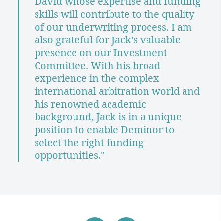
David whose expertise and funding
skills will contribute to the quality
of our underwriting process. I am
also grateful for Jack's valuable
presence on our Investment
Committee. With his broad
experience in the complex
international arbitration world and
his renowned academic
background, Jack is in a unique
position to enable Deminor to
select the right funding
opportunities."