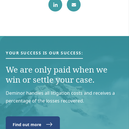
YOUR SUCCESS IS OUR SUCCESS:
We are only paid when we
win or settle your case.
Deminor handles all litigation costs and receives a
percentage of the losses recovered.
Find out more