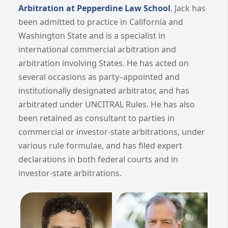
Arbitration at Pepperdine Law School
. Jack has
been admitted to practice in California and
Washington State and is a specialist in
international commercial arbitration and
arbitration involving States. He has acted on
several occasions as party–appointed and
institutionally designated arbitrator, and has
arbitrated under UNCITRAL Rules. He has also
been retained as consultant to parties in
commercial or investor-state arbitrations, under
various rule formulae, and has filed expert
declarations in both federal courts and in
investor-state arbitrations.