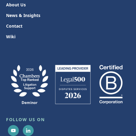
About Us
News & Insights
Contact
Wiki
FOLLOW US ON