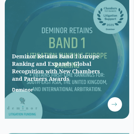
Deminor Retains Band 1 Europe
Ranking and Expands Global
Recognition with New Chambers
and Partners Awards
Deminor