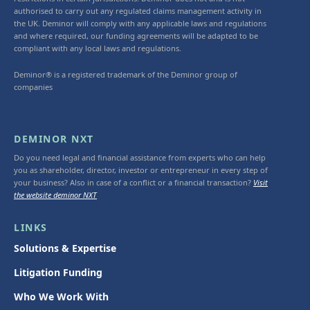
authorised to carry out any regulated claims management activity in
the UK. Deminor will comply with any applicable laws and regulations
and where required, our funding agreements will be adapted to be
compliant with any local laws and regulations.
Deminor® is a registered trademark of the Deminor group of
companies
DEMINOR NXT
Do you need legal and financial assistance from experts who can help
you as shareholder, director, investor or entrepreneur in every step of
your business? Also in case of a conflict or a financial transaction?
Visit
the website deminor NXT
LINKS
Solutions & Expertise
Litigation Funding
Who We Work With