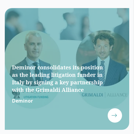
Deminor consolidates its position
as the leading litigation funder in
Italy by signing a key partnership
with the Grimaldi Alliance
Deminor