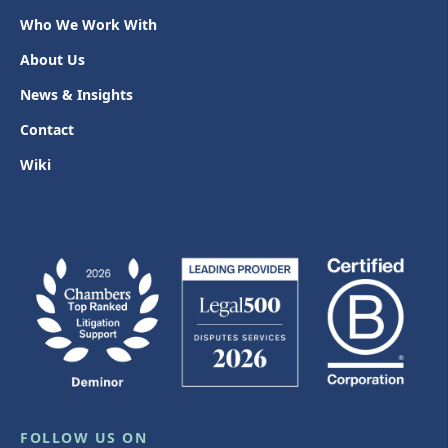
Who We Work With
About Us
News & Insights
Contact
Wiki
FOLLOW US ON