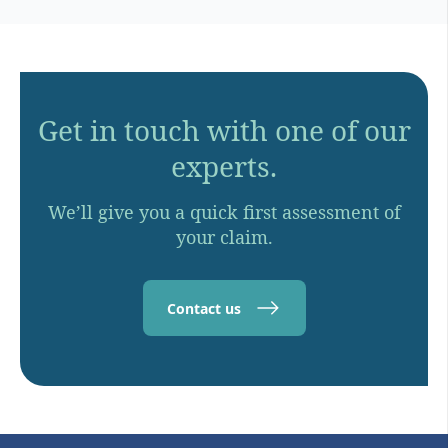
Get in touch with one of our
experts.
We’ll give you a quick first assessment of
your claim.
Contact us