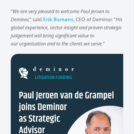
“
We are very pleased to welcome Paul Jeroen to
Deminor,
” said
Erik Bomans
, CEO of Deminor. “
His
global experience, sector insight and proven strategic
judgement will bring significant value to
our organisation and to the clients we serve.
”