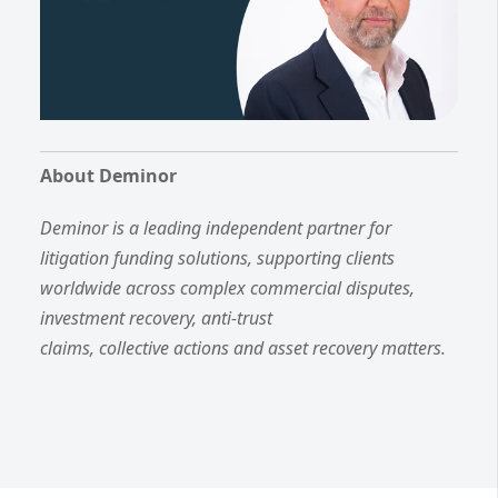
About Deminor
Deminor is a leading independent partner for
litigation funding solutions, supporting clients
worldwide across complex commercial disputes,
investment recovery, anti-trust
claims, collective actions and asset recovery matters.