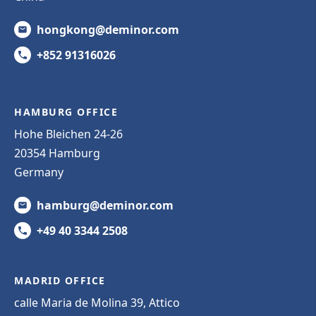
hongkong@deminor.com
+852 91316026
HAMBURG OFFICE
Hohe Bleichen 24-26
20354 Hamburg
Germany
hamburg@deminor.com
+49 40 3344 2508
MADRID OFFICE
calle Maria de Molina 39, Attico