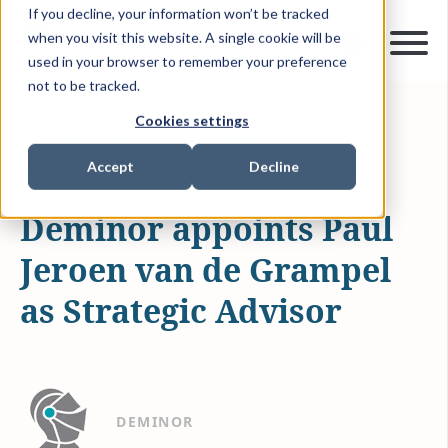
If you decline, your information won’t be tracked
when you visit this website. A single cookie will be
used in your browser to remember your preference
not to be tracked.
Cookies settings
NOV 28, 2025
1 MIN READ
NEWS & MEDIA
Accept
Decline
Deminor appoints Paul
Jeroen van de Grampel
as Strategic Advisor
DEMINOR