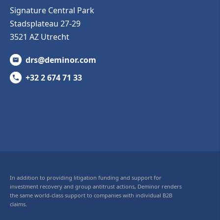
Signature Central Park
Stadsplateau 27-29
3521 AZ Utrecht
drs@deminor.com
+32 2 674 71 33
In addition to providing litigation funding and support for
investment recovery and group antitrust actions, Deminor renders
the same world-class support to companies with individual B2B
claims.