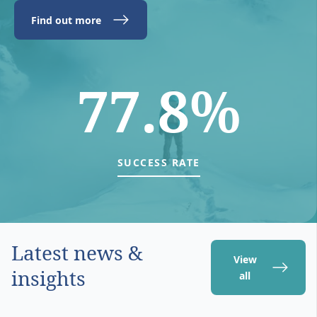
Find out more
77.8%
SUCCESS RATE
Latest news &
View
insights
all