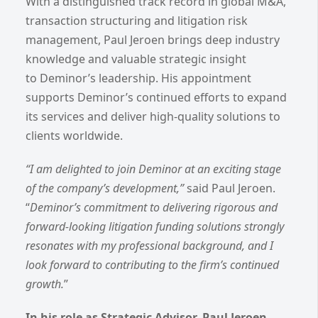
With a distinguished track record in global M&A,
transaction structuring and litigation risk
management, Paul Jeroen brings deep industry
knowledge and valuable strategic insight
to Deminor’s leadership. His appointment
supports Deminor’s continued efforts to expand
its services and deliver high-quality solutions to
clients worldwide.
“I am delighted to join Deminor at an exciting stage
of the company’s development,”
said Paul Jeroen.
“
Deminor’s commitment to delivering rigorous and
forward-looking litigation funding solutions strongly
resonates with my professional background, and I
look forward to contributing to the firm’s continued
growth.
”
In his role as Strategic Advisor, Paul Jeroen