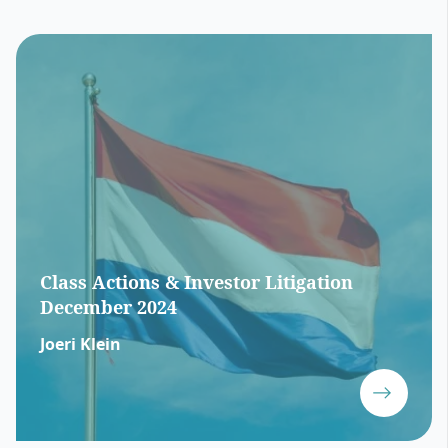
Class Actions & Investor Litigation
December 2024
Joeri Klein