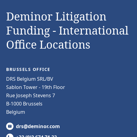
Deminor Litigation
Funding - International
Office Locations
BRUSSELS OFFICE
DRS Belgium SRL/BV
Sablon Tower - 19th Floor
Rue Joseph Stevens 7
B-1000 Brussels
Belgium
drs@deminor.com