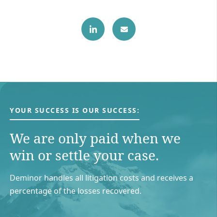
YOUR SUCCESS IS OUR SUCCESS:
We are only paid when we
win or settle your case.
Deminor handles all litigation costs and receives a
percentage of the losses recovered.