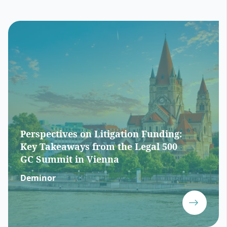
Perspectives on Litigation Funding:
Key Takeaways from the Legal 500
GC Summit in Vienna
Deminor