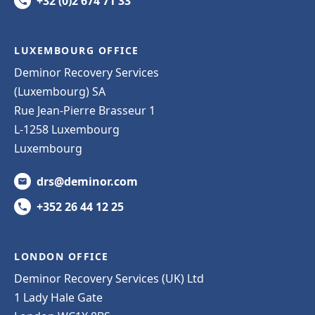
+32 (0)2 674 71 33
LUXEMBOURG OFFICE
Deminor Recovery Services
(Luxembourg) SA
Rue Jean-Pierre Brasseur 1
L-1258 Luxembourg
Luxembourg
drs@deminor.com
+352 26 44 12 25
LONDON OFFICE
Deminor Recovery Services (UK) Ltd
1 Lady Hale Gate