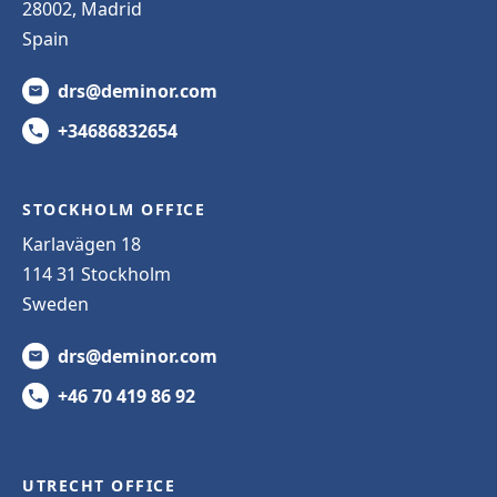
28002, Madrid
Spain
drs@deminor.com
+34686832654
STOCKHOLM OFFICE
Karlavägen 18
114 31 Stockholm
Sweden
drs@deminor.com
+46 70 419 86 92
UTRECHT OFFICE