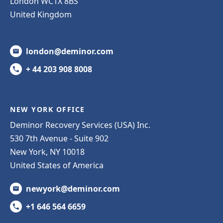
London WC1X 8BS
United Kingdom
london@deminor.com
+ 44 203 908 8008
NEW YORK OFFICE
Deminor Recovery Services (USA) Inc.
530 7th Avenue - Suite 902
New York, NY 10018
United States of America
newyork@deminor.com
+1 646 564 6659