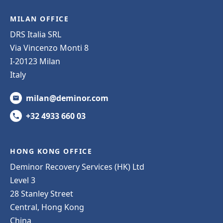
MILAN OFFICE
DRS Italia SRL
Via Vincenzo Monti 8
I-20123 Milan
Italy
milan@deminor.com
+32 4933 660 03
HONG KONG OFFICE
Deminor Recovery Services (HK) Ltd
Level 3
28 Stanley Street
Central, Hong Kong
China