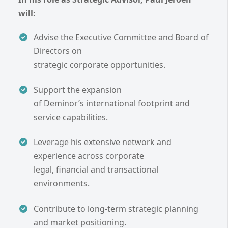
will:
Advise the Executive Committee and Board of
Directors on
strategic corporate opportunities.
Support the expansion
of Deminor’s international footprint and
service capabilities.
Leverage his extensive network and
experience across corporate
legal, financial and transactional
environments.
Contribute to long-term strategic planning
and market positioning.