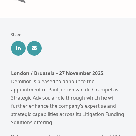
Share
London / Brussels – 27 November 2025:
Deminor is pleased to announce the
appointment of Paul Jeroen van de Grampel as
Strategic Advisor, a role through which he will
further enhance the company’s expertise and
strategic capabilities across its Litigation Funding
Solutions offering.