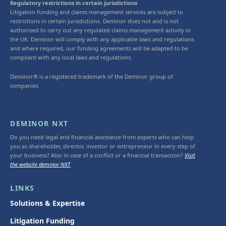
Regulatory restrictions in certain jurisdictions
Litigation funding and claims management services are subject to
restrictions in certain jurisdictions. Deminor does not and is not
authorised to carry out any regulated claims management activity in
the UK. Deminor will comply with any applicable laws and regulations
and where required, our funding agreements will be adapted to be
compliant with any local laws and regulations.
Deminor® is a registered trademark of the Deminor group of
companies
DEMINOR NXT
Do you need legal and financial assistance from experts who can help
you as shareholder, director, investor or entrepreneur in every step of
your business? Also in case of a conflict or a financial transaction?
Visit
the website deminor NXT
LINKS
Solutions & Expertise
Litigation Funding