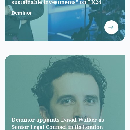
sustainable investments” on LN24
Deminor
Deminor appoints David Walker as
Senior Legal Counsel in its London