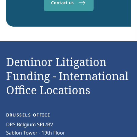
Contact us
Deminor Litigation
Funding - International
Office Locations
BRUSSELS OFFICE
DRS Belgium SRL/BV
Sablon Tower - 19th Floor