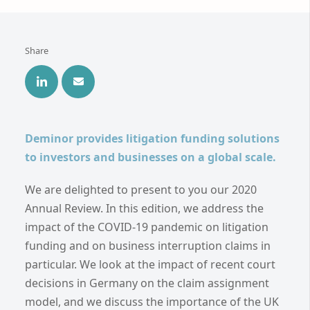
Share
Deminor provides litigation funding solutions
to investors and businesses on a global scale.
We are delighted to present to you our 2020
Annual Review. In this edition, we address the
impact of the COVID-19 pandemic on litigation
funding and on business interruption claims in
particular. We look at the impact of recent court
decisions in Germany on the claim assignment
model, and we discuss the importance of the UK