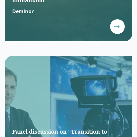
humankind
Deminor
Panel discussion on “Transition to