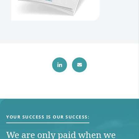
YOUR SUCCESS IS OUR SUCCESS:
We are only paid when we