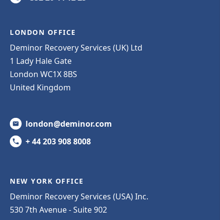
LONDON OFFICE
Deminor Recovery Services (UK) Ltd
1 Lady Hale Gate
London WC1X 8BS
United Kingdom
london@deminor.com
+ 44 203 908 8008
NEW YORK OFFICE
Deminor Recovery Services (USA) Inc.
530 7th Avenue - Suite 902