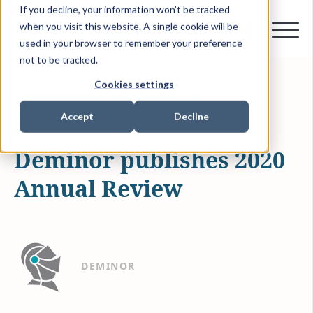
If you decline, your information won’t be tracked
when you visit this website. A single cookie will be
used in your browser to remember your preference
not to be tracked.
Cookies settings
APR 13, 2021
0 MIN READ
NEWS & MEDIA
Accept
Decline
Deminor publishes 2020
Annual Review
DEMINOR