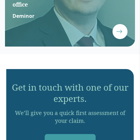
office
Deminor
Get in touch with one of our
experts.
We’ll give you a quick first assessment of
your claim.