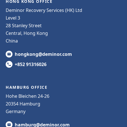
HONG KONG OFFICE
Deminor Recovery Services (HK) Ltd
Level 3
28 Stanley Street
Central, Hong Kong
China
hongkong@deminor.com
+852 91316026
HAMBURG OFFICE
Hohe Bleichen 24-26
20354 Hamburg
Germany
hamburg@deminor.com