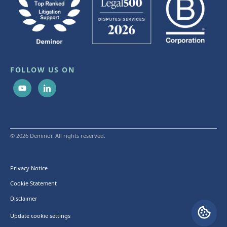
FOLLOW US ON
© 2026 Deminor. All rights reserved.
Privacy Notice
Cookie Statement
Disclaimer
Update cookie settings