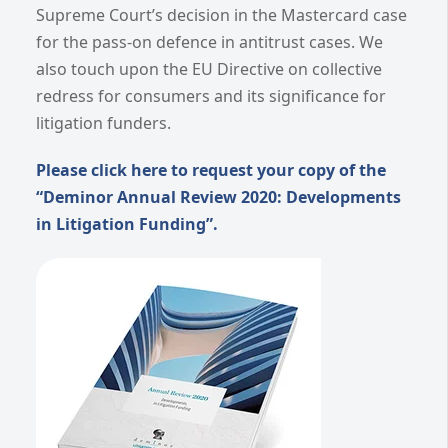
Supreme Court’s decision in the Mastercard case
for the pass-on defence in antitrust cases. We
also touch upon the EU Directive on collective
redress for consumers and its significance for
litigation funders.
Please click here to request your copy of the
“Deminor Annual Review 2020: Developments
in Litigation Funding”.