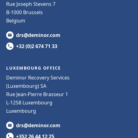
Rue Joseph Stevens 7
B-1000 Brussels
Belgium
drs@deminor.com
+32 (0)2 674 71 33
LUXEMBOURG OFFICE
Deminor Recovery Services
(Luxembourg) SA
Rue Jean-Pierre Brasseur 1
L-1258 Luxembourg
Luxembourg
drs@deminor.com
+352 26 44 12 25