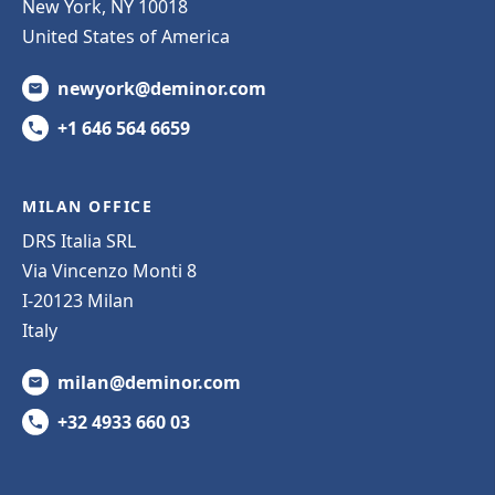
New York, NY 10018
United States of America
newyork@deminor.com
+1 646 564 6659
MILAN OFFICE
DRS Italia SRL
Via Vincenzo Monti 8
I-20123 Milan
Italy
milan@deminor.com
+32 4933 660 03