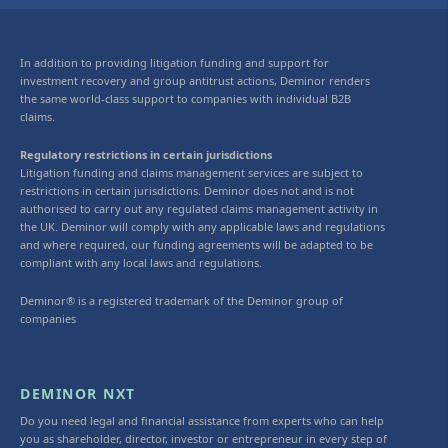
In addition to providing litigation funding and support for
investment recovery and group antitrust actions, Deminor renders
the same world-class support to companies with individual B2B
claims.
Regulatory restrictions in certain jurisdictions
Litigation funding and claims management services are subject to
restrictions in certain jurisdictions. Deminor does not and is not
authorised to carry out any regulated claims management activity in
the UK. Deminor will comply with any applicable laws and regulations
and where required, our funding agreements will be adapted to be
compliant with any local laws and regulations.
Deminor® is a registered trademark of the Deminor group of
companies
DEMINOR NXT
Do you need legal and financial assistance from experts who can help
you as shareholder, director, investor or entrepreneur in every step of