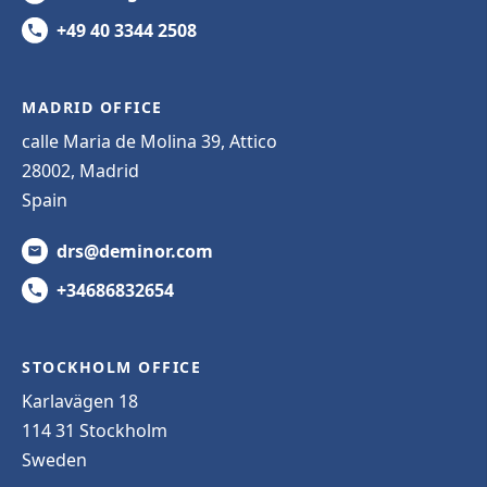
+49 40 3344 2508
MADRID OFFICE
calle Maria de Molina 39, Attico
28002, Madrid
Spain
drs@deminor.com
+34686832654
STOCKHOLM OFFICE
Karlavägen 18
114 31 Stockholm
Sweden