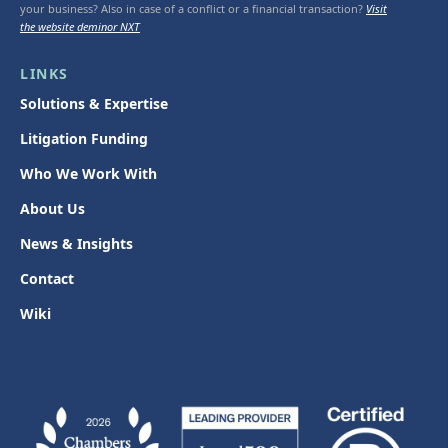
your business? Also in case of a conflict or a financial transaction?
Visit
the website deminor NXT
LINKS
Solutions & Expertise
Litigation Funding
Who We Work With
About Us
News & Insights
Contact
Wiki