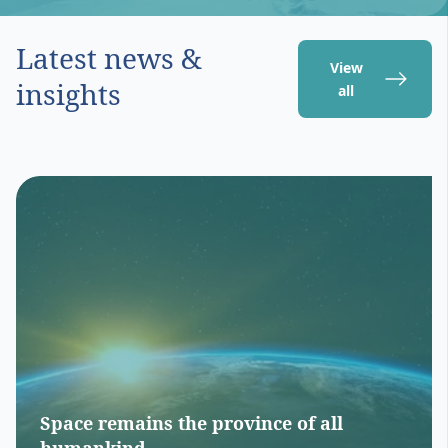
Latest news &
View
insights
all
Space remains the province of all