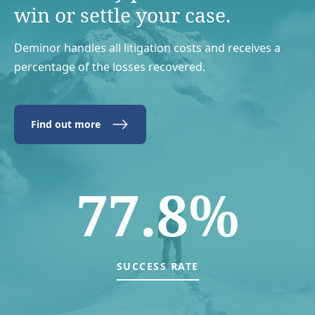
win or settle your case.
Deminor handles all litigation costs and receives a
percentage of the losses recovered.
Find out more
77.8%
SUCCESS RATE