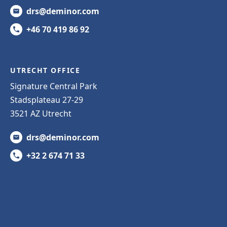
drs@deminor.com
+46 70 419 86 92
UTRECHT OFFICE
Signature Central Park
Stadsplateau 27-29
3521 AZ Utrecht
drs@deminor.com
+32 2 674 71 33