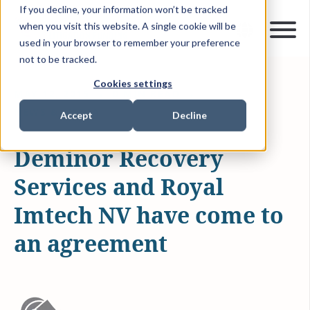
If you decline, your information won’t be tracked
when you visit this website. A single cookie will be
used in your browser to remember your preference
not to be tracked.
Cookies settings
MAY 12, 2015
0 MIN READ
NEWS & MEDIA
Accept
Decline
Deminor Recovery
Services and Royal
Imtech NV have come to
an agreement