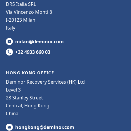
DRS Italia SRL
Via Vincenzo Monti 8
I-20123 Milan
Italy
milan@deminor.com
+32 4933 660 03
HONG KONG OFFICE
Deminor Recovery Services (HK) Ltd
Level 3
28 Stanley Street
Central, Hong Kong
China
hongkong@deminor.com