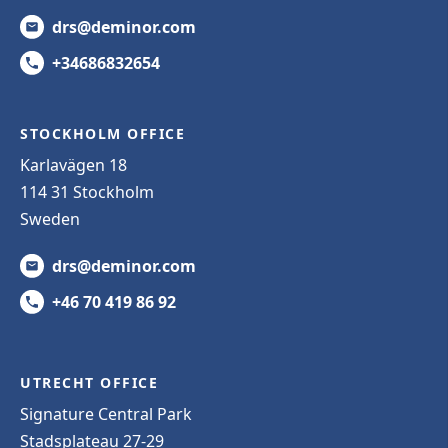
drs@deminor.com
+34686832654
STOCKHOLM OFFICE
Karlavägen 18
114 31 Stockholm
Sweden
drs@deminor.com
+46 70 419 86 92
UTRECHT OFFICE
Signature Central Park
Stadsplateau 27-29