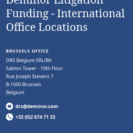
Funding - International
Office Locations
BRUSSELS OFFICE
DRS Belgium SRL/BV
Sablon Tower - 19th Floor
Rue Joseph Stevens 7
B-1000 Brussels
Belgium
drs@deminor.com
+32 (0)2 674 71 33