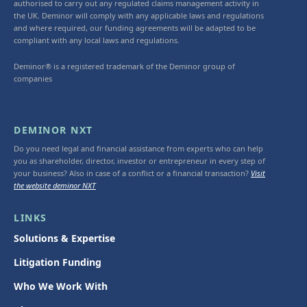
authorised to carry out any regulated claims management activity in
the UK. Deminor will comply with any applicable laws and regulations
and where required, our funding agreements will be adapted to be
compliant with any local laws and regulations.
Deminor® is a registered trademark of the Deminor group of
companies
DEMINOR NXT
Do you need legal and financial assistance from experts who can help
you as shareholder, director, investor or entrepreneur in every step of
your business? Also in case of a conflict or a financial transaction?
Visit
the website deminor NXT
LINKS
Solutions & Expertise
Litigation Funding
Who We Work With