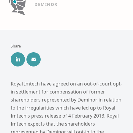
DEMINOR
Share
Royal Imtech have agreed on an out-of-court opt-
in settlement for compensation of former
shareholders represented by Deminor in relation
to the irregularities which have led up to Royal
Imtech's press release of 4 February 2013. Royal
Imtech expects that the shareholders
represented by Deminor will opt-in to the