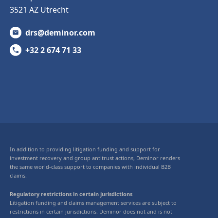
3521 AZ Utrecht
drs@deminor.com
+32 2 674 71 33
In addition to providing litigation funding and support for
investment recovery and group antitrust actions, Deminor renders
the same world-class support to companies with individual B2B
claims.
Regulatory restrictions in certain jurisdictions
Litigation funding and claims management services are subject to
restrictions in certain jurisdictions. Deminor does not and is not