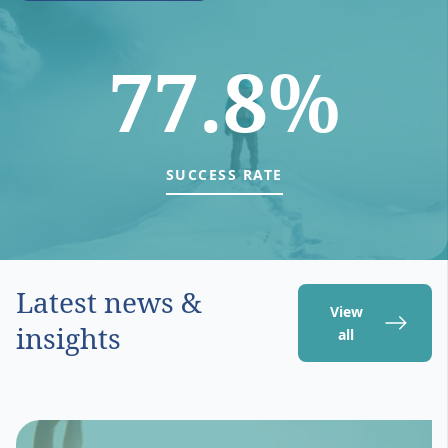
77.8%
SUCCESS RATE
Latest news &
View
insights
all