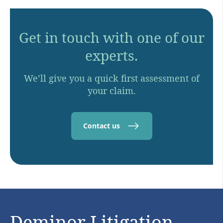
Get in touch with one of our
experts.
We’ll give you a quick first assessment of
your claim.
Contact us
Deminor Litigation