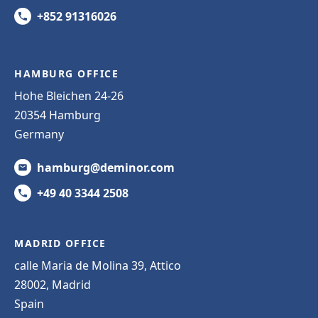
+852 91316026
HAMBURG OFFICE
Hohe Bleichen 24-26
20354 Hamburg
Germany
hamburg@deminor.com
+49 40 3344 2508
MADRID OFFICE
calle Maria de Molina 39, Attico
28002, Madrid
Spain