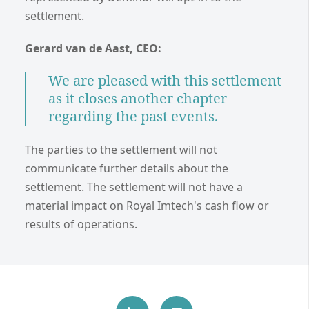
settlement.
Gerard van de Aast, CEO:
We are pleased with this settlement
as it closes another chapter
regarding the past events.
The parties to the settlement will not
communicate further details about the
settlement. The settlement will not have a
material impact on Royal Imtech's cash flow or
results of operations.