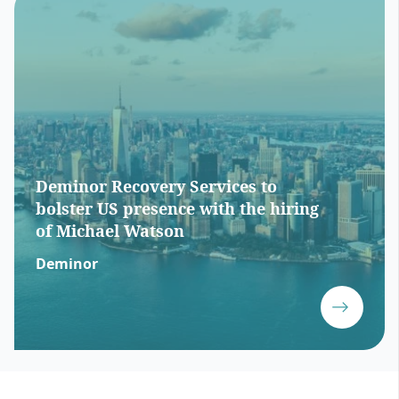
Deminor Recovery Services to
bolster US presence with the hiring
of Michael Watson
Deminor