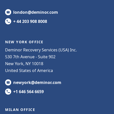
london@deminor.com
+ 44 203 908 8008
NEW YORK OFFICE
Deminor Recovery Services (USA) Inc.
530 7th Avenue - Suite 902
New York, NY 10018
United States of America
newyork@deminor.com
+1 646 564 6659
MILAN OFFICE