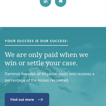
YOUR SUCCESS IS OUR SUCCESS:
We are only paid when we
win or settle your case.
Deminor handles all litigation costs and receives a
percentage of the losses recovered.
Find out more