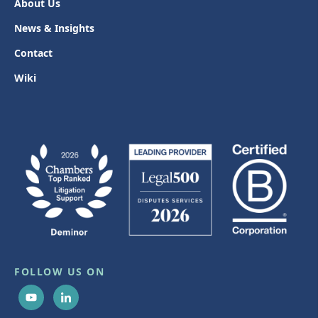
About Us
News & Insights
Contact
Wiki
FOLLOW US ON