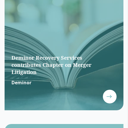
Deminor Recovery Services
contributes Chapter on Merger
Litigation
Deminor