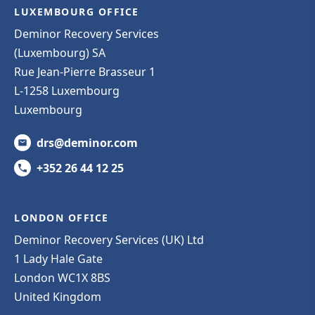
LUXEMBOURG OFFICE
Deminor Recovery Services
(Luxembourg) SA
Rue Jean-Pierre Brasseur 1
L-1258 Luxembourg
Luxembourg
drs@deminor.com
+352 26 44 12 25
LONDON OFFICE
Deminor Recovery Services (UK) Ltd
1 Lady Hale Gate
London WC1X 8BS
United Kingdom