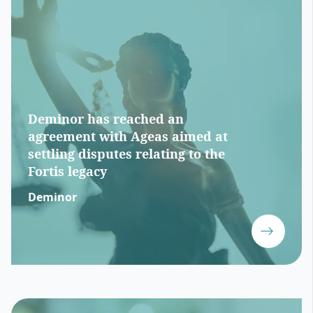
Deminor has reached an
agreement with Ageas aimed at
settling disputes relating to the
Fortis legacy
Deminor