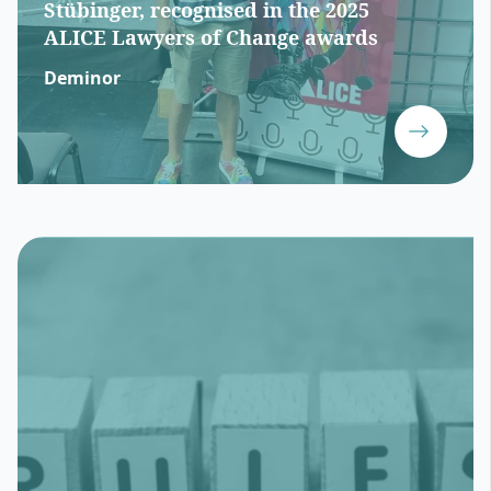
Stübinger, recognised in the 2025
ALICE Lawyers of Change awards
Deminor