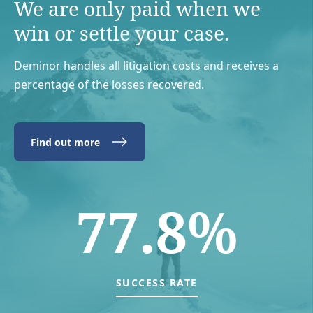
We are only paid when we
win or settle your case.
Deminor handles all litigation costs and receives a
percentage of the losses recovered.
Find out more
77.8%
SUCCESS RATE