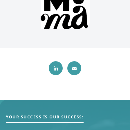
YOUR SUCCESS IS OUR SUCCESS: