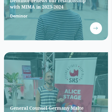
Deminor renews our relationship
with MIMA in 2023-2024
Deminor
General Counsel Germany Malte