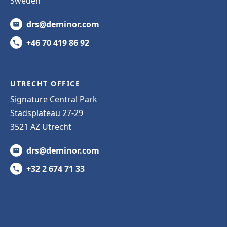
Sweden
drs@deminor.com
+46 70 419 86 92
UTRECHT OFFICE
Signature Central Park
Stadsplateau 27-29
3521 AZ Utrecht
drs@deminor.com
+32 2 674 71 33