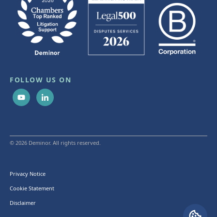
FOLLOW US ON
© 2026 Deminor. All rights reserved.
Privacy Notice
Cookie Statement
Disclaimer