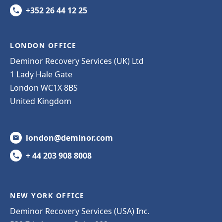
+352 26 44 12 25
LONDON OFFICE
Deminor Recovery Services (UK) Ltd
1 Lady Hale Gate
London WC1X 8BS
United Kingdom
london@deminor.com
+ 44 203 908 8008
NEW YORK OFFICE
Deminor Recovery Services (USA) Inc.