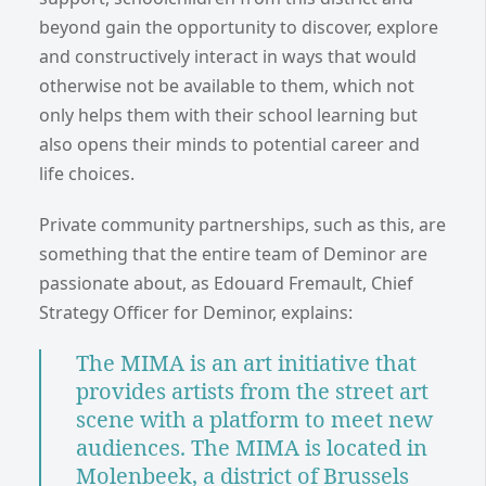
beyond gain the opportunity to discover, explore
and constructively interact in ways that would
otherwise not be available to them, which not
only helps them with their school learning but
also opens their minds to potential career and
life choices.
Private community partnerships, such as this, are
something that the entire team of Deminor are
passionate about, as Edouard Fremault, Chief
Strategy Officer for Deminor, explains:
The MIMA is an art initiative that
provides artists from the street art
scene with a platform to meet new
audiences. The MIMA is located in
Molenbeek, a district of Brussels