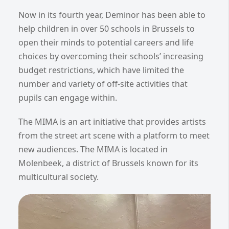
Now in its fourth year, Deminor has been able to
help children in over 50 schools in Brussels to
open their minds to potential careers and life
choices by overcoming their schools’ increasing
budget restrictions, which have limited the
number and variety of off-site activities that
pupils can engage within.
The MIMA is an art initiative that provides artists
from the street art scene with a platform to meet
new audiences. The MIMA is located in
Molenbeek, a district of Brussels known for its
multicultural society.