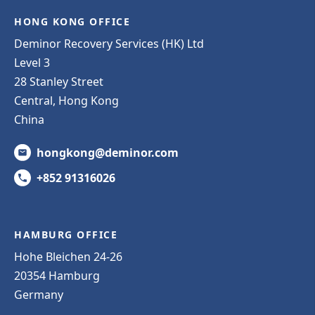
HONG KONG OFFICE
Deminor Recovery Services (HK) Ltd
Level 3
28 Stanley Street
Central, Hong Kong
China
hongkong@deminor.com
+852 91316026
HAMBURG OFFICE
Hohe Bleichen 24-26
20354 Hamburg
Germany