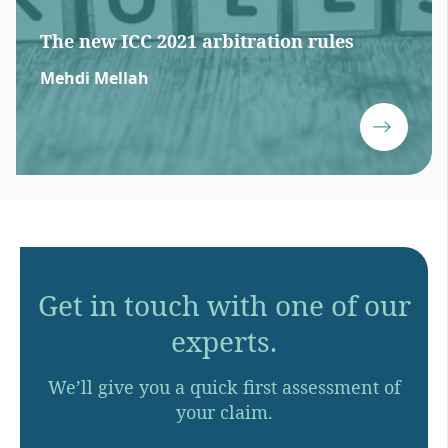
The new ICC 2021 arbitration rules
Mehdi Mellah
Get in touch with one of our
experts.
We’ll give you a quick first assessment of
your claim.