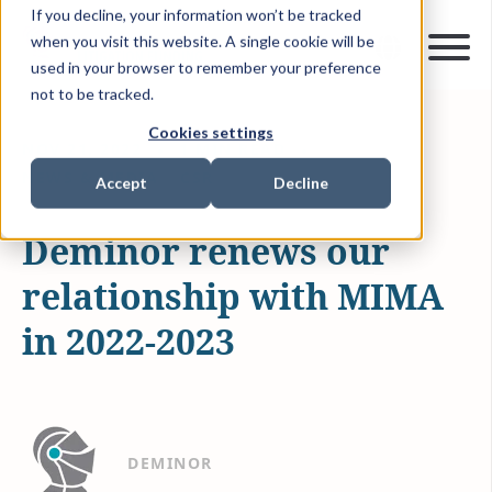
If you decline, your information won’t be tracked
when you visit this website. A single cookie will be
used in your browser to remember your preference
not to be tracked.
Cookies settings
NOV 21, 2022
1 MIN READ
NEWS & MEDIA
CSR
Accept
Decline
Deminor renews our
relationship with MIMA
in 2022-2023
DEMINOR