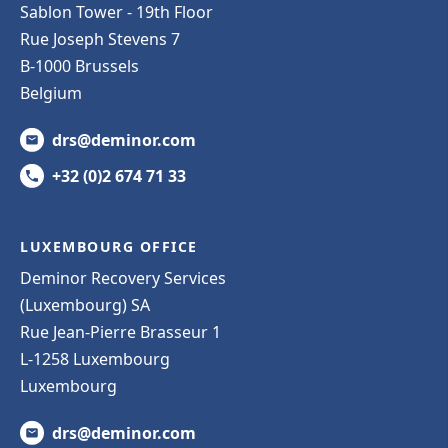
Sablon Tower - 19th Floor
Rue Joseph Stevens 7
B-1000 Brussels
Belgium
drs@deminor.com
+32 (0)2 674 71 33
LUXEMBOURG OFFICE
Deminor Recovery Services
(Luxembourg) SA
Rue Jean-Pierre Brasseur 1
L-1258 Luxembourg
Luxembourg
drs@deminor.com