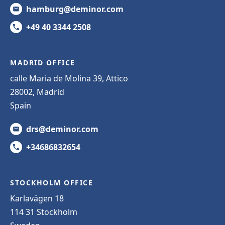
hamburg@deminor.com
+49 40 3344 2508
MADRID OFFICE
calle Maria de Molina 39, Attico
28002, Madrid
Spain
drs@deminor.com
+34686832654
STOCKHOLM OFFICE
Karlavägen 18
114 31 Stockholm