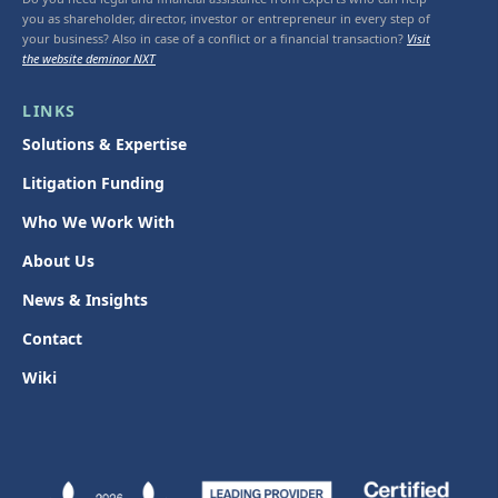
you as shareholder, director, investor or entrepreneur in every step of
your business? Also in case of a conflict or a financial transaction?
Visit
the website deminor NXT
LINKS
Solutions & Expertise
Litigation Funding
Who We Work With
About Us
News & Insights
Contact
Wiki