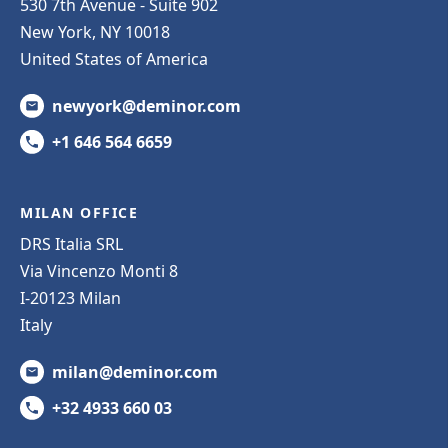
530 7th Avenue - Suite 902
New York, NY 10018
United States of America
newyork@deminor.com
+1 646 564 6659
MILAN OFFICE
DRS Italia SRL
Via Vincenzo Monti 8
I-20123 Milan
Italy
milan@deminor.com
+32 4933 660 03