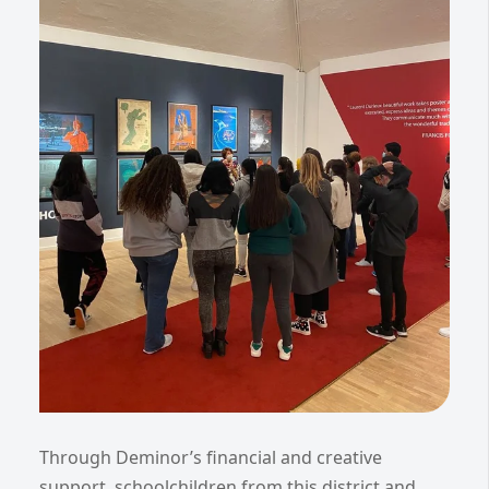
Through Deminor’s financial and creative
support, schoolchildren from this district and