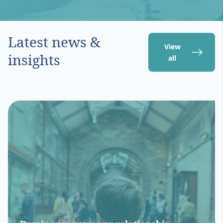
Latest news &
View
insights
all