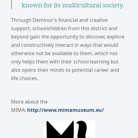
known for its multicultural society.
Through Deminor’s financial and creative
support, schoolchildren from this district and
beyond gain the opportunity to discover, explore
and constructively interact in ways that would
otherwise not be available to them, which not
only helps them with their school learning but
also opens their minds to potential career and
life choices.
More about the
MIMA:
http://www.mimamuseum.eu/