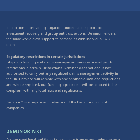
In addition to providing litigation funding and support for
investment recovery and group antitrust actions, Deminor renders
the same world-class support to companies with individual B2B
claims.
Regulatory restrictions in certain jurisdictions
Litigation funding and claims management services are subject to
restrictions in certain jurisdictions. Deminor does not and is not
authorised to carry out any regulated claims management activity in
the UK. Deminor will comply with any applicable laws and regulations
and where required, our funding agreements will be adapted to be
compliant with any local laws and regulations.
Deminor® is a registered trademark of the Deminor group of
companies
DEMINOR NXT
Do you need legal and financial assistance from experts who can help