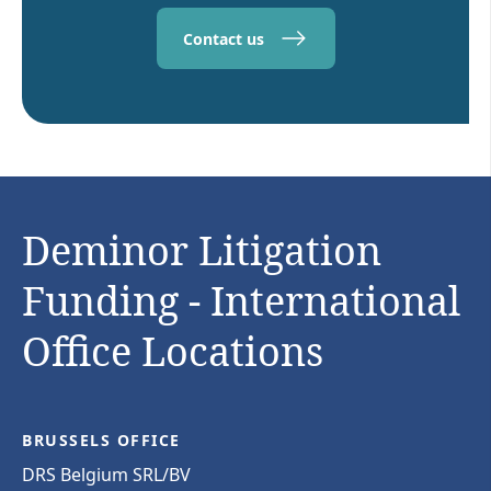
Contact us
Deminor Litigation
Funding - International
Office Locations
BRUSSELS OFFICE
DRS Belgium SRL/BV