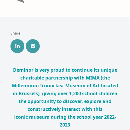
Share
Deminor is very proud to continue its unique
charitable partnership with MIMA (the
Millennium Iconoclast Museum of Art located
in Brussels), giving over 1,200 school children
the opportunity to discover, explore and
constructively interact with this
iconic museum during the school year 2022-
2023