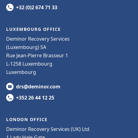
+32 (0)2 674 71 33
LUXEMBOURG OFFICE
Deminor Recovery Services
(Luxembourg) SA
Rue Jean-Pierre Brasseur 1
L-1258 Luxembourg
Luxembourg
drs@deminor.com
+352 26 44 12 25
LONDON OFFICE
Deminor Recovery Services (UK) Ltd
1 Lady Hale Gate