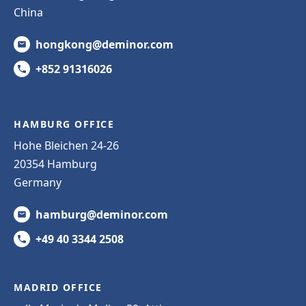
China
hongkong@deminor.com
+852 91316026
HAMBURG OFFICE
Hohe Bleichen 24-26
20354 Hamburg
Germany
hamburg@deminor.com
+49 40 3344 2508
MADRID OFFICE