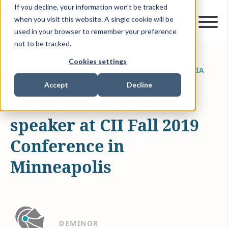
If you decline, your information won’t be tracked
when you visit this website. A single cookie will be
used in your browser to remember your preference
not to be tracked.
Cookies settings
SEP 2, 2019
0 MIN READ
NEWS & MEDIA
Accept
Decline
Edouard Fremault
speaker at CII Fall 2019
Conference in
Minneapolis
DEMINOR