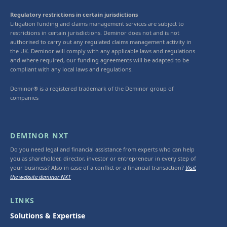
Regulatory restrictions in certain jurisdictions
Litigation funding and claims management services are subject to
restrictions in certain jurisdictions. Deminor does not and is not
authorised to carry out any regulated claims management activity in
the UK. Deminor will comply with any applicable laws and regulations
and where required, our funding agreements will be adapted to be
compliant with any local laws and regulations.
Deminor® is a registered trademark of the Deminor group of
companies
DEMINOR NXT
Do you need legal and financial assistance from experts who can help
you as shareholder, director, investor or entrepreneur in every step of
your business? Also in case of a conflict or a financial transaction?
Visit
the website deminor NXT
LINKS
Solutions & Expertise