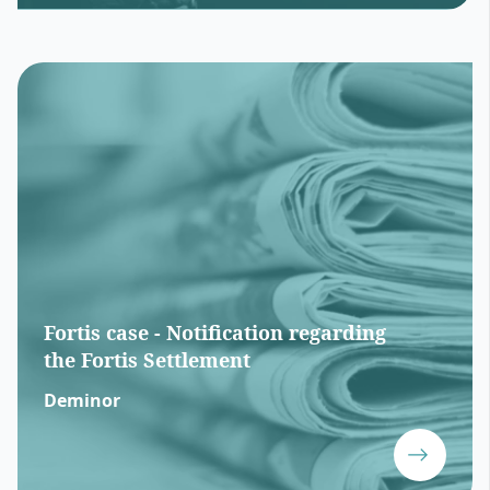
Fortis case - Notification regarding
the Fortis Settlement
Deminor