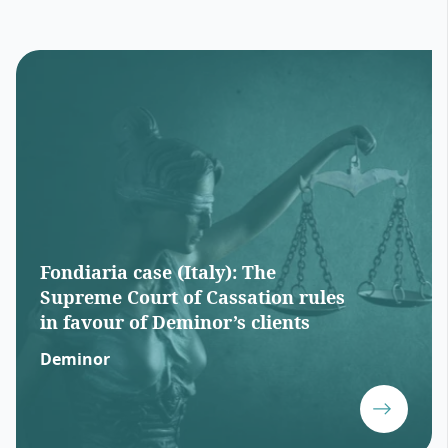
Fondiaria case (Italy): The
Supreme Court of Cassation rules
in favour of Deminor’s clients
Deminor