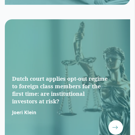
Dutch court applies opt-out regime
to foreign class members for the
first time: are institutional
investors at risk?
Joeri Klein