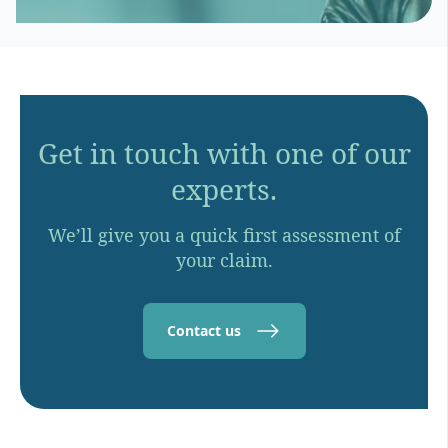
Get in touch with one of our
experts.
We’ll give you a quick first assessment of
your claim.
Contact us