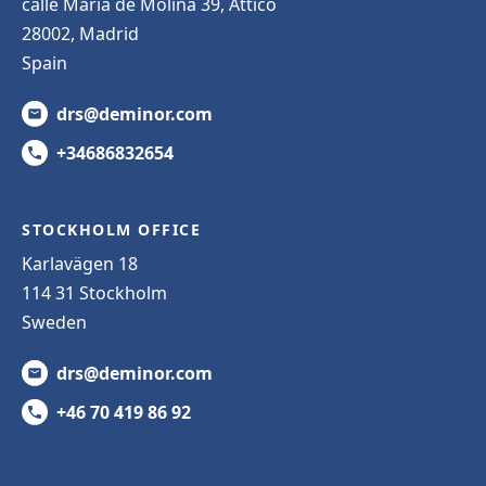
calle Maria de Molina 39, Attico
28002, Madrid
Spain
drs@deminor.com
+34686832654
STOCKHOLM OFFICE
Karlavägen 18
114 31 Stockholm
Sweden
drs@deminor.com
+46 70 419 86 92