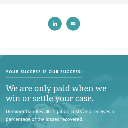
YOUR SUCCESS IS OUR SUCCESS:
We are only paid when we
win or settle your case.
Deminor handles all litigation costs and receives a
percentage of the losses recovered.