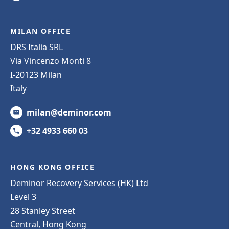
MILAN OFFICE
DRS Italia SRL
Via Vincenzo Monti 8
I-20123 Milan
Italy
milan@deminor.com
+32 4933 660 03
HONG KONG OFFICE
Deminor Recovery Services (HK) Ltd
Level 3
28 Stanley Street
Central, Hong Kong