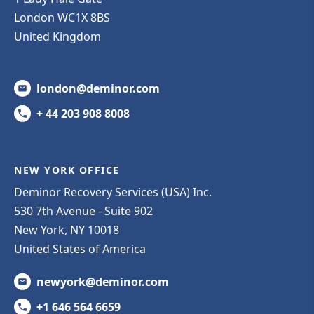
London WC1X 8BS
United Kingdom
london@deminor.com
+ 44 203 908 8008
NEW YORK OFFICE
Deminor Recovery Services (USA) Inc.
530 7th Avenue - Suite 902
New York, NY 10018
United States of America
newyork@deminor.com
+1 646 564 6659