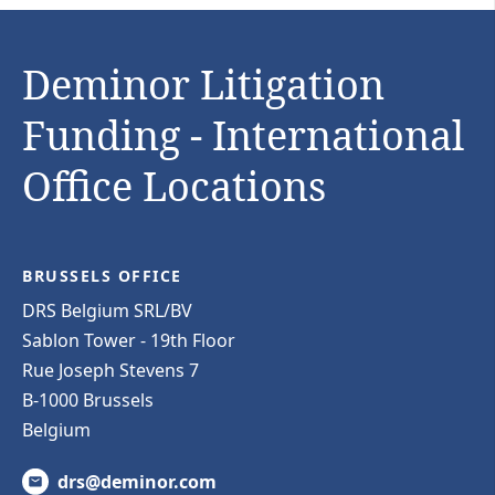
Deminor Litigation
Funding - International
Office Locations
BRUSSELS OFFICE
DRS Belgium SRL/BV
Sablon Tower - 19th Floor
Rue Joseph Stevens 7
B-1000 Brussels
Belgium
drs@deminor.com