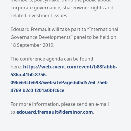
corporate governance, shareowner rights and
related investment issues.
Edouard Fremault will take part to “International
Governance Developments” panel to be held on
18 September 2019.
The conference agenda can be found
here:
https://web.cvent.com/event/b88fabbb-
586a-41b0-8756-
096e63cfe693/websitePage:645d57e4-75eb-
4769-b2c0-f201a0bfc6ce
For more information, please send an e-mail
to
edouard.fremault@deminor.com
.