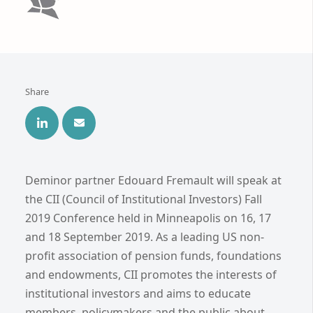
Share
Deminor partner Edouard Fremault will speak at
the CII (Council of Institutional Investors) Fall
2019 Conference held in Minneapolis on 16, 17
and 18 September 2019. As a leading US non-
profit association of pension funds, foundations
and endowments, CII promotes the interests of
institutional investors and aims to educate
members, policymakers and the public about