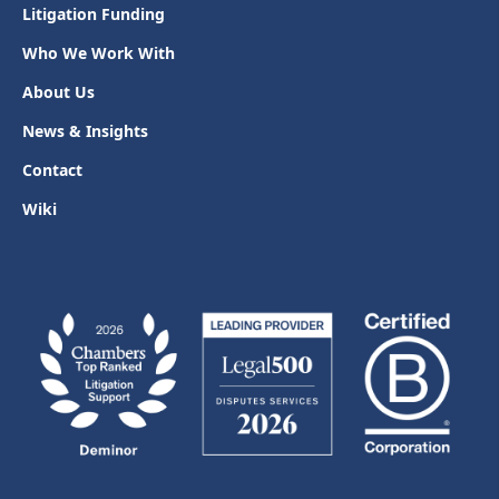
Litigation Funding
Who We Work With
About Us
News & Insights
Contact
Wiki