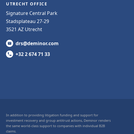
UTRECHT OFFICE
Signature Central Park
Stadsplateau 27-29
3521 AZ Utrecht
drs@deminor.com
+32 2 674 71 33
In addition to providing litigation funding and support for
investment recovery and group antitrust actions, Deminor renders
the same world-class support to companies with individual B2B
claims.