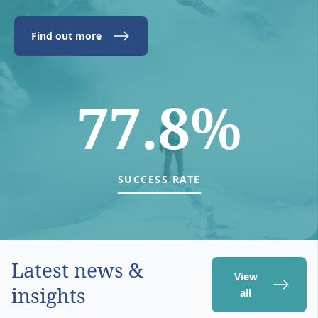
Find out more
77.8%
SUCCESS RATE
Latest news &
View
insights
all