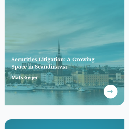
Securities Litigation: A Growing
Space in Scandinavia
Mats Geijer