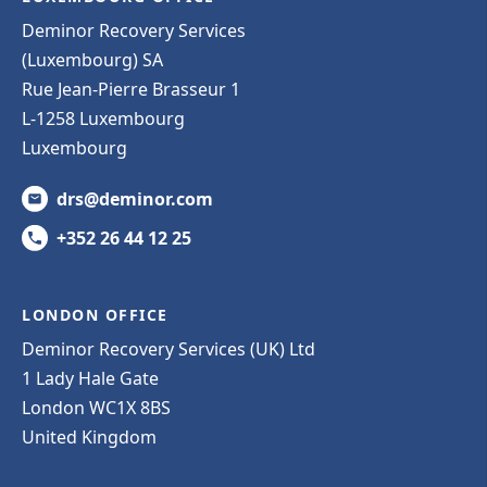
Deminor Recovery Services
(Luxembourg) SA
Rue Jean-Pierre Brasseur 1
L-1258 Luxembourg
Luxembourg
drs@deminor.com
+352 26 44 12 25
LONDON OFFICE
Deminor Recovery Services (UK) Ltd
1 Lady Hale Gate
London WC1X 8BS
United Kingdom