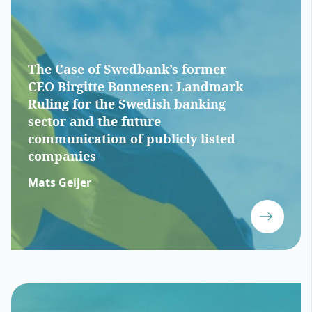
The Case of Swedbank’s former
CEO Birgitte Bonnesen: Landmark
Ruling for the Swedish banking
sector and the future
communication of publicly listed
companies
Mats Geijer