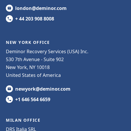
london@deminor.com
+ 44 203 908 8008
NEW YORK OFFICE
Deminor Recovery Services (USA) Inc.
530 7th Avenue - Suite 902
New York, NY 10018
United States of America
newyork@deminor.com
+1 646 564 6659
MILAN OFFICE
DRS Italia SRL