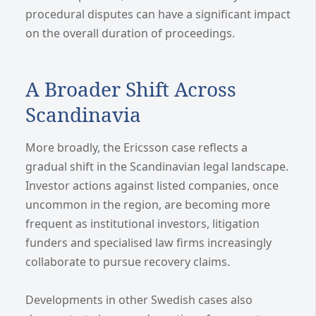
procedural disputes can have a significant impact
on the overall duration of proceedings.
A Broader Shift Across
Scandinavia
More broadly, the Ericsson case reflects a
gradual shift in the Scandinavian legal landscape.
Investor actions against listed companies, once
uncommon in the region, are becoming more
frequent as institutional investors, litigation
funders and specialised law firms increasingly
collaborate to pursue recovery claims.
Developments in other Swedish cases also