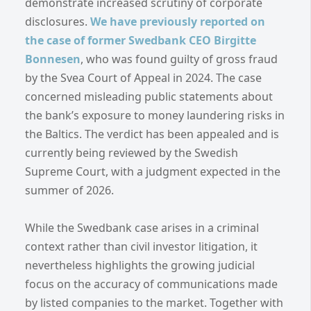
demonstrate increased scrutiny of corporate
disclosures.
We have previously reported on
the case of former Swedbank CEO Birgitte
Bonnesen
, who was found guilty of gross fraud
by the Svea Court of Appeal in 2024. The case
concerned misleading public statements about
the bank’s exposure to money laundering risks in
the Baltics. The verdict has been appealed and is
currently being reviewed by the Swedish
Supreme Court, with a judgment expected in the
summer of 2026.
While the Swedbank case arises in a criminal
context rather than civil investor litigation, it
nevertheless highlights the growing judicial
focus on the accuracy of communications made
by listed companies to the market. Together with