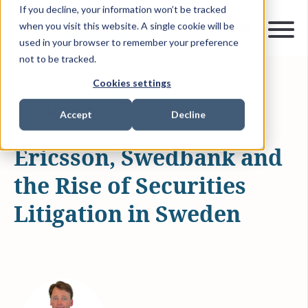
If you decline, your information won’t be tracked
when you visit this website. A single cookie will be
used in your browser to remember your preference
not to be tracked.
Cookies settings
MAR 18, 2026
1 MIN READ
ARTICLES & INSIGHTS
Accept
Decline
Ericsson, Swedbank and
the Rise of Securities
Litigation in Sweden