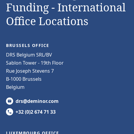
Funding - International
Office Locations
BRUSSELS OFFICE
DRS Belgium SRL/BV
Sablon Tower - 19th Floor
Rue Joseph Stevens 7
B-1000 Brussels
Belgium
drs@deminor.com
+32 (0)2 674 71 33
LUXEMBOURG OFFICE