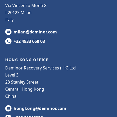
Via Vincenzo Monti 8
I-20123 Milan
Italy
milan@deminor.com
+32 4933 660 03
HONG KONG OFFICE
Deminor Recovery Services (HK) Ltd
Level 3
28 Stanley Street
Central, Hong Kong
China
hongkong@deminor.com