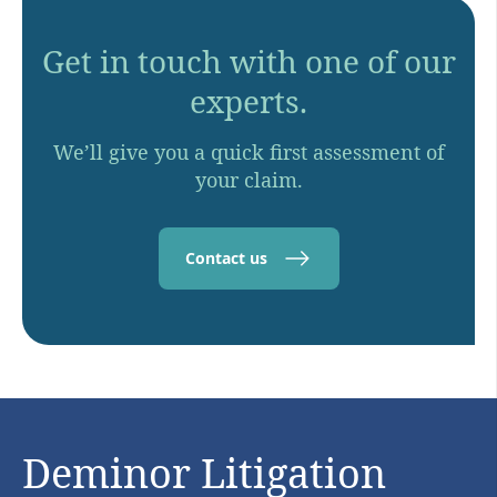
Get in touch with one of our
experts.
We’ll give you a quick first assessment of
your claim.
Contact us
Deminor Litigation