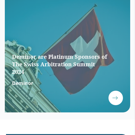
Deminor are Platinum Sponsors of
The Swiss Arbitration Summit
2024
Deminor