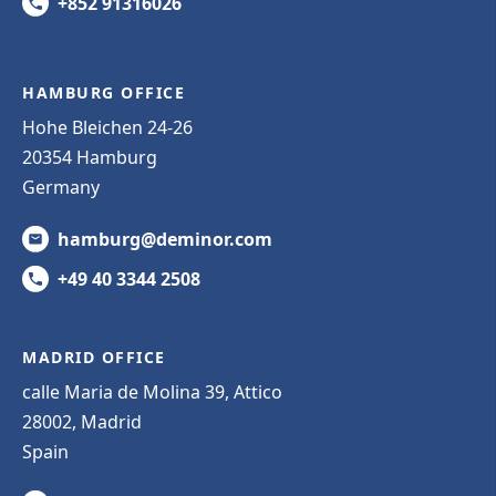
+852 91316026
HAMBURG OFFICE
Hohe Bleichen 24-26
20354 Hamburg
Germany
hamburg@deminor.com
+49 40 3344 2508
MADRID OFFICE
calle Maria de Molina 39, Attico
28002, Madrid
Spain