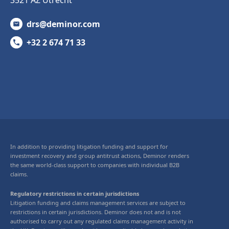
drs@deminor.com
+32 2 674 71 33
In addition to providing litigation funding and support for
investment recovery and group antitrust actions, Deminor renders
the same world-class support to companies with individual B2B
claims.
Regulatory restrictions in certain jurisdictions
Litigation funding and claims management services are subject to
restrictions in certain jurisdictions. Deminor does not and is not
authorised to carry out any regulated claims management activity in