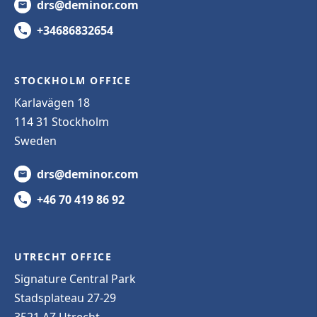
drs@deminor.com
+34686832654
STOCKHOLM OFFICE
Karlavägen 18
114 31 Stockholm
Sweden
drs@deminor.com
+46 70 419 86 92
UTRECHT OFFICE
Signature Central Park
Stadsplateau 27-29
3521 AZ Utrecht