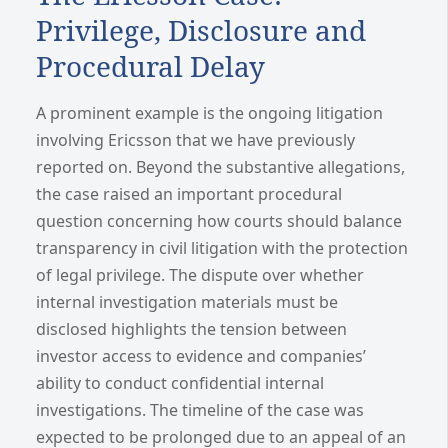
Privilege, Disclosure and
Procedural Delay
A prominent example is the ongoing litigation
involving Ericsson that we have previously
reported on. Beyond the substantive allegations,
the case raised an important procedural
question concerning how courts should balance
transparency in civil litigation with the protection
of legal privilege. The dispute over whether
internal investigation materials must be
disclosed highlights the tension between
investor access to evidence and companies’
ability to conduct confidential internal
investigations. The timeline of the case was
expected to be prolonged due to an appeal of an