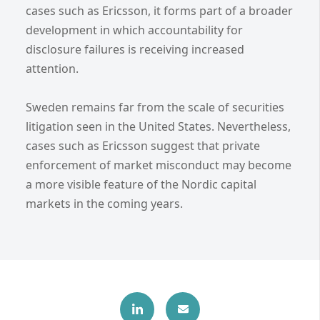
cases such as Ericsson, it forms part of a broader
development in which accountability for
disclosure failures is receiving increased
attention.
Sweden remains far from the scale of securities
litigation seen in the United States. Nevertheless,
cases such as Ericsson suggest that private
enforcement of market misconduct may become
a more visible feature of the Nordic capital
markets in the coming years.