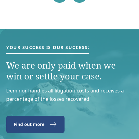
YOUR SUCCESS IS OUR SUCCESS:
We are only paid when we
win or settle your case.
Deminor handles all litigation costs and receives a
percentage of the losses recovered.
Find out more