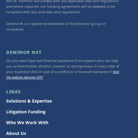
the UK. Deminor will comply with any applicable laws and regulations
and where required, our funding agreements will be adapted to be
compliant with any local laws and regulations.
Deminor® is a registered trademark of the Deminor group of
companies
DEMINOR NXT
Do you need legal and financial assistance from experts who can help
you as shareholder, director, investor or entrepreneur in every step of
your business? Also in case of a conflict or a financial transaction?
Visit
the website deminor NXT
LINKS
Solutions & Expertise
Litigation Funding
Who We Work With
About Us