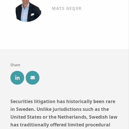
MATS GEIJER
Share
Securities litigation has historically been rare
in Sweden. Unlike jurisdictions such as the
United States or the Netherlands, Swedish law
has traditionally offered limited procedural