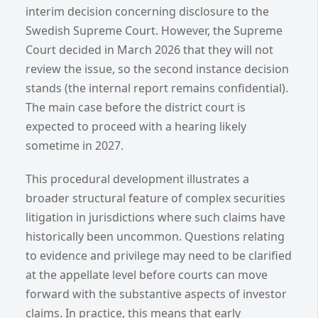
interim decision concerning disclosure to the
Swedish Supreme Court. However, the Supreme
Court decided in March 2026 that they will not
review the issue, so the second instance decision
stands (the internal report remains confidential).
The main case before the district court is
expected to proceed with a hearing likely
sometime in 2027.
This procedural development illustrates a
broader structural feature of complex securities
litigation in jurisdictions where such claims have
historically been uncommon. Questions relating
to evidence and privilege may need to be clarified
at the appellate level before courts can move
forward with the substantive aspects of investor
claims. In practice, this means that early