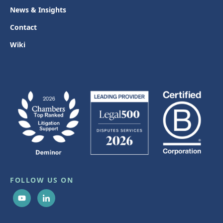
News & Insights
Contact
Wiki
FOLLOW US ON