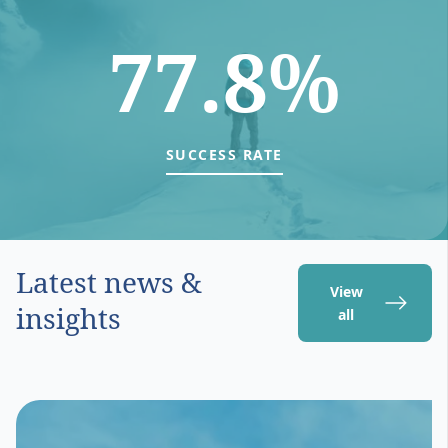
77.8%
SUCCESS RATE
Latest news &
View
insights
all