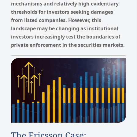
mechanisms and relatively high evidentiary
thresholds for investors seeking damages
from listed companies. However, this
landscape may be changing as institutional
investors increasingly test the boundaries of
private enforcement in the securities markets.
The Ericsson Case: