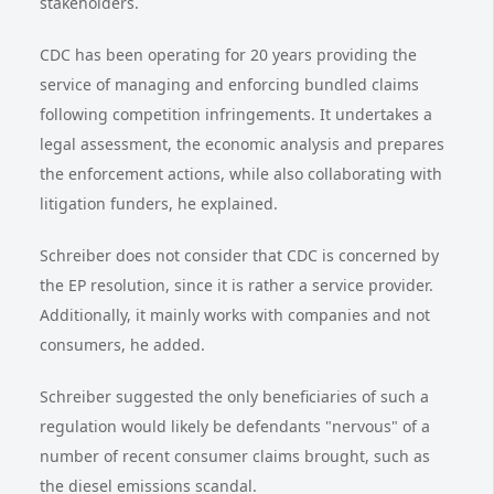
stakeholders.
CDC has been operating for 20 years providing the
service of managing and enforcing bundled claims
following competition infringements. It undertakes a
legal assessment, the economic analysis and prepares
the enforcement actions, while also collaborating with
litigation funders, he explained.
Schreiber does not consider that CDC is concerned by
the EP resolution, since it is rather a service provider.
Additionally, it mainly works with companies and not
consumers, he added.
Schreiber suggested the only beneficiaries of such a
regulation would likely be defendants "nervous" of a
number of recent consumer claims brought, such as
the diesel emissions scandal.