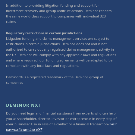
In addition to providing litigation funding and support for
investment recovery and group antitrust actions, Deminor renders
the same world-class support to companies with individual B2B
claims.
Regulatory restrictions in certain jurisdictions
Litigation funding and claims management services are subject to
restrictions in certain jurisdictions. Deminor does not and is not
authorised to carry out any regulated claims management activity in
the UK. Deminor will comply with any applicable laws and regulations
and where required, our funding agreements will be adapted to be
compliant with any local laws and regulations.
Deminor® is a registered trademark of the Deminor group of
companies
DEMINOR NXT
Do you need legal and financial assistance from experts who can help
you as shareholder, director, investor or entrepreneur in every step of
your business? Also in case of a conflict or a financial transaction?
Visit
the website deminor NXT