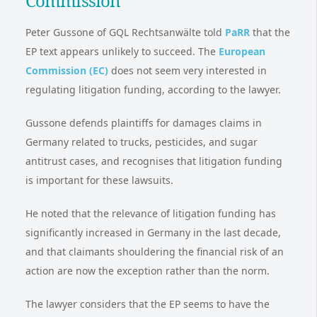
Commission
Peter Gussone of GQL Rechtsanwälte told
PaRR
that the
EP text appears unlikely to succeed. The
European
Commission (EC)
does not seem very interested in
regulating litigation funding, according to the lawyer.
Gussone defends plaintiffs for damages claims in
Germany related to trucks, pesticides, and sugar
antitrust cases, and recognises that litigation funding
is important for these lawsuits.
He noted that the relevance of litigation funding has
significantly increased in Germany in the last decade,
and that claimants shouldering the financial risk of an
action are now the exception rather than the norm.
The lawyer considers that the EP seems to have the