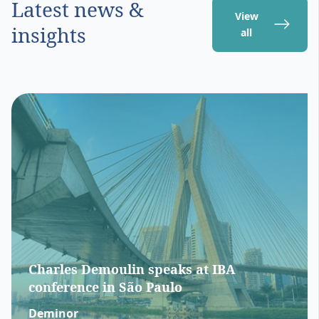
Latest news &
View
insights
all
Charles Demoulin speaks at IBA
conference in São Paulo
Deminor