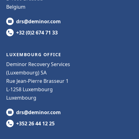
Belgium
drs@deminor.com
+32 (0)2 674 71 33
LUXEMBOURG OFFICE
Deminor Recovery Services
(Luxembourg) SA
Rue Jean-Pierre Brasseur 1
L-1258 Luxembourg
Luxembourg
drs@deminor.com
+352 26 44 12 25