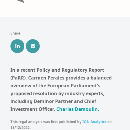
Share
In a recent Policy and Regulatory Report
(PaRR), Carmen Perales provides a balanced
overview of the European Parliament's
proposed resolution by industry experts,
including Deminor Partner and Chief
Investment Officer,
Charles Demoulin
.
This legal analysis was first published by
ION Analytics
on
13/12/2022.