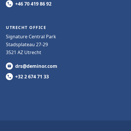
+46 70 419 86 92
UTRECHT OFFICE
Signature Central Park
Stadsplateau 27-29
3521 AZ Utrecht
drs@deminor.com
+32 2 674 71 33