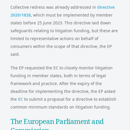
Collective redress was already addressed in
directive
2020/1828
, which must be implemented by member
states before 25 June 2023. This directive laid down
safeguards relating to litigation funding, but these are
limited to representative actions on behalf of
consumers within the scope of that directive, the EP
said.
The EP requested the EC to closely monitor litigation
funding in member states, both in terms of legal
framework and practice. After the expiry of the
deadline for implementing the directive, the EP asked
the
EC
to submit a proposal for a directive to establish
common minimum standards on litigation funding.
The European Parliament and