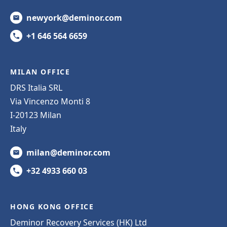
newyork@deminor.com
+1 646 564 6659
MILAN OFFICE
DRS Italia SRL
Via Vincenzo Monti 8
I-20123 Milan
Italy
milan@deminor.com
+32 4933 660 03
HONG KONG OFFICE
Deminor Recovery Services (HK) Ltd