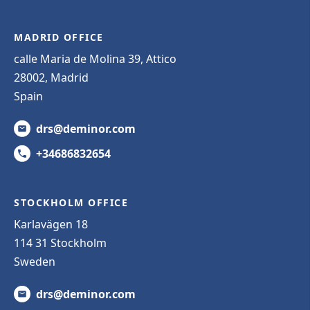
MADRID OFFICE
calle Maria de Molina 39, Attico
28002, Madrid
Spain
drs@deminor.com
+34686832654
STOCKHOLM OFFICE
Karlavägen 18
114 31 Stockholm
Sweden
drs@deminor.com