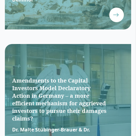
Amendments to the Capital
Investors Model Declaratory
Action in Germany – a more
efficient mechanism for aggrieved
investors to pursue their damages
claims?
Dr. Malte Stübinger-Brauer & Dr.