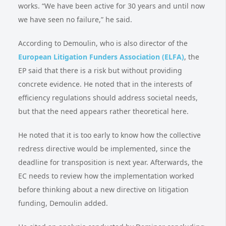
works. “We have been active for 30 years and until now
we have seen no failure,” he said.
According to Demoulin, who is also director of the
European Litigation Funders Association (ELFA)
, the
EP said that there is a risk but without providing
concrete evidence. He noted that in the interests of
efficiency regulations should address societal needs,
but that the need appears rather theoretical here.
He noted that it is too early to know how the collective
redress directive would be implemented, since the
deadline for transposition is next year. Afterwards, the
EC needs to review how the implementation worked
before thinking about a new directive on litigation
funding, Demoulin added.