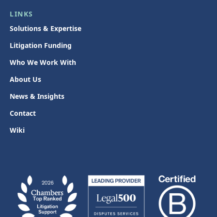
LINKS
Solutions & Expertise
Litigation Funding
Who We Work With
About Us
News & Insights
Contact
Wiki