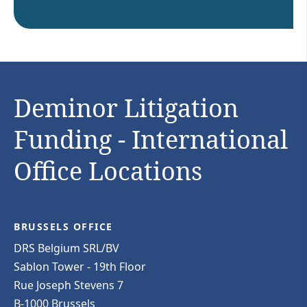
Deminor Litigation
Funding - International
Office Locations
BRUSSELS OFFICE
DRS Belgium SRL/BV
Sablon Tower - 19th Floor
Rue Joseph Stevens 7
B-1000 Brussels