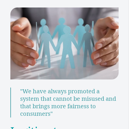
"We have always promoted a
system that cannot be misused and
that brings more fairness to
consumers"