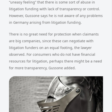
“uneasy feeling” that there is some sort of abuse in
litigation funding with lack of transparency or control.
However, Gussone says he is not aware of any problems
in Germany arising from litigation funding.
There is no great need for protection when claimants
are big companies, since these can negotiate with
litigation funders on an equal footing, the lawyer
observed. For consumers who do not have financial
resources for litigation, perhaps there might be a need
for more transparency, Gussone added.