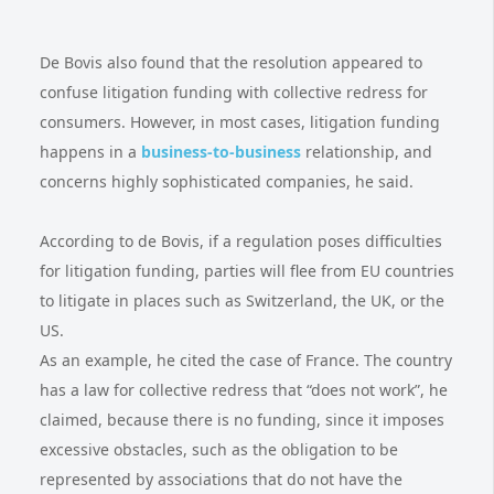
De Bovis also found that the resolution appeared to
confuse litigation funding with collective redress for
consumers. However, in most cases, litigation funding
happens in a
business-to-business
relationship, and
concerns highly sophisticated companies, he said.
According to de Bovis, if a regulation poses difficulties
for litigation funding, parties will flee from EU countries
to litigate in places such as Switzerland, the UK, or the
US.
As an example, he cited the case of France. The country
has a law for collective redress that “does not work”, he
claimed, because there is no funding, since it imposes
excessive obstacles, such as the obligation to be
represented by associations that do not have the