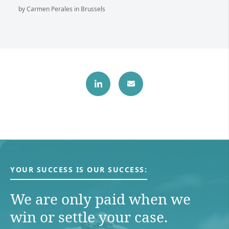
by Carmen Perales in Brussels
YOUR SUCCESS IS OUR SUCCESS:
We are only paid when we
win or settle your case.