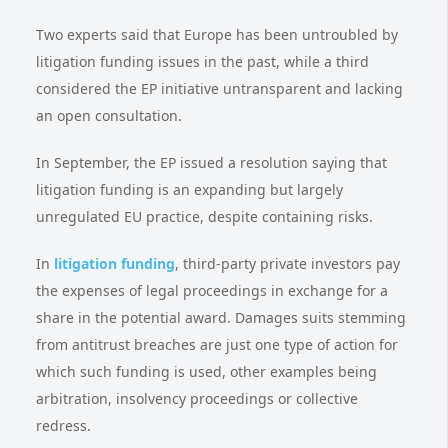
Two experts said that Europe has been untroubled by
litigation funding issues in the past, while a third
considered the EP initiative untransparent and lacking
an open consultation.
In September, the EP issued a resolution saying that
litigation funding is an expanding but largely
unregulated EU practice, despite containing risks.
In
litigation funding
, third-party private investors pay
the expenses of legal proceedings in exchange for a
share in the potential award. Damages suits stemming
from antitrust breaches are just one type of action for
which such funding is used, other examples being
arbitration, insolvency proceedings or collective
redress.