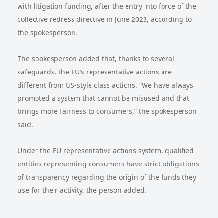
with litigation funding, after the entry into force of the
collective redress directive in June 2023, according to
the spokesperson.
The spokesperson added that, thanks to several
safeguards, the EU’s representative actions are
different from US-style class actions. “We have always
promoted a system that cannot be misused and that
brings more fairness to consumers,” the spokesperson
said.
Under the EU representative actions system, qualified
entities representing consumers have strict obligations
of transparency regarding the origin of the funds they
use for their activity, the person added.