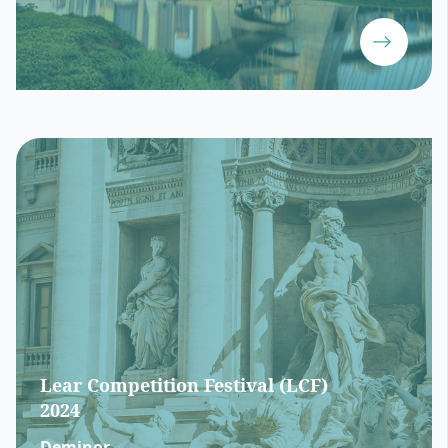
Lear Competition Festival (LCF)
2024
Deminor