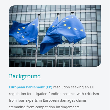
Background
European Parliament (EP)
resolution seeking an EU
regulation for litigation funding has met with criticism
from four experts in European damages claims
stemming from competition infringements.