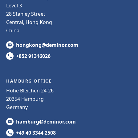
Level 3
28 Stanley Street
Central, Hong Kong
China
hongkong@deminor.com
+852 91316026
HAMBURG OFFICE
Hohe Bleichen 24-26
20354 Hamburg
Germany
hamburg@deminor.com
+49 40 3344 2508