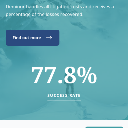
Deminor handles all litigation costs and receives a
percentage of the losses recovered.
Find out more
77.8%
SUCCESS RATE