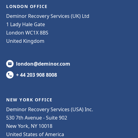
LONDON OFFICE
Deminor Recovery Services (UK) Ltd
1 Lady Hale Gate
London WC1X 8BS
United Kingdom
london@deminor.com
+ 44 203 908 8008
NEW YORK OFFICE
Deminor Recovery Services (USA) Inc.
530 7th Avenue - Suite 902
New York, NY 10018
United States of America