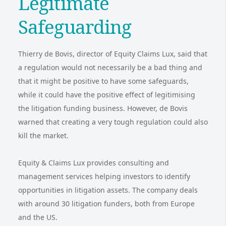
Legitimate
Safeguarding
Thierry de Bovis, director of Equity Claims Lux, said that
a regulation would not necessarily be a bad thing and
that it might be positive to have some safeguards,
while it could have the positive effect of legitimising
the litigation funding business. However, de Bovis
warned that creating a very tough regulation could also
kill the market.
Equity & Claims Lux provides consulting and
management services helping investors to identify
opportunities in litigation assets. The company deals
with around 30 litigation funders, both from Europe
and the US.