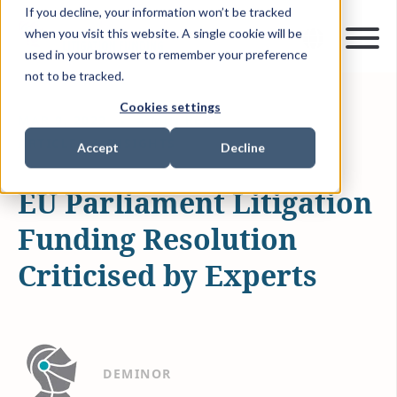
If you decline, your information won’t be tracked
when you visit this website. A single cookie will be
used in your browser to remember your preference
not to be tracked.
Cookies settings
MAR 9, 2023
4 MIN READ
ARTICLES & INSIGHTS
Accept
Decline
EU Parliament Litigation
Funding Resolution
Criticised by Experts
DEMINOR