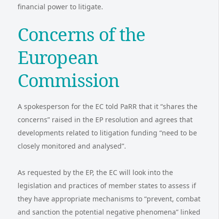
financial power to litigate.
Concerns of the
European
Commission
A spokesperson for the EC told PaRR that it “shares the
concerns” raised in the EP resolution and agrees that
developments related to litigation funding “need to be
closely monitored and analysed”.
As requested by the EP, the EC will look into the
legislation and practices of member states to assess if
they have appropriate mechanisms to “prevent, combat
and sanction the potential negative phenomena” linked