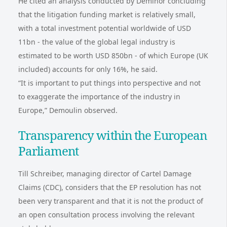
He cited an analysis conducted by Deminor concluding
that the litigation funding market is relatively small,
with a total investment potential worldwide of USD
11bn - the value of the global legal industry is
estimated to be worth USD 850bn - of which Europe (UK
included) accounts for only 16%, he said.
“It is important to put things into perspective and not
to exaggerate the importance of the industry in
Europe,” Demoulin observed.
Transparency within the European
Parliament
Till Schreiber, managing director of Cartel Damage
Claims (CDC), considers that the EP resolution has not
been very transparent and that it is not the product of
an open consultation process involving the relevant