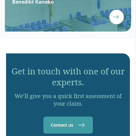
Benedikt Kaneko
Get in touch with one of our
experts.
We’ll give you a quick first assessment of
your claim.
Contact us