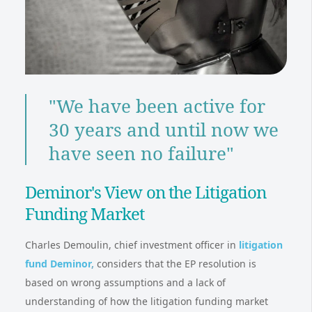
"We have been active for
30 years and until now we
have seen no failure"
Deminor's View on the Litigation
Funding Market
Charles Demoulin, chief investment officer in
litigation
fund Deminor
,
considers that the EP resolution is
based on wrong assumptions and a lack of
understanding of how the litigation funding market