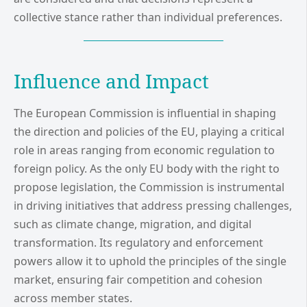
collective stance rather than individual preferences.
Influence and Impact
The European Commission is influential in shaping
the direction and policies of the EU, playing a critical
role in areas ranging from economic regulation to
foreign policy. As the only EU body with the right to
propose legislation, the Commission is instrumental
in driving initiatives that address pressing challenges,
such as climate change, migration, and digital
transformation. Its regulatory and enforcement
powers allow it to uphold the principles of the single
market, ensuring fair competition and cohesion
across member states.