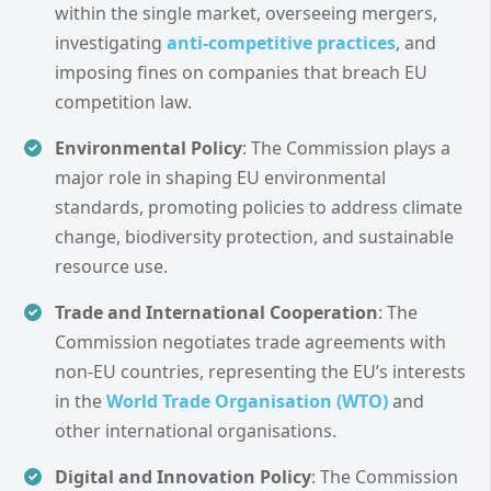
within the single market, overseeing mergers,
investigating
anti-competitive practices
, and
imposing fines on companies that breach EU
competition law.
Environmental Policy
: The Commission plays a
major role in shaping EU environmental
standards, promoting policies to address climate
change, biodiversity protection, and sustainable
resource use.
Trade and International Cooperation
: The
Commission negotiates trade agreements with
non-EU countries, representing the EU’s interests
in the
World Trade Organisation (WTO)
and
other international organisations.
Digital and Innovation Policy
: The Commission