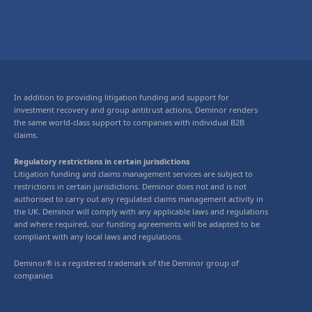
In addition to providing litigation funding and support for
investment recovery and group antitrust actions, Deminor renders
the same world-class support to companies with individual B2B
claims.
Regulatory restrictions in certain jurisdictions
Litigation funding and claims management services are subject to
restrictions in certain jurisdictions. Deminor does not and is not
authorised to carry out any regulated claims management activity in
the UK. Deminor will comply with any applicable laws and regulations
and where required, our funding agreements will be adapted to be
compliant with any local laws and regulations.
Deminor® is a registered trademark of the Deminor group of
companies