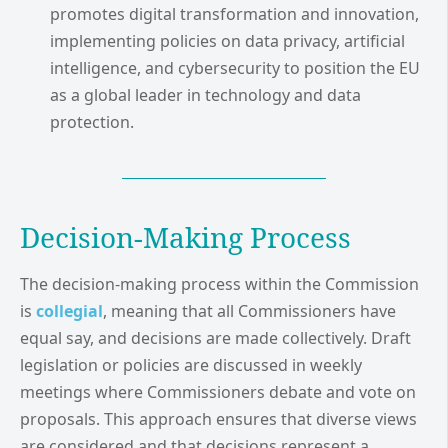
promotes digital transformation and innovation,
implementing policies on data privacy, artificial
intelligence, and cybersecurity to position the EU
as a global leader in technology and data
protection.
Decision-Making Process
The decision-making process within the Commission
is
collegial
, meaning that all Commissioners have
equal say, and decisions are made collectively. Draft
legislation or policies are discussed in weekly
meetings where Commissioners debate and vote on
proposals. This approach ensures that diverse views
are considered and that decisions represent a