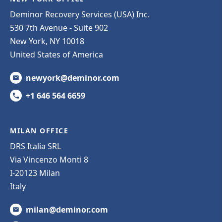
Deminor Recovery Services (USA) Inc.
530 7th Avenue - Suite 902
New York, NY 10018
United States of America
newyork@deminor.com
+1 646 564 6659
MILAN OFFICE
DRS Italia SRL
Via Vincenzo Monti 8
I-20123 Milan
Italy
milan@deminor.com