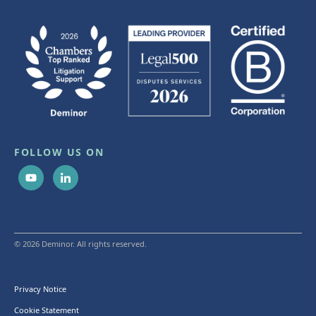
FOLLOW US ON
© 2026 Deminor. All rights reserved.
Privacy Notice
Cookie Statement