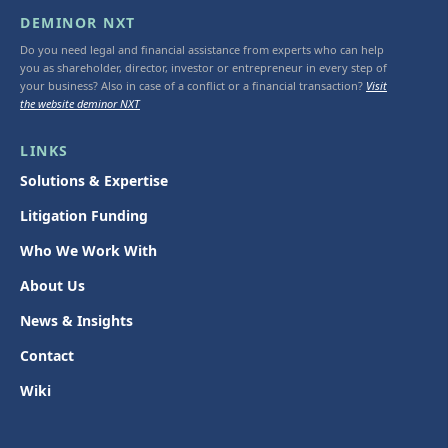
DEMINOR NXT
Do you need legal and financial assistance from experts who can help
you as shareholder, director, investor or entrepreneur in every step of
your business? Also in case of a conflict or a financial transaction?
Visit
the website deminor NXT
LINKS
Solutions & Expertise
Litigation Funding
Who We Work With
About Us
News & Insights
Contact
Wiki