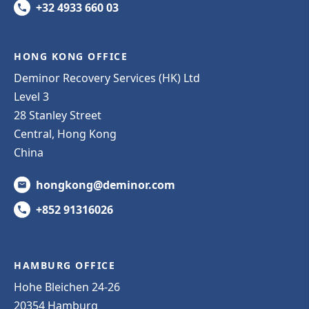
+32 4933 660 03
HONG KONG OFFICE
Deminor Recovery Services (HK) Ltd
Level 3
28 Stanley Street
Central, Hong Kong
China
hongkong@deminor.com
+852 91316026
HAMBURG OFFICE
Hohe Bleichen 24-26
20354 Hamburg