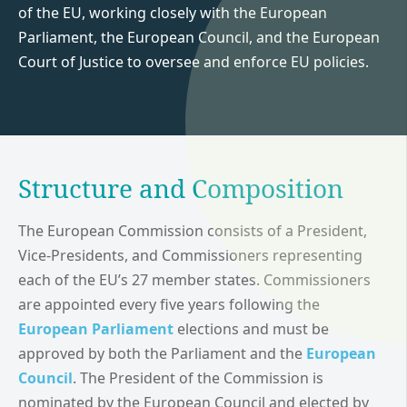
of the EU, working closely with the European
Parliament, the European Council, and the European
Court of Justice to oversee and enforce EU policies.
Structure and Composition
The European Commission consists of a President,
Vice-Presidents, and Commissioners representing
each of the EU’s 27 member states. Commissioners
are appointed every five years following the
European Parliament
elections and must be
approved by both the Parliament and the
European
Council
. The President of the Commission is
nominated by the European Council and elected by