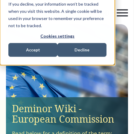
If you decline, your information won’t be tracked
when you visit this website. A single cookie will be
used in your browser to remember your preference
not to be tracked.
Cookies settings
Accept
Decline
Deminor Wiki -
European Commission
Read below for a definition of the term: