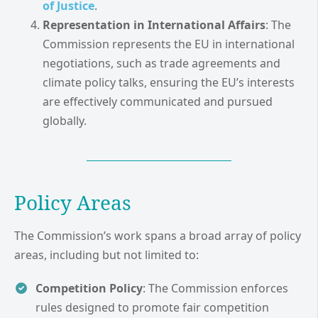
of Justice
.
Representation in International Affairs
: The
Commission represents the EU in international
negotiations, such as trade agreements and
climate policy talks, ensuring the EU’s interests
are effectively communicated and pursued
globally.
Policy Areas
The Commission’s work spans a broad array of policy
areas, including but not limited to:
Competition Policy
: The Commission enforces
rules designed to promote fair competition