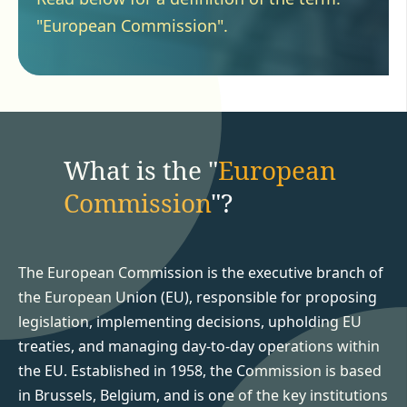
"European Commission".
What is the "
European
Commission
"?
The European Commission is the executive branch of
the European Union (EU), responsible for proposing
legislation, implementing decisions, upholding EU
treaties, and managing day-to-day operations within
the EU. Established in 1958, the Commission is based
in Brussels, Belgium, and is one of the key institutions