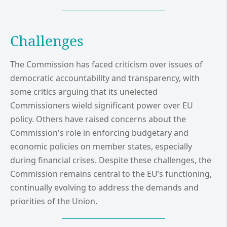
Challenges
The Commission has faced criticism over issues of
democratic accountability and transparency, with
some critics arguing that its unelected
Commissioners wield significant power over EU
policy. Others have raised concerns about the
Commission's role in enforcing budgetary and
economic policies on member states, especially
during financial crises. Despite these challenges, the
Commission remains central to the EU’s functioning,
continually evolving to address the demands and
priorities of the Union.