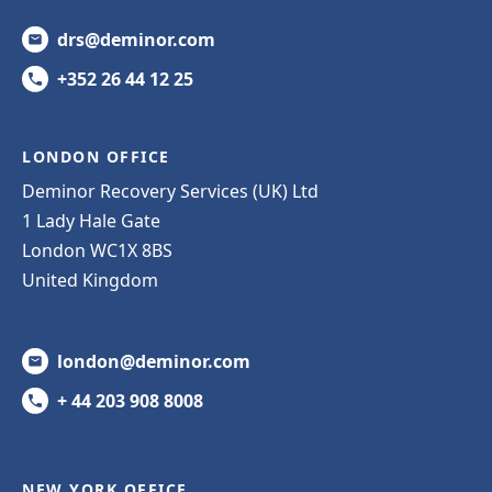
drs@deminor.com
+352 26 44 12 25
LONDON OFFICE
Deminor Recovery Services (UK) Ltd
1 Lady Hale Gate
London WC1X 8BS
United Kingdom
london@deminor.com
+ 44 203 908 8008
NEW YORK OFFICE