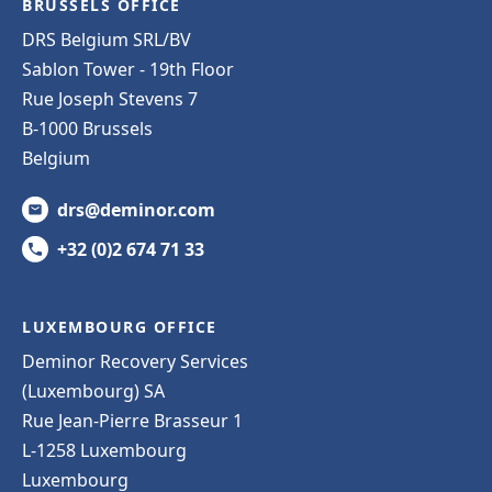
BRUSSELS OFFICE
DRS Belgium SRL/BV
Sablon Tower - 19th Floor
Rue Joseph Stevens 7
B-1000 Brussels
Belgium
drs@deminor.com
+32 (0)2 674 71 33
LUXEMBOURG OFFICE
Deminor Recovery Services
(Luxembourg) SA
Rue Jean-Pierre Brasseur 1
L-1258 Luxembourg
Luxembourg