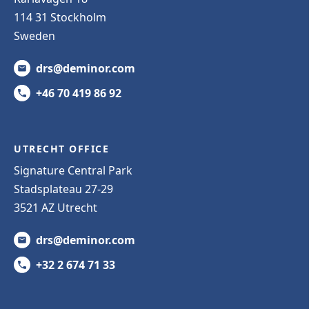
114 31 Stockholm
Sweden
drs@deminor.com
+46 70 419 86 92
UTRECHT OFFICE
Signature Central Park
Stadsplateau 27-29
3521 AZ Utrecht
drs@deminor.com
+32 2 674 71 33