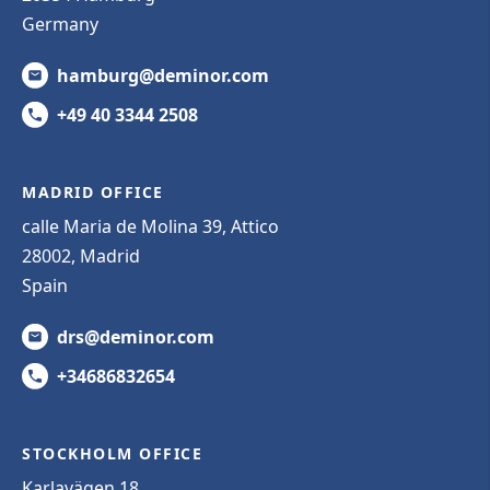
Germany
hamburg@deminor.com
+49 40 3344 2508
MADRID OFFICE
calle Maria de Molina 39, Attico
28002, Madrid
Spain
drs@deminor.com
+34686832654
STOCKHOLM OFFICE
Karlavägen 18