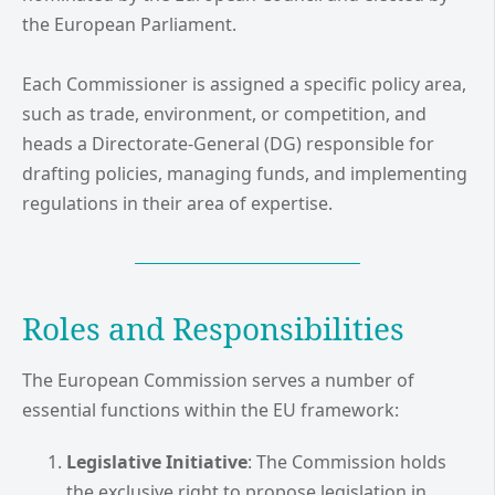
the European Parliament.
Each Commissioner is assigned a specific policy area,
such as trade, environment, or competition, and
heads a Directorate-General (DG) responsible for
drafting policies, managing funds, and implementing
regulations in their area of expertise.
Roles and Responsibilities
The European Commission serves a number of
essential functions within the EU framework:
Legislative Initiative
: The Commission holds
the exclusive right to propose legislation in