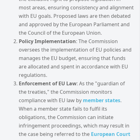
most areas, ensuring consistency and alignment
with EU goals. Proposed laws are then debated
and approved by the European Parliament and
the Council of the European Union.
Policy Implementation
: The Commission
oversees the implementation of EU policies and
manages the EU budget, ensuring that funds
are allocated and spent in accordance with EU
regulations.
Enforcement of EU Law
: As the "guardian of
the treaties," the Commission monitors
compliance with EU law by
member states
.
When a member state fails to fulfil its
obligations, the Commission can initiate
infringement proceedings, which may result in
the case being referred to the
European Court