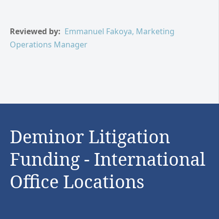
Reviewed by:
Emmanuel Fakoya, Marketing
Operations Manager
Deminor Litigation
Funding - International
Office Locations