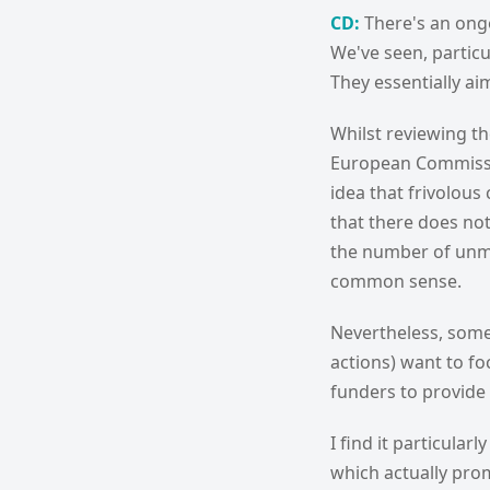
CD:
There's an ongo
We've seen, particu
They essentially aim
Whilst reviewing t
European Commissio
idea that frivolous
that there does not
the number of unmer
common sense.
Nevertheless, some
actions) want to fo
funders to provide 
I find it particular
which actually prom