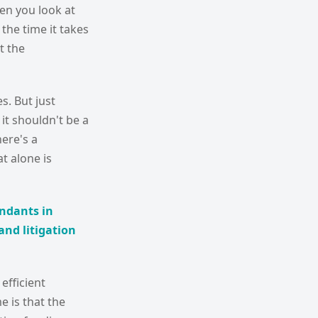
en you look at
 the time it takes
t the
s. But just
it shouldn't be a
here's a
t alone is
endants in
and litigation
efficient
e is that the