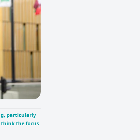
g, particularly
 think the focus