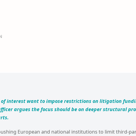
N
of interest want to impose restrictions on litigation fund
fficer argues the focus should be on deeper structural p
rts.
shing European and national institutions to limit third-par