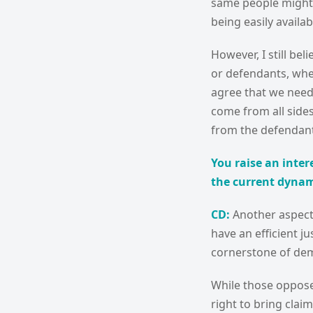
same people might a
being easily availab
However, I still be
or defendants, whet
agree that we need 
come from all sides,
from the defendant
You raise an inter
the current dynami
CD:
Another aspect t
have an efficient j
cornerstone of de
While those opposed
right to bring clai