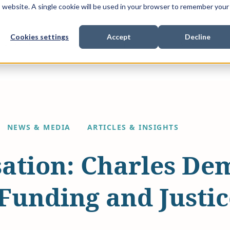
is website. A single cookie will be used in your browser to remember your
Cookies settings
Accept
Decline
Show submenu for
Show submenu for
Sho
s & Expertise
Litigation Funding
Who We Work With
NEWS & MEDIA
ARTICLES & INSIGHTS
ation: Charles De
 Funding and Justi