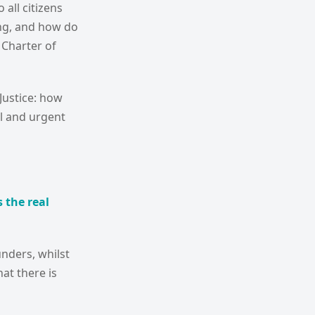
 all citizens
ding, and how do
 Charter of
Justice: how
l and urgent
 the real
unders, whilst
at there is