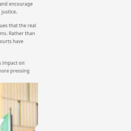
es and encourage
justice.
ues that the real
ems. Rather than
courts have
's impact on
 more pressing