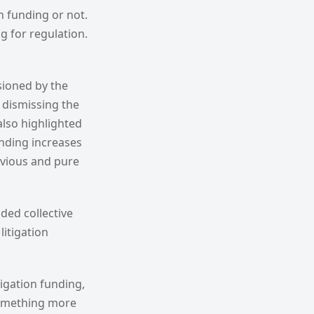
n funding or not.
g for regulation.
sioned by the
 dismissing the
also highlighted
unding increases
obvious and pure
ded collective
litigation
itigation funding,
 something more