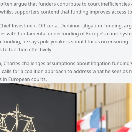
cs often argue that funders contribute to court inefficienci
n, whilst supporters contend that funding improves access to 
hief Investment Officer at Deminor Litigation Funding, arg
 lies with fundamental underfunding of Europe's court syst
ion funding, he says policymakers should focus on ensuring 
to function effectively.
n, Charles challenges assumptions about litigation funding
 calls for a coalition approach to address what he sees as
s in European courts.