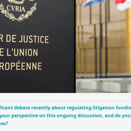
ficant debate recently about regulating litigation fundin
your perspective on this ongoing discussion, and do you
ues?