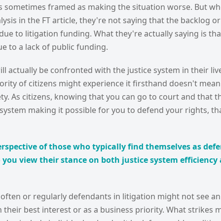
 is sometimes framed as making the situation worse. But wh
ysis in the FT article, they're not saying that the backlog or
due to litigation funding. What they're actually saying is tha
ue to a lack of public funding.
l actually be confronted with the justice system in their live
rity of citizens might experience it firsthand doesn't mean 
ety. As citizens, knowing that you can go to court and that t
 system making it possible for you to defend your rights, tha
rspective of those who typically find themselves as def
 you view their stance on both justice system efficiency 
ften or regularly defendants in litigation might not see an 
n their best interest or as a business priority. What strikes m