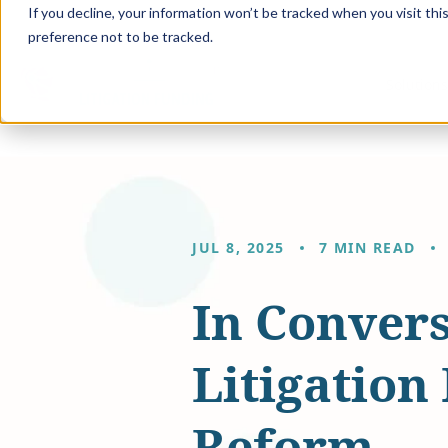
If you decline, your information won’t be tracked when you visit th
preference not to be tracked.
Solution
JUL 8, 2025
7 MIN READ
In Convers
Litigation
Reform