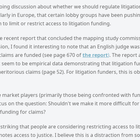
ing discussion about whether we should regulate litigatio
larly in Europe, that certain lobby groups have been pushin
 to limit or restrict access to litigation funding.
he recent report that concluded the mapping study commis
n, I found it interesting to note that an English judge was
 claims are funded (see page 670 of
the report
)
. The report 
 seem to be empirical data demonstrating that litigation f
itorious claims (page 52). For litigation funders, this is 
 market players (primarily those being confronted with fun
cus on the question: Shouldn't we make it more difficult for 
funding for claims?
ly striking that people are considering restricting access to l
otes access to justice. I believe this is a distraction from