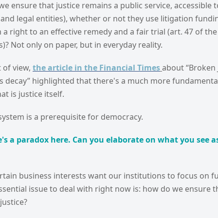
e ensure that justice remains a public service, accessible to
s and legal entities), whether or not they use litigation fun
 right to an effective remedy and a fair trial (art. 47 of the
? Not only on paper, but in everyday reality.
 of view,
the article in the Financial Times
about “Broken 
rts decay” highlighted that there's a much more fundamenta
t is justice itself.
e system is a prerequisite for democracy.
's a paradox here. Can you elaborate on what you see as
rtain business interests want our institutions to focus on f
ssential issue to deal with right now is: how do we ensure th
ustice?