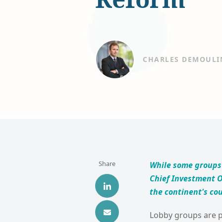
CHARLES DEMOULI
Share
While some groups 
Chief Investment O
the continent's cou
Lobby groups are pu