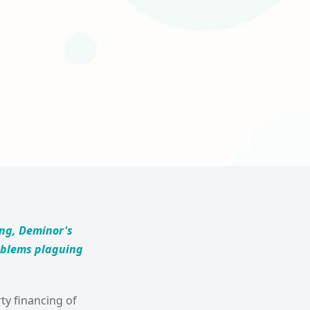
ing, Deminor's
roblems plaguing
ty financing of