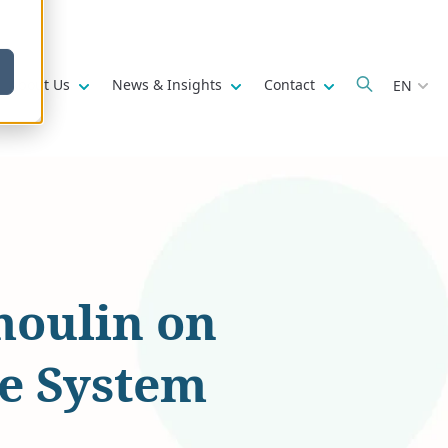
w submenu for
Show submenu for
Show submenu for
Show submenu fo
About Us
News & Insights
Contact
EN
moulin on
ce System