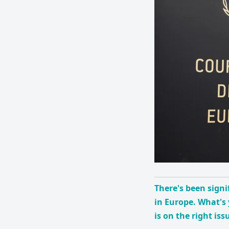
There's been signi
in Europe. What's 
is on the right iss