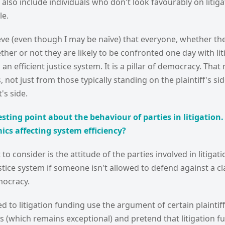
lso include individuals who don't look favourably on litig
le.
lieve (even though I may be naïve) that everyone, whether they
her or not they are likely to be confronted one day with lit
an efficient justice system. It is a pillar of democracy. Th
 not just from those typically standing on the plaintiff's si
's side.
esting point about the behaviour of parties in litigation
cs affecting system efficiency?
o consider is the attitude of the parties involved in litigati
ustice system if someone isn't allowed to defend against a cla
mocracy.
 to litigation funding use the argument of certain plaintif
ms (which remains exceptional) and pretend that litigation 