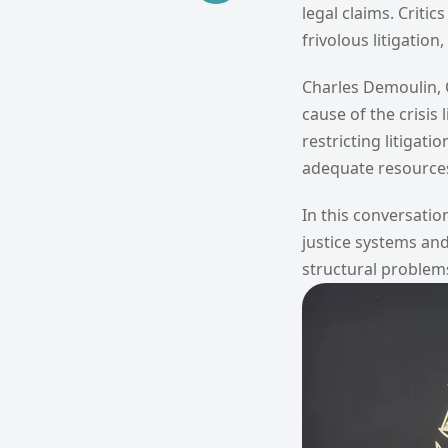
legal claims. Criti
frivolous litigatio
Charles Demoulin, C
cause of the crisis
restricting litigat
adequate resources 
In this conversatio
justice systems and
structural problem