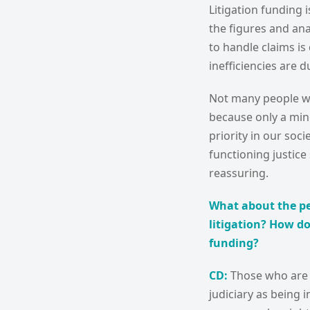
Litigation funding
the figures and anal
to handle claims is 
inefficiencies are d
Not many people wil
because only a mino
priority in our soci
functioning justice
reassuring.
What about the pe
litigation? How do
funding?
CD:
Those who are o
judiciary as being i