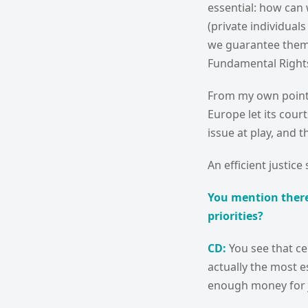
essential: how can w
(private individual
we guarantee them a
Fundamental Rights)
From my own point
Europe let its cou
issue at play, and tha
An efficient justic
You mention there
priorities?
CD:
You see that ce
actually the most e
enough money for j