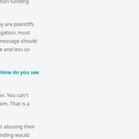
ation funding
 are plaintiffs
igation, must
at message should
de and less so
. How do you see
on. You can't
im. That is a
fs abusing their
funding would