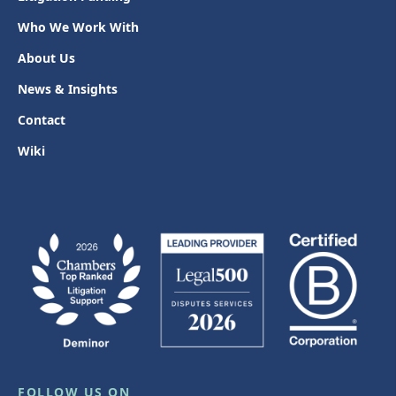
Who We Work With
About Us
News & Insights
Contact
Wiki
FOLLOW US ON