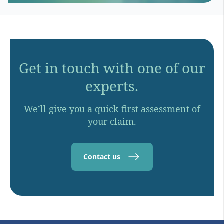
Get in touch with one of our
experts.
We’ll give you a quick first assessment of
your claim.
Contact us