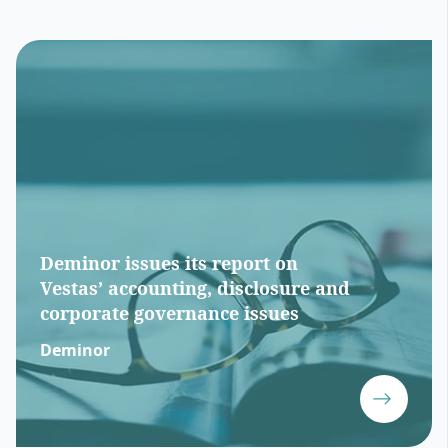
Deminor issues its report on
Vestas’ accounting, disclosure and
corporate governance issues
Deminor