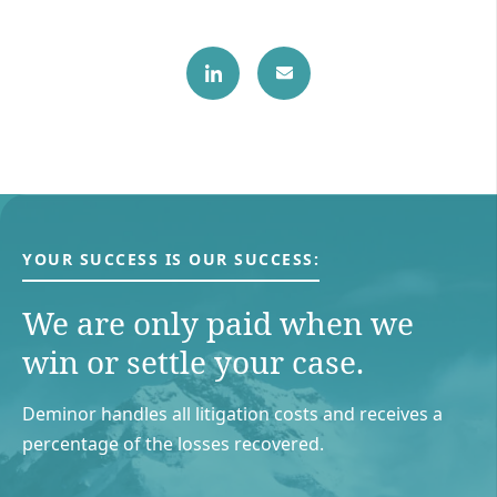
YOUR SUCCESS IS OUR SUCCESS:
We are only paid when we
win or settle your case.
Deminor handles all litigation costs and receives a
percentage of the losses recovered.