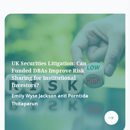
UK Securities Litigation: Can
Funded DBAs Improve Risk
Sharing for Institutional
Investors?
Emily Wyse Jackson and Porntida
Thitaparun