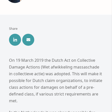
Share
On 19 March 2019 the Dutch Act on Collective
Damage Actions (Wet afwikkeling massaschade
in collectieve actie) was adopted. This will make it
possible for Dutch claim organizations, to initiate
class actions for damages on behalf of a pre-
defined class, if various strict requirements are
met.