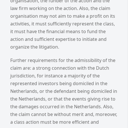
organisation, the funder of the action and the
law firm working on the action. Also, the claim
organisation may not aim to make a profit on its
activities, it must sufficiently represent the class,
it must have the financial means to fund the
action and sufficient expertise to initiate and
organize the litigation.
Further requirements for the admissibility of the
claim are: a strong connection with the Dutch
jurisdiction, for instance a majority of the
represented investors being domiciled in the
Netherlands, or the defendant being domiciled in
the Netherlands, or that the events giving rise to
the damages occurred in the Netherlands. Also,
the claim cannot be without merit and, moreover,
a class action must be more efficient and