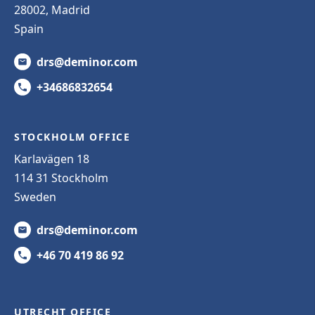
28002, Madrid
Spain
drs@deminor.com
+34686832654
STOCKHOLM OFFICE
Karlavägen 18
114 31 Stockholm
Sweden
drs@deminor.com
+46 70 419 86 92
UTRECHT OFFICE