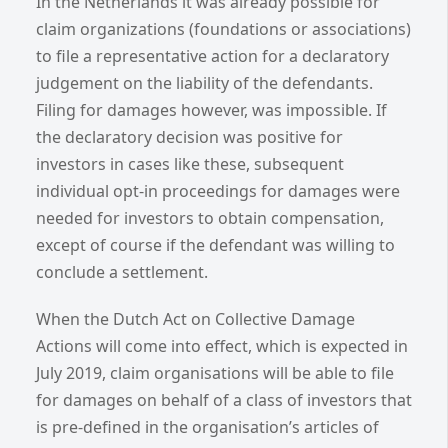
In the Netherlands it was already possible for
claim organizations (foundations or associations)
to file a representative action for a declaratory
judgement on the liability of the defendants.
Filing for damages however, was impossible. If
the declaratory decision was positive for
investors in cases like these, subsequent
individual opt-in proceedings for damages were
needed for investors to obtain compensation,
except of course if the defendant was willing to
conclude a settlement.
When the Dutch Act on Collective Damage
Actions will come into effect, which is expected in
July 2019, claim organisations will be able to file
for damages on behalf of a class of investors that
is pre-defined in the organisation’s articles of