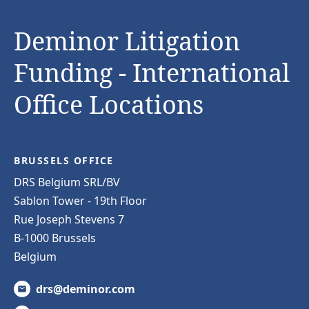
Deminor Litigation
Funding - International
Office Locations
BRUSSELS OFFICE
DRS Belgium SRL/BV
Sablon Tower - 19th Floor
Rue Joseph Stevens 7
B-1000 Brussels
Belgium
drs@deminor.com