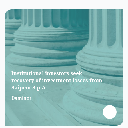
Institutional investors seek
recovery of investment losses from
Saipem S.p.A.
Deminor