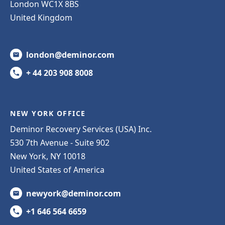
London WC1X 8BS
United Kingdom
london@deminor.com
+ 44 203 908 8008
NEW YORK OFFICE
Deminor Recovery Services (USA) Inc.
530 7th Avenue - Suite 902
New York, NY 10018
United States of America
newyork@deminor.com
+1 646 564 6659