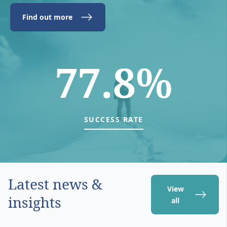
Find out more
77.8%
SUCCESS RATE
Latest news &
View
insights
all