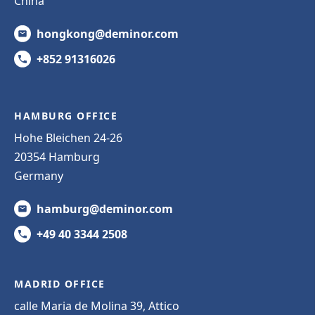
China
hongkong@deminor.com
+852 91316026
HAMBURG OFFICE
Hohe Bleichen 24-26
20354 Hamburg
Germany
hamburg@deminor.com
+49 40 3344 2508
MADRID OFFICE
calle Maria de Molina 39, Attico