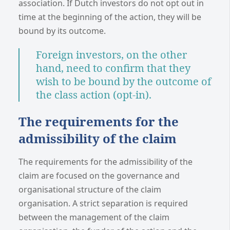
association. If Dutch investors do not opt out in
time at the beginning of the action, they will be
bound by its outcome.
Foreign investors, on the other
hand, need to confirm that they
wish to be bound by the outcome of
the class action (opt-in).
The requirements for the
admissibility of the claim
The requirements for the admissibility of the
claim are focused on the governance and
organisational structure of the claim
organisation. A strict separation is required
between the management of the claim