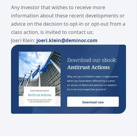
Any investor that wishes to receive more
information about these recent developments or
advice on the decision to opt-in or opt-out from a
class action, is invited to contact us:
Joeri Klein:
joeri.klein@deminor.com