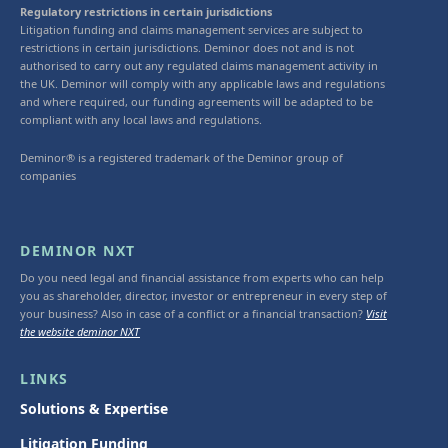
Regulatory restrictions in certain jurisdictions
Litigation funding and claims management services are subject to
restrictions in certain jurisdictions. Deminor does not and is not
authorised to carry out any regulated claims management activity in
the UK. Deminor will comply with any applicable laws and regulations
and where required, our funding agreements will be adapted to be
compliant with any local laws and regulations.
Deminor® is a registered trademark of the Deminor group of
companies
DEMINOR NXT
Do you need legal and financial assistance from experts who can help
you as shareholder, director, investor or entrepreneur in every step of
your business? Also in case of a conflict or a financial transaction?
Visit
the website deminor NXT
LINKS
Solutions & Expertise
Litigation Funding