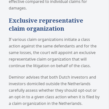
effective compared to individual claims for
damages.
Exclusive representative
claim organization
If various claim organizations initiate a class
action against the same defendants and for the
same losses, the court will appoint an exclusive
representative claim organization that will
continue the litigation on behalf of the class.
Deminor advises that both Dutch investors and
investors domiciled outside the Netherlands
carefully assess whether they should opt-out or
an opt-in to a given class action when it is filed by
a claim organization in the Netherlands.