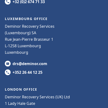
+32 (0)2 674 71 33
LUXEMBOURG OFFICE
Deminor Recovery Services
(Luxembourg) SA
Rue Jean-Pierre Brasseur 1
L-1258 Luxembourg
Luxembourg
drs@deminor.com
+352 26 44 12 25
LONDON OFFICE
Deminor Recovery Services (UK) Ltd
1 Lady Hale Gate