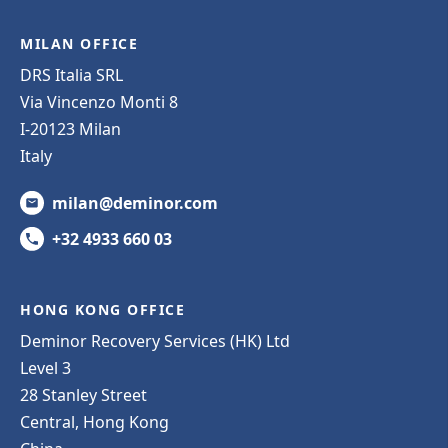
MILAN OFFICE
DRS Italia SRL
Via Vincenzo Monti 8
I-20123 Milan
Italy
milan@deminor.com
+32 4933 660 03
HONG KONG OFFICE
Deminor Recovery Services (HK) Ltd
Level 3
28 Stanley Street
Central, Hong Kong