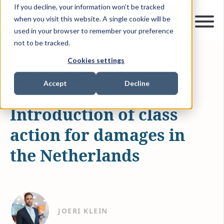
If you decline, your information won’t be tracked
when you visit this website. A single cookie will be
used in your browser to remember your preference
not to be tracked.
Cookies settings
APR 19, 2019
1 MIN READ
ARTICLES & INSIGHTS
WAMCA
Accept
Decline
Introduction of class
action for damages in
the Netherlands
JOERI KLEIN