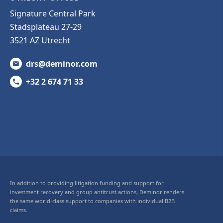
Signature Central Park
Stadsplateau 27-29
3521 AZ Utrecht
drs@deminor.com
+32 2 674 71 33
In addition to providing litigation funding and support for
investment recovery and group antitrust actions, Deminor renders
the same world-class support to companies with individual B2B
claims.