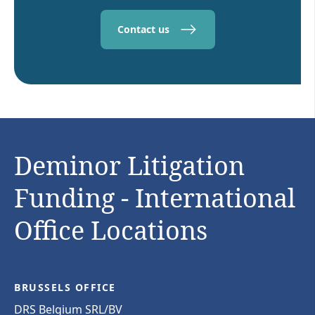
Contact us
Deminor Litigation
Funding - International
Office Locations
BRUSSELS OFFICE
DRS Belgium SRL/BV