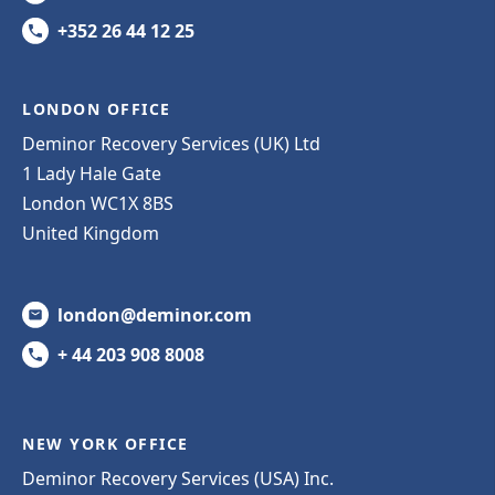
+352 26 44 12 25
LONDON OFFICE
Deminor Recovery Services (UK) Ltd
1 Lady Hale Gate
London WC1X 8BS
United Kingdom
london@deminor.com
+ 44 203 908 8008
NEW YORK OFFICE
Deminor Recovery Services (USA) Inc.