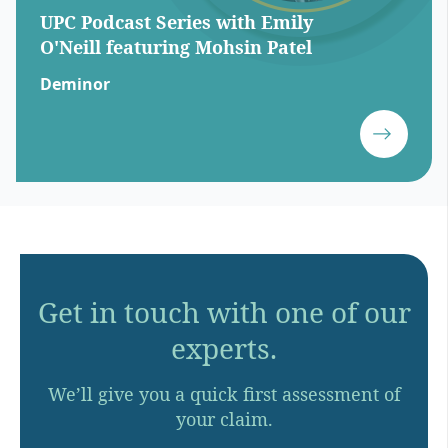
UPC Podcast Series with Emily
O'Neill featuring Mohsin Patel
Deminor
Get in touch with one of our
experts.
We’ll give you a quick first assessment of
your claim.