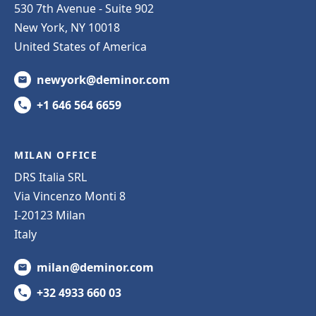
530 7th Avenue - Suite 902
New York, NY 10018
United States of America
newyork@deminor.com
+1 646 564 6659
MILAN OFFICE
DRS Italia SRL
Via Vincenzo Monti 8
I-20123 Milan
Italy
milan@deminor.com
+32 4933 660 03