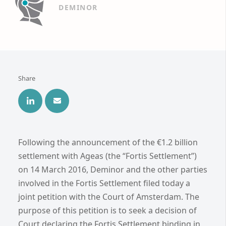
DEMINOR
Share
Following the announcement of the €1.2 billion
settlement with Ageas (the “Fortis Settlement”)
on 14 March 2016, Deminor and the other parties
involved in the Fortis Settlement filed today a
joint petition with the Court of Amsterdam. The
purpose of this petition is to seek a decision of
Court declaring the Fortis Settlement binding in