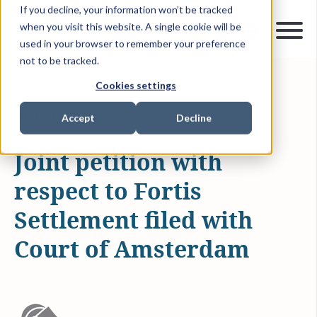
If you decline, your information won’t be tracked
when you visit this website. A single cookie will be
used in your browser to remember your preference
not to be tracked.
Cookies settings
MAY 23, 2016
1 MIN READ
NEWS & MEDIA
Accept
Decline
Joint petition with
respect to Fortis
Settlement filed with
Court of Amsterdam