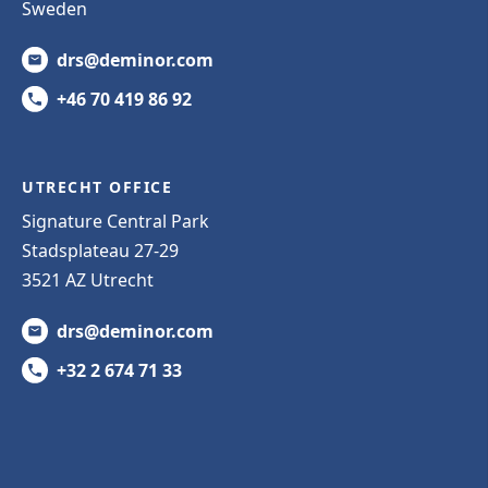
Sweden
drs@deminor.com
+46 70 419 86 92
UTRECHT OFFICE
Signature Central Park
Stadsplateau 27-29
3521 AZ Utrecht
drs@deminor.com
+32 2 674 71 33