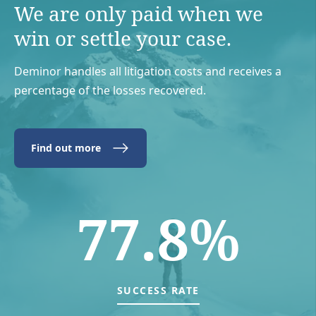
We are only paid when we
win or settle your case.
Deminor handles all litigation costs and receives a
percentage of the losses recovered.
Find out more
77.8%
SUCCESS RATE