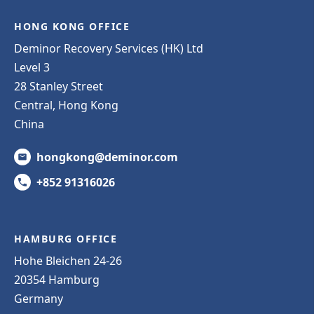
HONG KONG OFFICE
Deminor Recovery Services (HK) Ltd
Level 3
28 Stanley Street
Central, Hong Kong
China
hongkong@deminor.com
+852 91316026
HAMBURG OFFICE
Hohe Bleichen 24-26
20354 Hamburg
Germany