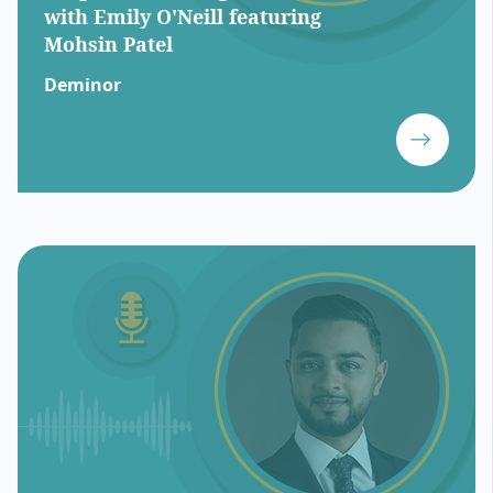
with Emily O'Neill featuring
Mohsin Patel
Deminor