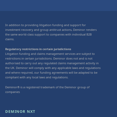
In addition to providing litigation funding and support for
investment recovery and group antitrust actions, Deminor renders
the same world-class support to companies with individual B2B
claims.
Regulatory restrictions in certain jurisdictions
Litigation funding and claims management services are subject to
restrictions in certain jurisdictions. Deminor does not and is not
authorised to carry out any regulated claims management activity in
the UK. Deminor will comply with any applicable laws and regulations
and where required, our funding agreements will be adapted to be
compliant with any local laws and regulations.
Deminor® is a registered trademark of the Deminor group of
companies
DEMINOR NXT