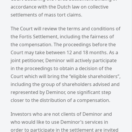
accordance with the Dutch law on collective
settlements of mass tort claims.
The Court will review the terms and conditions of
the Fortis Settlement, including the fairness of
the compensation. The proceedings before the
Court may take between 12 and 18 months. As a
joint petitioner, Deminor will actively participate
in the proceedings to obtain a decision of the
Court which will bring the “eligible shareholders”,
including the group of shareholders advised and
represented by Deminor, one significant step
closer to the distribution of a compensation.
Investors who are not clients of Deminor and
who would like to use Deminor’s services in
order to participate in the settlement are invited