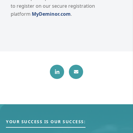
to register on our secure registration
platform
MyDeminor.com
.
YOUR SUCCESS IS OUR SUCCESS: