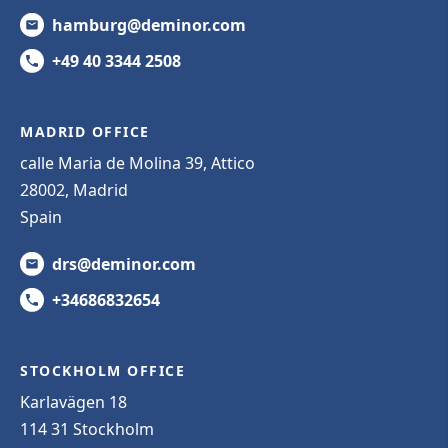
hamburg@deminor.com
+49 40 3344 2508
MADRID OFFICE
calle Maria de Molina 39, Attico
28002, Madrid
Spain
drs@deminor.com
+34686832654
STOCKHOLM OFFICE
Karlavägen 18
114 31 Stockholm