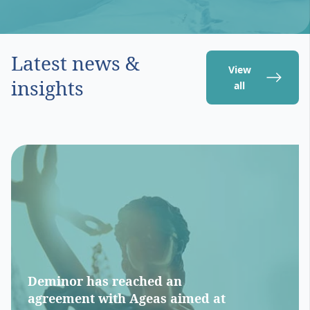
Latest news &
View
insights
all
Deminor has reached an
agreement with Ageas aimed at