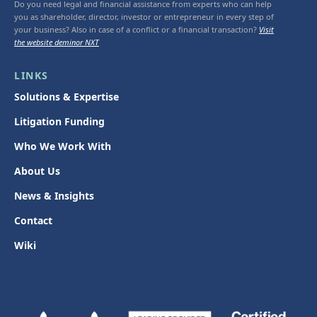
Do you need legal and financial assistance from experts who can help
you as shareholder, director, investor or entrepreneur in every step of
your business? Also in case of a conflict or a financial transaction?
Visit
the website deminor NXT
LINKS
Solutions & Expertise
Litigation Funding
Who We Work With
About Us
News & Insights
Contact
Wiki