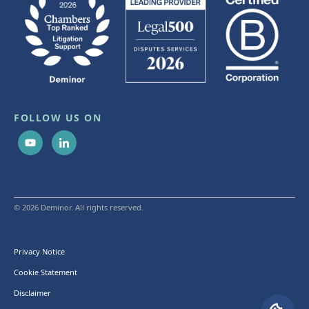
FOLLOW US ON
© 2026 Deminor. All rights reserved.
Privacy Notice
Cookie Statement
Disclaimer