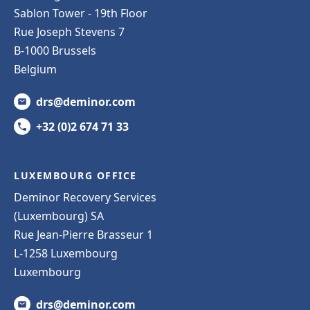
Sablon Tower - 19th Floor
Rue Joseph Stevens 7
B-1000 Brussels
Belgium
drs@deminor.com
+32 (0)2 674 71 33
LUXEMBOURG OFFICE
Deminor Recovery Services
(Luxembourg) SA
Rue Jean-Pierre Brasseur 1
L-1258 Luxembourg
Luxembourg
drs@deminor.com