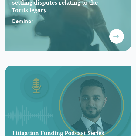
settling disputes relating to the
Fortis legacy
Deminor
Litigation Funding Podcast Series