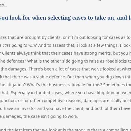
sco…
ou look for when selecting cases to take on, and l
ses that are brought by clients, or if I'm out looking for cases as 
he case going to win?’
And to assess that, I look at a few things. I loo
 Clients always think that their cases have strong merits, but you h
the defences? What is the other side going to raise as roadblocks to
 - the damages. There's been a lot of cases that we've looked at wh
nk that there was a viable defence. But then when you dig down in
the litigation? What's the business rationale for this? Sometimes th
that. Especially in funded cases, where you have litigation betwe
injunction, or for other competitive reasons, damages are really not
u have an investor and you have the client, and both of them have
se damages, the case isn't going to work.
nd the last item that we look at is the story. Is there a compelling 