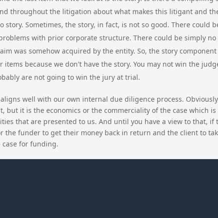
 and throughout the litigation about what makes this litigant and th
 story. Sometimes, the story, in fact, is not so good. There could 
problems with prior corporate structure. There could be simply no s
im was somehow acquired by the entity. So, the story component i
r items because we don't have the story. You may not win the judg
obably are not going to win the jury at trial.
ligns well with our own internal due diligence process. Obviously
, but it is the economics or the commerciality of the case which is
ies that are presented to us. And until you have a view to that, if 
r the funder to get their money back in return and the client to ta
e case for funding.