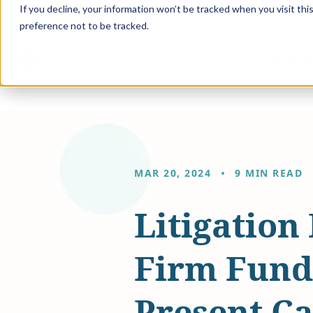
If you decline, your information won’t be tracked when you visit th
preference not to be tracked.
Solution
MAR 20, 2024
9 MIN READ
Litigation
Firm Fundi
Present Ca