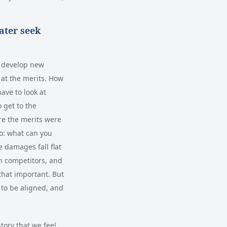
ater seek
to develop new
k at the merits. How
ave to look at
 get to the
ere the merits were
to: what can you
e damages fall flat
en competitors, and
 that important. But
 to be aligned, and
story that we feel