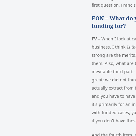
first question, Franci
EON –
What do y
funding for?
FV –
When I look at ca
business, I think
‘is t
strong are the merits?
them. Also, what are 
inevitable third part
great; we did not thi
actually extract from 
and you have to have 
it's primarily for an 
with funded cases, yo
if you don't have tho
And the fourth item, a