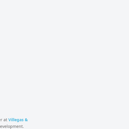
er at
Villegas &
 development.