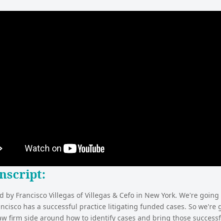
nscript
:
d by Francisco Villegas of Villegas & Cefo in New York. We're going 
ancisco has a successful practice litigating funded cases. So we're 
aw firm side around how to identify cases and bring those successfu