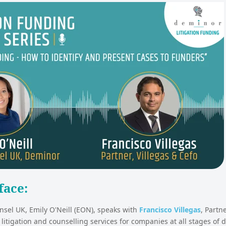
face:
sel UK, Emily O'Neill (EON), speaks with
Francisco Villegas
, Partn
 litigation and counselling services for companies at all stages of