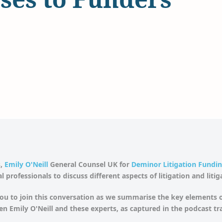
,
Emily O'Neill
General Counsel UK for
Deminor Litigation Fundi
l professionals to discuss different aspects of litigation and liti
u to join this conversation as we summarise the key elements o
n Emily O'Neill and these experts, as captured in the podcast tr