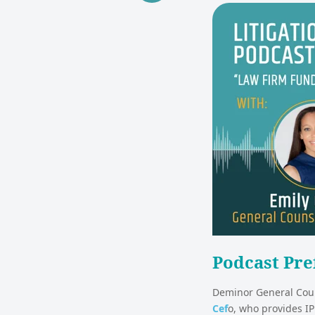
Podcast Pre
Deminor General Coun
Cef
o, who provides IP