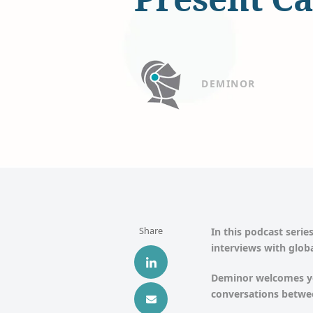
DEMINOR
Share
In this podcast series
interviews with globa
Deminor welcomes yo
conversations betwee