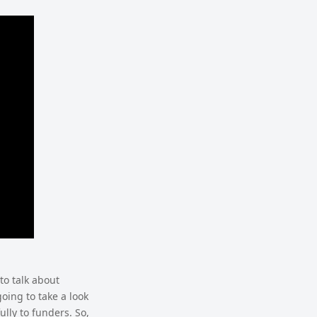
to talk about
going to take a look
lly to funders. So,