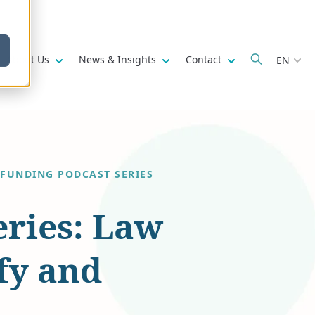
w submenu for
Show submenu for
Show submenu for
Show submenu fo
About Us
News & Insights
Contact
EN
 FUNDING PODCAST SERIES
eries: Law
fy and