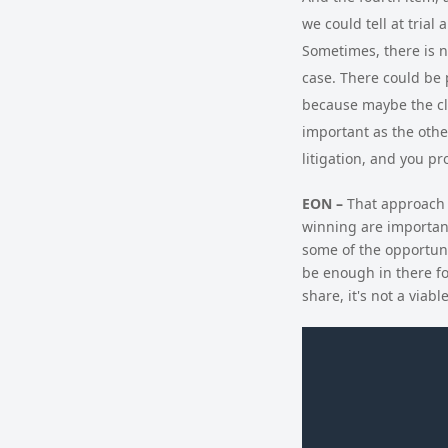
we could tell at trial
Sometimes, there is no
case. There could be 
because maybe the cla
important as the othe
litigation, and you pr
EON –
That approach a
winning are important
some of the opportunit
be enough in there fo
share, it's not a viabl