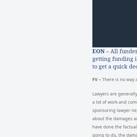
EON –
All funder
getting funding 
to get a quick d
FV –
There is no way 
Lawyers are generally 
a lot of work and com
sponsoring lawyer ne
about the damages and
have done the factual
going to do, the dama