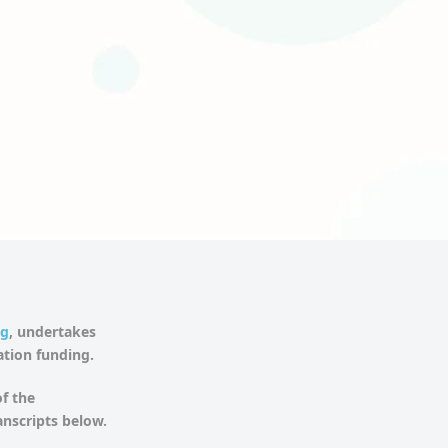
ng
, undertakes
gation funding.
f the
anscripts below.