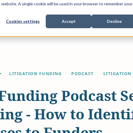
is website. A single cookie will be used in your browser to remember your
Cookies settings
Accept
Decline
Show submenu for
Show submenu for
Sho
s & Expertise
Litigation Funding
Who We Work With
LITIGATION FUNDING
PODCAST
LITIGATION
 Funding Podcast S
ng - How to Identi
ses to Funders