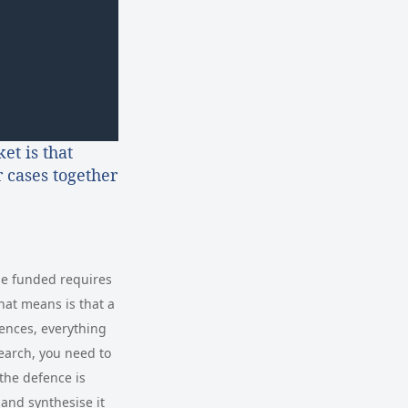
et is that
 cases together
ase funded requires
hat means is that a
ences, everything
earch, you need to
the defence is
 and synthesise it