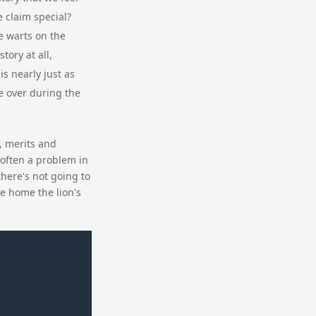
e claim special?
be warts on the
tory at all,
s nearly just as
e over during the
, merits and
 often a problem in
there's not going to
ke home the lion's