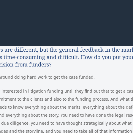
s are different, but the general feedback in the mark
is time-consuming and difficult. How do you put your
ecision from funders?
around doing hard work to get the case funded.
interested in litigation funding until they find out that to get a c
mitment to the clients and also to the funding process. And what t
eds to know everything about the merits, everything about the def
 everything about the story. You need to have done the legal res
 due diligence, you need to have thought strategically about what 
ges and the storyline, and you need to take all of that information