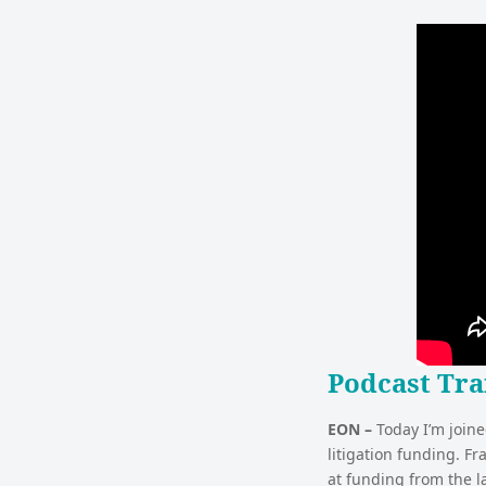
Podcast Tra
EON –
Today I’m joine
litigation funding. Fr
at funding from the l