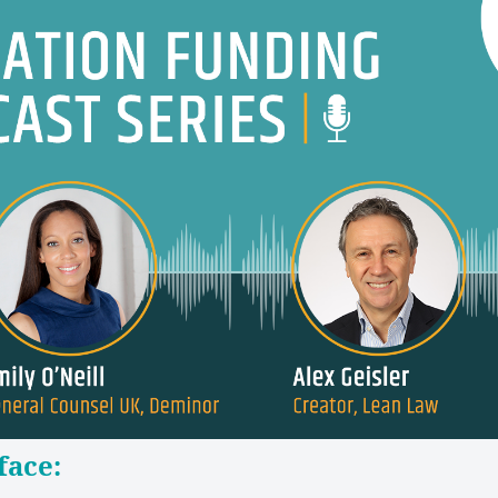
face: