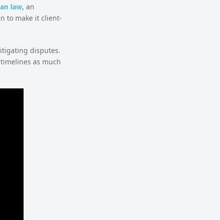
an law
, an
 to make it client-
itigating disputes.
 timelines as much