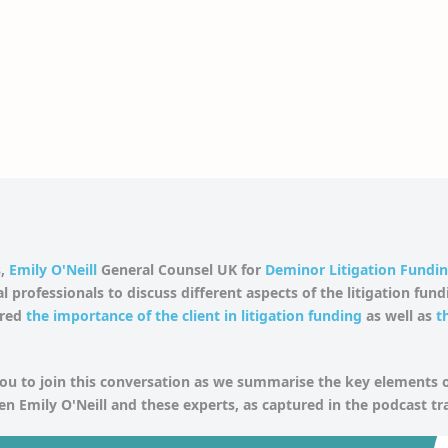
,
Emily O'Neill
General Counsel UK for
Deminor Litigation Fundi
l professionals to discuss different aspects of the litigation fun
ered
the importance of the client in litigation funding
as well as
t
u to join this conversation as we summarise the key elements o
n Emily O'Neill and these experts, as captured in the podcast tr