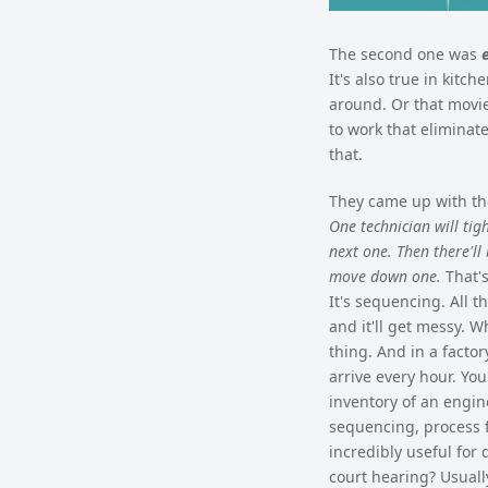
The second one was
It's also true in kitc
around. Or that movie
to work that eliminate
that.
They came up with the
One technician will tig
next one. Then there'll
move down one.
That's
It's sequencing. All 
and it'll get messy. 
thing. And in a facto
arrive every hour. Yo
inventory of an engine
sequencing, process fl
incredibly useful for 
court hearing? Usuall