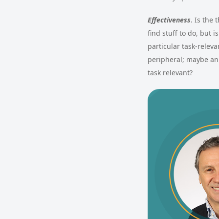
Effectiveness
. Is the
find stuff to do, but 
particular task-relev
peripheral; maybe an 
task relevant?