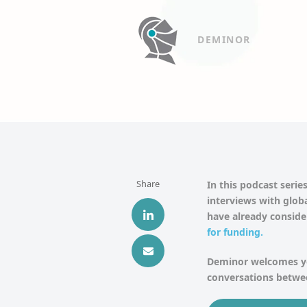
DEMINOR
Share
In this podcast series
interviews with globa
have already consid
for funding
.
Deminor welcomes yo
conversations betwee