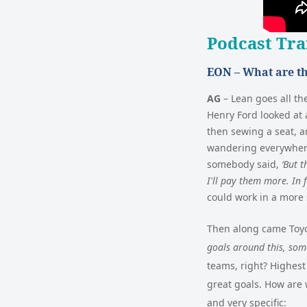
Podcast Tra
EON –
What are th
AG
–
Lean goes all th
Henry Ford looked at 
then sewing a seat, a
wandering everywhere,
somebody said,
‘But t
I'll pay them more. In f
could work in a more 
Then along came Toyot
goals around this, some
teams, right? Highest
great goals. How are 
and very specific: