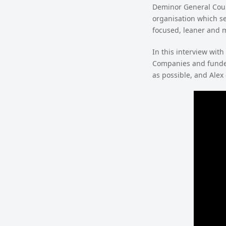
Deminor General Coun
organisation which se
focused, leaner and m
In this interview with
Companies and funder
as possible, and Alex