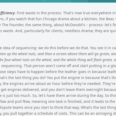
efficiency
. Find waste in the process. That's now true everywhere i
hens, if you watch that fun Chicago drama about a kitchen, the Bear, 
 The Founder, the same thing, about McDonald's – process: let's fi
s waste. And, particularly for clients, needless drama; they are qui
 idea of sequencing: we do this before we do that. You see it in car
hten up the wheel nuts, and then a screen above them will go green, and
 be four-wheel nuts on the wheel, and the whole thing will flash green, a
 sequencing. That person won't come off and start putting in a g
those steps have to happen before the leather goes in because leath
What's the last thing you do? You put the engine in because that's t
ry, the engines arrive about an hour before they're needed. They're
u get engines delivered, and you don't leave them overnight becaus
 is just too much. So, let's have them arrive during the day. So thi
ow and pull flow, meaning one task is finished, and it leads to the 
dispute teams once you start to think that way. What’s the last thin
y, you pull together a schedule of costs. This can be an annoying 