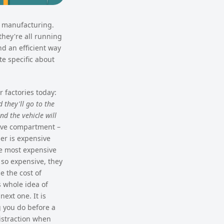
n manufacturing.
they're all running
nd an efficient way
te specific about
 factories today:
 they'll go to the
nd the vehicle will
love compartment –
er is expensive
he most expensive
 so expensive, they
e the cost of
s whole idea of
next one. It is
g you do before a
distraction when