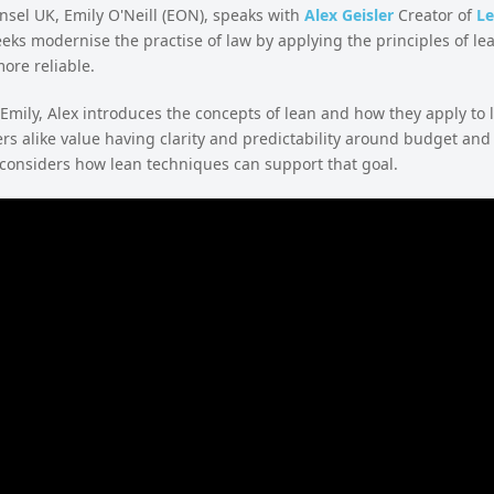
sel UK, Emily O'Neill (EON), speaks with
Alex Geisler
Creator of
Le
eks modernise the practise of law by applying the principles of lean
ore reliable.
 Emily, Alex introduces the concepts of lean and how they apply to l
s alike value having clarity and predictability around budget and
 considers how lean techniques can support that goal.