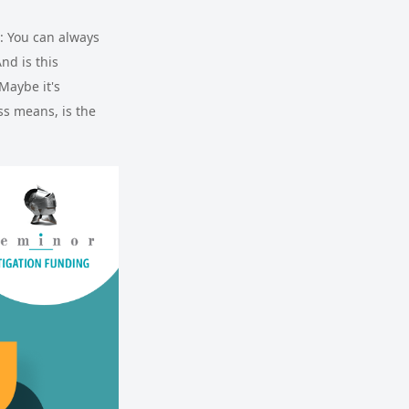
t: You can always
And is this
Maybe it's
ss means, is the