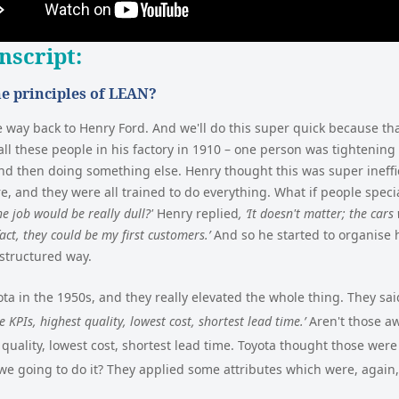
nscript
:
e principles of LEAN?
e way back to Henry Ford. And we'll do this super quick because tha
all these people in his factory in 1910 – one person was tightenin
nd then doing something else. Henry thought this was super ineffi
 and they were all trained to do everything. What if people speci
he job would be really dull?'
Henry replied
, ‘It doesn't matter; the cars
act, they could be my first customers.’
And so he started to organise
structured way.
a in the 1950s, and they really elevated the whole thing. They sa
 KPIs, highest quality, lowest cost, shortest lead time.’
Aren't those a
 quality, lowest cost, shortest lead time. Toyota thought those wer
we going to do it? They applied some attributes which were, again,