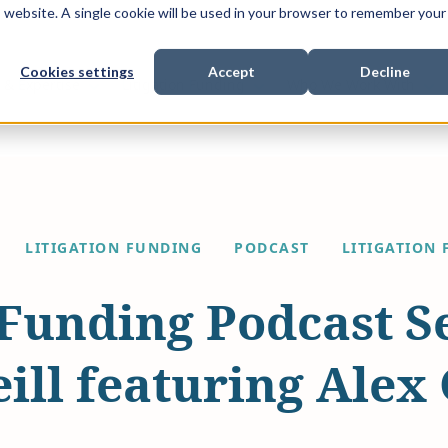
is website. A single cookie will be used in your browser to remember your
Cookies settings
Accept
Decline
Show submenu for
Show submenu for
Sho
s & Expertise
Litigation Funding
Who We Work With
LITIGATION FUNDING
PODCAST
LITIGATION 
 Funding Podcast S
ill featuring Alex 