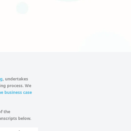
ng
, undertakes
ding process. We
he business case
f the
anscripts below.