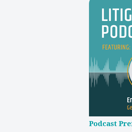
Podcast Pre