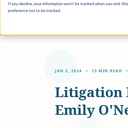
If you decline, your information won’t be tracked when you visit th
preference not to be tracked.
Solution
JAN 3, 2024
13 MIN READ
Litigation
Emily O'Ne