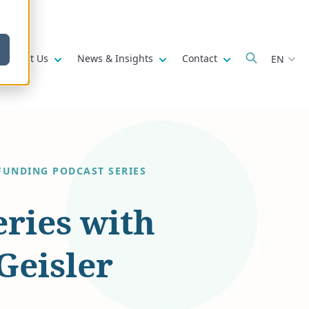
w submenu for
Show submenu for
Show submenu for
Show submenu fo
About Us
News & Insights
Contact
EN
FUNDING PODCAST SERIES
eries with
Geisler