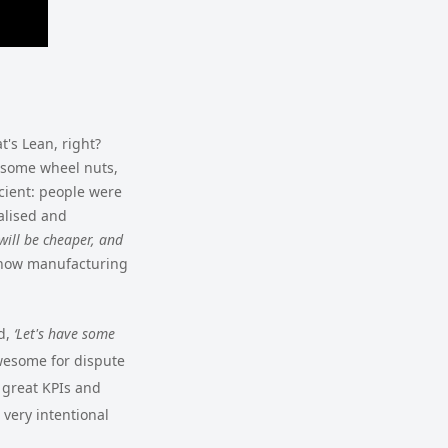
t's Lean, right?
g some wheel nuts,
cient: people were
alised and
 will be cheaper, and
 how manufacturing
id,
‘Let's have some
wesome for dispute
e great KPIs and
 very intentional