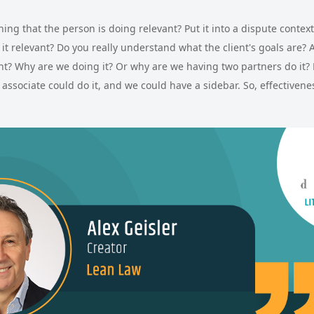
 thing that the person is doing relevant? Put it into a dispute contex
is it relevant? Do you really understand what the client's goals are? 
ant? Why are we doing it? Or why are we having two partners do it? 
associate could do it, and we could have a sidebar. So, effectivene